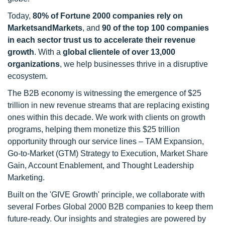
Today,
80% of Fortune 2000 companies rely on
MarketsandMarkets
, and
90 of the top 100 companies
in each sector trust us to accelerate their revenue
growth
. With a
global clientele of over 13,000
organizations
, we help businesses thrive in a disruptive
ecosystem.
The B2B economy is witnessing the emergence of $25
trillion in new revenue streams that are replacing existing
ones within this decade. We work with clients on growth
programs, helping them monetize this $25 trillion
opportunity through our service lines – TAM Expansion,
Go-to-Market (GTM) Strategy to Execution, Market Share
Gain, Account Enablement, and Thought Leadership
Marketing.
Built on the 'GIVE Growth' principle, we collaborate with
several Forbes Global 2000 B2B companies to keep them
future-ready. Our insights and strategies are powered by