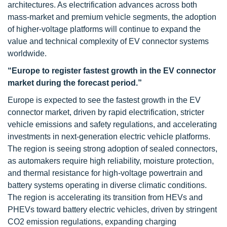
architectures. As electrification advances across both
mass-market and premium vehicle segments, the adoption
of higher-voltage platforms will continue to expand the
value and technical complexity of EV connector systems
worldwide.
“
Europe to register fastest growth in the EV connector
market during the forecast period
.”
Europe is expected to see the fastest growth in the EV
connector market, driven by rapid electrification, stricter
vehicle emissions and safety regulations, and accelerating
investments in next-generation electric vehicle platforms.
The region is seeing strong adoption of sealed connectors,
as automakers require high reliability, moisture protection,
and thermal resistance for high-voltage powertrain and
battery systems operating in diverse climatic conditions.
The region is accelerating its transition from HEVs and
PHEVs toward battery electric vehicles, driven by stringent
CO2 emission regulations, expanding charging