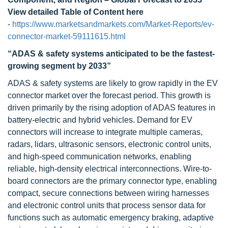
View detailed Table of Content here
-
https://www.marketsandmarkets.com/Market-Reports/ev-
connector-market-59111615.html
“
ADAS & safety systems anticipated to be the fastest-
growing segment by 2033
”
ADAS & safety systems are likely to grow rapidly in the EV
connector market over the forecast period. This growth is
driven primarily by the rising adoption of ADAS features in
battery-electric and hybrid vehicles. Demand for EV
connectors will increase to integrate multiple cameras,
radars, lidars, ultrasonic sensors, electronic control units,
and high-speed communication networks, enabling
reliable, high-density electrical interconnections. Wire-to-
board connectors are the primary connector type, enabling
compact, secure connections between wiring harnesses
and electronic control units that process sensor data for
functions such as automatic emergency braking, adaptive