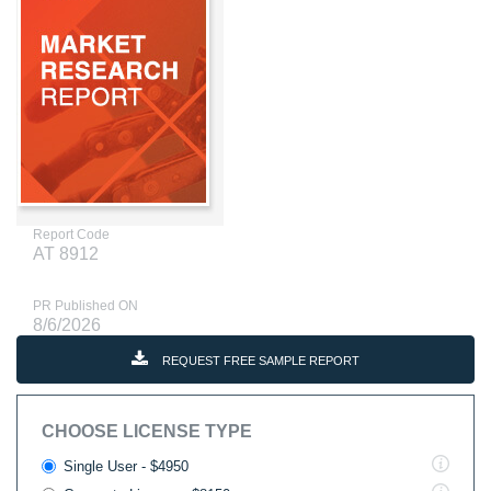
Report Code
AT 8912
PR Published ON
8/6/2026
REQUEST FREE SAMPLE REPORT
CHOOSE LICENSE TYPE
Single User - $4950