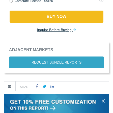
Corporate License - $8150
BUY NOW
Inquire Before Buying
ADJACENT MARKETS
REQUEST BUNDLE REPORTS
SHARE
X