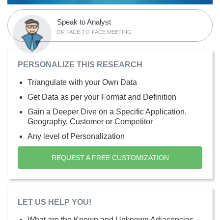
Speak to Analyst
OR FACE-TO-FACE MEETING
PERSONALIZE THIS RESEARCH
Triangulate with your Own Data
Get Data as per your Format and Definition
Gain a Deeper Dive on a Specific Application,
Geography, Customer or Competitor
Any level of Personalization
REQUEST A FREE CUSTOMIZATION
LET US HELP YOU!
What are the Known and Unknown Adjacencies