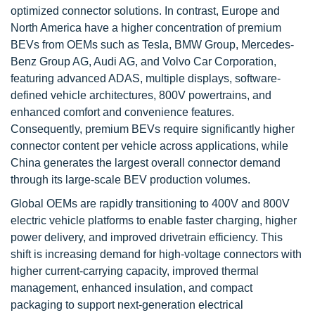
optimized connector solutions. In contrast, Europe and
North America have a higher concentration of premium
BEVs from OEMs such as Tesla, BMW Group, Mercedes-
Benz Group AG, Audi AG, and Volvo Car Corporation,
featuring advanced ADAS, multiple displays, software-
defined vehicle architectures, 800V powertrains, and
enhanced comfort and convenience features.
Consequently, premium BEVs require significantly higher
connector content per vehicle across applications, while
China generates the largest overall connector demand
through its large-scale BEV production volumes.
Global OEMs are rapidly transitioning to 400V and 800V
electric vehicle platforms to enable faster charging, higher
power delivery, and improved drivetrain efficiency. This
shift is increasing demand for high-voltage connectors with
higher current-carrying capacity, improved thermal
management, enhanced insulation, and compact
packaging to support next-generation electrical