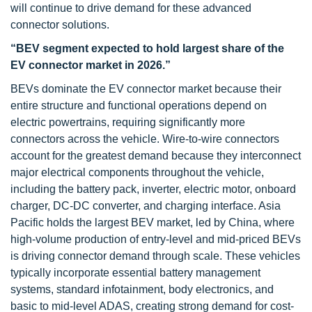
will continue to drive demand for these advanced
connector solutions.
“BEV segment expected to hold largest share of the
EV connector market in 2026.”
BEVs dominate the EV connector market because their
entire structure and functional operations depend on
electric powertrains, requiring significantly more
connectors across the vehicle. Wire-to-wire connectors
account for the greatest demand because they interconnect
major electrical components throughout the vehicle,
including the battery pack, inverter, electric motor, onboard
charger, DC-DC converter, and charging interface. Asia
Pacific holds the largest BEV market, led by China, where
high-volume production of entry-level and mid-priced BEVs
is driving connector demand through scale. These vehicles
typically incorporate essential battery management
systems, standard infotainment, body electronics, and
basic to mid-level ADAS, creating strong demand for cost-