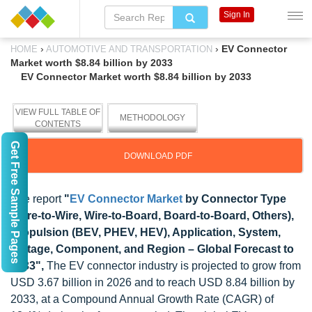
Sign In
›
›
EV Connector
HOME
AUTOMOTIVE AND TRANSPORTATION
Market worth $8.84 billion by 2033
EV Connector Market worth $8.84 billion by 2033
VIEW FULL TABLE OF
METHODOLOGY
CONTENTS
Get Free Sample Pages
DOWNLOAD PDF
The report
"
EV Connector Market
by Connector Type
(Wire-to-Wire, Wire-to-Board, Board-to-Board, Others),
Propulsion (BEV, PHEV, HEV), Application, System,
Voltage, Component, and Region – Global Forecast to
2033",
The EV connector industry is projected to grow from
USD 3.67 billion in 2026 and to reach USD 8.84 billion by
2033, at a Compound Annual Growth Rate (CAGR) of