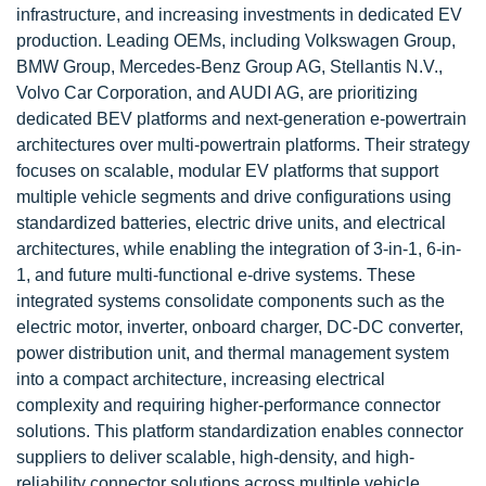
infrastructure, and increasing investments in dedicated EV
production. Leading OEMs, including Volkswagen Group,
BMW Group, Mercedes-Benz Group AG, Stellantis N.V.,
Volvo Car Corporation, and AUDI AG, are prioritizing
dedicated BEV platforms and next-generation e-powertrain
architectures over multi-powertrain platforms. Their strategy
focuses on scalable, modular EV platforms that support
multiple vehicle segments and drive configurations using
standardized batteries, electric drive units, and electrical
architectures, while enabling the integration of 3-in-1, 6-in-
1, and future multi-functional e-drive systems. These
integrated systems consolidate components such as the
electric motor, inverter, onboard charger, DC-DC converter,
power distribution unit, and thermal management system
into a compact architecture, increasing electrical
complexity and requiring higher-performance connector
solutions. This platform standardization enables connector
suppliers to deliver scalable, high-density, and high-
reliability connector solutions across multiple vehicle