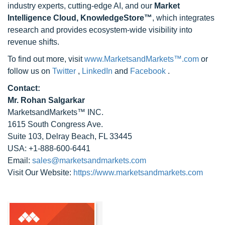
industry experts, cutting-edge AI, and our
Market
Intelligence Cloud, KnowledgeStore™
, which integrates
research and provides ecosystem-wide visibility into
revenue shifts.
To find out more, visit
www.MarketsandMarkets™.com
or
follow us on
Twitter
,
LinkedIn
and
Facebook
.
Contact:
Mr. Rohan Salgarkar
MarketsandMarkets™ INC.
1615 South Congress Ave.
Suite 103, Delray Beach, FL 33445
USA: +1-888-600-6441
Email:
sales@marketsandmarkets.com
Visit Our Website:
https://www.marketsandmarkets.com