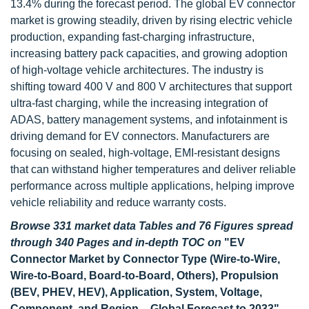
13.4% during the forecast period. The global EV connector
market is growing steadily, driven by rising electric vehicle
production, expanding fast-charging infrastructure,
increasing battery pack capacities, and growing adoption
of high-voltage vehicle architectures. The industry is
shifting toward 400 V and 800 V architectures that support
ultra-fast charging, while the increasing integration of
ADAS, battery management systems, and infotainment is
driving demand for EV connectors. Manufacturers are
focusing on sealed, high-voltage, EMI-resistant designs
that can withstand higher temperatures and deliver reliable
performance across multiple applications, helping improve
vehicle reliability and reduce warranty costs.
Browse 331 market data Tables and 76 Figures spread
through 340 Pages and in-depth TOC on
"EV
Connector Market by Connector Type (Wire-to-Wire,
Wire-to-Board, Board-to-Board, Others), Propulsion
(BEV, PHEV, HEV), Application, System, Voltage,
Component, and Region – Global Forecast to 2033"