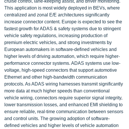
cruise control, lane-keeping assist, and driver monitoring.
This application is most widely deployed in BEVs, where
centralized and zonal E/E architectures significantly
increase connector content. Europe is expected to see the
fastest growth for ADAS & safety systems due to stringent
vehicle safety regulations, increasing production of
premium electric vehicles, and strong investments by
European automakers in software-defined vehicles and
higher levels of driving automation, which require higher-
performance connector systems. ADAS systems use low-
voltage, high-speed connectors that support automotive
Ethernet and other high-bandwidth communication
protocols. As ADAS wiring harnesses transmit significantly
more data at much higher speeds than conventional
vehicle wiring, connectors require superior signal integrity,
lower transmission losses, and enhanced EMI shielding to
ensure reliable, real-time communication between sensors
and control units. The growing adoption of software-
defined vehicles and higher levels of vehicle automation