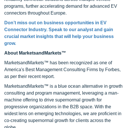
programs, further accelerating demand for advanced EV
connectors throughout Europe.
Don’t miss out on business opportunities in EV
Connector Industry. Speak to our analyst and gain
crucial market insights that will help your business
grow.
About MarketsandMarkets™
MarketsandMarkets™ has been recognized as one of
America's Best Management Consulting Firms by Forbes,
as per their recent report.
MarketsandMarkets™ is a blue ocean alternative in growth
consulting and program management, leveraging a man-
machine offering to drive supernormal growth for
progressive organizations in the B2B space. With the
widest lens on emerging technologies, we are proficient in
co-creating supernormal growth for clients across the
globe.