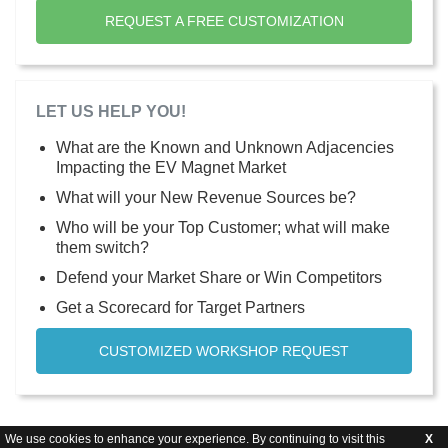
REQUEST A FREE CUSTOMIZATION
LET US HELP YOU!
What are the Known and Unknown Adjacencies
Impacting the EV Magnet Market
What will your New Revenue Sources be?
Who will be your Top Customer; what will make
them switch?
Defend your Market Share or Win Competitors
Get a Scorecard for Target Partners
CUSTOMIZED WORKSHOP REQUEST
We use cookies to enhance your experience. By continuing to visit this
X