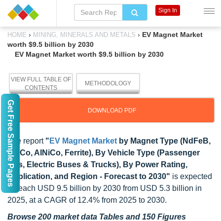
Sign In
›
›
EV Magnet Market
HOME
MINING, MINERALS AND METALS
worth $9.5 billion by 2030
EV Magnet Market worth $9.5 billion by 2030
VIEW FULL TABLE OF
METHODOLOGY
CONTENTS
Get Free Sample Pages
DOWNLOAD PDF
The report
"
EV Magnet Market
by Magnet Type (NdFeB,
SmCo, AINiCo, Ferrite), By Vehicle Type (Passenger
EVs, Electric Buses & Trucks), By Power Rating,
Application, and Region - Forecast to 2030"
is expected
to reach USD 9.5 billion by 2030 from USD 5.3 billion in
2025, at a CAGR of 12.4% from 2025 to 2030.
Browse 200 market data Tables and 150 Figures