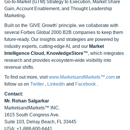
Go-to-Market (GTM) Strategy to Execution, Market Share
Gain, Account Enablement, and Thought Leadership
Marketing.
Built on the 'GIVE Growth' principle, we collaborate with
several Forbes Global 2000 B2B companies to keep them
future-ready. Our insights and strategies are powered by
industry experts, cutting-edge AI, and our
Market
Intelligence Cloud, KnowledgeStore™
, which integrates
research and provides ecosystem-wide visibility into
revenue shifts.
To find out more, visit
www.MarketsandMarkets™.com
or
follow us on
Twitter
,
LinkedIn
and
Facebook
.
Contact:
Mr. Rohan Salgarkar
MarketsandMarkets™ INC.
1615 South Congress Ave.
Suite 103, Delray Beach, FL 33445
USA: +1-888-600-6441