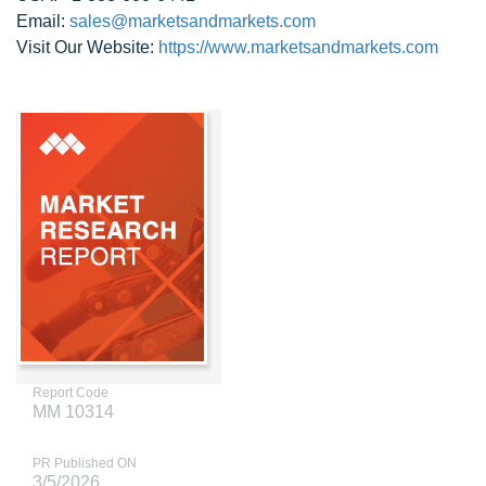
Email:
sales@marketsandmarkets.com
Visit Our Website:
https://www.marketsandmarkets.com
Report Code
MM 10314
PR Published ON
3/5/2026