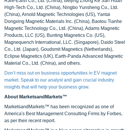
Rare-Earth Co., Ltd. (China), Beijing Zhong Ke San Huan
High-Tech Co., Ltd. (China), Ningbo Yunsheng Co., Ltd.
(China), Arnold Magnetic Technologies (US), Yantai
Dongxing Magnetic Materials Inc. (China), Baotou Tianhe
Magnetic Technology Co., Ltd. (China), Adams Magnetic
Products, LLC (US), Bunting Magnetics Co. (US),
Magnequench International, LLC. (Singapore), Daido Steel
Co., Ltd. (Japan), Goudsmit Magnetics (Netherlands),
Eclipse Magnetics (UK), Earth-Panda Advanced Magnetic
Material Co., Ltd. (China), and others.
Don’t miss out on business opportunities in EV magnet
market. Speak to our analyst and gain crucial industry
insights that will help your business grow.
About MarketsandMarkets™
MarketsandMarkets™ has been recognized as one of
America's Best Management Consulting Firms by Forbes,
as per their recent report.