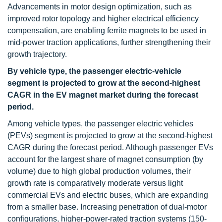
Advancements in motor design optimization, such as
improved rotor topology and higher electrical efficiency
compensation, are enabling ferrite magnets to be used in
mid-power traction applications, further strengthening their
growth trajectory.
By vehicle type, the passenger electric-vehicle
segment is projected to grow at the second-highest
CAGR in the EV magnet market during the forecast
period.
Among vehicle types, the passenger electric vehicles
(PEVs) segment is projected to grow at the second-highest
CAGR during the forecast period. Although passenger EVs
account for the largest share of magnet consumption (by
volume) due to high global production volumes, their
growth rate is comparatively moderate versus light
commercial EVs and electric buses, which are expanding
from a smaller base. Increasing penetration of dual-motor
configurations, higher-power-rated traction systems (150-