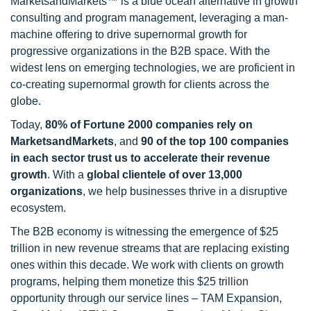
MarketsandMarkets™ is a blue ocean alternative in growth
consulting and program management, leveraging a man-
machine offering to drive supernormal growth for
progressive organizations in the B2B space. With the
widest lens on emerging technologies, we are proficient in
co-creating supernormal growth for clients across the
globe.
Today,
80% of Fortune 2000 companies rely on
MarketsandMarkets
, and
90 of the top 100 companies
in each sector trust us to accelerate their revenue
growth
. With a
global clientele of over 13,000
organizations
, we help businesses thrive in a disruptive
ecosystem.
The B2B economy is witnessing the emergence of $25
trillion in new revenue streams that are replacing existing
ones within this decade. We work with clients on growth
programs, helping them monetize this $25 trillion
opportunity through our service lines – TAM Expansion,