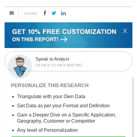
SHARE
X
Speak to Analyst
OR FACE-TO-FACE MEETING
PERSONALIZE THIS RESEARCH
Triangulate with your Own Data
Get Data as per your Format and Definition
Gain a Deeper Dive on a Specific Application,
Geography, Customer or Competitor
Any level of Personalization