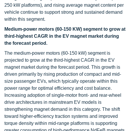
250 kW platforms), and rising average magnet content per
vehicle continue to support strong and sustained demand
within this segment.
Medium-power motors (60-150 KW) segment to grow at
third-highest CAGR in the EV magnet market during
the forecast period.
The medium-power motors (60-150 kW) segment is
projected to grow at the third-highest CAGR in the EV
magnet market during the forecast period. This growth is
driven primarily by rising production of compact and mid-
size passenger EVs, which typically operate within this
power range for optimal efficiency and cost balance.
Increasing adoption of single-motor front- and rear-wheel
drive architectures in mainstream EV models is
strengthening magnet demand in this category. The shift
toward higher-efficiency traction systems and improved
torque density within mid-range platforms is supporting
greater consumption of high-performance NdFeB magnets