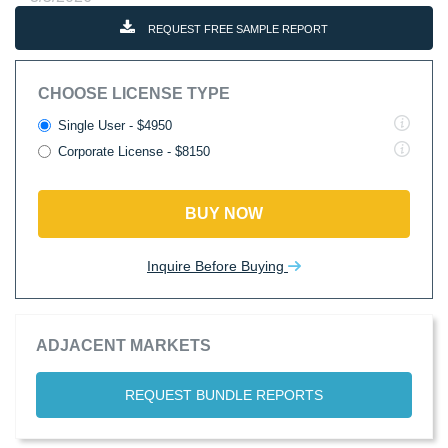
REQUEST FREE SAMPLE REPORT
CHOOSE LICENSE TYPE
Single User - $4950
Corporate License - $8150
BUY NOW
Inquire Before Buying
ADJACENT MARKETS
REQUEST BUNDLE REPORTS