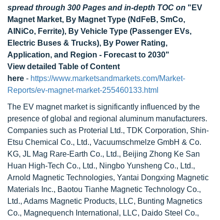
spread through 300 Pages and in-depth TOC on
"EV
Magnet Market, By Magnet Type (NdFeB, SmCo,
AINiCo, Ferrite), By Vehicle Type (Passenger EVs,
Electric Buses & Trucks), By Power Rating,
Application, and Region - Forecast to 2030"
View detailed Table of Content
here
-
https://www.marketsandmarkets.com/Market-
Reports/ev-magnet-market-255460133.html
The EV magnet market is significantly influenced by the
presence of global and regional aluminum manufacturers.
Companies such as Proterial Ltd., TDK Corporation, Shin-
Etsu Chemical Co., Ltd., Vacuumschmelze GmbH & Co.
KG, JL Mag Rare-Earth Co., Ltd., Beijing Zhong Ke San
Huan High-Tech Co., Ltd., Ningbo Yunsheng Co., Ltd.,
Arnold Magnetic Technologies, Yantai Dongxing Magnetic
Materials Inc., Baotou Tianhe Magnetic Technology Co.,
Ltd., Adams Magnetic Products, LLC, Bunting Magnetics
Co., Magnequench International, LLC, Daido Steel Co.,