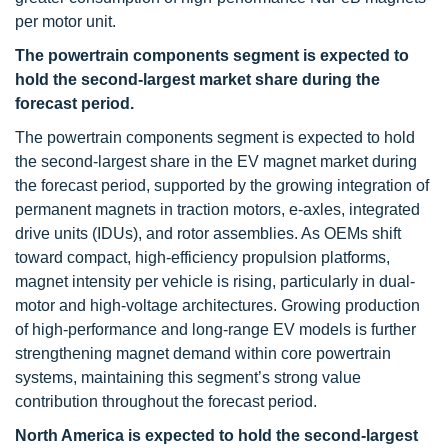
per motor unit.
The powertrain components segment is expected to
hold the second-largest market share during the
forecast period.
The powertrain components segment is expected to hold
the second-largest share in the EV magnet market during
the forecast period, supported by the growing integration of
permanent magnets in traction motors, e-axles, integrated
drive units (IDUs), and rotor assemblies. As OEMs shift
toward compact, high-efficiency propulsion platforms,
magnet intensity per vehicle is rising, particularly in dual-
motor and high-voltage architectures. Growing production
of high-performance and long-range EV models is further
strengthening magnet demand within core powertrain
systems, maintaining this segment’s strong value
contribution throughout the forecast period.
North America is expected to hold the second-largest