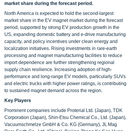
market share during the forecast period.
North America is expected to hold the second-largest
market share in the EV magnet market during the forecast
period, supported by strong EV production growth in the
US, expanding domestic battery and e-drive manufacturing
capacity, and policy incentives under clean energy and
localization initiatives. Rising investments in rare-earth
processing and magnet manufacturing facilities to reduce
import dependence are further strengthening regional
supply chain resilience. Increasing adoption of high-
performance and long-range EV models, particularly SUVs
and electric trucks with higher power ratings, is contributing
to sustained magnet demand across the region.
Key Players
Prominent companies include Proterial Ltd. (Japan), TDK
Corporation (Japan), Shin-Etsu Chemical Co., Ltd. (Japan),
Vacuumschmelze GmbH & Co. KG (Germany), JL Mag