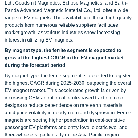
Ltd., Goudsmit Magnetics, Eclipse Magnetics, and Earth-
Panda Advanced Magnetic Material Co., Ltd. offer a wide
range of EV magnets. The availability of these high-quality
products from numerous reliable suppliers facilitates
market growth, as various industries show increasing
interest in utilizing EV magnets.
By magnet type, the ferrite segment is expected to
grow at the highest CAGR in the EV magnet market
during the forecast period
By magnet type, the ferrite segment is projected to register
the highest CAGR during 2025-2030, outpacing the overall
EV magnet market. This accelerated growth is driven by
increasing OEM adoption of ferrite-based traction motor
designs to reduce dependence on rare earth materials
amid price volatility in neodymium and dysprosium. Ferrite
magnets are seeing higher penetration in cost-sensitive
passenger EV platforms and entry-level electric two- and
three-wheelers, particularly in the Asia Pacific region.