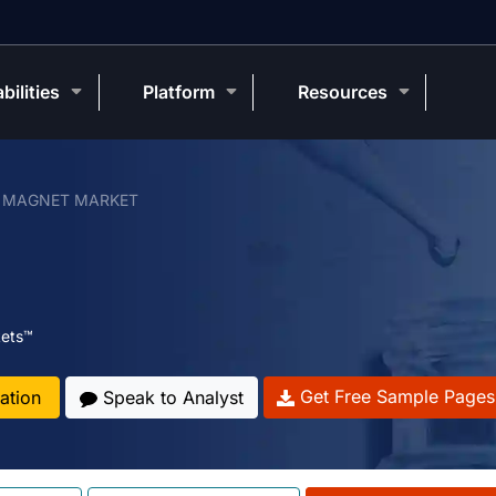
bilities
Platform
Resources
 MAGNET MARKET
ets™
Get Free Sample Pages
ation
Speak to Analyst