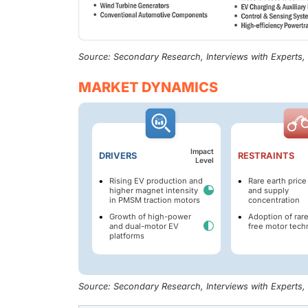
Source: Secondary Research, Interviews with Experts
MARKET DYNAMICS
Impact
DRIVERS
RESTRAINTS
Level
Rising EV production and
Rare earth price 
higher magnet intensity
and supply
in PMSM traction motors
concentration
Growth of high-power
Adoption of rar
and dual-motor EV
free motor tech
platforms
Source: Secondary Research, Interviews with Experts