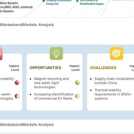
, MarketsandMarkets Analysis
Impact
Impact
Im
OPPORTUNITIES
CHALLENGES
Level
Level
L
volatility
Magnet recycling and
Supply chain localizatio
rare-earth-light
outside China
technologies
Thermal stability
e-earth-
Increasing electrification
requirements in 800V+
nologies
of commercial EV fleets
systems
, MarketsandMarkets Analysis