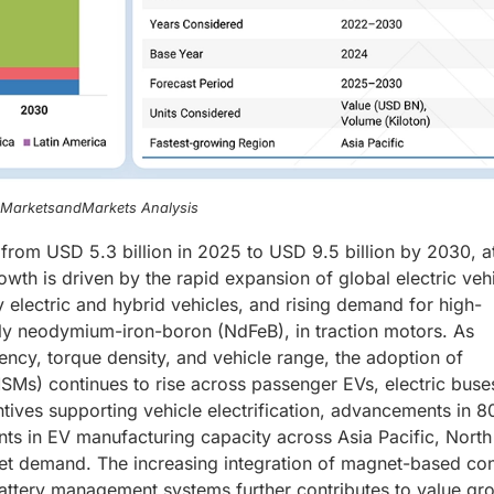
, MarketsandMarkets Analysis
rom USD 5.3 billion in 2025 to USD 9.5 billion by 2030, a
h is driven by the rapid expansion of global electric veh
y electric and hybrid vehicles, and rising demand for high-
ly neodymium-iron-boron (NdFeB), in traction motors. As
ncy, torque density, and vehicle range, the adoption of
s) continues to rise across passenger EVs, electric buse
tives supporting vehicle electrification, advancements in 
nts in EV manufacturing capacity across Asia Pacific, North
t demand. The increasing integration of magnet-based con
attery management systems further contributes to value gr