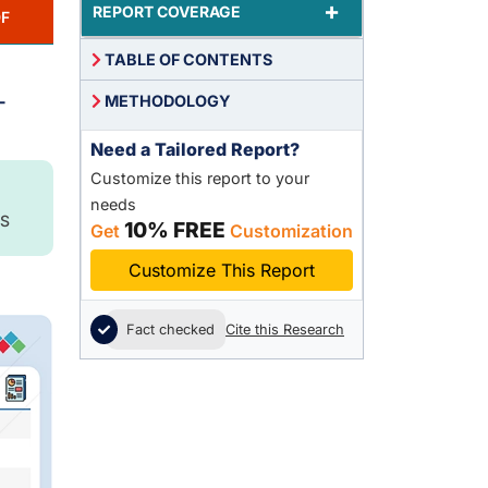
+
REPORT COVERAGE
F
TABLE OF CONTENTS
-
METHODOLOGY
Need a Tailored Report?
Customize this report to your
needs
S
10% FREE
Get
Customization
Customize This Report
Fact checked
Cite this Research