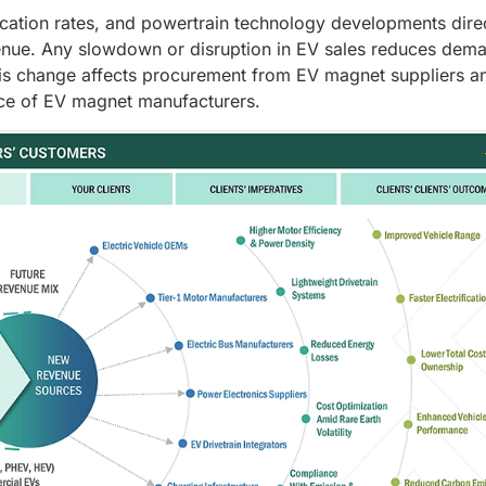
ification rates, and powertrain technology developments dire
nue. Any slowdown or disruption in EV sales reduces dema
is change affects procurement from EV magnet suppliers a
nce of EV magnet manufacturers.