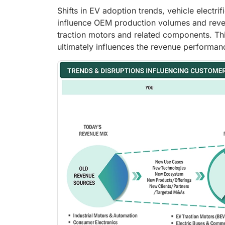
Shifts in EV adoption trends, vehicle electr
influence OEM production volumes and reve
traction motors and related components. Th
ultimately influences the revenue performa