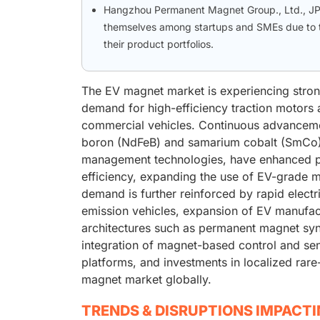
Hangzhou Permanent Magnet Group., Ltd., JPM
themselves among startups and SMEs due to th
their product portfolios.
The EV magnet market is experiencing strong
demand for high-efficiency traction motors a
commercial vehicles. Continuous advanceme
boron (NdFeB) and samarium cobalt (SmCo),
management technologies, have enhanced po
efficiency, expanding the use of EV-grade m
demand is further reinforced by rapid electr
emission vehicles, expansion of EV manufa
architectures such as permanent magnet sy
integration of magnet-based control and s
platforms, and investments in localized rare
magnet market globally.
TRENDS & DISRUPTIONS IMPACT