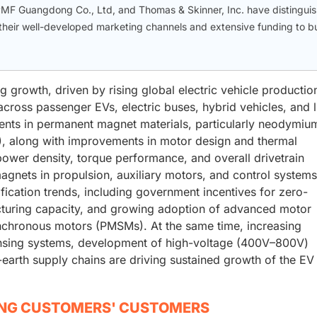
F Guangdong Co., Ltd, and Thomas & Skinner, Inc. have distingui
eir well-developed marketing channels and extensive funding to bu
 growth, driven by rising global electric vehicle productio
cross passenger EVs, electric buses, hybrid vehicles, and l
nts in permanent magnet materials, particularly neodymiu
 along with improvements in motor design and thermal
wer density, torque performance, and overall drivetrain
agnets in propulsion, auxiliary motors, and control systems
ification trends, including government incentives for zero-
cturing capacity, and growing adoption of advanced motor
nchronous motors (PMSMs). At the same time, increasing
ensing systems, development of high-voltage (400V–800V)
-earth supply chains are driving sustained growth of the EV
ING CUSTOMERS' CUSTOMERS