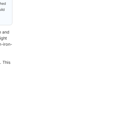
shed
ild
n and
ight
m-iron-
. This