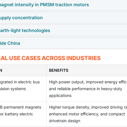
magnet intensity in PMSM traction motors
 supply concentration
particularly battery electric vehicles with permanent magnet
ncreasing demand for high-performance NdFeB magnets.
arth-light technologies
re earth elements such as neodymium and dysprosium, whose
 higher torque-density requirements are raising magnet content
ntrated, creating supply risks and cost uncertainty for OEMs a
side China
y diffusion technology, and reduced heavy rare earth formulat
ng dependence on critical raw materials.
g and magnet manufacturing capacity outside China, while
L USE CASES ACROSS INDUSTRIES
performance, and scale, remains a significant structural challe
N
BENEFITS
rated in electric bus
High power output, improved energy effic
lsion systems
and reliable performance in heavy-duty
applications
eB permanent magnets
Higher torque density, improved driving r
or battery electric
enhanced motor efficiency, and compact
drivetrain design