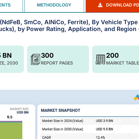
ENTS
METHODOLOGY
DOWNLOAD PD
NdFeB, SmCo, AINiCo, Ferrite), By Vehicle Type
ucks), by Power Rating, Application, and Region 
5 BN
300
200
ZE, 2030
REPORT PAGES
MARKET TABLE