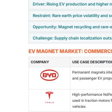
Driver: Rising EV production and higher 
Restraint: Rare earth price volatility and
The rapid scale-up of global EV production, 
synchronous motors (PMSMs), is directly i
Opportunity: Magnet recycling and rare-e
The market remains highly dependent on ra
Additionally, dual-motor configurations and
prices are volatile and geographically conce
vehicle.
Challenge: Supply chain localization out
Advances in magnet recycling, grain boundar
magnet manufacturers.
are improving material efficiency and reduci
Establishing localized rare-earth processin
EV MAGNET MARKET: COMMERCIA
maintaining cost competitiveness, technical 
COMPANY
USE CASE DESCRIPTIO
Permanent magnets integ
and passenger EV propu
High-performance NdF
used in traction motors f
vehicles