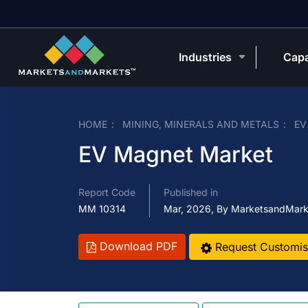
Industries
Capa
HOME
MINING, MINERALS AND METALS
EV
EV Magnet Market
Report Code
Published in
MM 10314
Mar, 2026, By MarketsandMark
Download PDF
Request Customis