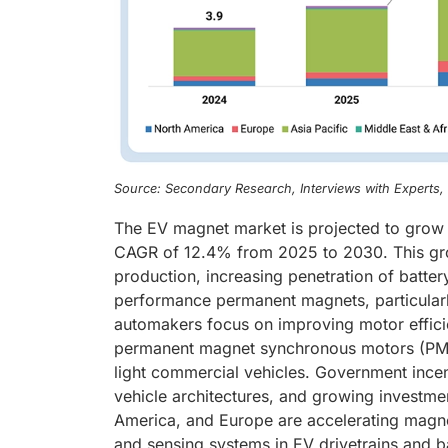
Source: Secondary Research, Interviews with Experts
The EV magnet market is projected to grow f
CAGR of 12.4% from 2025 to 2030. This growt
production, increasing penetration of batter
performance permanent magnets, particular
automakers focus on improving motor efficie
permanent magnet synchronous motors (PMSM
light commercial vehicles. Government incen
vehicle architectures, and growing investme
America, and Europe are accelerating magne
and sensing systems in EV drivetrains and b