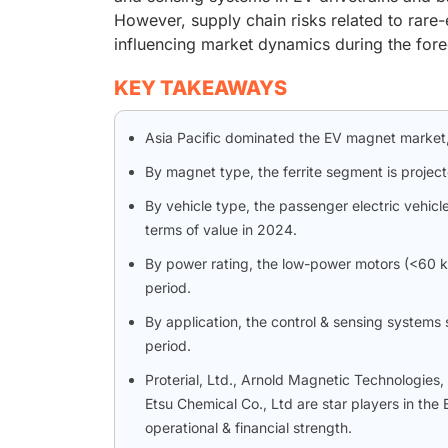
However, supply chain risks related to rare-e
influencing market dynamics during the fore
KEY TAKEAWAYS
Asia Pacific dominated the EV magnet market, 
By magnet type, the ferrite segment is projec
By vehicle type, the passenger electric vehi
terms of value in 2024.
By power rating, the low-power motors (<60 k
period.
By application, the control & sensing systems
period.
Proterial, Ltd., Arnold Magnetic Technologies
Etsu Chemical Co., Ltd are star players in th
operational & financial strength.