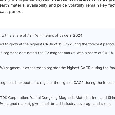
arth material availability and price volatility remain key fac
cast period.
with a share of 79.4%, in terms of value in 2024.
ted to grow at the highest CAGR of 12.5% during the forecast period.
cles segment dominated the EV magnet market with a share of 90.2% 
W) segment is expected to register the highest CAGR during the for
 segment is expected to register the highest CAGR during the foreca
, TDK Corporation, Yantai Dongxing Magnetic Materials Inc., and Shin
e EV magnet market, given their broad industry coverage and strong