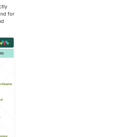
ctly
nd for
nd