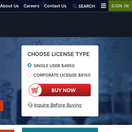
About Us
Careers
Contact Us
SIGN IN
SEARCH
CHOOSE LICENSE TYPE
SINGLE USER $4950
CORPORATE LICENSE $8150
Inquire Before Buying