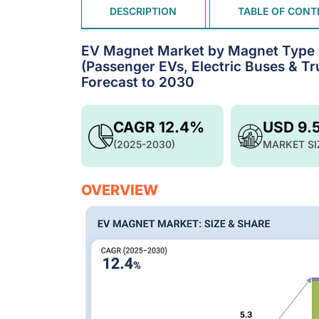
DESCRIPTION
TABLE OF CONT
EV Magnet Market by Magnet Type (
(Passenger EVs, Electric Buses & Tr
Forecast to 2030
CAGR 12.4%
USD 9.
(2025-2030)
MARKET SI
OVERVIEW