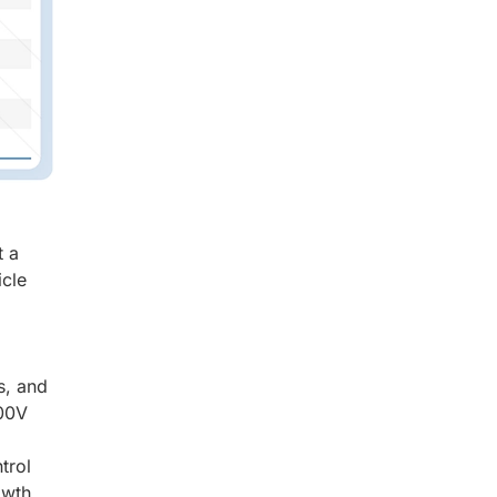
t a
icle
s, and
800V
trol
owth.