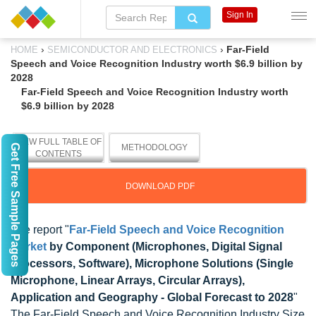
Sign In
›
›
Far-Field
HOME
SEMICONDUCTOR AND ELECTRONICS
Speech and Voice Recognition Industry worth $6.9 billion by
2028
Far-Field Speech and Voice Recognition Industry worth
$6.9 billion by 2028
VIEW FULL TABLE OF
Get Free Sample Pages
METHODOLOGY
CONTENTS
DOWNLOAD PDF
The report "
Far-Field Speech and Voice Recognition
Market
by Component (Microphones, Digital Signal
Processors, Software), Microphone Solutions (Single
Microphone, Linear Arrays, Circular Arrays),
Application and Geography - Global Forecast to 2028
"
The Far-Field Speech and Voice Recognition Industry Size