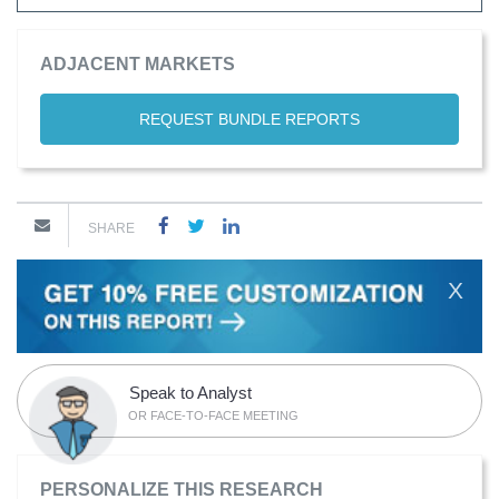
ADJACENT MARKETS
REQUEST BUNDLE REPORTS
SHARE
X
Speak to Analyst
OR FACE-TO-FACE MEETING
PERSONALIZE THIS RESEARCH