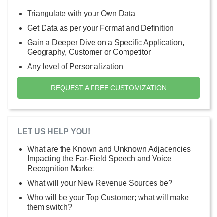
Triangulate with your Own Data
Get Data as per your Format and Definition
Gain a Deeper Dive on a Specific Application,
Geography, Customer or Competitor
Any level of Personalization
REQUEST A FREE CUSTOMIZATION
LET US HELP YOU!
What are the Known and Unknown Adjacencies
Impacting the Far-Field Speech and Voice
Recognition Market
What will your New Revenue Sources be?
Who will be your Top Customer; what will make
them switch?