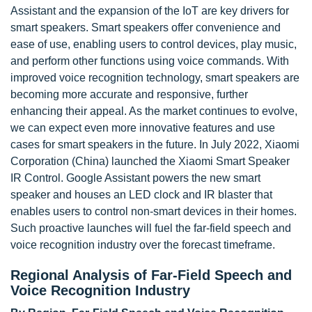
Assistant and the expansion of the IoT are key drivers for
smart speakers. Smart speakers offer convenience and
ease of use, enabling users to control devices, play music,
and perform other functions using voice commands. With
improved voice recognition technology, smart speakers are
becoming more accurate and responsive, further
enhancing their appeal. As the market continues to evolve,
we can expect even more innovative features and use
cases for smart speakers in the future. In July 2022, Xiaomi
Corporation (China) launched the Xiaomi Smart Speaker
IR Control. Google Assistant powers the new smart
speaker and houses an LED clock and IR blaster that
enables users to control non-smart devices in their homes.
Such proactive launches will fuel the far-field speech and
voice recognition industry over the forecast timeframe.
Regional Analysis of Far-Field Speech and
Voice Recognition Industry