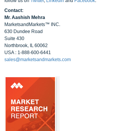
follow us on
Twitter
,
LinkedIn
and
Facebook
.
Contact:
Mr. Aashish Mehra
MarketsandMarkets™ INC.
630 Dundee Road
Suite 430
Northbrook, IL 60062
USA : 1-888-600-6441
sales@marketsandmarkets.com