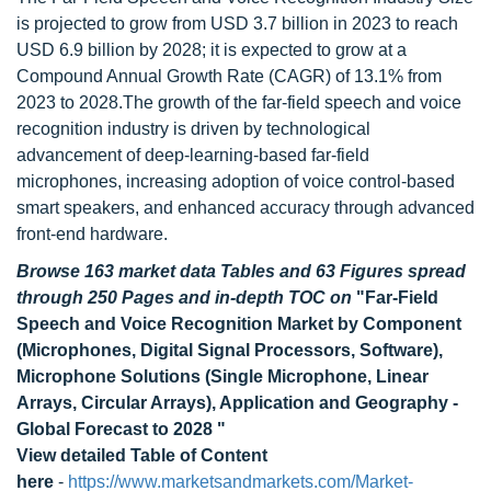
is projected to grow from USD 3.7 billion in 2023 to reach
USD 6.9 billion by 2028; it is expected to grow at a
Compound Annual Growth Rate (CAGR) of 13.1% from
2023 to 2028.The growth of the far-field speech and voice
recognition industry is driven by technological
advancement of deep-learning-based far-field
microphones, increasing adoption of voice control-based
smart speakers, and enhanced accuracy through advanced
front-end hardware.
Browse 163 market data Tables and 63 Figures spread
through 250 Pages and in-depth TOC on
"Far-Field
Speech and Voice Recognition Market by Component
(Microphones, Digital Signal Processors, Software),
Microphone Solutions (Single Microphone, Linear
Arrays, Circular Arrays), Application and Geography -
Global Forecast to 2028 "
View detailed Table of Content
here
-
https://www.marketsandmarkets.com/Market-