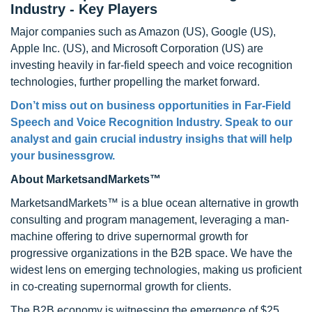
Industry - Key Players
Major companies such as Amazon (US), Google (US),
Apple Inc. (US), and Microsoft Corporation (US) are
investing heavily in far-field speech and voice recognition
technologies, further propelling the market forward.
Don’t miss out on business opportunities in Far-Field
Speech and Voice Recognition Industry. Speak to our
analyst and gain crucial industry insighs that will help
your businessgrow.
About MarketsandMarkets™
MarketsandMarkets™ is a blue ocean alternative in growth
consulting and program management, leveraging a man-
machine offering to drive supernormal growth for
progressive organizations in the B2B space. We have the
widest lens on emerging technologies, making us proficient
in co-creating supernormal growth for clients.
The B2B economy is witnessing the emergence of $25