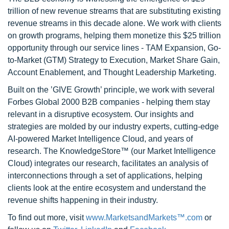
trillion of new revenue streams that are substituting existing
revenue streams in this decade alone. We work with clients
on growth programs, helping them monetize this $25 trillion
opportunity through our service lines - TAM Expansion, Go-
to-Market (GTM) Strategy to Execution, Market Share Gain,
Account Enablement, and Thought Leadership Marketing.
Built on the ’GIVE Growth’ principle, we work with several
Forbes Global 2000 B2B companies - helping them stay
relevant in a disruptive ecosystem. Our insights and
strategies are molded by our industry experts, cutting-edge
AI-powered Market Intelligence Cloud, and years of
research. The KnowledgeStore™ (our Market Intelligence
Cloud) integrates our research, facilitates an analysis of
interconnections through a set of applications, helping
clients look at the entire ecosystem and understand the
revenue shifts happening in their industry.
To find out more, visit
www.MarketsandMarkets™.com
or