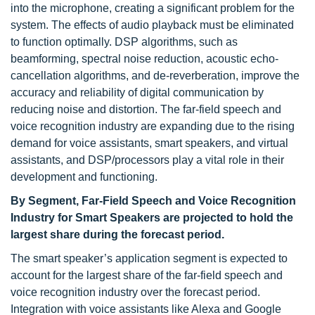
into the microphone, creating a significant problem for the
system. The effects of audio playback must be eliminated
to function optimally. DSP algorithms, such as
beamforming, spectral noise reduction, acoustic echo-
cancellation algorithms, and de-reverberation, improve the
accuracy and reliability of digital communication by
reducing noise and distortion. The far-field speech and
voice recognition industry are expanding due to the rising
demand for voice assistants, smart speakers, and virtual
assistants, and DSP/processors play a vital role in their
development and functioning.
By Segment, Far-Field Speech and Voice Recognition
Industry for Smart Speakers are projected to hold the
largest share during the forecast period.
The smart speaker’s application segment is expected to
account for the largest share of the far-field speech and
voice recognition industry over the forecast period.
Integration with voice assistants like Alexa and Google