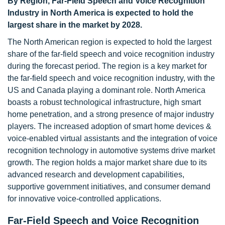
By Region, Far-Field Speech and Voice Recognition
Industry in North America is expected to hold the
largest share in the market by 2028.
The North American region is expected to hold the largest
share of the far-field speech and voice recognition industry
during the forecast period. The region is a key market for
the far-field speech and voice recognition industry, with the
US and Canada playing a dominant role. North America
boasts a robust technological infrastructure, high smart
home penetration, and a strong presence of major industry
players. The increased adoption of smart home devices &
voice-enabled virtual assistants and the integration of voice
recognition technology in automotive systems drive market
growth. The region holds a major market share due to its
advanced research and development capabilities,
supportive government initiatives, and consumer demand
for innovative voice-controlled applications.
Far-Field Speech and Voice Recognition