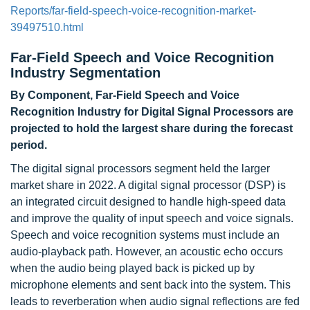
Reports/far-field-speech-voice-recognition-market-
39497510.html
Far-Field Speech and Voice Recognition
Industry Segmentation
By Component, Far-Field Speech and Voice
Recognition Industry for Digital Signal Processors are
projected to hold the largest share during the forecast
period.
The digital signal processors segment held the larger
market share in 2022. A digital signal processor (DSP) is
an integrated circuit designed to handle high-speed data
and improve the quality of input speech and voice signals.
Speech and voice recognition systems must include an
audio-playback path. However, an acoustic echo occurs
when the audio being played back is picked up by
microphone elements and sent back into the system. This
leads to reverberation when audio signal reflections are fed