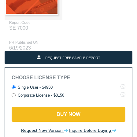
Report Code
SE 7000
PR Published ON
6/19/2023
REQUEST FREE SAMPLE REPORT
CHOOSE LICENSE TYPE
Single User - $4950
Corporate License - $8150
BUY NOW
Request New Version
Inquire Before Buying