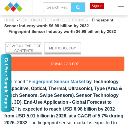
Sign In
›
›
Fingerprint
HOME
SEMICONDUCTOR AND ELECTRONICS
Sensor Industry worth $6.98 billion by 2032
Fingerprint Sensor Industry worth $6.98 billion by 2032
VIEW FULL TABLE OF
METHODOLOGY
CONTENTS
Get Free Sample Pages
DOWNLOAD PDF
The report
"
Fingerprint Sensor Market
by Technology
(Capacitive, Optical, Thermal, Ultrasonic), Type (Area &
Touch Sensors, Swipe Sensors), Sensor Technology
(2D, 3D), End-Use Application - Global Forecast to
2032"
is
expected to reach USD 6.98 billion by 2032
from USD 5.01 billion in 2026, at a CAGR of 5.7% during
2026–2032.
The fingerprint sensor market is expected to