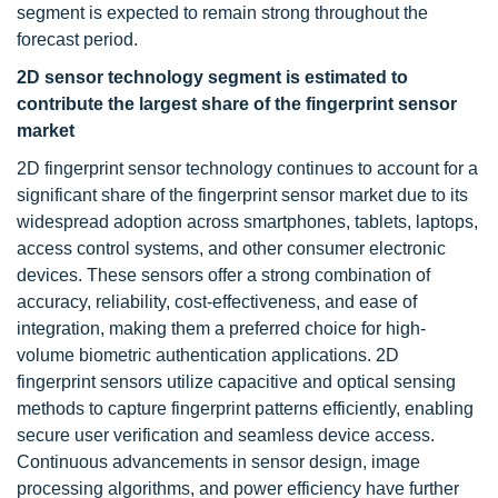
segment is expected to remain strong throughout the
forecast period.
2D sensor technology segment is estimated to
contribute the largest share of the fingerprint sensor
market
2D fingerprint sensor technology continues to account for a
significant share of the fingerprint sensor market due to its
widespread adoption across smartphones, tablets, laptops,
access control systems, and other consumer electronic
devices. These sensors offer a strong combination of
accuracy, reliability, cost-effectiveness, and ease of
integration, making them a preferred choice for high-
volume biometric authentication applications. 2D
fingerprint sensors utilize capacitive and optical sensing
methods to capture fingerprint patterns efficiently, enabling
secure user verification and seamless device access.
Continuous advancements in sensor design, image
processing algorithms, and power efficiency have further