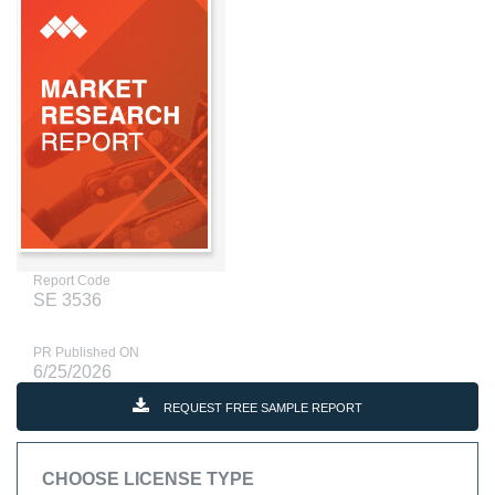
Report Code
SE 3536
PR Published ON
6/25/2026
REQUEST FREE SAMPLE REPORT
CHOOSE LICENSE TYPE