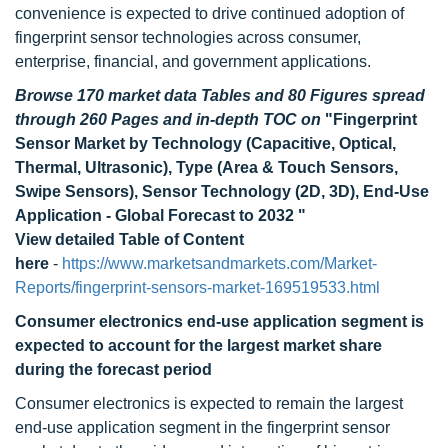
convenience is expected to drive continued adoption of
fingerprint sensor technologies across consumer,
enterprise, financial, and government applications.
Browse 170 market data Tables and 80 Figures spread
through 260 Pages and in-depth TOC on
"Fingerprint
Sensor Market by Technology (Capacitive, Optical,
Thermal, Ultrasonic), Type (Area & Touch Sensors,
Swipe Sensors), Sensor Technology (2D, 3D), End-Use
Application - Global Forecast to 2032 "
View detailed Table of Content
here
-
https://www.marketsandmarkets.com/Market-
Reports/fingerprint-sensors-market-169519533.html
Consumer electronics end-use application segment is
expected to account for the largest market share
during the forecast period
Consumer electronics is expected to remain the largest
end-use application segment in the fingerprint sensor