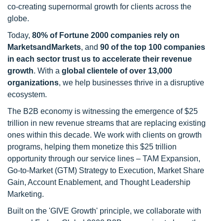
co-creating supernormal growth for clients across the
globe.
Today,
80% of Fortune 2000 companies rely on
MarketsandMarkets
, and
90 of the top 100 companies
in each sector trust us to accelerate their revenue
growth
. With a
global clientele of over 13,000
organizations
, we help businesses thrive in a disruptive
ecosystem.
The B2B economy is witnessing the emergence of $25
trillion in new revenue streams that are replacing existing
ones within this decade. We work with clients on growth
programs, helping them monetize this $25 trillion
opportunity through our service lines – TAM Expansion,
Go-to-Market (GTM) Strategy to Execution, Market Share
Gain, Account Enablement, and Thought Leadership
Marketing.
Built on the 'GIVE Growth' principle, we collaborate with