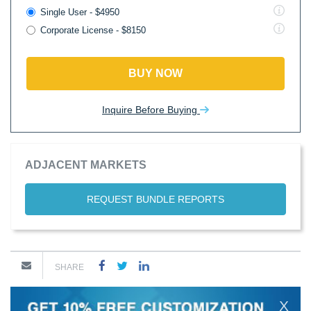
Single User - $4950
Corporate License - $8150
BUY NOW
Inquire Before Buying
ADJACENT MARKETS
REQUEST BUNDLE REPORTS
SHARE
X