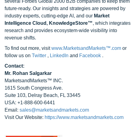
several Forbes Global 2000 B2B companies to keep them
future-ready. Our insights and strategies are powered by
industry experts, cutting-edge AI, and our
Market
Intelligence Cloud, KnowledgeStore™
, which integrates
research and provides ecosystem-wide visibility into
revenue shifts.
To find out more, visit
www.MarketsandMarkets™.com
or
follow us on
Twitter
,
LinkedIn
and
Facebook
.
Contact:
Mr. Rohan Salgarkar
MarketsandMarkets™ INC.
1615 South Congress Ave.
Suite 103, Delray Beach, FL 33445
USA: +1-888-600-6441
Email:
sales@marketsandmarkets.com
Visit Our Website:
https://www.marketsandmarkets.com