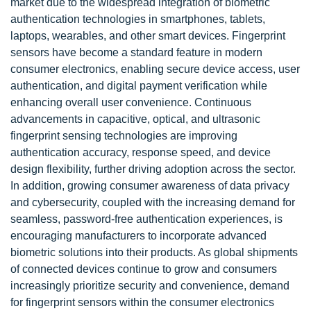
market due to the widespread integration of biometric
authentication technologies in smartphones, tablets,
laptops, wearables, and other smart devices. Fingerprint
sensors have become a standard feature in modern
consumer electronics, enabling secure device access, user
authentication, and digital payment verification while
enhancing overall user convenience. Continuous
advancements in capacitive, optical, and ultrasonic
fingerprint sensing technologies are improving
authentication accuracy, response speed, and device
design flexibility, further driving adoption across the sector.
In addition, growing consumer awareness of data privacy
and cybersecurity, coupled with the increasing demand for
seamless, password-free authentication experiences, is
encouraging manufacturers to incorporate advanced
biometric solutions into their products. As global shipments
of connected devices continue to grow and consumers
increasingly prioritize security and convenience, demand
for fingerprint sensors within the consumer electronics