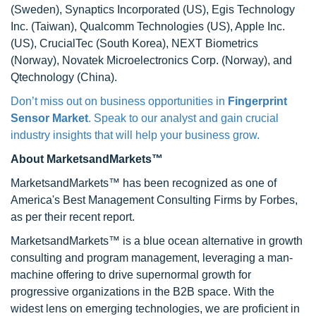
(Sweden), Synaptics Incorporated (US), Egis Technology
Inc. (Taiwan), Qualcomm Technologies (US), Apple Inc.
(US), CrucialTec (South Korea), NEXT Biometrics
(Norway), Novatek Microelectronics Corp. (Norway), and
Qtechnology (China).
Don’t miss out on business opportunities in
Fingerprint
Sensor Market
. Speak to our analyst and gain crucial
industry insights that will help your business grow.
About MarketsandMarkets™
MarketsandMarkets™ has been recognized as one of
America's Best Management Consulting Firms by Forbes,
as per their recent report.
MarketsandMarkets™ is a blue ocean alternative in growth
consulting and program management, leveraging a man-
machine offering to drive supernormal growth for
progressive organizations in the B2B space. With the
widest lens on emerging technologies, we are proficient in