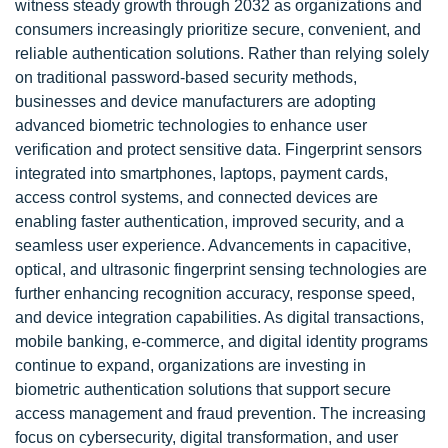
witness steady growth through 2032 as organizations and
consumers increasingly prioritize secure, convenient, and
reliable authentication solutions. Rather than relying solely
on traditional password-based security methods,
businesses and device manufacturers are adopting
advanced biometric technologies to enhance user
verification and protect sensitive data. Fingerprint sensors
integrated into smartphones, laptops, payment cards,
access control systems, and connected devices are
enabling faster authentication, improved security, and a
seamless user experience. Advancements in capacitive,
optical, and ultrasonic fingerprint sensing technologies are
further enhancing recognition accuracy, response speed,
and device integration capabilities. As digital transactions,
mobile banking, e-commerce, and digital identity programs
continue to expand, organizations are investing in
biometric authentication solutions that support secure
access management and fraud prevention. The increasing
focus on cybersecurity, digital transformation, and user