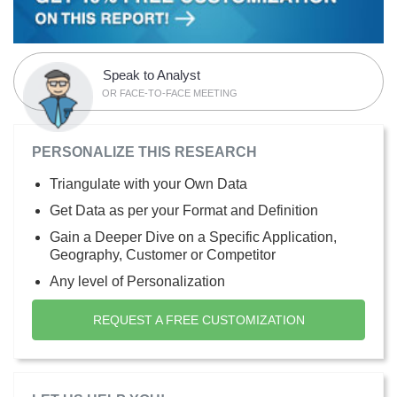
Speak to Analyst
OR FACE-TO-FACE MEETING
PERSONALIZE THIS RESEARCH
Triangulate with your Own Data
Get Data as per your Format and Definition
Gain a Deeper Dive on a Specific Application,
Geography, Customer or Competitor
Any level of Personalization
REQUEST A FREE CUSTOMIZATION