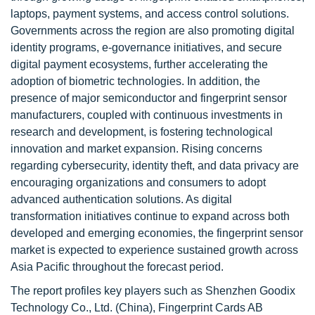
laptops, payment systems, and access control solutions.
Governments across the region are also promoting digital
identity programs, e-governance initiatives, and secure
digital payment ecosystems, further accelerating the
adoption of biometric technologies. In addition, the
presence of major semiconductor and fingerprint sensor
manufacturers, coupled with continuous investments in
research and development, is fostering technological
innovation and market expansion. Rising concerns
regarding cybersecurity, identity theft, and data privacy are
encouraging organizations and consumers to adopt
advanced authentication solutions. As digital
transformation initiatives continue to expand across both
developed and emerging economies, the fingerprint sensor
market is expected to experience sustained growth across
Asia Pacific throughout the forecast period.
The report profiles key players such as Shenzhen Goodix
Technology Co., Ltd. (China), Fingerprint Cards AB