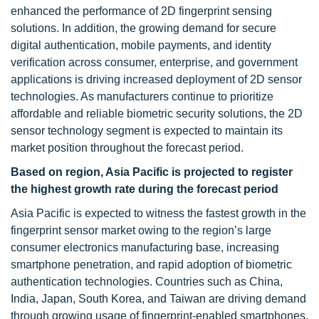
enhanced the performance of 2D fingerprint sensing
solutions. In addition, the growing demand for secure
digital authentication, mobile payments, and identity
verification across consumer, enterprise, and government
applications is driving increased deployment of 2D sensor
technologies. As manufacturers continue to prioritize
affordable and reliable biometric security solutions, the 2D
sensor technology segment is expected to maintain its
market position throughout the forecast period.
Based on region, Asia Pacific is projected to register
the highest growth rate during the forecast period
Asia Pacific is expected to witness the fastest growth in the
fingerprint sensor market owing to the region’s large
consumer electronics manufacturing base, increasing
smartphone penetration, and rapid adoption of biometric
authentication technologies. Countries such as China,
India, Japan, South Korea, and Taiwan are driving demand
through growing usage of fingerprint-enabled smartphones,