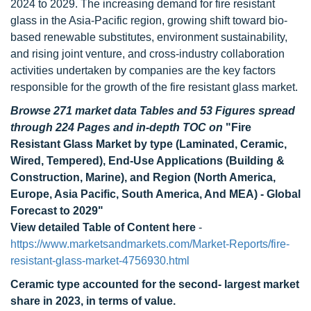
2024 to 2029. The increasing demand for fire resistant
glass in the Asia-Pacific region, growing shift toward bio-
based renewable substitutes, environment sustainability,
and rising joint venture, and cross-industry collaboration
activities undertaken by companies are the key factors
responsible for the growth of the fire resistant glass market.
Browse 271 market data Tables and 53 Figures spread
through 224 Pages and in-depth TOC on
"Fire
Resistant Glass Market by type (Laminated, Ceramic,
Wired, Tempered), End-Use Applications (Building &
Construction, Marine), and Region (North America,
Europe, Asia Pacific, South America, And MEA) - Global
Forecast to 2029"
View detailed Table of Content here
-
https://www.marketsandmarkets.com/Market-Reports/fire-
resistant-glass-market-4756930.html
Ceramic type accounted for the second- largest market
share in 2023, in terms of value.