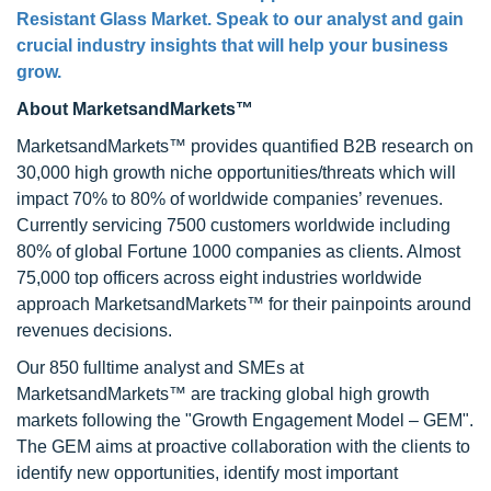
Resistant Glass Market
. Speak to our analyst and gain
crucial industry insights that will help your business
grow.
About MarketsandMarkets™
MarketsandMarkets™ provides quantified B2B research on
30,000 high growth niche opportunities/threats which will
impact 70% to 80% of worldwide companies’ revenues.
Currently servicing 7500 customers worldwide including
80% of global Fortune 1000 companies as clients. Almost
75,000 top officers across eight industries worldwide
approach MarketsandMarkets™ for their painpoints around
revenues decisions.
Our 850 fulltime analyst and SMEs at
MarketsandMarkets™ are tracking global high growth
markets following the "Growth Engagement Model – GEM".
The GEM aims at proactive collaboration with the clients to
identify new opportunities, identify most important