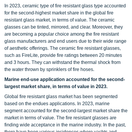
In 2023, ceramic type of fire resistant glass type accounted
for the second-highest market share in the global fire
resistant glass market, in terms of value. The ceramic
glasses can be tinted, mirrored, and clear. Moreover, they
are becoming a popular choice among the fire resistant
glass manufacturers and end users due to their wide range
of aesthetic offerings. The ceramic fire resistant glasses,
such as FireLite, provide fire ratings between 20 minutes
and 3 hours. They can withstand the thermal shock from
the water thrown by sprinklers of fire hoses.
Marine end-use application accounted for the second-
largest market share, in terms of value in 2023.
Global fire resistant glass market has been segmented
based on the endues applications. In 2023, marine
segment accounted for the second-largest market share the
market in terms of value. The fire resistant glasses are
finding wide acceptance in the marine industry. In the past,
there have been various incidences where yachts and