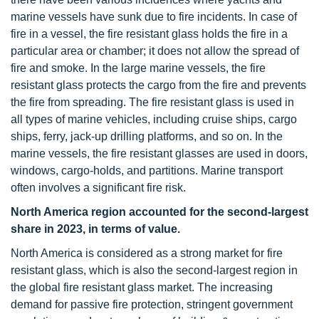
marine vessels have sunk due to fire incidents. In case of
fire in a vessel, the fire resistant glass holds the fire in a
particular area or chamber; it does not allow the spread of
fire and smoke. In the large marine vessels, the fire
resistant glass protects the cargo from the fire and prevents
the fire from spreading. The fire resistant glass is used in
all types of marine vehicles, including cruise ships, cargo
ships, ferry, jack-up drilling platforms, and so on. In the
marine vessels, the fire resistant glasses are used in doors,
windows, cargo-holds, and partitions. Marine transport
often involves a significant fire risk.
North America region accounted for the second-largest
share in 2023, in terms of value.
North America is considered as a strong market for fire
resistant glass, which is also the second-largest region in
the global fire resistant glass market. The increasing
demand for passive fire protection, stringent government