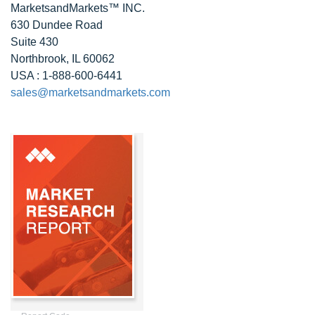
MarketsandMarkets™ INC.
630 Dundee Road
Suite 430
Northbrook, IL 60062
USA : 1-888-600-6441
sales@marketsandmarkets.com