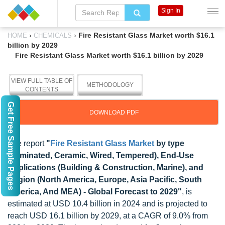
Sign In
›
›
Fire Resistant Glass Market worth $16.1
HOME
CHEMICALS
billion by 2029
Fire Resistant Glass Market worth $16.1 billion by 2029
VIEW FULL TABLE OF
METHODOLOGY
CONTENTS
Get Free Sample Pages
DOWNLOAD PDF
The report
"
Fire Resistant Glass Market
by type
(Laminated, Ceramic, Wired, Tempered), End-Use
Applications (Building & Construction, Marine), and
Region (North America, Europe, Asia Pacific, South
America, And MEA) - Global Forecast to 2029"
, is
estimated at USD 10.4 billion in 2024 and is projected to
reach USD 16.1 billion by 2029, at a CAGR of 9.0% from