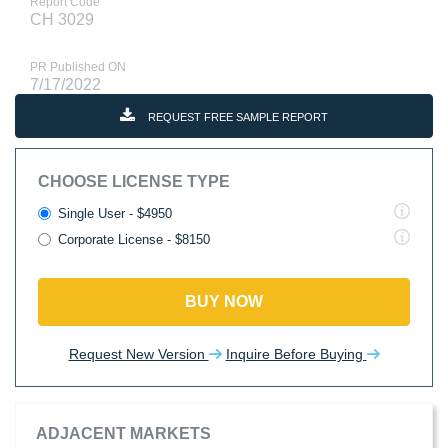
Report Code
CH 3029
PR Published ON
7/17/2022
REQUEST FREE SAMPLE REPORT
CHOOSE LICENSE TYPE
Single User - $4950
Corporate License - $8150
BUY NOW
Request New Version
Inquire Before Buying
ADJACENT MARKETS