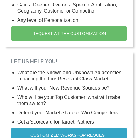
Gain a Deeper Dive on a Specific Application,
Geography, Customer or Competitor
Any level of Personalization
REQUEST A FREE CUSTOMIZATION
LET US HELP YOU!
What are the Known and Unknown Adjacencies
Impacting the Fire Resistant Glass Market
What will your New Revenue Sources be?
Who will be your Top Customer; what will make
them switch?
Defend your Market Share or Win Competitors
Get a Scorecard for Target Partners
CUSTOMIZED WORKSHOP REQUEST