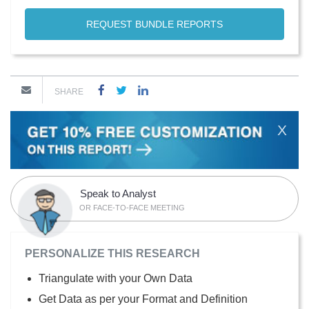
REQUEST BUNDLE REPORTS
SHARE
X
Speak to Analyst
OR FACE-TO-FACE MEETING
PERSONALIZE THIS RESEARCH
Triangulate with your Own Data
Get Data as per your Format and Definition