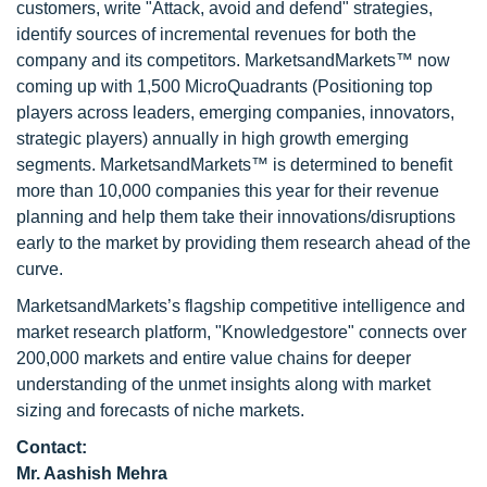
customers, write "Attack, avoid and defend" strategies,
identify sources of incremental revenues for both the
company and its competitors. MarketsandMarkets™ now
coming up with 1,500 MicroQuadrants (Positioning top
players across leaders, emerging companies, innovators,
strategic players) annually in high growth emerging
segments. MarketsandMarkets™ is determined to benefit
more than 10,000 companies this year for their revenue
planning and help them take their innovations/disruptions
early to the market by providing them research ahead of the
curve.
MarketsandMarkets’s flagship competitive intelligence and
market research platform, "Knowledgestore" connects over
200,000 markets and entire value chains for deeper
understanding of the unmet insights along with market
sizing and forecasts of niche markets.
Contact:
Mr. Aashish Mehra