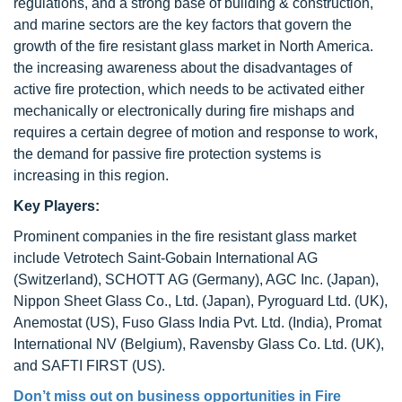
regulations, and a strong base of building & construction,
and marine sectors are the key factors that govern the
growth of the fire resistant glass market in North America.
the increasing awareness about the disadvantages of
active fire protection, which needs to be activated either
mechanically or electronically during fire mishaps and
requires a certain degree of motion and response to work,
the demand for passive fire protection systems is
increasing in this region.
Key Players:
Prominent companies in the fire resistant glass market
include Vetrotech Saint-Gobain International AG
(Switzerland), SCHOTT AG (Germany), AGC Inc. (Japan),
Nippon Sheet Glass Co., Ltd. (Japan), Pyroguard Ltd. (UK),
Anemostat (US), Fuso Glass India Pvt. Ltd. (India), Promat
International NV (Belgium), Ravensby Glass Co. Ltd. (UK),
and SAFTI FIRST (US).
Don’t miss out on business opportunities in
Fire