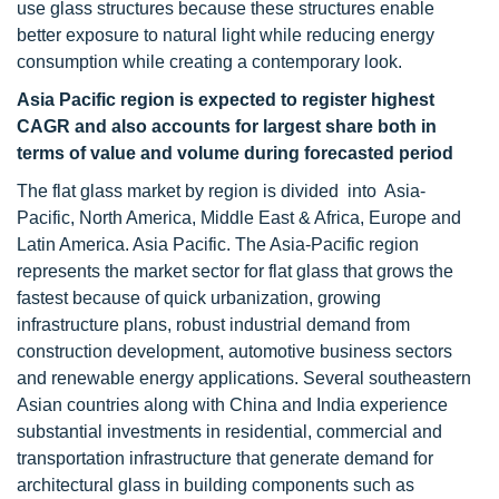
use glass structures because these structures enable
better exposure to natural light while reducing energy
consumption while creating a contemporary look.
Asia Pacific region is expected to register highest
CAGR and also accounts for largest share both in
terms of value and volume during forecasted period
The flat glass market by region is divided into Asia-
Pacific, North America, Middle East & Africa, Europe and
Latin America. Asia Pacific. The Asia-Pacific region
represents the market sector for flat glass that grows the
fastest because of quick urbanization, growing
infrastructure plans, robust industrial demand from
construction development, automotive business sectors
and renewable energy applications. Several southeastern
Asian countries along with China and India experience
substantial investments in residential, commercial and
transportation infrastructure that generate demand for
architectural glass in building components such as