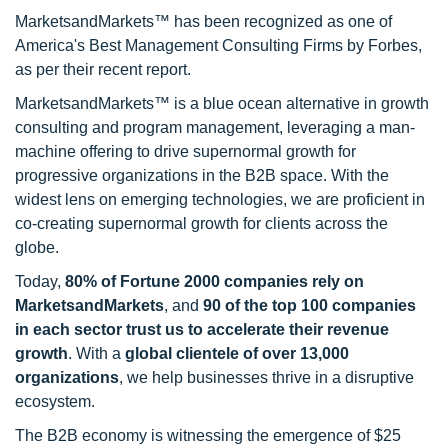
MarketsandMarkets™ has been recognized as one of
America's Best Management Consulting Firms by Forbes,
as per their recent report.
MarketsandMarkets™ is a blue ocean alternative in growth
consulting and program management, leveraging a man-
machine offering to drive supernormal growth for
progressive organizations in the B2B space. With the
widest lens on emerging technologies, we are proficient in
co-creating supernormal growth for clients across the
globe.
Today,
80% of Fortune 2000 companies rely on
MarketsandMarkets
, and
90 of the top 100 companies
in each sector trust us to accelerate their revenue
growth
. With a
global clientele of over 13,000
organizations
, we help businesses thrive in a disruptive
ecosystem.
The B2B economy is witnessing the emergence of $25