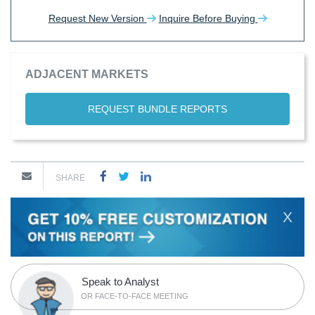
Request New Version
Inquire Before Buying
ADJACENT MARKETS
REQUEST BUNDLE REPORTS
SHARE
X
Speak to Analyst
OR FACE-TO-FACE MEETING