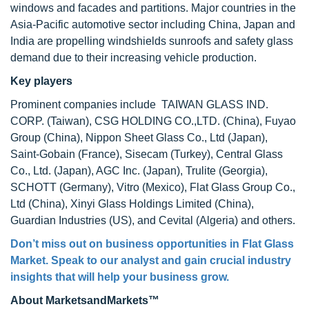
windows and facades and partitions. Major countries in the
Asia-Pacific automotive sector including China, Japan and
India are propelling windshields sunroofs and safety glass
demand due to their increasing vehicle production.
Key players
Prominent companies include TAIWAN GLASS IND.
CORP. (Taiwan), CSG HOLDING CO.,LTD. (China), Fuyao
Group (China), Nippon Sheet Glass Co., Ltd (Japan),
Saint-Gobain (France), Sisecam (Turkey), Central Glass
Co., Ltd. (Japan), AGC Inc. (Japan), Trulite (Georgia),
SCHOTT (Germany), Vitro (Mexico), Flat Glass Group Co.,
Ltd (China), Xinyi Glass Holdings Limited (China),
Guardian Industries (US), and Cevital (Algeria) and others.
Don’t miss out on business opportunities in
Flat Glass
Market
. Speak to our analyst and gain crucial industry
insights that will help your business grow.
About MarketsandMarkets™