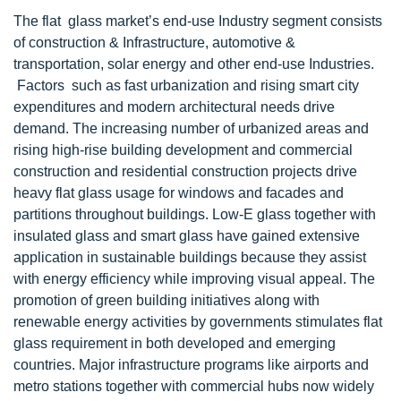
The flat glass market’s end-use Industry segment consists
of construction & Infrastructure, automotive &
transportation, solar energy and other end-use Industries.
Factors such as fast urbanization and rising smart city
expenditures and modern architectural needs drive
demand. The increasing number of urbanized areas and
rising high-rise building development and commercial
construction and residential construction projects drive
heavy flat glass usage for windows and facades and
partitions throughout buildings. Low-E glass together with
insulated glass and smart glass have gained extensive
application in sustainable buildings because they assist
with energy efficiency while improving visual appeal. The
promotion of green building initiatives along with
renewable energy activities by governments stimulates flat
glass requirement in both developed and emerging
countries. Major infrastructure programs like airports and
metro stations together with commercial hubs now widely