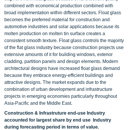
combined with economical production combined with
broad implementation within different sectors. Float glass
becomes the preferred material for construction and
automotive industries and solar applications because its
molten production on molten tin surface creates a
consistent smooth texture. Float glass controls the majority
of the flat glass industry because construction projects use
extensive amounts of it for building windows, exterior
cladding, partition panels and design elements. Modern
architectural designs have increased float glass demand
because they embrace energy-efficient buildings and
attractive designs. The market expands due to the
combination of urban development and infrastructure
projects in emerging economies particularly throughout
Asia-Pacific and the Middle East.
Construction & Infrastruture end-use Industry
accounted for largest share by end use Industry
during forecasting period in terms of value.