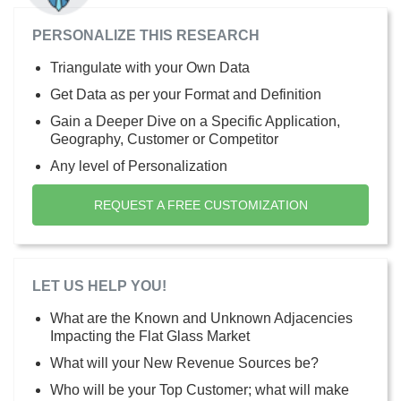
PERSONALIZE THIS RESEARCH
Triangulate with your Own Data
Get Data as per your Format and Definition
Gain a Deeper Dive on a Specific Application,
Geography, Customer or Competitor
Any level of Personalization
REQUEST A FREE CUSTOMIZATION
LET US HELP YOU!
What are the Known and Unknown Adjacencies
Impacting the Flat Glass Market
What will your New Revenue Sources be?
Who will be your Top Customer; what will make