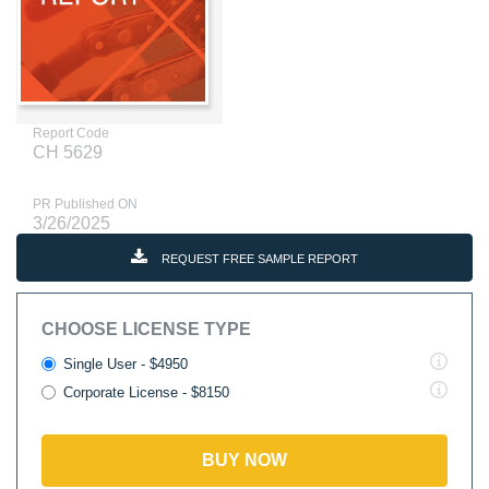
Report Code
CH 5629
PR Published ON
3/26/2025
REQUEST FREE SAMPLE REPORT
CHOOSE LICENSE TYPE
Single User - $4950
Corporate License - $8150
BUY NOW