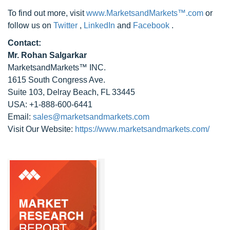
To find out more, visit
www.MarketsandMarkets™.com
or
follow us on
Twitter
,
LinkedIn
and
Facebook
.
Contact:
Mr. Rohan Salgarkar
MarketsandMarkets™ INC.
1615 South Congress Ave.
Suite 103, Delray Beach, FL 33445
USA: +1-888-600-6441
Email:
sales@marketsandmarkets.com
Visit Our Website:
https://www.marketsandmarkets.com/