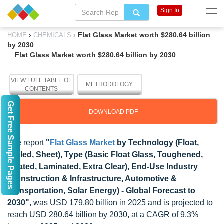
Sign In
›
›
Flat Glass Market worth $280.64 billion
HOME
CHEMICALS
by 2030
Flat Glass Market worth $280.64 billion by 2030
VIEW FULL TABLE OF
METHODOLOGY
CONTENTS
Get Free Sample Pages
DOWNLOAD PDF
The report
"
Flat Glass Market
by Technology (Float,
Rolled, Sheet), Type (Basic Float Glass, Toughened,
Coated, Laminated, Extra Clear), End-Use Industry
(Construction & Infrastructure, Automotive &
Transportation, Solar Energy) - Global Forecast to
2030"
, was USD 179.80 billion in 2025 and is projected to
reach USD 280.64 billion by 2030, at a CAGR of 9.3%