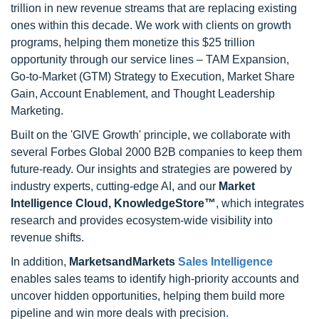
trillion in new revenue streams that are replacing existing
ones within this decade. We work with clients on growth
programs, helping them monetize this $25 trillion
opportunity through our service lines – TAM Expansion,
Go-to-Market (GTM) Strategy to Execution, Market Share
Gain, Account Enablement, and Thought Leadership
Marketing.
Built on the 'GIVE Growth' principle, we collaborate with
several Forbes Global 2000 B2B companies to keep them
future-ready. Our insights and strategies are powered by
industry experts, cutting-edge AI, and our
Market
Intelligence Cloud, KnowledgeStore™
, which integrates
research and provides ecosystem-wide visibility into
revenue shifts.
In addition,
MarketsandMarkets
Sales Intelligence
enables sales teams to identify high-priority accounts and
uncover hidden opportunities, helping them build more
pipeline and win more deals with precision.