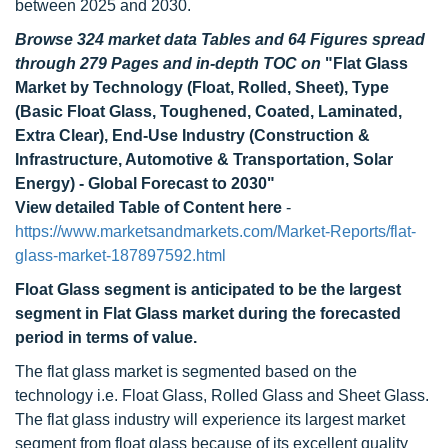
between 2025 and 2030.
Browse 324 market data Tables and 64 Figures spread
through 279 Pages and in-depth TOC on
"Flat Glass
Market by Technology (Float, Rolled, Sheet), Type
(Basic Float Glass, Toughened, Coated, Laminated,
Extra Clear), End-Use Industry (Construction &
Infrastructure, Automotive & Transportation, Solar
Energy) - Global Forecast to 2030"
View detailed Table of Content here
-
https://www.marketsandmarkets.com/Market-Reports/flat-
glass-market-187897592.html
Float Glass segment is anticipated to be the largest
segment in Flat Glass market during the forecasted
period in terms of value.
The flat glass market is segmented based on the
technology i.e. Float Glass, Rolled Glass and Sheet Glass.
The flat glass industry will experience its largest market
segment from float glass because of its excellent quality