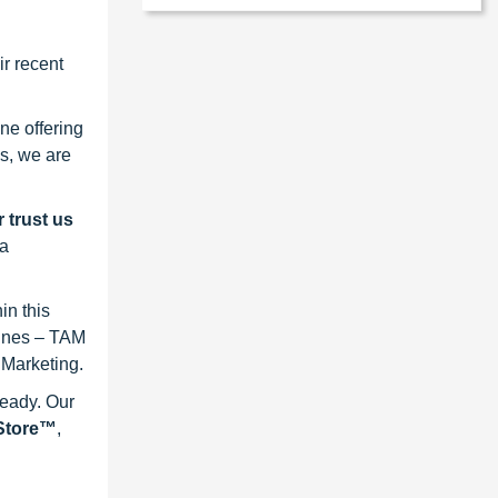
r recent
ne offering
s, we are
 trust us
 a
in this
lines – TAM
 Marketing.
ready. Our
eStore™
,