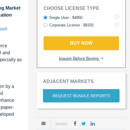
ng Market
CHOOSE LICENSE TYPE
cation
Single User - $4950
Corporate License - $8150
ort-
BUY NOW
erce
l and
Inquire Before Buying
pecially as
ADJACENT MARKETS
en by a
nd
REQUEST BUNDLE REPORTS
enhance
 paper-
veloped
SHARE