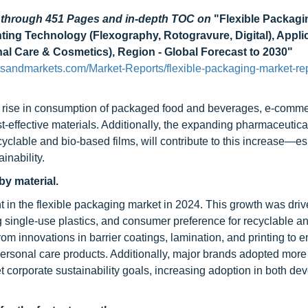
d through 451 Pages and in-depth TOC on
"Flexible Packagi
inting Technology (Flexography, Rotogravure, Digital), Appli
al Care & Cosmetics), Region - Global Forecast to 2030"
tsandmarkets.com/Market-Reports/flexible-packaging-market-rep
he rise in consumption of packaged food and beverages, e-comm
t-effective materials. Additionally, the expanding pharmaceutica
yclable and bio-based films, will contribute to this increase—es
inability.
by material.
t in the flexible packaging market in 2024. This growth was driv
ng single-use plastics, and consumer preference for recyclable a
om innovations in barrier coatings, lamination, and printing to 
ersonal care products. Additionally, major brands adopted more
t corporate sustainability goals, increasing adoption in both de