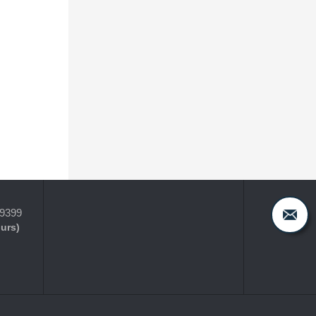
-9399
ours)