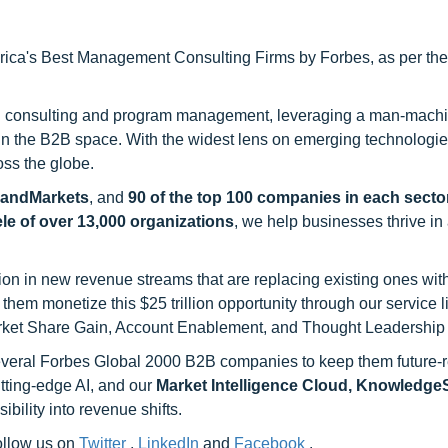
ca's Best Management Consulting Firms by Forbes, as per thei
h consulting and program management, leveraging a man-machi
 in the B2B space. With the widest lens on emerging technologie
oss the globe.
sandMarkets
, and
90 of the top 100 companies in each sector
ele of over 13,000 organizations
, we help businesses thrive in
on in new revenue streams that are replacing existing ones with
hem monetize this $25 trillion opportunity through our service 
rket Share Gain, Account Enablement, and Thought Leadership
 several Forbes Global 2000 B2B companies to keep them future-
utting-edge AI, and our
Market Intelligence Cloud, Knowledg
ility into revenue shifts.
follow us on
Twitter
,
LinkedIn
and
Facebook
.