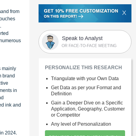
mand from
X
 Pouches
.
rted
Speak to Analyst
g numerous
OR FACE-TO-FACE MEETING
PERSONALIZE THIS RESEARCH
s mainly
m brand
Triangulate with your Own Data
tive
Get Data as per your Format and
ments in
Definition
nd
Gain a Deeper Dive on a Specific
ed ink and
Application, Geography, Customer
or Competitor
Any level of Personalization
in 2024.