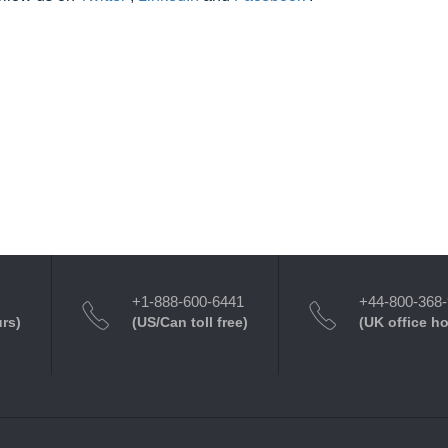
+1-888-600-6441
+44-800-368
urs)
(US/Can toll free)
(UK office h