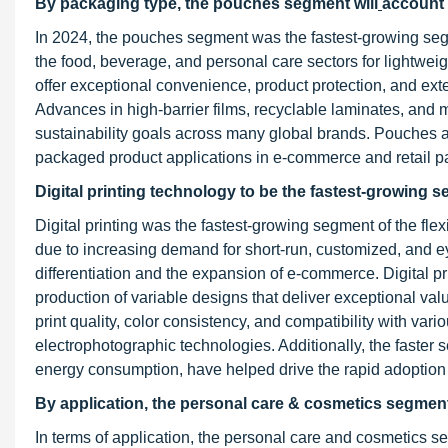
By packaging type, the pouches segment will
account 
In 2024, the pouches segment was the fastest-growing seg
the food, beverage, and personal care sectors for lightwei
offer exceptional convenience, product protection, and exte
Advances in high-barrier films, recyclable laminates, an
sustainability goals across many global brands. Pouches a
packaged product applications in e-commerce and retail 
Digital printing technology to be the fastest-growing 
Digital printing was the fastest-growing segment of the fle
due to increasing demand for short-run, customized, and 
differentiation and the expansion of e-commerce. Digital pr
production of variable designs that deliver exceptional va
print quality, color consistency, and compatibility with va
electrophotographic technologies. Additionally, the faster 
energy consumption, have helped drive the rapid adoption of
By application, the personal care & cosmetics segment 
In terms of application, the personal care and cosmetics s