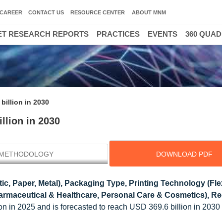
CAREER
CONTACT US
RESOURCE CENTER
ABOUT MNM
T RESEARCH REPORTS
PRACTICES
EVENTS
360 QUA
billion in 2030
llion in 2030
METHODOLOGY
DOWNLOAD PDF
tic, Paper, Metal), Packaging Type, Printing Technology (Fl
harmaceutical & Healthcare, Personal Care & Cosmetics), Re
lion in 2025 and is forecasted to reach USD 369.6 billion in 203