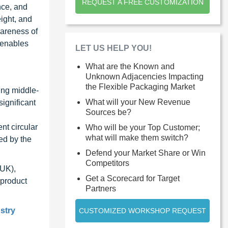
REQUEST A FREE CUSTOMIZATION
nce, and
ight, and
wareness of
 enables
LET US HELP YOU!
What are the Known and
Unknown Adjacencies Impacting
the Flexible Packaging Market
ing middle-
What will your New Revenue
ignificant
Sources be?
nt circular
Who will be your Top Customer;
what will make them switch?
ed by the
Defend your Market Share or Win
Competitors
(UK),
Get a Scorecard for Target
 product
Partners
stry
CUSTOMIZED WORKSHOP REQUEST