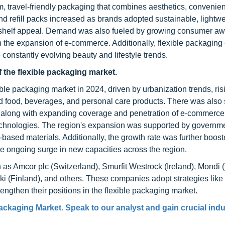
, travel-friendly packaging that combines aesthetics, convenie
nd refill packs increased as brands adopted sustainable, lightwe
ing shelf appeal. Demand was also fueled by growing consumer a
h the expansion of e-commerce. Additionally, flexible packaging
 constantly evolving beauty and lifestyle trends.
f the flexible packaging market.
ible packaging market in 2024, driven by urbanization trends, ris
 food, beverages, and personal care products. There was also s
, along with expanding coverage and penetration of e-commerce
echnologies. The region's expansion was supported by governme
-based materials. Additionally, the growth rate was further boost
e ongoing surge in new capacities across the region.
 as Amcor plc (Switzerland), Smurfit Westrock (Ireland), Mondi 
 (Finland), and others. These companies adopt strategies like
engthen their positions in the flexible packaging market.
ackaging Market. Speak to our analyst and gain crucial indu