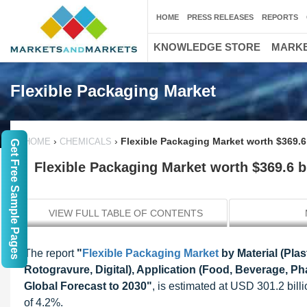
HOME
PRESS RELEASES
REPORTS
KNOWLEDGE STORE
MARKE
Flexible Packaging Market
›
›
Flexible Packaging Market worth $369.6 
HOME
CHEMICALS
Get Free Sample Pages
Flexible Packaging Market worth $369.6 bi
VIEW FULL TABLE OF CONTENTS
The report
"
Flexible Packaging Market
by Material (Plas
Rotogravure, Digital), Application (Food, Beverage, P
Global Forecast to 2030"
, is estimated at USD 301.2 bil
of 4.2%.