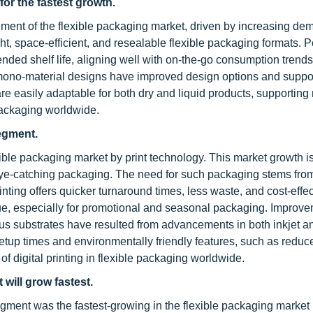
for the fastest growth.
ment of the flexible packaging market, driven by increasing de
ght, space-efficient, and resealable flexible packaging formats.
nded shelf life, aligning well with on-the-go consumption trends
d mono-material designs have improved design options and suppo
re easily adaptable for both dry and liquid products, supportin
packaging worldwide.
segment.
xible packaging market by print technology. This market growth i
eye-catching packaging. The need for such packaging stems fro
inting offers quicker turnaround times, less waste, and cost-effec
lue, especially for promotional and seasonal packaging. Improve
rious substrates have resulted from advancements in both inkjet a
setup times and environmentally friendly features, such as reduc
 digital printing in flexible packaging worldwide.
will grow fastest.
egment was the fastest-growing in the flexible packaging market 