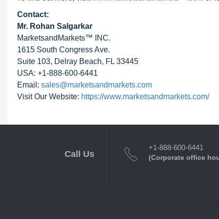
Contact:
Mr. Rohan Salgarkar
MarketsandMarkets™ INC.
1615 South Congress Ave.
Suite 103, Delray Beach, FL 33445
USA: +1-888-600-6441
Email:
sales@marketsandmarkets.com
Visit Our Website:
https://www.marketsandmarkets.com/
+1-888-600-6441
Call Us
(Corporate office ho