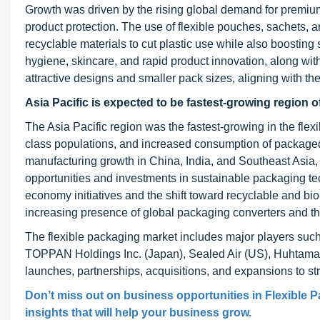
Growth was driven by the rising global demand for premium
product protection. The use of flexible pouches, sachets, a
recyclable materials to cut plastic use while also boost
hygiene, skincare, and rapid product innovation, along wit
attractive designs and smaller pack sizes, aligning with the
Asia Pacific is expected to be fastest-growing region o
The Asia Pacific region was the fastest-growing in the flex
class populations, and increased consumption of packaged
manufacturing growth in China, India, and Southeast Asia
opportunities and investments in sustainable packaging t
economy initiatives and the shift toward recyclable and bio
increasing presence of global packaging converters and th
The flexible packaging market includes major players such
TOPPAN Holdings Inc. (Japan), Sealed Air (US), Huhtamaki
launches, partnerships, acquisitions, and expansions to str
Don’t miss out on business opportunities in Flexible P
insights that will help your business grow.