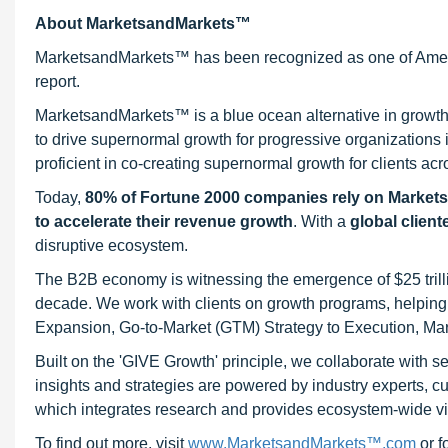
About MarketsandMarkets™
MarketsandMarkets™ has been recognized as one of Ameri
report.
MarketsandMarkets™ is a blue ocean alternative in growt
to drive supernormal growth for progressive organizations
proficient in co-creating supernormal growth for clients acr
Today,
80% of Fortune 2000 companies rely on Market
to accelerate their revenue growth
. With a
global client
disruptive ecosystem.
The B2B economy is witnessing the emergence of $25 trilli
decade. We work with clients on growth programs, helping t
Expansion, Go-to-Market (GTM) Strategy to Execution, Ma
Built on the 'GIVE Growth' principle, we collaborate with
insights and strategies are powered by industry experts, c
which integrates research and provides ecosystem-wide visib
To find out more, visit
www.MarketsandMarkets™.com
or 