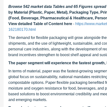
Browse 542 market data Tables and 65 Figures sprea
by Material (Plastic, Paper, Metal), Packaging Type, Pr
(Food, Beverage, Pharmaceutical & Healthcare, Person
View detailed Table of Content here
-
https://www.marke
162180170.html
The demand for flexible packaging will grow alongside t
shipments, and the use of lightweight, sustainable, and cos
personal care industries, along with the development of rec
brand incentives strengthen to boost shelf appeal and susta
The paper segment will experience the fastest growth, 
In terms of material, paper was the fastest-growing segmen
global focus on sustainability, national mandates restricti
compostable options. Paper flexible packaging benefited fr
moisture and oxygen resistance for food, beverages, and p
based solutions to boost environmental credibility and mee
and emerging markets.