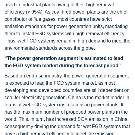
used in industrial plants owing to their high removal
efficiency (> 95%). As coal-fired power plants are the chief
contributor of flue gases, most countries have strict
emission standards for power generation units, mandating
them to install FGD systems with high removal efficiency.
Thus, wet FGD systems remain in high demand to meet the
environmental standards across the globe.
“The power generation segment is estimated to lead
the FGD system market during the forecast period”
Based on end-use industry, the power generation segment
is expected to lead the FGD system market, as most
developing and developed countries are still dependent on
coal for electricity generation. China is the market leader in
terms of wet FGD system installations in power plants. It
has the maximum number of proposed power plants in the
world. This, in turn, has increased SOX emission in China,
consequently driving the demand for wet FGD systems that
have a high removal efficiency to meet the emission