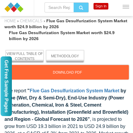
Sign In
›
›
Flue Gas Desulfurization System Market
HOME
CHEMICALS
worth $24.9 billion by 2026
Flue Gas Desulfurization System Market worth $24.9
billion by 2026
VIEW FULL TABLE OF
METHODOLOGY
CONTENTS
Get Free Sample Pages
DOWNLOAD PDF
The report
"
Flue Gas Desulfurization System Market
by
Type (Wet, Dry & Semi-Dry), End-Use Industry (Power
Generation, Chemical, Iron & Steel, Cement
Manufacturing), Installation (Greenfield and Brownfield)
and Region - Global Forecast to 2026"
, is projected to
grow from USD 19.3 billion in 2021 to USD 24.9 billion by