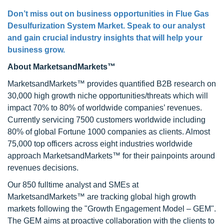
Don’t miss out on business opportunities in
Flue Gas
Desulfurization System Market
. Speak to our analyst
and gain crucial industry insights that will help your
business grow.
About MarketsandMarkets™
MarketsandMarkets™ provides quantified B2B research on
30,000 high growth niche opportunities/threats which will
impact 70% to 80% of worldwide companies’ revenues.
Currently servicing 7500 customers worldwide including
80% of global Fortune 1000 companies as clients. Almost
75,000 top officers across eight industries worldwide
approach MarketsandMarkets™ for their painpoints around
revenues decisions.
Our 850 fulltime analyst and SMEs at
MarketsandMarkets™ are tracking global high growth
markets following the "Growth Engagement Model – GEM".
The GEM aims at proactive collaboration with the clients to