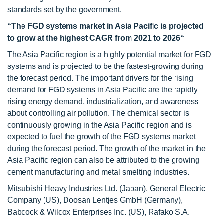
standards set by the government.
“The FGD systems market in Asia Pacific is projected
to grow at the highest CAGR from 2021 to 2026“
The Asia Pacific region is a highly potential market for FGD
systems and is projected to be the fastest-growing during
the forecast period. The important drivers for the rising
demand for FGD systems in Asia Pacific are the rapidly
rising energy demand, industrialization, and awareness
about controlling air pollution. The chemical sector is
continuously growing in the Asia Pacific region and is
expected to fuel the growth of the FGD systems market
during the forecast period. The growth of the market in the
Asia Pacific region can also be attributed to the growing
cement manufacturing and metal smelting industries.
Mitsubishi Heavy Industries Ltd. (Japan), General Electric
Company (US), Doosan Lentjes GmbH (Germany),
Babcock & Wilcox Enterprises Inc. (US), Rafako S.A.