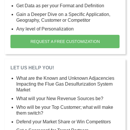
Get Data as per your Format and Definition
Gain a Deeper Dive on a Specific Application,
Geography, Customer or Competitor
Any level of Personalization
REQUEST A FREE CUSTOMIZATION
LET US HELP YOU!
What are the Known and Unknown Adjacencies
Impacting the Flue Gas Desulfurization System
Market
What will your New Revenue Sources be?
Who will be your Top Customer; what will make
them switch?
Defend your Market Share or Win Competitors