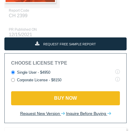
Report Code
CH 2399
PR Published ON
12/15/2021
REQUEST FREE SAMPLE REPORT
CHOOSE LICENSE TYPE
Single User - $4950
Corporate License - $8150
BUY NOW
Request New Version
Inquire Before Buying