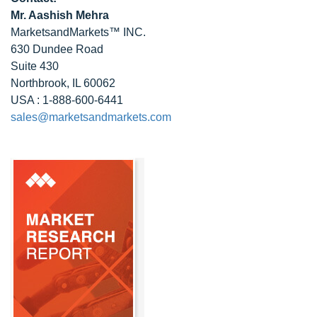
Mr. Aashish Mehra
MarketsandMarkets™ INC.
630 Dundee Road
Suite 430
Northbrook, IL 60062
USA : 1-888-600-6441
sales@marketsandmarkets.com