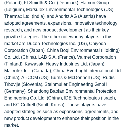
(Poland), FLSmidth & Co. (Denmark), Hamon Group
(Belgium), Marsulex Environmental Technologies (US),
Thermax Ltd. (India), and Andritz AG (Austria) have
adopted agreements, expansions, innovative technology
research, and new product development as their key
growth strategies. The other noteworthy players in this
market are Ducon Technologies Inc. (US), Chiyoda
Corporation (Japan), China Boqi Environmental (Holding)
Co. Ltd. (China), LAB S.A. (France), Valmet Corporation
(Finland), Kawasaki Heavy Industries Ltd. (Japan),
Macrotek Inc. (Canada), China Everbright International Ltd.
(China), AECOM (US), Burns & McDonnell (US), Rudis
Trbovlje (Slovenia), Steinmuller Engineering GmbH
(Germany), Shandong Baolan Environmental Protection
Engineering Co. Ltd. (China), IDE Technologies (Israel),
and KC Cottrell (South Korea). These players have
adopted strategies such as expansions, agreements, and
new product development to enhance their position in the
market.