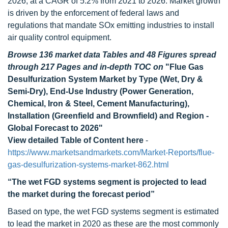
2026, at a CAGR of 5.2% from 2021 to 2026. Market growth
is driven by the enforcement of federal laws and
regulations that mandate SOx emitting industries to install
air quality control equipment.
Browse 136 market data Tables and 48 Figures spread
through 217 Pages and in-depth TOC on
"Flue Gas
Desulfurization System Market by Type (Wet, Dry &
Semi-Dry), End-Use Industry (Power Generation,
Chemical, Iron & Steel, Cement Manufacturing),
Installation (Greenfield and Brownfield) and Region -
Global Forecast to 2026"
View detailed Table of Content here
-
https://www.marketsandmarkets.com/Market-Reports/flue-
gas-desulfurization-systems-market-862.html
“The wet FGD systems segment is projected to lead
the market during the forecast period”
Based on type, the wet FGD systems segment is estimated
to lead the market in 2020 as these are the most commonly