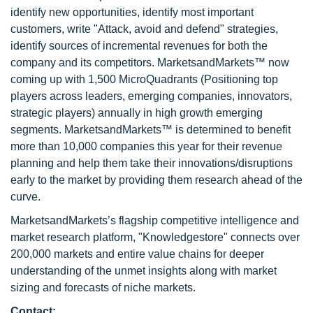
identify new opportunities, identify most important
customers, write "Attack, avoid and defend" strategies,
identify sources of incremental revenues for both the
company and its competitors. MarketsandMarkets™ now
coming up with 1,500 MicroQuadrants (Positioning top
players across leaders, emerging companies, innovators,
strategic players) annually in high growth emerging
segments. MarketsandMarkets™ is determined to benefit
more than 10,000 companies this year for their revenue
planning and help them take their innovations/disruptions
early to the market by providing them research ahead of the
curve.
MarketsandMarkets’s flagship competitive intelligence and
market research platform, "Knowledgestore" connects over
200,000 markets and entire value chains for deeper
understanding of the unmet insights along with market
sizing and forecasts of niche markets.
Contact: