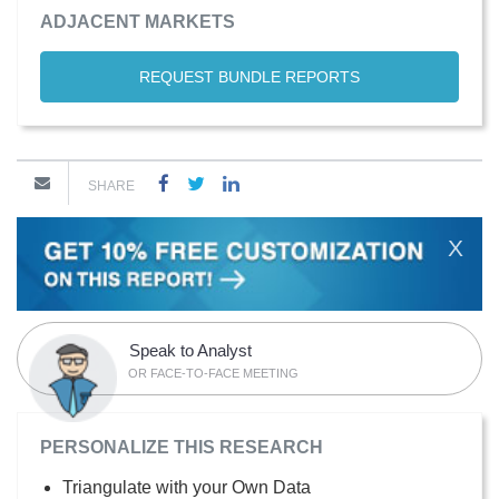
ADJACENT MARKETS
REQUEST BUNDLE REPORTS
SHARE
X
Speak to Analyst
OR FACE-TO-FACE MEETING
PERSONALIZE THIS RESEARCH
Triangulate with your Own Data