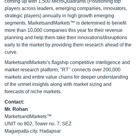
coming up with 1,500 MicroQuadrants (Positioning top
players across leaders, emerging companies, innovators,
strategic players) annually in high growth emerging
segments. MarketsandMarkets™ is determined to benefit
more than 10,000 companies this year for their revenue
planning and help them take their innovations/disruptions
early to the market by providing them research ahead of the
curve.
MarketsandMarkets’s flagship competitive intelligence and
market research platform, "RT" connects over 200,000
markets and entire value chains for deeper understanding
of the unmet insights along with market sizing and
forecasts of niche markets.
Contact:
Mr. Rohan
MarketsandMarkets™
UNIT no 802, Tower no. 7, SEZ
Magarpatta city, Hadapsar