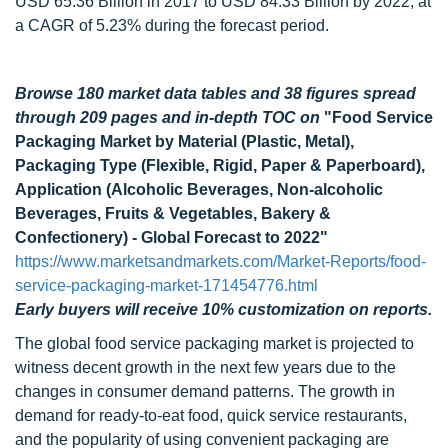
USD 65.36 Billion in 2017 to USD 84.33 Billion by 2022, at
a CAGR of 5.23% during the forecast period.
Browse 180 market data tables and 38 figures spread
through 209 pages and in-depth TOC on
"Food Service
Packaging Market by Material (Plastic, Metal),
Packaging Type (Flexible, Rigid, Paper & Paperboard),
Application (Alcoholic Beverages, Non-alcoholic
Beverages, Fruits & Vegetables, Bakery &
Confectionery) - Global Forecast to 2022"
https://www.marketsandmarkets.com/Market-Reports/food-
service-packaging-market-171454776.html
Early buyers will receive 10% customization on reports.
The global food service packaging market is projected to
witness decent growth in the next few years due to the
changes in consumer demand patterns. The growth in
demand for ready-to-eat food, quick service restaurants,
and the popularity of using convenient packaging are