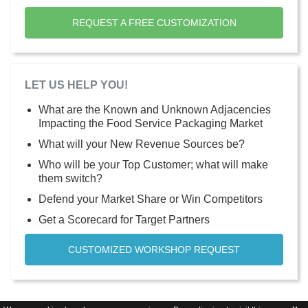
REQUEST A FREE CUSTOMIZATION
LET US HELP YOU!
What are the Known and Unknown Adjacencies
Impacting the Food Service Packaging Market
What will your New Revenue Sources be?
Who will be your Top Customer; what will make
them switch?
Defend your Market Share or Win Competitors
Get a Scorecard for Target Partners
CUSTOMIZED WORKSHOP REQUEST