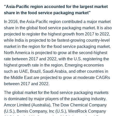
“Asia-Pacific region accounted for the largest market
share in the food service packaging market”
In 2016, the Asia-Pacific region contributed a major market
share in the global food service packaging market. It is also
projected to register the highest growth from 2017 to 2022,
while India is projected to be fastest-growing country-level
market in the region for the food service packaging market.
North America is projected to grow at the second-highest
rate between 2017 and 2022, with the U.S. registering the
highest growth rate in the region. Emerging economies
such as UAE, Brazil, Saudi Arabia, and other countries in
the Middle East are projected to grow at moderate CAGRs
between 2017 and 2022.
The global market for the food service packaging markets
is dominated by major players of the packaging industry.
Amcor Limited (Australia), The Dow Chemical Company
(U.S.), Bemis Company, Inc (U.S.), WestRock Company