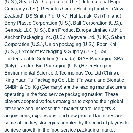
(U.S.), Sealed Air Corporation (U.S.), International Paper
Company (U.S.), Reynolds Group Holding Limited (New
Zealand), DS Smith Plc (U.K.), Huhtamaki Oyj (Finland)
Berry Plastic Corporation (U.S.), Ball Corporation (U.S.),
Genpak, LLC (U.S.), Dart Product Europe Limited (U.K.),
Anchor Packaging Inc. (U.S.), Vegware Ltd. (U.K.), Sabert
Corporation (U.S.), Union packaging (U.S.), Fabri-Kal
(U.S.), Excellent Packaging & Supply (U.S.), BSI
Biodegradable Solution (Canada), ISAP Packaging SPA
(Italy), Landon Bio Packaging (U.K.),Hefei Hengxin
Environmental Science & Technology Co., Ltd (China),
King Yuan Fu Packaging Co., Ltd. (Taiwan), and Bionatic
GMBH & Co. Kg (Germany) are the leading manufacturers
operating in the food service packaging market. These
players adopted various strategies to expand their global
presence and increase their market share. Mergers &
acquisitions, expansions, and new product launches are
some of the key strategies adopted by the market players to
achieve growth in the food service packaging market.