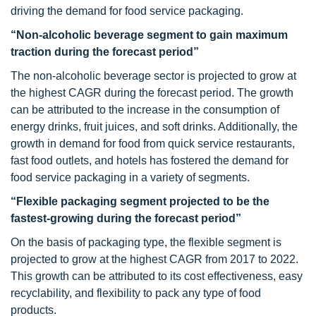
driving the demand for food service packaging.
“Non-alcoholic beverage segment to gain maximum
traction during the forecast period”
The non-alcoholic beverage sector is projected to grow at
the highest CAGR during the forecast period. The growth
can be attributed to the increase in the consumption of
energy drinks, fruit juices, and soft drinks. Additionally, the
growth in demand for food from quick service restaurants,
fast food outlets, and hotels has fostered the demand for
food service packaging in a variety of segments.
“Flexible packaging segment projected to be the
fastest-growing during the forecast period”
On the basis of packaging type, the flexible segment is
projected to grow at the highest CAGR from 2017 to 2022.
This growth can be attributed to its cost effectiveness, easy
recyclability, and flexibility to pack any type of food
products.