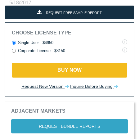
5/18/2017
REQUEST FREE SAMPLE REPORT
CHOOSE LICENSE TYPE
Single User - $4950
Corporate License - $8150
BUY NOW
Request New Version
Inquire Before Buying
ADJACENT MARKETS
REQUEST BUNDLE REPORTS