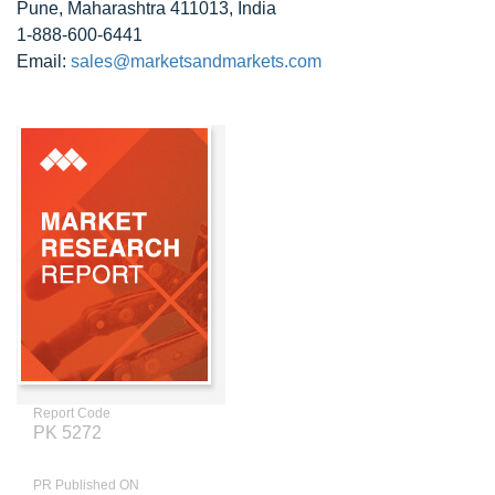
Pune, Maharashtra 411013, India
1-888-600-6441
Email:
sales@marketsandmarkets.com
Report Code
PK 5272
PR Published ON