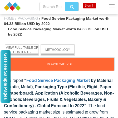
Sign In
›
›
Food Service Packaging Market worth
HOME
PACKAGING
84.33 Billion USD by 2022
Food Service Packaging Market worth 84.33 Billion USD
by 2022
VIEW FULL TABLE OF
METHODOLOGY
CONTENTS
Get Free Sample Pages
DOWNLOAD PDF
The report
"
Food Service Packaging Market
by Material
(Plastic, Metal), Packaging Type (Flexible, Rigid, Paper
& Paperboard), Application (Alcoholic Beverages, Non-
alcoholic Beverages, Fruits & Vegetables, Bakery &
Confectionery) - Global Forecast to 2022"
, The food
service packaging market size is estimated to grow from