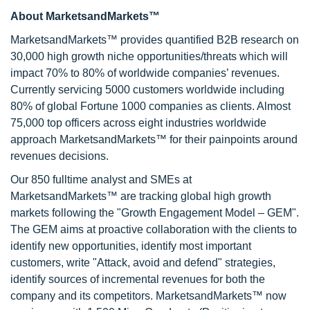
About MarketsandMarkets™
MarketsandMarkets™ provides quantified B2B research on
30,000 high growth niche opportunities/threats which will
impact 70% to 80% of worldwide companies’ revenues.
Currently servicing 5000 customers worldwide including
80% of global Fortune 1000 companies as clients. Almost
75,000 top officers across eight industries worldwide
approach MarketsandMarkets™ for their painpoints around
revenues decisions.
Our 850 fulltime analyst and SMEs at
MarketsandMarkets™ are tracking global high growth
markets following the "Growth Engagement Model – GEM".
The GEM aims at proactive collaboration with the clients to
identify new opportunities, identify most important
customers, write "Attack, avoid and defend" strategies,
identify sources of incremental revenues for both the
company and its competitors. MarketsandMarkets™ now