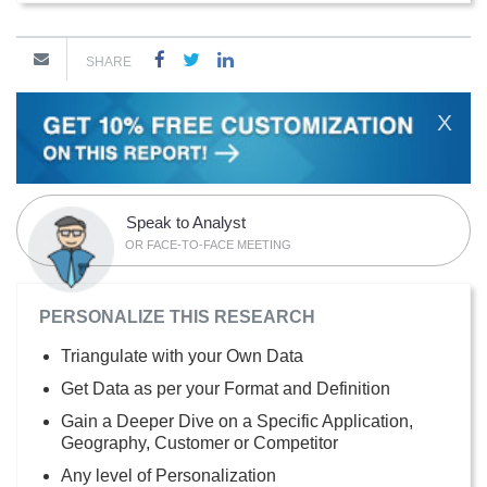
SHARE
X
Speak to Analyst
OR FACE-TO-FACE MEETING
PERSONALIZE THIS RESEARCH
Triangulate with your Own Data
Get Data as per your Format and Definition
Gain a Deeper Dive on a Specific Application,
Geography, Customer or Competitor
Any level of Personalization