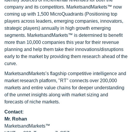
company and its competitors. MarketsandMarkets™ now
coming up with 1,500 MicroQuadrants (Positioning top
players across leaders, emerging companies, innovators,
strategic players) annually in high growth emerging
segments. MarketsandMarkets™ is determined to benefit
more than 10,000 companies this year for their revenue
planning and help them take their innovations/disruptions
early to the market by providing them research ahead of the
curve.
MarketsandMarkets’s flagship competitive intelligence and
market research platform, "RT" connects over 200,000
markets and entire value chains for deeper understanding
of the unmet insights along with market sizing and
forecasts of niche markets.
Contact:
Mr. Rohan
MarketsandMarkets™