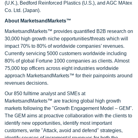
(U.K.), Bedford Reinforced Plastics (U.S.), and AGC MAtex
Co. Ltd. (Japan).
About MarketsandMarkets™
MarketsandMarkets™ provides quantified B2B research on
30,000 high growth niche opportunities/threats which will
impact 70% to 80% of worldwide companies’ revenues.
Currently servicing 5000 customers worldwide including
80% of global Fortune 1000 companies as clients. Almost
75,000 top officers across eight industries worldwide
approach MarketsandMarkets™ for their painpoints around
revenues decisions.
Our 850 fulltime analyst and SMEs at
MarketsandMarkets™ are tracking global high growth
markets following the "Growth Engagement Model – GEM".
The GEM aims at proactive collaboration with the clients to
identify new opportunities, identify most important
customers, write "Attack, avoid and defend" strategies,
identify sources of incremental revenues for both the