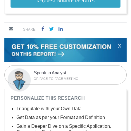
REQUEST BUNDLE REPORTS
SHARE
X
Speak to Analyst
OR FACE-TO-FACE MEETING
PERSONALIZE THIS RESEARCH
Triangulate with your Own Data
Get Data as per your Format and Definition
Gain a Deeper Dive on a Specific Application,