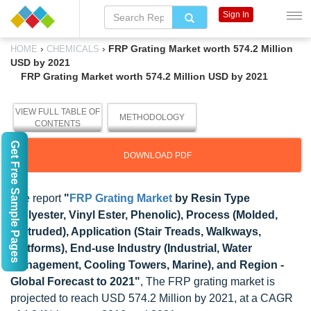
Sign In
›
›
FRP Grating Market worth 574.2 Million
HOME
CHEMICALS
USD by 2021
FRP Grating Market worth 574.2 Million USD by 2021
VIEW FULL TABLE OF
METHODOLOGY
CONTENTS
Get Free Sample Pages
DOWNLOAD PDF
The report
"
FRP Grating Market
by Resin Type
(Polyester, Vinyl Ester, Phenolic), Process (Molded,
Pultruded), Application (Stair Treads, Walkways,
Platforms), End-use Industry (Industrial, Water
Management, Cooling Towers, Marine), and Region -
Global Forecast to 2021"
, The FRP grating market is
projected to reach USD 574.2 Million by 2021, at a CAGR