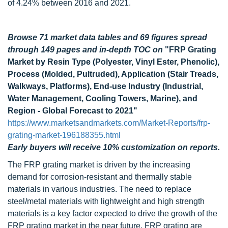
of 4.24% between 2016 and 2021.
Browse 71 market data tables and 69 figures spread
through 149 pages and in-depth TOC on
"FRP Grating
Market by Resin Type (Polyester, Vinyl Ester, Phenolic),
Process (Molded, Pultruded), Application (Stair Treads,
Walkways, Platforms), End-use Industry (Industrial,
Water Management, Cooling Towers, Marine), and
Region - Global Forecast to 2021"
https://www.marketsandmarkets.com/Market-Reports/frp-
grating-market-196188355.html
Early buyers will receive 10% customization on reports.
The FRP grating market is driven by the increasing
demand for corrosion-resistant and thermally stable
materials in various industries. The need to replace
steel/metal materials with lightweight and high strength
materials is a key factor expected to drive the growth of the
FRP grating market in the near future. FRP grating are