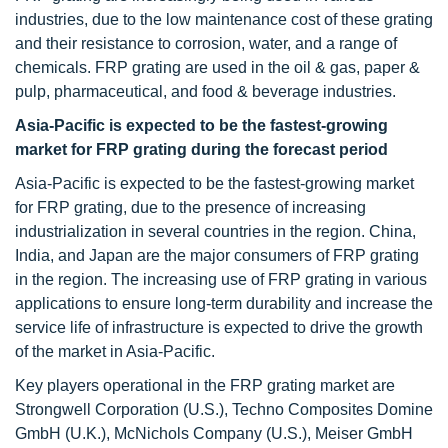
industries, due to the low maintenance cost of these grating
and their resistance to corrosion, water, and a range of
chemicals. FRP grating are used in the oil & gas, paper &
pulp, pharmaceutical, and food & beverage industries.
Asia-Pacific is expected to be the fastest-growing
market for FRP grating during the forecast period
Asia-Pacific is expected to be the fastest-growing market
for FRP grating, due to the presence of increasing
industrialization in several countries in the region. China,
India, and Japan are the major consumers of FRP grating
in the region. The increasing use of FRP grating in various
applications to ensure long-term durability and increase the
service life of infrastructure is expected to drive the growth
of the market in Asia-Pacific.
Key players operational in the FRP grating market are
Strongwell Corporation (U.S.), Techno Composites Domine
GmbH (U.K.), McNichols Company (U.S.), Meiser GmbH