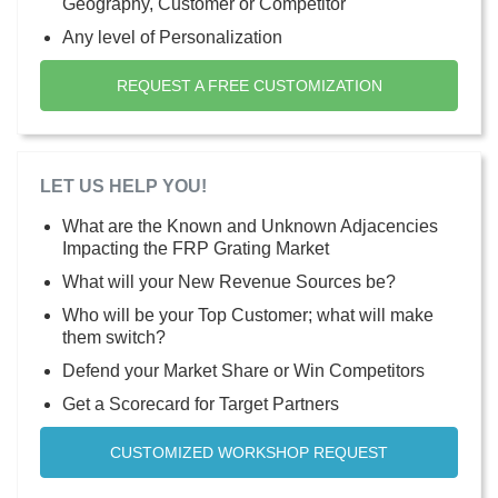
Geography, Customer or Competitor
Any level of Personalization
REQUEST A FREE CUSTOMIZATION
LET US HELP YOU!
What are the Known and Unknown Adjacencies
Impacting the FRP Grating Market
What will your New Revenue Sources be?
Who will be your Top Customer; what will make
them switch?
Defend your Market Share or Win Competitors
Get a Scorecard for Target Partners
CUSTOMIZED WORKSHOP REQUEST