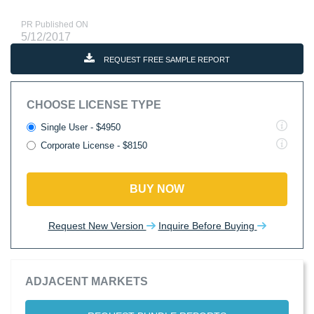
PR Published ON
5/12/2017
REQUEST FREE SAMPLE REPORT
CHOOSE LICENSE TYPE
Single User - $4950
Corporate License - $8150
BUY NOW
Request New Version
Inquire Before Buying
ADJACENT MARKETS