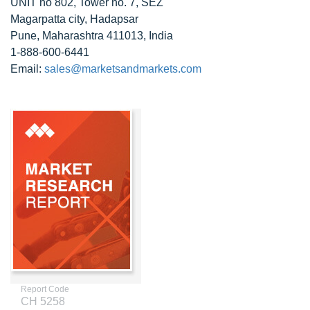
UNIT no 802, Tower no. 7, SEZ
Magarpatta city, Hadapsar
Pune, Maharashtra 411013, India
1-888-600-6441
Email:
sales@marketsandmarkets.com
Report Code
CH 5258