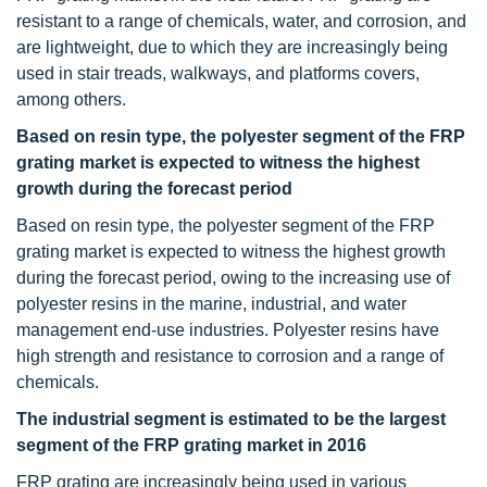
resistant to a range of chemicals, water, and corrosion, and
are lightweight, due to which they are increasingly being
used in stair treads, walkways, and platforms covers,
among others.
Based on resin type, the polyester segment of the FRP
grating market is expected to witness the highest
growth during the forecast period
Based on resin type, the polyester segment of the FRP
grating market
is expected to witness the highest growth
during the forecast period, owing to the increasing use of
polyester resins in the marine, industrial, and water
management end-use industries. Polyester resins have
high strength and resistance to corrosion and a range of
chemicals.
The industrial segment is estimated to be the largest
segment of the FRP grating market in 2016
FRP grating are increasingly being used in various