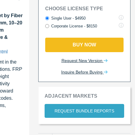
CHOOSE LICENSE TYPE
t by Fiber
Single User - $4950
 mm, 10–20
Corporate License - $8150
um
re &
BUY NOW
html
Request New Version
t in the
itions. FRP
Inquire Before Buying
eight
ivity
 toward
ADJACENT MARKETS
codes.
ms,
REQUEST BUNDLE REPORTS