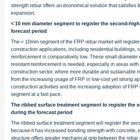
strength rebar offers an economical solution that satisfies 
expansion.
< 10 mm diameter segment to register the second-highe
forecast period
The < 10mm segment of the FRP rebar market will register
construction applications, including residential buildings, 
reinforcement is comparatively low. These small-diameter r
resistant reinforcement is needed, especially in areas wit
construction sector, where more durable and sustainable 
from the increasing usage of FRP in low-cost yet strong app
construction activities and the increasing adoption of FRP 
segment at a fast pace.
The ribbed surface treatment segment to register the 
during the forecast period
The ribbed surface treatment segment will register the se
because it has increased bonding strength with concrete, e
structure offers greater mechanical grip between the rebar 