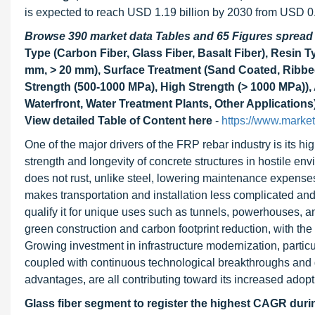
is expected to reach USD 1.19 billion by 2030 from USD 0
Browse 390 market data Tables and 65 Figures sprea
Type (Carbon Fiber, Glass Fiber, Basalt Fiber), Resin 
mm, > 20 mm), Surface Treatment (Sand Coated, Ribbed
Strength (500-1000 MPa), High Strength (> 1000 MPa)), 
Waterfront, Water Treatment Plants, Other Applications
View detailed Table of Content here
-
https://www.marke
One of the major drivers of the FRP rebar industry is its h
strength and longevity of concrete structures in hostile e
does not rust, unlike steel, lowering maintenance expenses a
makes transportation and installation less complicated and
qualify it for unique uses such as tunnels, powerhouses, 
green construction and carbon footprint reduction, with the
Growing investment in infrastructure modernization, parti
coupled with continuous technological breakthroughs and
advantages, are all contributing toward its increased adoptio
Glass fiber segment to register the highest CAGR duri