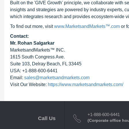
Built on the 'GIVE Growth' principle, we collaborate with
insights and strategies are powered by industry experts, c
which integrates research and provides ecosystem-wide visib
To find out more, visit
www.MarketsandMarkets™.com
or 
Contact:
Mr. Rohan Salgarkar
MarketsandMarkets™ INC.
1615 South Congress Ave.
Suite 103, Delray Beach, FL 33445
USA: +1-888-600-6441
Email:
sales@marketsandmarkets.com
Visit Our Website:
https://www.marketsandmarkets.com/
+1-888-600-6441
Call Us
(Corporate office ho