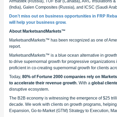
Armastek (Russia), TUF Bar (Canada), ARC Insulations & I
(India), Galen Composites (Russia), and ICSC (Saudi Arab
Don’t miss out on business opportunities in FRP Rebar 
will help your business grow.
About MarketsandMarkets™
MarketsandMarkets™ has been recognized as one of Ameri
report.
MarketsandMarkets™ is a blue ocean alternative in growt
to drive supernormal growth for progressive organizations
proficient in co-creating supernormal growth for clients acr
Today,
80% of Fortune 2000 companies rely on Market
to accelerate their revenue growth
. With a
global client
disruptive ecosystem.
The B2B economy is witnessing the emergence of $25 trilli
decade. We work with clients on growth programs, helping t
Expansion, Go-to-Market (GTM) Strategy to Execution, Ma