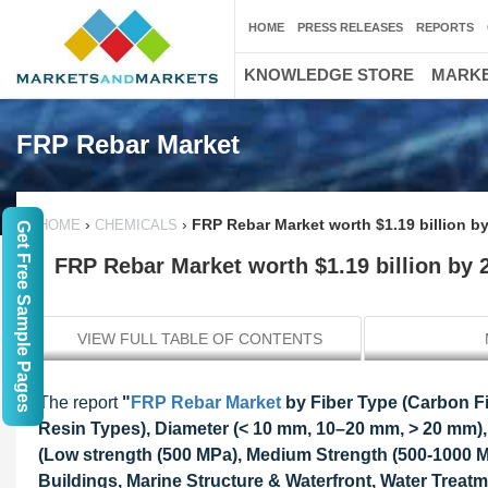
HOME
PRESS RELEASES
REPORTS
KNOWLEDGE STORE
MARKE
FRP Rebar Market
›
›
FRP Rebar Market worth $1.19 billion b
HOME
CHEMICALS
Get Free Sample Pages
FRP Rebar Market worth $1.19 billion by 
VIEW FULL TABLE OF CONTENTS
The report
"
FRP Rebar Market
by Fiber Type (Carbon Fib
Resin Types), Diameter (< 10 mm, 10–20 mm, > 20 mm),
(Low strength (500 MPa), Medium Strength (500-1000 MP
Buildings, Marine Structure & Waterfront, Water Treatm