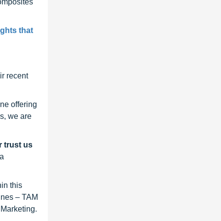
Composites
ghts that
r recent
ne offering
s, we are
 trust us
 a
in this
lines – TAM
 Marketing.