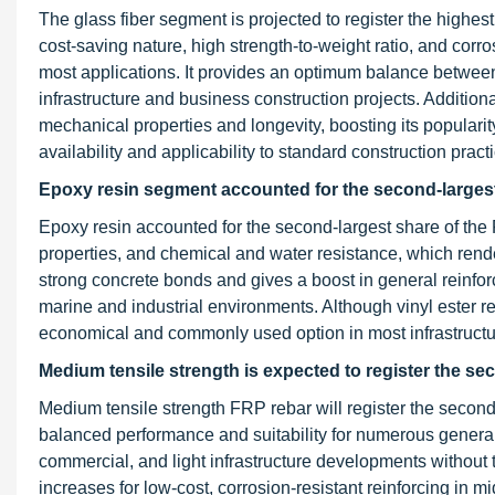
The glass fiber segment is projected to register the highe
cost-saving nature, high strength-to-weight ratio, and corros
most applications. It provides an optimum balance between
infrastructure and business construction projects. Additio
mechanical properties and longevity, boosting its popularit
availability and applicability to standard construction prac
Epoxy resin segment accounted for the second-largest 
Epoxy resin accounted for the second-largest share of the
properties, and chemical and water resistance, which render 
strong concrete bonds and gives a boost in general reinfor
marine and industrial environments. Although vinyl ester r
economical and commonly used option in most infrastructur
Medium tensile strength is expected to register the se
Medium tensile strength FRP rebar will register the second
balanced performance and suitability for numerous general 
commercial, and light infrastructure developments without 
increases for low-cost, corrosion-resistant reinforcing in m