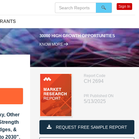
Sign In
DRANTS
OWTH OPPORTUNITIES
95% RENEWAL RATE
KNOW MORE
Report Code
CH 2694
PR Published ON
5/13/2025
xy, Other
Strength
REQUEST FREE SAMPLE REPORT
dges, &
 to 2030"
,