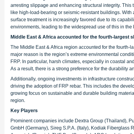
arresting slippage and enhancing structural integrity. This
like high-load-bearing or seismic-resistant buildings. With
surface treatment is increasingly favored due to its capabi
environments, leading to the widespread use of this in the
Middle East & Africa accounted for the fourth-largest 
The Middle East & Africa region accounted for the fourth-l
major reason is the region’s extreme environmental conditi
FRP. In particular, harsh climates, especially in coastal and
As a result, there is a strong preference for the durability
Additionally, ongoing investments in infrastructure constru
driving the adoption of FRP rebar. This includes the devel
growing focus on sustainable and durable building materials
region.
Key Players
Prominent companies include Dextra Group (Thailand), Pul
GmbH (Germany), Sireg S.P.A. (Italy), Kodiak Fiberglass