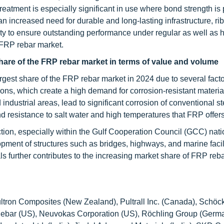
 treatment is especially significant in use where bond strength i
 an increased need for durable and long-lasting infrastructure, ri
lity to ensure outstanding performance under regular as well as 
 FRP rebar market.
share of the FRP rebar market in terms of value and volume
argest share of the FRP rebar market in 2024 due to several fact
ons, which create a high demand for corrosion-resistant material
 industrial areas, lead to significant corrosion of conventional st
 and resistance to salt water and high temperatures that FRP offers
ction, especially within the Gulf Cooperation Council (GCC) nati
opment of structures such as bridges, highways, and marine facil
 further contributes to the increasing market share of FRP rebar
tron Composites (New Zealand), Pultrall Inc. (Canada), Schöck
 Rebar (US), Neuvokas Corporation (US), Röchling Group (Germ