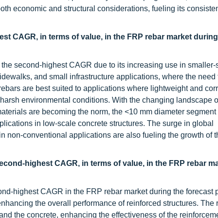
both economic and structural considerations, fueling its consiste
st CAGR, in terms of value, in the FRP rebar market during
 the second-highest CAGR due to its increasing use in smaller-
sidewalks, and small infrastructure applications, where the need 
ebars are best suited to applications where lightweight and cor
h harsh environmental conditions. With the changing landscape o
materials are becoming the norm, the <10 mm diameter segment 
lications in low-scale concrete structures. The surge in global
in non-conventional applications are also fueling the growth of t
second-highest CAGR, in terms of value, in the FRP rebar m
cond-highest CAGR in the FRP rebar market during the forecast 
nhancing the overall performance of reinforced structures. The 
and the concrete, enhancing the effectiveness of the reinforceme