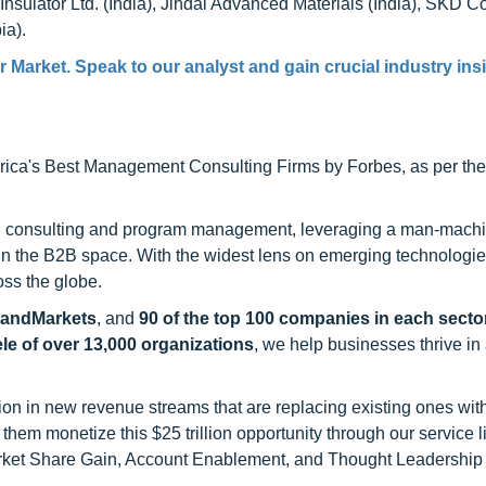
nsulator Ltd. (India), Jindal Advanced Materials (India), SKD 
ia).
Market. Speak to our analyst and gain crucial industry insi
ca's Best Management Consulting Firms by Forbes, as per thei
h consulting and program management, leveraging a man-machi
 in the B2B space. With the widest lens on emerging technologie
oss the globe.
sandMarkets
, and
90 of the top 100 companies in each sector
ele of over 13,000 organizations
, we help businesses thrive in
on in new revenue streams that are replacing existing ones with
hem monetize this $25 trillion opportunity through our service 
rket Share Gain, Account Enablement, and Thought Leadership