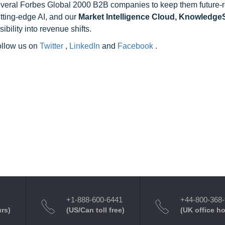
 several Forbes Global 2000 B2B companies to keep them future-
utting-edge AI, and our
Market Intelligence Cloud, Knowledg
ility into revenue shifts.
follow us on
Twitter
,
LinkedIn
and
Facebook
.
+1-888-600-6441
+44-800-368
urs)
(US/Can toll free)
(UK office h