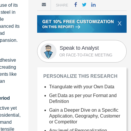
se of its
SHARE
steel in
le
X
hanced its
ead
xpansion.
Speak to Analyst
OR FACE-TO-FACE MEETING
adhesive
 creating
ents like
PERSONALIZE THIS RESEARCH
 an
Triangulate with your Own Data
Get Data as per your Format and
eriod
Definition
ctive yet
Gain a Deeper Dive on a Specific
sidential,
Application, Geography, Customer
or Competitor
demand
 tensile
Any level of Personalization