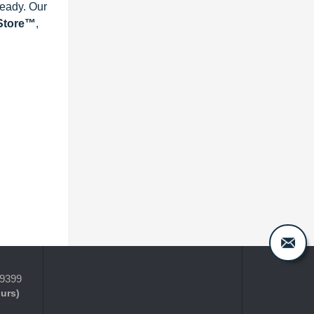
ready. Our
eStore™
,
-9399
ours)