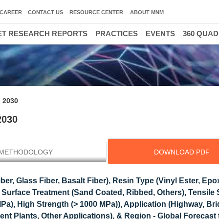
CAREER
CONTACT US
RESOURCE CENTER
ABOUT MNM
T RESEARCH REPORTS
PRACTICES
EVENTS
360 QUA
30000 HIGH GR
y 2030
2030
METHODOLOGY
DOWNLOAD PDF
er, Glass Fiber, Basalt Fiber), Resin Type (Vinyl Ester, Epo
 Surface Treatment (Sand Coated, Ribbed, Others), Tensile 
a), High Strength (> 1000 MPa)), Application (Highway, Bri
ent Plants, Other Applications), & Region - Global Forecast