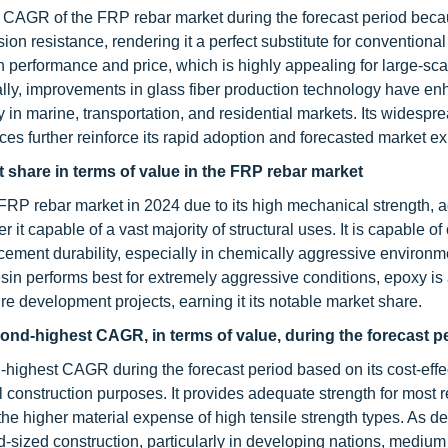
st CAGR of the FRP rebar market during the forecast period becau
ion resistance, rendering it a perfect substitute for conventional 
 performance and price, which is highly appealing for large-sca
nally, improvements in glass fiber production technology have en
y in marine, transportation, and residential markets. Its widespr
tices further reinforce its rapid adoption and forecasted market e
share in terms of value in the FRP rebar market
 FRP rebar market in 2024 due to its high mechanical strength, 
it capable of a vast majority of structural uses. It is capable of
cement durability, especially in chemically aggressive environm
esin performs best for extremely aggressive conditions, epoxy is
e development projects, earning it its notable market share.
cond-highest CAGR, in terms of value, during the forecast p
-highest CAGR during the forecast period based on its cost-effe
construction purposes. It provides adequate strength for most re
the higher material expense of high tensile strength types. As 
id-sized construction, particularly in developing nations, medium