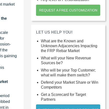
nt market
REQUEST A FREE CUSTOMIZATION
 the
LET US HELP YOU!
scale
for
What are the Known and
rosion-
Unknown Adjacencies Impacting
f the
the FRP Rebar Market
is gaining
What will your New Revenue
Sources be?
his
Who will be your Top Customer;
what will make them switch?
arket
Defend your Market Share or Win
Competitors
Get a Scorecard for Target
period
Partners
ribbed
nt in