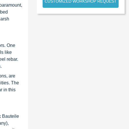
CUSTOMIZED WORKSHOP REQUEST
s paramount,
bbed
harsh
ors. One
s like
eel rebar.
.
ons, are
ities. The
 in this
 Bauteile
any),