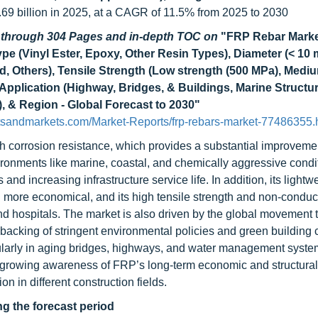
.69 billion in 2025, at a CAGR of 11.5% from 2025 to 2030
d through 304 Pages and in-depth TOC on
"FRP Rebar Marke
Type (Vinyl Ester, Epoxy, Other Resin Types), Diameter (< 10
, Others), Tensile Strength (Low strength (500 MPa), Medi
Application (Highway, Bridges, & Buildings, Marine Structu
), & Region - Global Forecast to 2030"
tsandmarkets.com/Market-Reports/frp-rebars-market-77486355.
igh corrosion resistance, which provides a substantial improvemen
nvironments like marine, coastal, and chemically aggressive cond
nd increasing infrastructure service life. In addition, its lightw
 more economical, and its high tensile strength and non-conduct
and hospitals. The market is also driven by the global movement
 backing of stringent environmental policies and green building 
cularly in aging bridges, highways, and water management syste
 growing awareness of FRP’s long-term economic and structural
n in different construction fields.
ng the forecast period