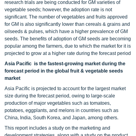
research trials are being conducted for GM varieties of
vegetable seeds; however, the adoption rate is not
significant. The number of vegetables and fruits approved
for GM is also significantly lower than cereals & grains and
oilseeds & pulses, which have a higher prevalence of GM
seeds. The benefits of adoption of GM seeds are becoming
popular among the farmers, due to which the market for it is
projected to grow at a higher rate during the forecast period
Asia Pacific is the fastest-growing market during the
forecast period in the global fruit & vegetable seeds
market
Asia Pacific is projected to account for the largest market
size during the forecast period, owing to large-scale
production of major vegetables such as tomatoes,
potatoes, eggplants, and melons in countries such as
China, India, South Korea, and Japan, among others.
This report includes a study on the marketing and
development strategies, along with a study on the product