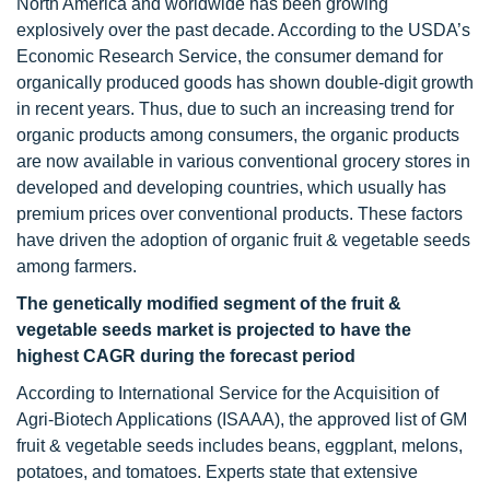
North America and worldwide has been growing
explosively over the past decade. According to the USDA’s
Economic Research Service, the consumer demand for
organically produced goods has shown double-digit growth
in recent years. Thus, due to such an increasing trend for
organic products among consumers, the organic products
are now available in various conventional grocery stores in
developed and developing countries, which usually has
premium prices over conventional products. These factors
have driven the adoption of organic fruit & vegetable seeds
among farmers.
The genetically modified segment of the fruit &
vegetable seeds market is projected
to have the
highest CAGR during the forecast period
According to International Service for the Acquisition of
Agri-Biotech Applications (ISAAA), the approved list of GM
fruit & vegetable seeds includes beans, eggplant, melons,
potatoes, and tomatoes. Experts state that extensive