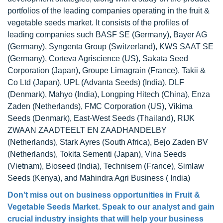
portfolios of the leading companies operating in the fruit &
vegetable seeds market. It consists of the profiles of
leading companies such BASF SE (Germany), Bayer AG
(Germany), Syngenta Group (Switzerland), KWS SAAT SE
(Germany), Corteva Agriscience (US), Sakata Seed
Corporation (Japan), Groupe Limagrain (France), Takii &
Co Ltd (Japan), UPL (Advanta Seeds) (India), DLF
(Denmark), Mahyo (India), Longping Hitech (China), Enza
Zaden (Netherlands), FMC Corporation (US), Vikima
Seeds (Denmark), East-West Seeds (Thailand), RIJK
ZWAAN ZAADTEELT EN ZAADHANDELBY
(Netherlands), Stark Ayres (South Africa), Bejo Zaden BV
(Netherlands), Tokita Sementi (Japan), Vina Seeds
(Vietnam), Bioseed (India), Technisem (France), Simlaw
Seeds (Kenya), and Mahindra Agri Business ( India)
Don’t miss out on business opportunities in
Fruit &
Vegetable Seeds Market
. Speak to our analyst and gain
crucial industry insights that will help your business