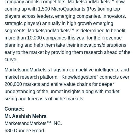
company and its competitors. MarketsandMarkets™ now
coming up with 1,500 MicroQuadrants (Positioning top
players across leaders, emerging companies, innovators,
strategic players) annually in high growth emerging
segments. MarketsandMarkets™ is determined to benefit
more than 10,000 companies this year for their revenue
planning and help them take their innovations/disruptions
early to the market by providing them research ahead of the
curve.
MarketsandMarkets’s flagship competitive intelligence and
market research platform, "Knowledgestore" connects over
200,000 markets and entire value chains for deeper
understanding of the unmet insights along with market
sizing and forecasts of niche markets.
Contact:
Mr. Aashish Mehra
MarketsandMarkets™ INC.
630 Dundee Road