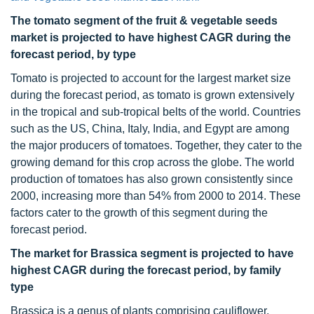
The tomato segment of the fruit & vegetable seeds
market is projected to have highest CAGR during the
forecast period, by type
Tomato is projected to account for the largest market size
during the forecast period, as tomato is grown extensively
in the tropical and sub-tropical belts of the world. Countries
such as the US, China, Italy, India, and Egypt are among
the major producers of tomatoes. Together, they cater to the
growing demand for this crop across the globe. The world
production of tomatoes has also grown consistently since
2000, increasing more than 54% from 2000 to 2014. These
factors cater to the growth of this segment during the
forecast period.
The market for Brassica segment is projected to have
highest CAGR during the forecast period, by family
type
Brassica is a genus of plants comprising cauliflower,