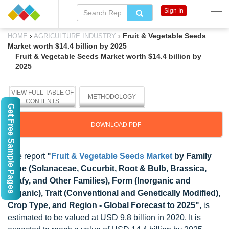
Sign In
›
›
Fruit & Vegetable Seeds
HOME
AGRICULTURE INDUSTRY
Market worth $14.4 billion by 2025
Fruit & Vegetable Seeds Market worth $14.4 billion by
2025
VIEW FULL TABLE OF
METHODOLOGY
CONTENTS
Get Free Sample Pages
DOWNLOAD PDF
The report
"
Fruit & Vegetable Seeds Market
by Family
Type (Solanaceae, Cucurbit, Root & Bulb, Brassica,
Leafy, and Other Families), Form (Inorganic and
Organic), Trait (Conventional and Genetically Modified),
Crop Type, and Region - Global Forecast to 2025"
, is
estimated to be valued at USD 9.8 billion in 2020. It is