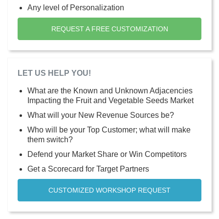
Any level of Personalization
REQUEST A FREE CUSTOMIZATION
LET US HELP YOU!
What are the Known and Unknown Adjacencies
Impacting the Fruit and Vegetable Seeds Market
What will your New Revenue Sources be?
Who will be your Top Customer; what will make
them switch?
Defend your Market Share or Win Competitors
Get a Scorecard for Target Partners
CUSTOMIZED WORKSHOP REQUEST