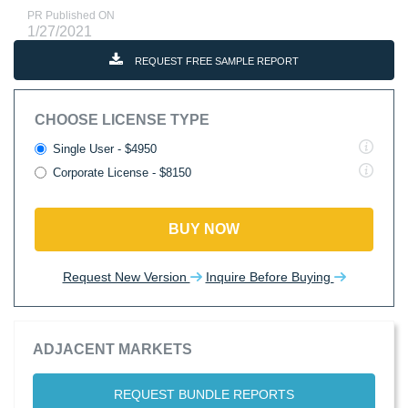
PR Published ON
1/27/2021
REQUEST FREE SAMPLE REPORT
CHOOSE LICENSE TYPE
Single User - $4950
Corporate License - $8150
BUY NOW
Request New Version
Inquire Before Buying
ADJACENT MARKETS
REQUEST BUNDLE REPORTS