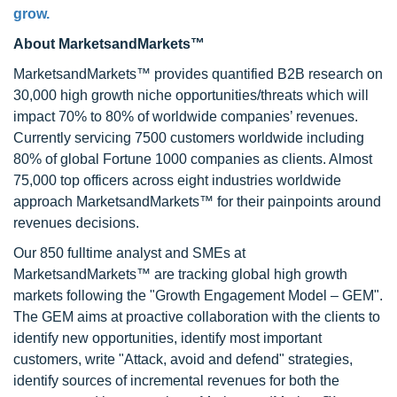
grow.
About MarketsandMarkets™
MarketsandMarkets™ provides quantified B2B research on
30,000 high growth niche opportunities/threats which will
impact 70% to 80% of worldwide companies’ revenues.
Currently servicing 7500 customers worldwide including
80% of global Fortune 1000 companies as clients. Almost
75,000 top officers across eight industries worldwide
approach MarketsandMarkets™ for their painpoints around
revenues decisions.
Our 850 fulltime analyst and SMEs at
MarketsandMarkets™ are tracking global high growth
markets following the "Growth Engagement Model – GEM".
The GEM aims at proactive collaboration with the clients to
identify new opportunities, identify most important
customers, write "Attack, avoid and defend" strategies,
identify sources of incremental revenues for both the