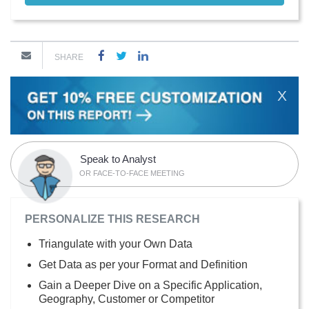
SHARE
X
Speak to Analyst
OR FACE-TO-FACE MEETING
PERSONALIZE THIS RESEARCH
Triangulate with your Own Data
Get Data as per your Format and Definition
Gain a Deeper Dive on a Specific Application,
Geography, Customer or Competitor