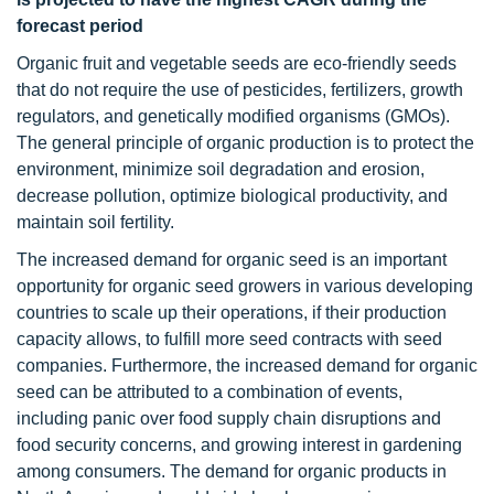
forecast period
Organic fruit and vegetable seeds are eco-friendly seeds
that do not require the use of pesticides, fertilizers, growth
regulators, and genetically modified organisms (GMOs).
The general principle of organic production is to protect the
environment, minimize soil degradation and erosion,
decrease pollution, optimize biological productivity, and
maintain soil fertility.
The increased demand for organic seed is an important
opportunity for organic seed growers in various developing
countries to scale up their operations, if their production
capacity allows, to fulfill more seed contracts with seed
companies. Furthermore, the increased demand for organic
seed can be attributed to a combination of events,
including panic over food supply chain disruptions and
food security concerns, and growing interest in gardening
among consumers. The demand for organic products in