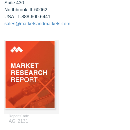
Suite 430
Northbrook, IL 60062
USA : 1-888-600-6441
sales@marketsandmarkets.com
Report Code
AGI 2131