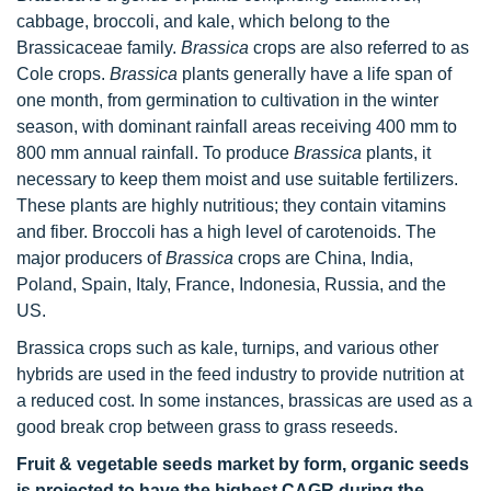
cabbage, broccoli, and kale, which belong to the
Brassicaceae family.
Brassica
crops are also referred to as
Cole crops.
Brassica
plants generally have a life span of
one month, from germination to cultivation in the winter
season, with dominant rainfall areas receiving 400 mm to
800 mm annual rainfall. To produce
Brassica
plants, it
necessary to keep them moist and use suitable fertilizers.
These plants are highly nutritious; they contain vitamins
and fiber. Broccoli has a high level of carotenoids. The
major producers of
Brassica
crops are China, India,
Poland, Spain, Italy, France, Indonesia, Russia, and the
US.
Brassica crops such as kale, turnips, and various other
hybrids are used in the feed industry to provide nutrition at
a reduced cost. In some instances, brassicas are used as a
good break crop between grass to grass reseeds.
Fruit & vegetable seeds market by form, organic seeds
is projected to have the highest CAGR during the