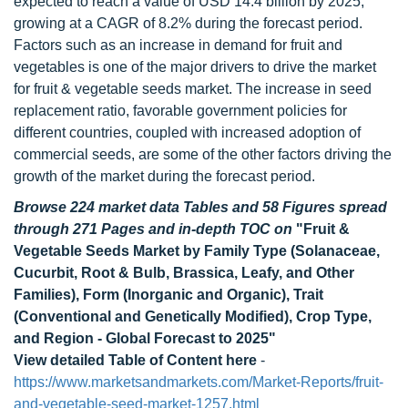
expected to reach a value of USD 14.4 billion by 2025,
growing at a CAGR of 8.2% during the forecast period.
Factors such as an increase in demand for fruit and
vegetables is one of the major drivers to drive the market
for fruit & vegetable seeds market. The increase in seed
replacement ratio, favorable government policies for
different countries, coupled with increased adoption of
commercial seeds, are some of the other factors driving the
growth of the market during the forecast period.
Browse 224 market data Tables and 58 Figures spread
through 271 Pages and in-depth TOC on
"Fruit &
Vegetable Seeds Market by Family Type (Solanaceae,
Cucurbit, Root & Bulb, Brassica, Leafy, and Other
Families), Form (Inorganic and Organic), Trait
(Conventional and Genetically Modified), Crop Type,
and Region - Global Forecast to 2025"
View detailed Table of Content here
-
https://www.marketsandmarkets.com/Market-Reports/fruit-
and-vegetable-seed-market-1257.html