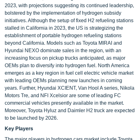
2023, with projections suggesting its continued leadership,
bolstered by the implementation of hydrogen subsidy
initiatives. Although the setup of fixed H2 refueling stations
stalled in California in 2023, the US is strategizing the
establishment of portable hydrogen refueling stations
beyond California. Models such as Toyota MIRAI and
Hyundai NEXO dominate sales in the region, with an
increasing focus on pickup trucks anticipated, as major
OEMs plan to diversify into hydrogen fuel. North America
emerges as a key region in fuel cell electric vehicle market
with leading OEMs planning new launches in coming
years. Further, Hyundai XCIENT, Van Hool A series, Nikola
Motors Tre, and NFI Xcelsior are some of leading FC
commercial vehicles presently available in the market.
Moreover, Toyota Hyluz and Daimler H2 truck are expected
to be launched by 2026.
Key Players
The major players in hydrogen cars market include Toyota