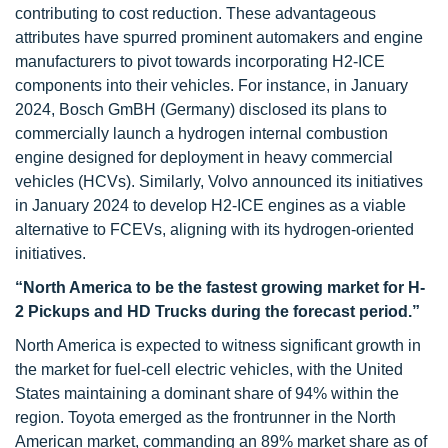
contributing to cost reduction. These advantageous
attributes have spurred prominent automakers and engine
manufacturers to pivot towards incorporating H2-ICE
components into their vehicles. For instance, in January
2024, Bosch GmBH (Germany) disclosed its plans to
commercially launch a hydrogen internal combustion
engine designed for deployment in heavy commercial
vehicles (HCVs). Similarly, Volvo announced its initiatives
in January 2024 to develop H2-ICE engines as a viable
alternative to FCEVs, aligning with its hydrogen-oriented
initiatives.
“North America to be the fastest growing market for H-
2 Pickups and HD Trucks during the forecast period.”
North America is expected to witness significant growth in
the market for fuel-cell electric vehicles, with the United
States maintaining a dominant share of 94% within the
region. Toyota emerged as the frontrunner in the North
American market, commanding an 89% market share as of