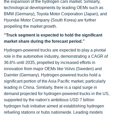
the expansion of the hydrogen cars market. Similarly,
technological developments by leading OEMs such as
BMW (Germany), Toyota Motor Corporation (Japan), and
Hyundai Motor Company (South Korea) are further
propelling the market growth.
“Truck segment is expected to hold the significant
market share during the forecast period.”
Hydrogen-powered trucks are expected to play a pivotal
role in the automotive industry, demonstrating a CAGR of
36.6% until 2035, propelled by increased efforts in
innovation from major OEMs like Volvo (Sweden) and
Daimler (Germany). Hydrogen-powered trucks hold a
significant portion of the Asia Pacific market, particularly
leading in China. Similarly, there is a rapid surge in
demand projected for hydrogen-powered trucks in the US,
supported by the nation's ambitious USD 7 billion
hydrogen hub initiative aimed at establishing hydrogen
refueling stations or hubs nationwide. Leading models