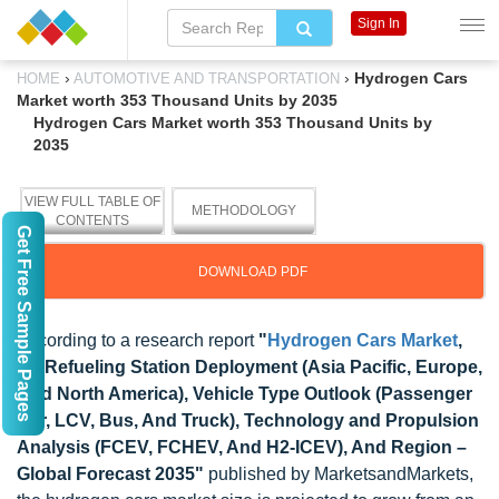
Sign In
›
›
Hydrogen Cars
HOME
AUTOMOTIVE AND TRANSPORTATION
Market worth 353 Thousand Units by 2035
Hydrogen Cars Market worth 353 Thousand Units by
2035
VIEW FULL TABLE OF
METHODOLOGY
CONTENTS
Get Free Sample Pages
DOWNLOAD PDF
According to a research report
"
Hydrogen Cars Market
,
By Refueling Station Deployment (Asia Pacific, Europe,
And North America), Vehicle Type Outlook (Passenger
Car, LCV, Bus, And Truck), Technology and Propulsion
Analysis (FCEV, FCHEV, And H2-ICEV), And Region –
Global Forecast 2035"
published by MarketsandMarkets,