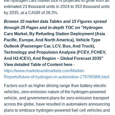
the hydrogen cars market size is projected to grow from an
estimated 23 thousand units in 2024 to 353 thousand units
by 2035, at a CAGR of 28.3%.
Browse 10 market data Tables and 15 Figures spread
through 25 Pages and in-depth TOC on
"Hydrogen
Cars Market, By Refueling Station Deployment (Asia
Pacific, Europe, And North America), Vehicle Type
Outlook (Passenger Car, LCV, Bus, And Truck),
Technology and Propulsion Analysis (FCEV, FCHEV,
And H2-ICEV), And Region – Global Forecast 2035"
View detailed Table of Content here
-
https://www.marketsandmarkets.com/Market-
Reports/future-of-hydrogen-in-automotive-179785986.html
Factors such as higher driving range than battery electric
vehicles, zero-emission nature of the hydrogen-powered
vehicle, and government plans for zero-emission transport
across the globe, have resulted in automakers announcing
plans to embrace hydrogen-powered fuel cell vehicles and