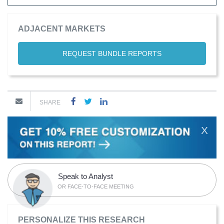
ADJACENT MARKETS
REQUEST BUNDLE REPORTS
SHARE
X
Speak to Analyst
OR FACE-TO-FACE MEETING
PERSONALIZE THIS RESEARCH