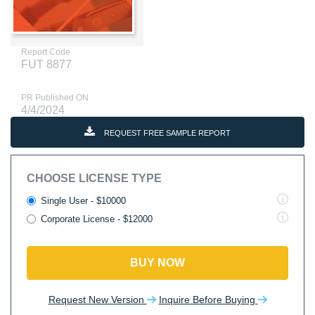
Report Code
FUT 8877
PR Published ON
4/4/2024
REQUEST FREE SAMPLE REPORT
CHOOSE LICENSE TYPE
Single User - $10000
Corporate License - $12000
BUY NOW
Request New Version
Inquire Before Buying