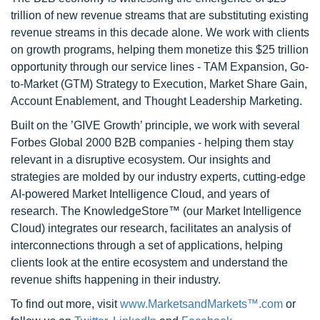
trillion of new revenue streams that are substituting existing
revenue streams in this decade alone. We work with clients
on growth programs, helping them monetize this $25 trillion
opportunity through our service lines - TAM Expansion, Go-
to-Market (GTM) Strategy to Execution, Market Share Gain,
Account Enablement, and Thought Leadership Marketing.
Built on the ’GIVE Growth’ principle, we work with several
Forbes Global 2000 B2B companies - helping them stay
relevant in a disruptive ecosystem. Our insights and
strategies are molded by our industry experts, cutting-edge
AI-powered Market Intelligence Cloud, and years of
research. The KnowledgeStore™ (our Market Intelligence
Cloud) integrates our research, facilitates an analysis of
interconnections through a set of applications, helping
clients look at the entire ecosystem and understand the
revenue shifts happening in their industry.
To find out more, visit
www.MarketsandMarkets™.com
or