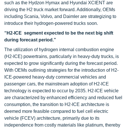
such as the Hydzon Hymax and Hyundai XCIENT are
driving the H2 truck market forward. Additionally, OEMs
including Scania, Volvo, and Daimler are strategizing to
introduce their hydrogen-powered trucks soon.
“H2-ICE segment expected to be the next big shift
during forecast period.”
The utilization of hydrogen internal combustion engine
(H2-ICE) powertrains, particularly in heavy-duty trucks, is
expected to grow significantly during the forecast period.
With OEMs outlining strategies for the introduction of H2-
ICE-powered heavy-duty commercial vehicles and
passenger cars, the mainstream adoption of H2-ICE
technology is expected to occur by 2035. H2-ICE vehicle
are characterized by enhanced efficiency and reduced fuel
consumption, the transition to H2-ICE architecture is
deemed more feasible compared to fuel cell electric
vehicle (FCEV) architecture, primarily due to its
independence from costly materials like platinum, thereby