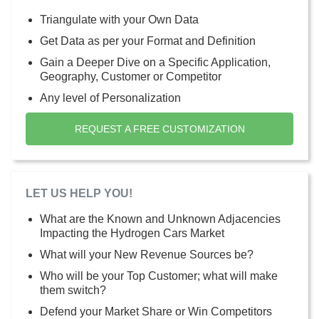
Triangulate with your Own Data
Get Data as per your Format and Definition
Gain a Deeper Dive on a Specific Application,
Geography, Customer or Competitor
Any level of Personalization
REQUEST A FREE CUSTOMIZATION
LET US HELP YOU!
What are the Known and Unknown Adjacencies
Impacting the Hydrogen Cars Market
What will your New Revenue Sources be?
Who will be your Top Customer; what will make
them switch?
Defend your Market Share or Win Competitors