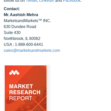
follow us on
Twitter
,
LinkedIn
and
Facebook
.
Contact:
Mr. Aashish Mehra
MarketsandMarkets™ INC.
630 Dundee Road
Suite 430
Northbrook, IL 60062
USA : 1-888-600-6441
sales@marketsandmarkets.com