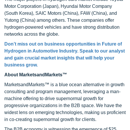
Motor Corporation (Japan), Hyundai Motor Company
(South Korea), SAIC Motors (China), FAW (China), and
Yutong (China) among others. These companies offer
hydrogen-powered vehicles and have strong distribution
networks across the globe.
Don’t miss out on business opportunities in Future of
Hydrogen in Automotive Industry. Speak to our analyst
and gain crucial market insights that will help your
business grow.
About MarketsandMarkets™
MarketsandMarkets™ is a blue ocean alternative in growth
consulting and program management, leveraging a man-
machine offering to drive supernormal growth for
progressive organizations in the B2B space. We have the
widest lens on emerging technologies, making us proficient
in co-creating supernormal growth for clients.
The B2B economy is witnessing the emergence of $25