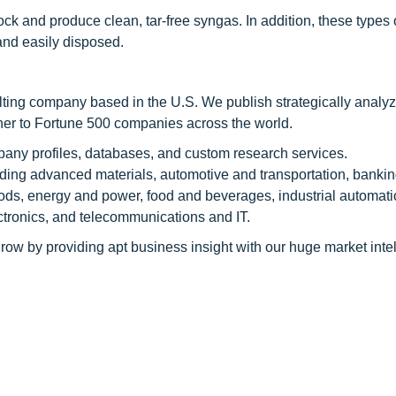
ck and produce clean, tar-free syngas. In addition, these types o
and easily disposed.
ting company based in the U.S. We publish strategically analy
tner to Fortune 500 companies across the world.
pany profiles, databases, and custom research services.
luding advanced materials, automotive and transportation, banki
ods, energy and power, food and beverages, industrial automati
tronics, and telecommunications and IT.
row by providing apt business insight with our huge market inte