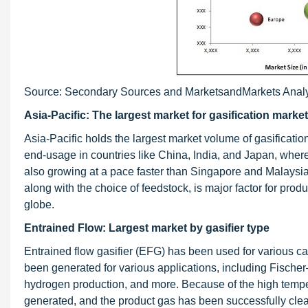
Source: Secondary Sources and MarketsandMarkets Anal
Asia-Pacific: The largest market for gasification market
Asia-Pacific holds the largest market volume of gasificatio
end-usage in countries like China, India, and Japan, wher
also growing at a pace faster than Singapore and Malaysia
along with the choice of feedstock, is major factor for prod
globe.
Entrained Flow: Largest market by gasifier type
Entrained flow gasifier (EFG) has been used for various ca
been generated for various applications, including Fischer–
hydrogen production, and more. Because of the high temper
generated, and the product gas has been successfully clea