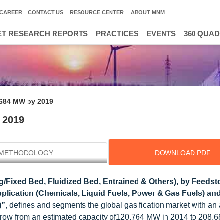
CAREER
CONTACT US
RESOURCE CENTER
ABOUT MNM
T RESEARCH REPORTS
PRACTICES
EVENTS
360 QUA
,684 MW by 2019
 2019
METHODOLOGY
DOWNLOAD PDF
g/Fixed Bed, Fluidized Bed, Entrained & Others), by Feedst
plication (Chemicals, Liquid Fuels, Power & Gas Fuels) an
)”
, defines and segments the global gasification market with an 
ll grow from an estimated capacity of120,764 MW in 2014 to 208