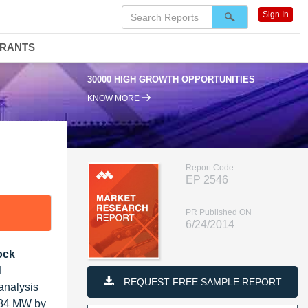
Sign In
DRANTS
30000 HIGH GROWTH OPPORTUNITIES
KNOW MORE
Report Code
EP 2546
PR Published ON
6/24/2014
ock
d
REQUEST FREE SAMPLE REPORT
analysis
,684 MW by