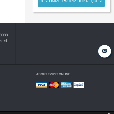
CUSTOMIZED WORKSHOP REQUEST
-9399
ours)
ABOUT TRUST ONLINE