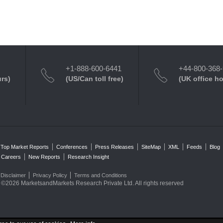
+1-888-600-6441
+44-800-368
urs)
(US/Can toll free)
(UK office h
Top Market Reports
Conferences
Press Releases
SiteMap
XML
Feeds
Blog
Careers
New Reports
Research Insight
Disclaimer
Privacy Policy
Terms and Conditions
©2026 MarketsandMarkets Research Private Ltd. All rights reserved