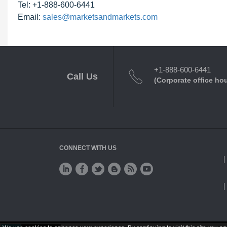
Tel: +1-888-600-6441
Email:
sales@marketsandmarkets.com
+1-888-600-6441
Call Us
(Corporate office ho
CONNECT WITH US