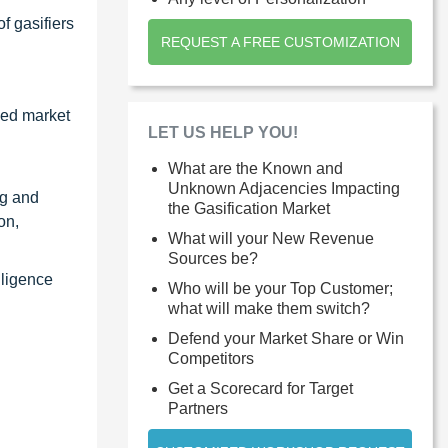
f gasifiers
REQUEST A FREE CUSTOMIZATION
zed market
LET US HELP YOU!
What are the Known and
Unknown Adjacencies Impacting
ng and
the Gasification Market
on,
What will your New Revenue
Sources be?
lligence
Who will be your Top Customer;
what will make them switch?
Defend your Market Share or Win
Competitors
Get a Scorecard for Target
Partners