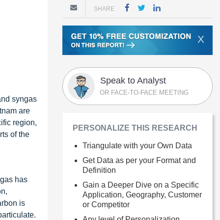
SHARE
X
Speak to Analyst
OR FACE-TO-FACE MEETING
 and syngas
etnam are
fic region,
PERSONALIZE THIS RESEARCH
ts of the
Triangulate with your Own Data
Get Data as per your Format and
Definition
ngas has
Gain a Deeper Dive on a Specific
on,
Application, Geography, Customer
arbon is
or Competitor
articulate.
Any level of Personalization