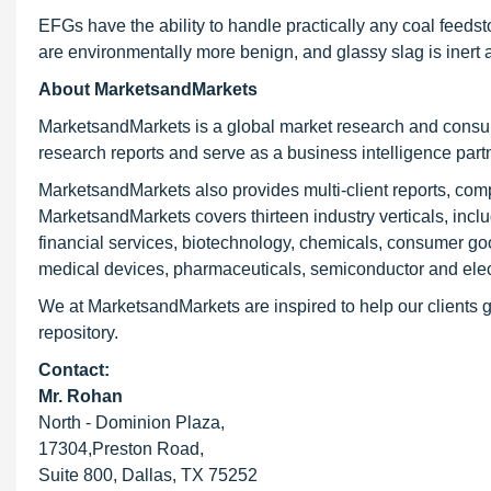
EFGs have the ability to handle practically any coal feedsto
are environmentally more benign, and glassy slag is inert 
About MarketsandMarkets
MarketsandMarkets is a global market research and consul
research reports and serve as a business intelligence par
MarketsandMarkets also provides multi-client reports, com
MarketsandMarkets covers thirteen industry verticals, inc
financial services, biotechnology, chemicals, consumer go
medical devices, pharmaceuticals, semiconductor and elec
We at MarketsandMarkets are inspired to help our clients g
repository.
Contact:
Mr. Rohan
North - Dominion Plaza,
17304,Preston Road,
Suite 800, Dallas, TX 75252