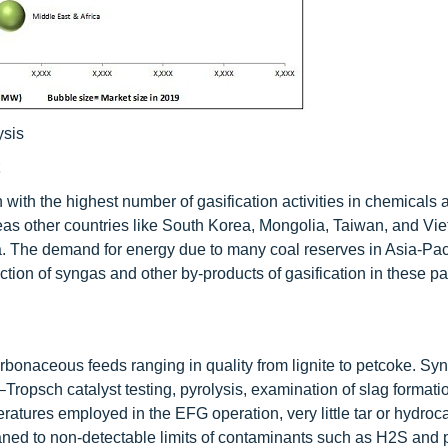
ysis
n with the highest number of gasification activities in chemicals
eas other countries like South Korea, Mongolia, Taiwan, and Vi
. The demand for energy due to many coal reserves in Asia-Paci
uction of syngas and other by-products of gasification in these par
rbonaceous feeds ranging in quality from lignite to petcoke. Sy
Tropsch catalyst testing, pyrolysis, examination of slag formati
atures employed in the EFG operation, very little tar or hydroc
ned to non-detectable limits of contaminants such as H2S and p