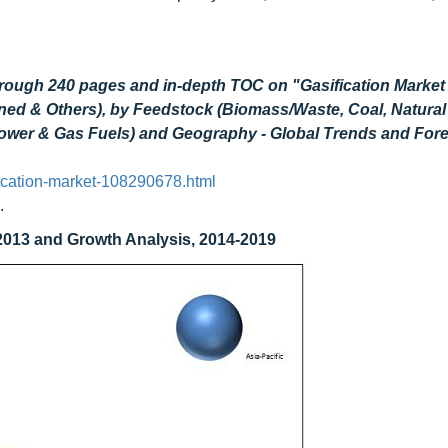
hrough 240 pages and in-depth TOC on "Gasification Market
ined & Others), by Feedstock (Biomass/Waste, Coal, Natura
 Power & Gas Fuels) and Geography - Global Trends and For
ication-market-108290678.html
.
 2013 and Growth Analysis, 2014-2019