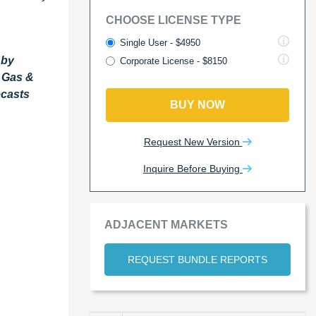
CHOOSE LICENSE TYPE
Single User - $4950
 by
Corporate License - $8150
l Gas &
ecasts
BUY NOW
Request New Version
Inquire Before Buying
ADJACENT MARKETS
REQUEST BUNDLE REPORTS