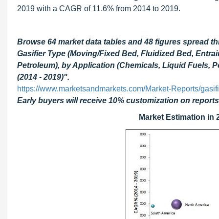
2019 with a CAGR of 11.6% from 2014 to 2019.
Browse 64 market data tables and 48 figures spread t
Gasifier Type (Moving/Fixed Bed, Fluidized Bed, Entra
Petroleum), by Application (Chemicals, Liquid Fuels,
(2014 - 2019)".
https://www.marketsandmarkets.com/Market-Reports/gasif
Early buyers will receive 10% customization on reports
Market Estimation in