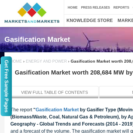
HOME
PRESS RELEASES
REPORTS
KNOWLEDGE STORE
MARKE
Gasification Market
›
›
Gasification Market worth 208
HOME
ENERGY AND POWER
Get Free Sample Pages
Gasification Market worth 208,684 MW by
VIEW FULL TABLE OF CONTENTS
The report
“
Gasification Market
by Gasifier Type (Movin
(Biomass/Waste, Coal, Natural Gas & Petroleum), by Ap
Geography - Global Trends and Forecasts (2014 - 2019
and a forecast of the volume. The gasification market wi