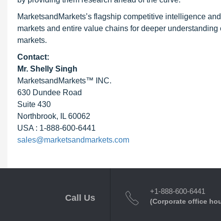
MarketsandMarkets’s flagship competitive intelligence an
markets and entire value chains for deeper understanding o
markets.
Contact:
Mr. Shelly Singh
MarketsandMarkets™ INC.
630 Dundee Road
Suite 430
Northbrook, IL 60062
USA : 1-888-600-6441
sales@marketsandmarkets.com
+1-888-600-6441
Call Us
(Corporate office ho