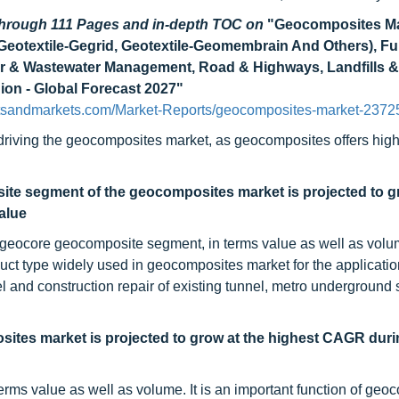
 through 111 Pages and in-depth TOC on
"Geocomposites Ma
 Geotextile-Gegrid, Geotextile-Geomembrain And Others), F
er & Wastewater Management, Road & Highways, Landfills &
gion - Global Forecast 2027"
tsandmarkets.com/Market-Reports/geocomposites-market-2372
s driving the geocomposites market, as geocomposites offers high
te segment of the geocomposites market is projected to gr
alue
-geocore geocomposite segment, in terms value as well as vol
ct type widely used in geocomposites market for the applicatio
nnel and construction repair of existing tunnel, metro underground 
ites market is projected to grow at the highest CAGR duri
erms value as well as volume. It is an important function of geo