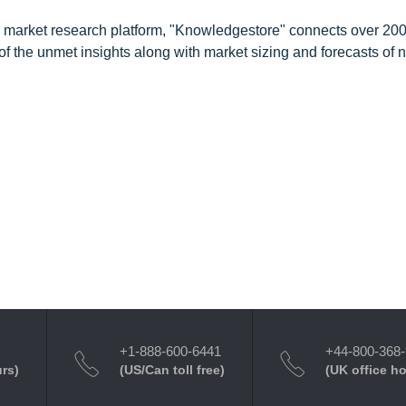
d market research platform, "Knowledgestore" connects over 20
f the unmet insights along with market sizing and forecasts of 
+1-888-600-6441
+44-800-368
urs)
(US/Can toll free)
(UK office h