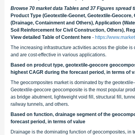
Browse 70 market data Tables and 37 Figures spread
Product Type (Geotextile-Geonet, Geotextile-Geocore,
(Drainage, Containment and Others), Application (Wat
Soil Reinforcement for Civil Construction, Others), Re
View detailed Table of Content here
-
https://www.marke
The increasing infrastructure activities across the globe i
and are cost-effective in various applications.
Based on prodcut type, geotextile-geocore geocomposi
highest CAGR during the forecast period, in terms of v
The geocomposites market is dominated by the geotextile
Geotextile-geocore geocomposite is the most popular produ
as bridge abutment, lightweight void fill, structural fill, tu
railway tunnels, and others.
Based on function, drainage segment of the geocompos
forecast period, in terms of value
Drainage is the dominating function of geocomposites, in t