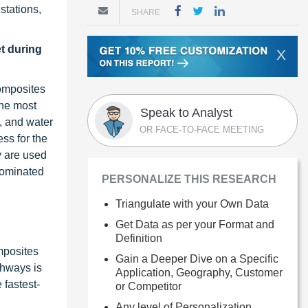
 stations,
SHARE
t during
X
composites
the most
Speak to Analyst
, and water
OR FACE-TO-FACE MEETING
ss for the
y are used
dominated
PERSONALIZE THIS RESEARCH
Triangulate with your Own Data
Get Data as per your Format and
Definition
mposites
Gain a Deeper Dive on a Specific
ghways is
Application, Geography, Customer
 fastest-
or Competitor
Any level of Personalization