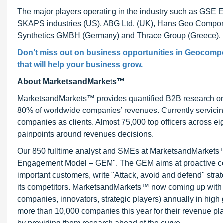
The major players operating in the industry such as GSE En
SKAPS industries (US), ABG Ltd. (UK), Hans Geo Componen
Synthetics GMBH (Germany) and Thrace Group (Greece).
Don’t miss out on business opportunities in Geocompos
that will help your business grow.
About MarketsandMarkets™
MarketsandMarkets™ provides quantified B2B research on 3
80% of worldwide companies’ revenues. Currently servici
companies as clients. Almost 75,000 top officers across e
painpoints around revenues decisions.
Our 850 fulltime analyst and SMEs at MarketsandMarkets™ 
Engagement Model – GEM". The GEM aims at proactive collab
important customers, write "Attack, avoid and defend" stra
its competitors. MarketsandMarkets™ now coming up with 
companies, innovators, strategic players) annually in hi
more than 10,000 companies this year for their revenue pla
by providing them research ahead of the curve.