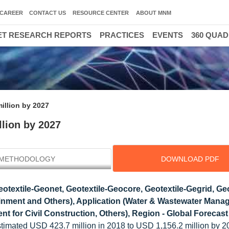
CAREER
CONTACT US
RESOURCE CENTER
ABOUT MNM
T RESEARCH REPORTS
PRACTICES
EVENTS
360 QUA
illion by 2027
lion by 2027
METHODOLOGY
DOWNLOAD PDF
textile-Geonet, Geotextile-Geocore, Geotextile-Gegrid, Geo
nment and Others), Application (Water & Wastewater Mana
t for Civil Construction, Others), Region - Global Forecas
timated USD 423.7 million in 2018 to USD 1,156.2 million by 2