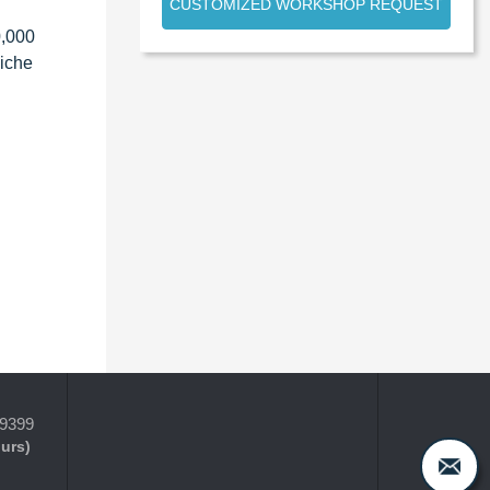
CUSTOMIZED WORKSHOP REQUEST
0,000
niche
-9399
ours)