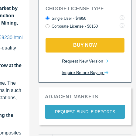
rket by
CHOOSE LICENSE TYPE
unction
Single User - $4950
 Mining,
Corporate License - $8150
59230.html
BUY NOW
-quality
Request New Version
ow at the
Inquire Before Buying
ume. The
ns in such
ADJACENT MARKETS
stations,
REQUEST BUNDLE REPORTS
ng the
composites