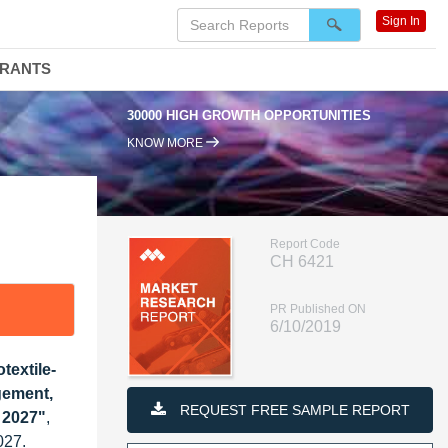
Sign In
DRANTS
30000 HIGH GROWTH OPPORTUNITIES
KNOW MORE
Report Code
CH 6421
PR Published ON
6/10/2019
textile-
gement,
REQUEST FREE SAMPLE REPORT
t 2027"
,
027.