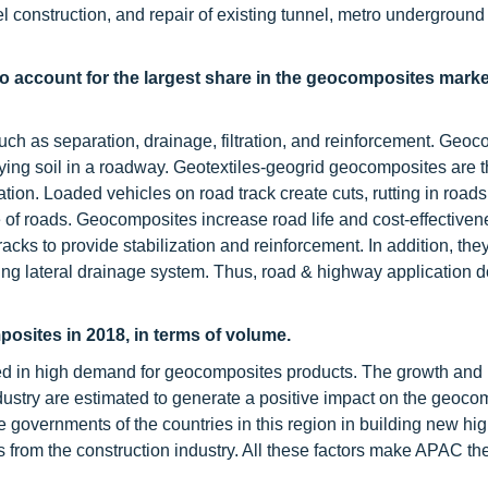
unnel construction, and repair of existing tunnel, metro underground
o account for the largest share in the geocomposites marke
ch as separation, drainage, filtration, and reinforcement. Geo
rlying soil in a roadway. Geotextiles-geogrid geocomposites are 
ion. Loaded vehicles on road track create cuts, rutting in roads
 of roads. Geocomposites increase road life and cost-effectivene
cks to provide stabilization and reinforcement. In addition, the
ding lateral drainage system. Thus, road & highway application 
osites in 2018, in terms of volume.
lted in high demand for geocomposites products. The growth and
ndustry are estimated to generate a positive impact on the geoco
 the governments of the countries in this region in building new hi
from the construction industry. All these factors make APAC the