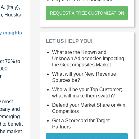
 (Italy),
REQUEST A FREE CUSTOMIZATION
), Hueskar
y insights
LET US HELP YOU!
What are the Known and
Unknown Adjacencies Impacting
ct 70% to
the Geocomposites Market
1000
What will your New Revenue
r
Sources be?
Who will be your Top Customer;
what will make them switch?
y most
Defend your Market Share or Win
ompany and
Competitors
 emerging
Get a Scorecard for Target
 to benefit
Partners
the market