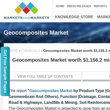
HOME
PRESS RELEASES
REPORTS
KNOWLEDGE STORE
MARKE
Geocomposites Market
›
›
Geocomposites Market worth $1,156.2 m
HOME
CHEMICALS
Get Free Sample Pages
Geocomposites Market worth $1,156.2 mil
VIEW FULL TABLE OF CONTENTS
The report
"
Geocomposites Market
by Product Type (Geo
Geomembrain And Others), Function (Drainage, Contai
Road & Highways, Landfills & Mining, Soil Reinforcemen
The Geocomposites Market is projected to grow from an es