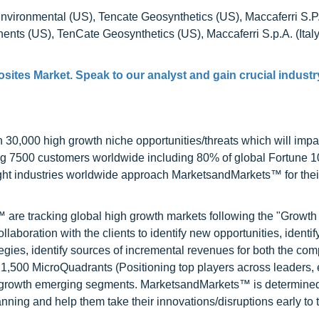
vironmental (US), Tencate Geosynthetics (US), Maccaferri S.P.A.
ts (US), TenCate Geosynthetics (US), Maccaferri S.p.A. (Italy
ites Market. Speak to our analyst and gain crucial industr
0,000 high growth niche opportunities/threats which will impa
ng 7500 customers worldwide including 80% of global Fortune 
ight industries worldwide approach MarketsandMarkets™ for thei
are tracking global high growth markets following the "Growth
oration with the clients to identify new opportunities, identif
tegies, identify sources of incremental revenues for both the c
1,500 MicroQuadrants (Positioning top players across leaders,
gh growth emerging segments. MarketsandMarkets™ is determined
nning and help them take their innovations/disruptions early to 