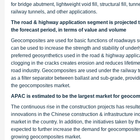
for bridge abutment, lightweight void fill, structural fill, t
railway tunnels, and other applications.
The road & highway application segment is projected t
the forecast period, in terms of value and volume
Geocomposites are used for basic functions of roadways su
can be used to increase the strength and stability of unde
preferred geosynthetics used in the road & highway applicat
clogging in the cracks creates erosion and reduces lifetime
road industry. Geocomposites are used under the railway tra
as a filter separator between ballast and sub-grade, provi
the geocomposites market.
APAC is estimated to be the largest market for geocomp
The continuous rise in the construction projects has resu
innovations in the Chinese construction & infrastructure i
market in the country. In addition, the initiatives taken by
expected to further increase the demand for geocomposites 
growing geocomposites market.