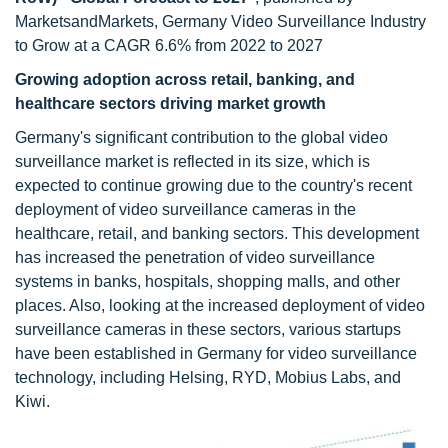
MarketsandMarkets, Germany Video Surveillance Industry
to Grow at a CAGR 6.6% from 2022 to 2027
Growing adoption across retail, banking, and
healthcare sectors driving market growth
Germany's significant contribution to the global video
surveillance market is reflected in its size, which is
expected to continue growing due to the country's recent
deployment of video surveillance cameras in the
healthcare, retail, and banking sectors. This development
has increased the penetration of video surveillance
systems in banks, hospitals, shopping malls, and other
places. Also, looking at the increased deployment of video
surveillance cameras in these sectors, various startups
have been established in Germany for video surveillance
technology, including Helsing, RYD, Mobius Labs, and
Kiwi.