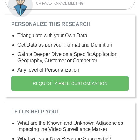
OR FACE-TO-FACE MEETING
PERSONALIZE THIS RESEARCH
Triangulate with your Own Data
Get Data as per your Format and Definition
Gain a Deeper Dive on a Specific Application,
Geography, Customer or Competitor
Any level of Personalization
REQUEST A FREE CUSTOMIZATION
LET US HELP YOU!
What are the Known and Unknown Adjacencies
Impacting the Video Surveillance Market
What will your New Revenue Sources be?