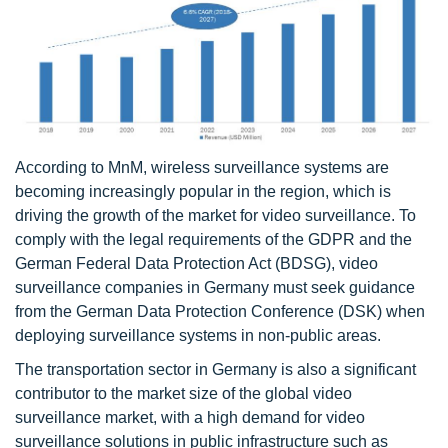
According to MnM, wireless surveillance systems are
becoming increasingly popular in the region, which is
driving the growth of the market for video surveillance. To
comply with the legal requirements of the GDPR and the
German Federal Data Protection Act (BDSG), video
surveillance companies in Germany must seek guidance
from the German Data Protection Conference (DSK) when
deploying surveillance systems in non-public areas.
The transportation sector in Germany is also a significant
contributor to the market size of the global video
surveillance market, with a high demand for video
surveillance solutions in public infrastructure such as