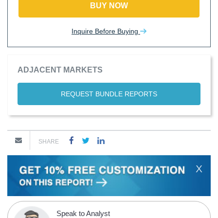
BUY NOW
Inquire Before Buying
ADJACENT MARKETS
REQUEST BUNDLE REPORTS
SHARE
X
Speak to Analyst