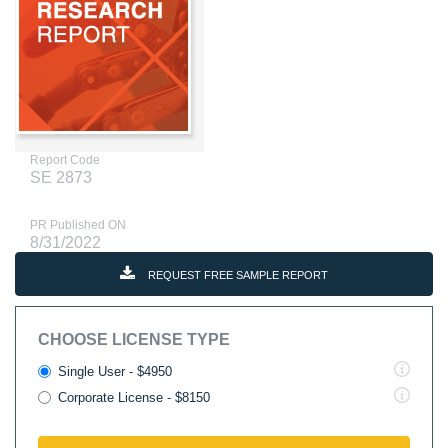
Report Code
SE 2873
PR Published ON
8/31/2022
REQUEST FREE SAMPLE REPORT
CHOOSE LICENSE TYPE
Single User - $4950
Corporate License - $8150