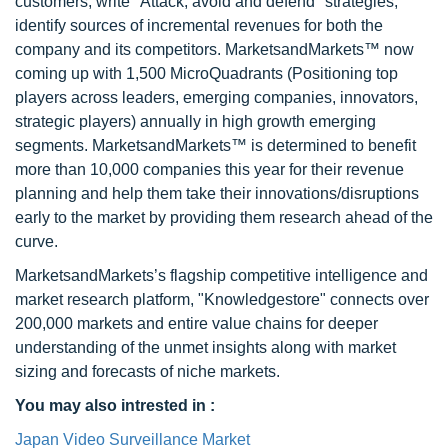
customers, write "Attack, avoid and defend" strategies,
identify sources of incremental revenues for both the
company and its competitors. MarketsandMarkets™ now
coming up with 1,500 MicroQuadrants (Positioning top
players across leaders, emerging companies, innovators,
strategic players) annually in high growth emerging
segments. MarketsandMarkets™ is determined to benefit
more than 10,000 companies this year for their revenue
planning and help them take their innovations/disruptions
early to the market by providing them research ahead of the
curve.
MarketsandMarkets’s flagship competitive intelligence and
market research platform, "Knowledgestore" connects over
200,000 markets and entire value chains for deeper
understanding of the unmet insights along with market
sizing and forecasts of niche markets.
You may also intrested in :
Japan Video Surveillance Market