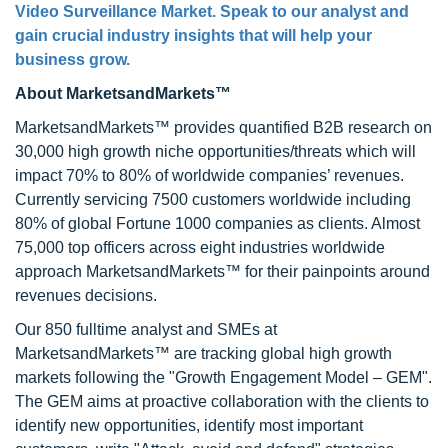
Video Surveillance Market. Speak to our analyst and
gain crucial industry insights that will help your
business grow.
About MarketsandMarkets™
MarketsandMarkets™ provides quantified B2B research on
30,000 high growth niche opportunities/threats which will
impact 70% to 80% of worldwide companies’ revenues.
Currently servicing 7500 customers worldwide including
80% of global Fortune 1000 companies as clients. Almost
75,000 top officers across eight industries worldwide
approach MarketsandMarkets™ for their painpoints around
revenues decisions.
Our 850 fulltime analyst and SMEs at
MarketsandMarkets™ are tracking global high growth
markets following the "Growth Engagement Model – GEM".
The GEM aims at proactive collaboration with the clients to
identify new opportunities, identify most important