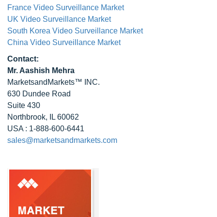
France Video Surveillance Market
UK Video Surveillance Market
South Korea Video Surveillance Market
China Video Surveillance Market
Contact:
Mr. Aashish Mehra
MarketsandMarkets™ INC.
630 Dundee Road
Suite 430
Northbrook, IL 60062
USA : 1-888-600-6441
sales@marketsandmarkets.com