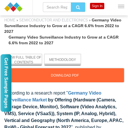
Sign In
›
›
Germany Video
HOME
SEMICONDUCTOR AND ELECTRONICS
Surveillance Industry to Grow at a CAGR 6.6% from 2022 to
2027
Germany Video Surveillance Industry to Grow at a CAGR
6.6% from 2022 to 2027
VIEW FULL TABLE OF
Get Free Sample Pages
METHODOLOGY
CONTENTS
DOWNLOAD PDF
According to a research report "
Germany Video
Surveillance Market
by Offering (Hardware (Camera,
Storage Device, Monitor), Software (Video Analytics,
VMS), Service (VSaaS)), System (IP, Analog, Hybrid),
Vertical and Geography (North America, Europe, APAC,
RoW) - Global Forecast to 2027
", published by