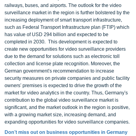
railways, buses, and airports. The outlook for the video
surveillance market in the region is further bolstered by the
increasing deployment of smart transport infrastructure,
such as Federal Transport Infrastructure plan (FTIP) which
has value of USD 294 billion and expected to be
completed in 2030. This development is expected to
create new opportunities for video surveillance providers
due to the demand for solutions such as electronic toll
collection and license plate recognition. Moreover, the
German government's recommendation to increase
security measures on private companies and public facility
owners' premises is expected to drive the growth of the
market for video analytics in the country. Thus, Germany's
contribution to the global video surveillance market is
significant, and the market outlook in the region is positive,
with a growing market size, increasing demand, and
expanding opportunities for video surveillance companies.
Don’t miss out on business opportunities in Germany