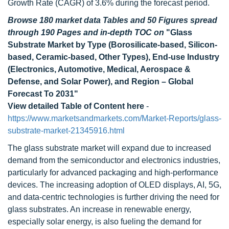
Growth Rate (CAGR) of 3.6% during the forecast period.
Browse 180 market data Tables and 50 Figures spread
through 190 Pages and in-depth TOC on
"Glass
Substrate Market by Type (Borosilicate-based, Silicon-
based, Ceramic-based, Other Types), End-use Industry
(Electronics, Automotive, Medical, Aerospace &
Defense, and Solar Power), and Region – Global
Forecast To 2031"
View detailed Table of Content here
-
https://www.marketsandmarkets.com/Market-Reports/glass-
substrate-market-21345916.html
The glass substrate market will expand due to increased
demand from the semiconductor and electronics industries,
particularly for advanced packaging and high-performance
devices. The increasing adoption of OLED displays, AI, 5G,
and data-centric technologies is further driving the need for
glass substrates. An increase in renewable energy,
especially solar energy, is also fueling the demand for