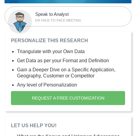
Speak to Analyst
OR FACE-TO-FACE MEETING
PERSONALIZE THIS RESEARCH
Triangulate with your Own Data
Get Data as per your Format and Definition
Gain a Deeper Dive on a Specific Application,
Geography, Customer or Competitor
Any level of Personalization
REQUEST A FREE CUSTOMIZATION
LET US HELP YOU!