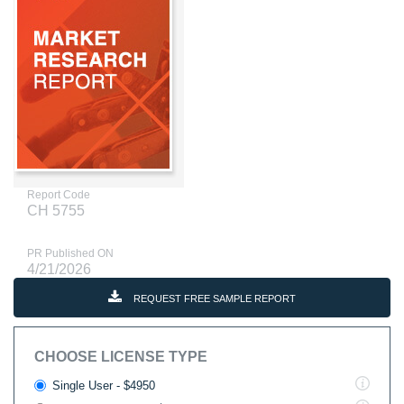
Report Code
CH 5755
PR Published ON
4/21/2026
REQUEST FREE SAMPLE REPORT
CHOOSE LICENSE TYPE
Single User - $4950