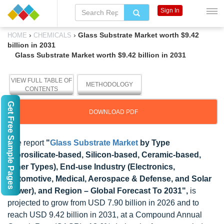
Sign In
›
›
Glass Substrate Market worth $9.42
HOME
CHEMICALS
billion in 2031
Glass Substrate Market worth $9.42 billion in 2031
VIEW FULL TABLE OF
METHODOLOGY
CONTENTS
Get Free Sample Pages
DOWNLOAD PDF
The report
"
Glass Substrate Market
by Type
(Borosilicate-based, Silicon-based, Ceramic-based,
Other Types), End-use Industry (Electronics,
Automotive, Medical, Aerospace & Defense, and Solar
Power), and Region – Global Forecast To 2031",
is
projected to grow from USD 7.90 billion in 2026 and to
reach USD 9.42 billion in 2031, at a Compound Annual