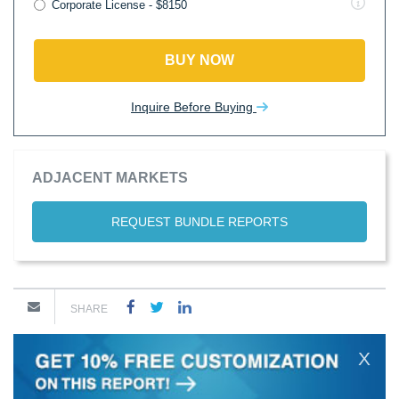
Corporate License - $8150
BUY NOW
Inquire Before Buying
ADJACENT MARKETS
REQUEST BUNDLE REPORTS
SHARE
X