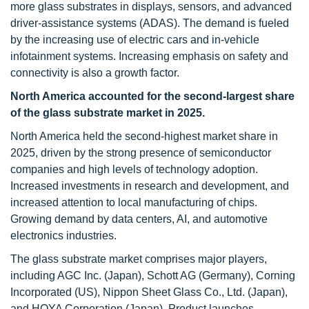
more glass substrates in displays, sensors, and advanced
driver-assistance systems (ADAS). The demand is fueled
by the increasing use of electric cars and in-vehicle
infotainment systems. Increasing emphasis on safety and
connectivity is also a growth factor.
North America accounted for the second-largest share
of the glass substrate market in 2025.
North America held the second-highest market share in
2025, driven by the strong presence of semiconductor
companies and high levels of technology adoption.
Increased investments in research and development, and
increased attention to local manufacturing of chips.
Growing demand by data centers, AI, and automotive
electronics industries.
The glass substrate market comprises major players,
including AGC Inc. (Japan), Schott AG (Germany), Corning
Incorporated (US), Nippon Sheet Glass Co., Ltd. (Japan),
and HOYA Corporation (Japan). Product launches,