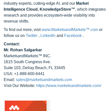
industry experts, cutting-edge AI, and our
Market
Intelligence Cloud, KnowledgeStore™
, which integrates
research and provides ecosystem-wide visibility into
revenue shifts.
To find out more, visit
www.MarketsandMarkets™.com
or
follow us on
Twitter
,
LinkedIn
and
Facebook
.
Contact:
Mr. Rohan Salgarkar
MarketsandMarkets™ INC.
1615 South Congress Ave.
Suite 103, Delray Beach, FL 33445
USA: +1-888-600-6441
Email:
sales@marketsandmarkets.com
Visit Our Website:
https://www.marketsandmarkets.com/