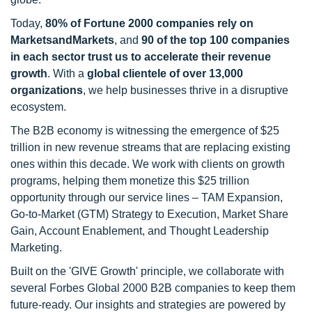
Today,
80% of Fortune 2000 companies rely on
MarketsandMarkets
, and
90 of the top 100 companies
in each sector trust us to accelerate their revenue
growth
. With a
global clientele of over 13,000
organizations
, we help businesses thrive in a disruptive
ecosystem.
The B2B economy is witnessing the emergence of $25
trillion in new revenue streams that are replacing existing
ones within this decade. We work with clients on growth
programs, helping them monetize this $25 trillion
opportunity through our service lines – TAM Expansion,
Go-to-Market (GTM) Strategy to Execution, Market Share
Gain, Account Enablement, and Thought Leadership
Marketing.
Built on the 'GIVE Growth' principle, we collaborate with
several Forbes Global 2000 B2B companies to keep them
future-ready. Our insights and strategies are powered by