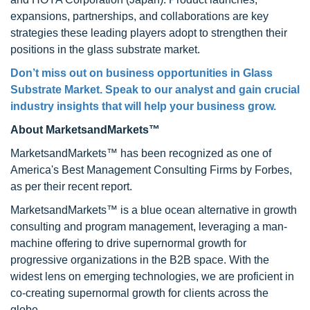
expansions, partnerships, and collaborations are key
strategies these leading players adopt to strengthen their
positions in the glass substrate market.
Don’t miss out on business opportunities in
Glass
Substrate Market
. Speak to our analyst and gain crucial
industry insights that will help your business grow.
About MarketsandMarkets™
MarketsandMarkets™ has been recognized as one of
America's Best Management Consulting Firms by Forbes,
as per their recent report.
MarketsandMarkets™ is a blue ocean alternative in growth
consulting and program management, leveraging a man-
machine offering to drive supernormal growth for
progressive organizations in the B2B space. With the
widest lens on emerging technologies, we are proficient in
co-creating supernormal growth for clients across the
globe.