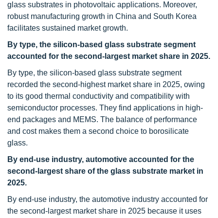
glass substrates in photovoltaic applications. Moreover,
robust manufacturing growth in China and South Korea
facilitates sustained market growth.
By type, the silicon-based glass substrate segment
accounted for the second-largest market share in 2025.
By type, the silicon-based glass substrate segment
recorded the second-highest market share in 2025, owing
to its good thermal conductivity and compatibility with
semiconductor processes. They find applications in high-
end packages and MEMS. The balance of performance
and cost makes them a second choice to borosilicate
glass.
By end-use industry, automotive accounted for the
second-largest share of the glass substrate market in
2025
.
By end-use industry, the automotive industry accounted for
the second-largest market share in 2025 because it uses