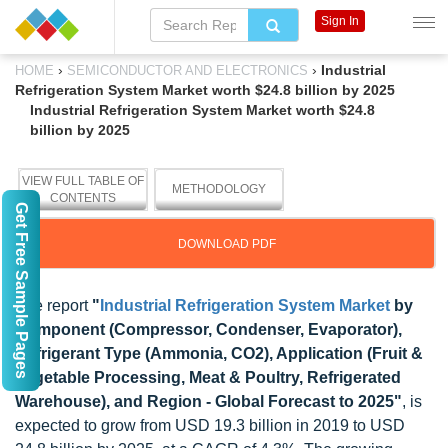
Sign In
›
›
Industrial
HOME
SEMICONDUCTOR AND ELECTRONICS
Refrigeration System Market worth $24.8 billion by 2025
Industrial Refrigeration System Market worth $24.8
billion by 2025
VIEW FULL TABLE OF
METHODOLOGY
CONTENTS
Get Free Sample Pages
DOWNLOAD PDF
The report
"
Industrial Refrigeration System Market
by
Component (Compressor, Condenser, Evaporator),
Refrigerant Type (Ammonia, CO2), Application (Fruit &
Vegetable Processing, Meat & Poultry, Refrigerated
Warehouse), and Region - Global Forecast to 2025"
, is
expected to grow from USD 19.3 billion in 2019 to USD