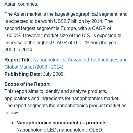
Asian countries.
The Asian market is the largest geographical segment; and
is expected to be worth US$2.7 billion by 2014. The
second largest segment is Europe, with a CAGR of
160.0%. However, market size of the U.S. is expected to
increase at the highest CAGR of 161.1% from the year
2009 to 2014.
Report Title:
Nanophotonics- Advanced Technologies and
Global Market (2009 - 2014)
Publishing Date:
July 2009.
Scope of the Report
This report aims to identify and analyze products,
applications and ingredients for nanophotonics market.
The report segments the nanophotonics product market as
follows:
Nanophotonics components – products
Nanophotonic LED, nanophotonic OLED,