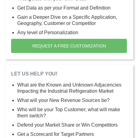
Get Data as per your Format and Definition
Gain a Deeper Dive on a Specific Application,
Geography, Customer or Competitor
Any level of Personalization
REQUEST A FREE CUSTOMIZATION
LET US HELP YOU!
What are the Known and Unknown Adjacencies
Impacting the Industrial Refrigeration Market
What will your New Revenue Sources be?
Who will be your Top Customer; what will make
them switch?
Defend your Market Share or Win Competitors
Get a Scorecard for Target Partners