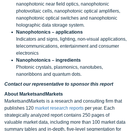
nanophotonic near field optics, nanophotonic
photovoltaic cells, nanophotonic optical amplifiers,
nanophotonic optical switches and nanophotonic
holographic data storage system.
Nanophotonics – applications
Indicators and signs, lighting, non-visual applications,
telecommunications, entertainment and consumer
electronics
Nanophotonics – ingredients
Photonic crystals, plasmonics, nanotubes,
nanoribbons and quantum dots.
Contact our representative to sponsor this report
About MarketsandMarkets
MarketsandMarkets is a research and consulting firm that
publishes 120
market research reports
per year. Each
strategically analyzed report contains 250 pages of
valuable market data, including more than 100 market data
summary tables and in-depth, five-level segmentation for