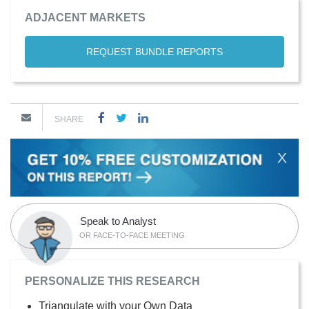
ADJACENT MARKETS
REQUEST BUNDLE REPORTS
SHARE
X
Speak to Analyst
OR FACE-TO-FACE MEETING
PERSONALIZE THIS RESEARCH
Triangulate with your Own Data