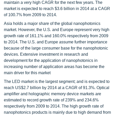
maintain a very high CAGR for the next few years. The
market is expected to reach $3.6 billion in 2014 at a CAGR
of 100.7% from 2009 to 2014.
Asia holds a major share of the global nanophotonics
market. However, the U.S. and Europe represent very high
growth rate of 161.1% and 160.0% respectively from 2009
to 2014. The U.S. and Europe assume further importance
because of the large consumer base for the nanophotonic
devices. Extensive investment in research and
development for the application of nanophotonics in
increasing number of application areas has become the
main driver for this market
The LED market is the largest segment; and is expected to
reach US$2.7 billion by 2014 at a CAGR of 91.3%. Optical
amplifier and holographic memory device markets are
estimated to record growth rate of 239% and 234.6%
respectively from 2009 to 2014. The high growth rate of
nanophotonics products is mainly due to high demand from