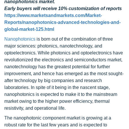
nanophotonics market.
Early buyers will receive 10% customization of reports
https://www.marketsandmarkets.com/Market-
Reports/nanophotonics-advanced-technologies-and-
global-market-125.html
Nanophotonics
is born out of the combination of three
major sciences: photonics, nanotechnology, and
optoelectronics. While photonics and optoelectronics have
revolutionized the electronics and semiconductors market,
nanotechnology has the greatest potential for further
improvement, and hence has emerged as the most sought-
after technology by big companies and research
laboratories. In spite of it being in the nascent stage,
nanophotonics is expected to make it to the mainstream
market owing to the higher power efficiency, thermal
resistivity, and operational life.
The nanophotonic component market is growing at a
robust rate for the last few years and is expected to