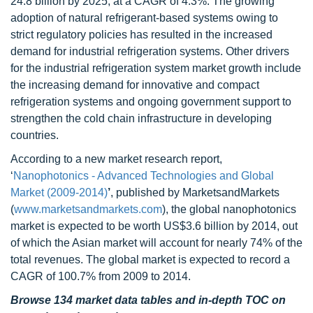
24.8 billion by 2025, at a CAGR of 4.3%. The growing
adoption of natural refrigerant-based systems owing to
strict regulatory policies has resulted in the increased
demand for industrial refrigeration systems. Other drivers
for the industrial refrigeration system market growth include
the increasing demand for innovative and compact
refrigeration systems and ongoing government support to
strengthen the cold chain infrastructure in developing
countries.
According to a new market research report,
‘
Nanophotonics - Advanced Technologies and Global
Market (2009-2014)
’
, published by MarketsandMarkets
(
www.marketsandmarkets.com
), the global nanophotonics
market is expected to be worth US$3.6 billion by 2014, out
of which the Asian market will account for nearly 74% of the
total revenues. The global market is expected to record a
CAGR of 100.7% from 2009 to 2014.
Browse 134 market data tables and in-depth TOC on