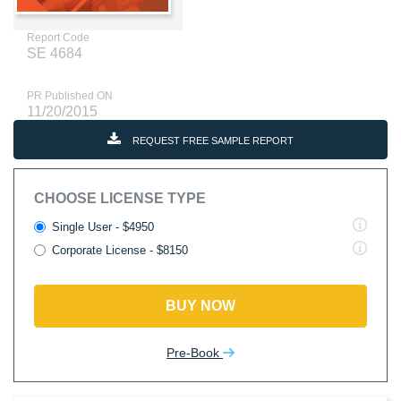
Report Code
SE 4684
PR Published ON
11/20/2015
REQUEST FREE SAMPLE REPORT
CHOOSE LICENSE TYPE
Single User - $4950
Corporate License - $8150
BUY NOW
Pre-Book