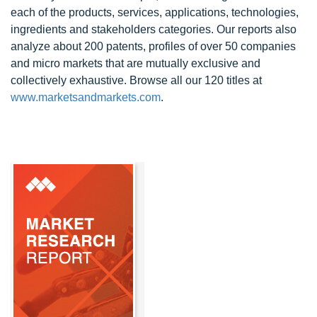
each of the products, services, applications, technologies,
ingredients and stakeholders categories. Our reports also
analyze about 200 patents, profiles of over 50 companies
and micro markets that are mutually exclusive and
collectively exhaustive. Browse all our 120 titles at
www.marketsandmarkets.com
.