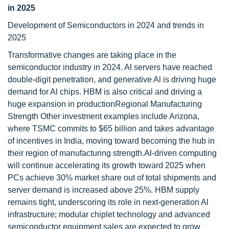
in 2025
Development of Semiconductors in 2024 and trends in
2025
Transformative changes are taking place in the
semiconductor industry in 2024. Al servers have reached
double-digit penetration, and generative Al is driving huge
demand for Al chips. HBM is also critical and driving a
huge expansion in productionRegional Manufacturing
Strength Other investment examples include Arizona,
where TSMC commits to $65 billion and takes advantage
of incentives in India, moving toward becoming the hub in
their region of manufacturing strength.Al-driven computing
will continue accelerating its growth toward 2025 when
PCs achieve 30% market share out of total shipments and
server demand is increased above 25%. HBM supply
remains tight, underscoring its role in next-generation Al
infrastructure; modular chiplet technology and advanced
semiconductor equipment sales are expected to grow