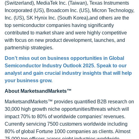
(Switzerland), MediaTek Inc. (Taiwan), Texas Instruments
Incorporated (US), Broadcom Inc. (US), Micron Technology,
Inc. (US), SK Hynix Inc. (South Korea),and others are the
top semiconductor companies having significantly
contributed to market share and were highly competitive
with focus on new product development, launches, and
partnership strategies.
Don’t miss out on business opportunities in Global
Semiconductor Industry Outlook 2025. Speak to our
analyst and gain crucial industry insights that will help
your business grow.
About MarketsandMarkets™
MarketsandMarkets™ provides quantified B2B research on
30,000 high growth niche opportunities/threats which will
impact 70% to 80% of worldwide companies’ revenues.
Currently servicing 7500 customers worldwide including
80% of global Fortune 1000 companies as clients. Almost
75,000 top officers across eight industries worldwide