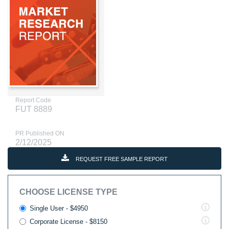
Report Code
FUT 8889
PR Published ON
2/12/2025
REQUEST FREE SAMPLE REPORT
CHOOSE LICENSE TYPE
Single User - $4950
Corporate License - $8150