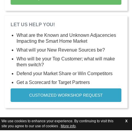
LET US HELP YOU!
What are the Known and Unknown Adjacencies
Impacting the Smart Home Market
What will your New Revenue Sources be?
Who will be your Top Customer; what will make
them switch?
Defend your Market Share or Win Competitors
Get a Scorecard for Target Partners
CUSTOMIZED WORKSHOP REQUEST
We use cookies to enhance your experience. By continuing to visit this
X
site you agree to our use of cookies .
More info
.