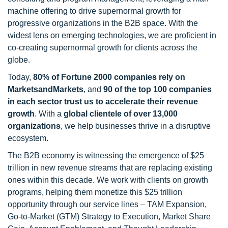
machine offering to drive supernormal growth for
progressive organizations in the B2B space. With the
widest lens on emerging technologies, we are proficient in
co-creating supernormal growth for clients across the
globe.
Today,
80% of Fortune 2000 companies rely on
MarketsandMarkets
, and
90 of the top 100 companies
in each sector trust us to accelerate their revenue
growth
. With a
global clientele of over 13,000
organizations
, we help businesses thrive in a disruptive
ecosystem.
The B2B economy is witnessing the emergence of $25
trillion in new revenue streams that are replacing existing
ones within this decade. We work with clients on growth
programs, helping them monetize this $25 trillion
opportunity through our service lines – TAM Expansion,
Go-to-Market (GTM) Strategy to Execution, Market Share