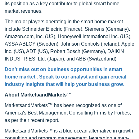
its position as a key contributor to global smart home
market revenues.
The major players operating in the smart home market
include Schneider Electric (France), Siemens (Germany),
Amazon.com, Inc. (US), Honeywell International Inc. (US),
ASSA ABLOY (Sweden), Johnson Controls (Ireland), Apple
Inc. (US), ADT (US), Robert Bosch (Germany), DAIKIN
INDUSTRIES, Ltd. (Japan), and ABB (Switzerland).
Don’t miss out on business opportunities in smart
home market . Speak to our analyst and gain crucial
industry insights that will help your business grow.
About MarketsandMarkets™
MarketsandMarkets™ has been recognized as one of
America's Best Management Consulting Firms by Forbes,
as per their recent report.
MarketsandMarkets™ is a blue ocean alternative in growth
consulting and program management, leveraging a man-