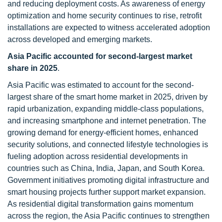
and reducing deployment costs. As awareness of energy
optimization and home security continues to rise, retrofit
installations are expected to witness accelerated adoption
across developed and emerging markets.
Asia Pacific accounted for second-largest market
share in 2025
.
Asia Pacific was estimated to account for the second-
largest share of the smart home market in 2025, driven by
rapid urbanization, expanding middle-class populations,
and increasing smartphone and internet penetration. The
growing demand for energy-efficient homes, enhanced
security solutions, and connected lifestyle technologies is
fueling adoption across residential developments in
countries such as China, India, Japan, and South Korea.
Government initiatives promoting digital infrastructure and
smart housing projects further support market expansion.
As residential digital transformation gains momentum
across the region, the Asia Pacific continues to strengthen