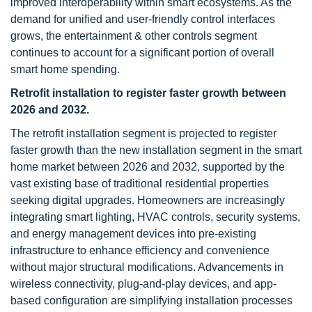
improved interoperability within smart ecosystems. As the
demand for unified and user-friendly control interfaces
grows, the entertainment & other controls segment
continues to account for a significant portion of overall
smart home spending.
Retrofit installation to register faster growth between
2026 and 2032.
The retrofit installation segment is projected to register
faster growth than the new installation segment in the smart
home market between 2026 and 2032, supported by the
vast existing base of traditional residential properties
seeking digital upgrades. Homeowners are increasingly
integrating smart lighting, HVAC controls, security systems,
and energy management devices into pre-existing
infrastructure to enhance efficiency and convenience
without major structural modifications. Advancements in
wireless connectivity, plug-and-play devices, and app-
based configuration are simplifying installation processes