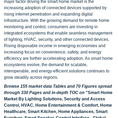
major factor driving the smart home market is the
increasing adoption of connected devices supported by
rising internet penetration and expanding digital
infrastructure. With the growing demand for remote home
monitoring and control, consumers are investing in
integrated ecosystems that enable seamless management
of lighting, HVAC, security, and other connected devices.
Rising disposable income in emerging economies and
increasing focus on convenience, safety, and energy
efficiency are further accelerating adoption. As smart home
ecosystems evolve, the demand for scalable,
interoperable, and energy-efficient solutions continues to
grow steadily across regions.
Browse 155 market data Tables and 70 Figures spread
through 330 Pages and in-depth TOC on
"Smart Home
Market By Lighting Solutions, Security and Access
Control, HVAC, Home Entertainment & Comfort, Home
Healthcare, Smart Kitchen, Home Appliances, Smart
Furniture, Smart Speaker, Control Interface - Global