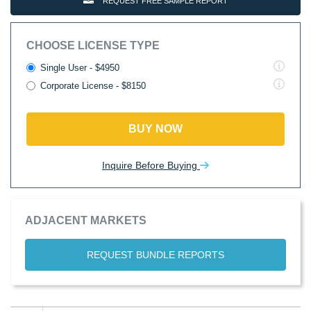
REQUEST FREE SAMPLE REPORT
CHOOSE LICENSE TYPE
Single User - $4950
Corporate License - $8150
BUY NOW
Inquire Before Buying
ADJACENT MARKETS
REQUEST BUNDLE REPORTS