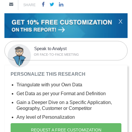
SHARE
X
Speak to Analyst
OR FACE-TO-FACE MEETING
PERSONALIZE THIS RESEARCH
Triangulate with your Own Data
Get Data as per your Format and Definition
Gain a Deeper Dive on a Specific Application,
Geography, Customer or Competitor
Any level of Personalization
REQUEST A FREE CUSTOMIZATION