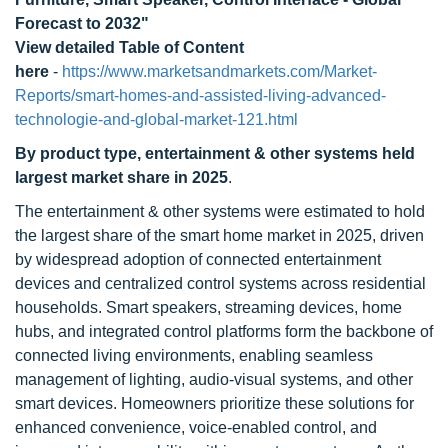
Forecast to 2032"
View detailed Table of Content
here
-
https://www.marketsandmarkets.com/Market-
Reports/smart-homes-and-assisted-living-advanced-
technologie-and-global-market-121.html
By product type, entertainment & other systems held
largest market share in 2025
.
The entertainment & other systems were estimated to hold
the largest share of the smart home market in 2025, driven
by widespread adoption of connected entertainment
devices and centralized control systems across residential
households. Smart speakers, streaming devices, home
hubs, and integrated control platforms form the backbone of
connected living environments, enabling seamless
management of lighting, audio-visual systems, and other
smart devices. Homeowners prioritize these solutions for
enhanced convenience, voice-enabled control, and