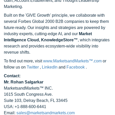
Gain, Account Enablement, and Thought Leadership
Marketing.
Built on the 'GIVE Growth' principle, we collaborate with
several Forbes Global 2000 B2B companies to keep them
future-ready. Our insights and strategies are powered by
industry experts, cutting-edge AI, and our
Market
Intelligence Cloud, KnowledgeStore™
, which integrates
research and provides ecosystem-wide visibility into
revenue shifts.
To find out more, visit
www.MarketsandMarkets™.com
or
follow us on
Twitter
,
LinkedIn
and
Facebook
.
Contact:
Mr. Rohan Salgarkar
MarketsandMarkets™ INC.
1615 South Congress Ave.
Suite 103, Delray Beach, FL 33445
USA: +1-888-600-6441
Email:
sales@marketsandmarkets.com