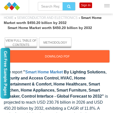
Sign In
›
›
Smart Home
HOME
SEMICONDUCTOR AND ELECTRONICS
Market worth $450.20 billion by 2032
Smart Home Market worth $450.20 billion by 2032
VIEW FULL TABLE OF
METHODOLOGY
CONTENTS
Get Free Sample Pages
DOWNLOAD PDF
The report
"
Smart Home Market
By Lighting Solutions,
Security and Access Control, HVAC, Home
Entertainment & Comfort, Home Healthcare, Smart
Kitchen, Home Appliances, Smart Furniture, Smart
Speaker, Control Interface - Global Forecast to 2032"
is
projected to reach USD 230.76 billion in 2026 and USD
450.20 billion by 2032, exhibiting a CAGR of 11.8%. A