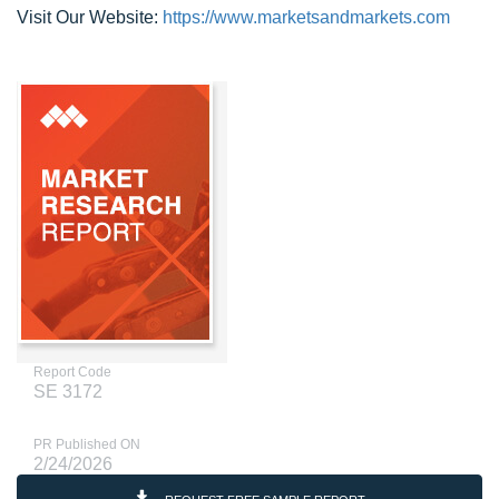
Visit Our Website:
https://www.marketsandmarkets.com
Report Code
SE 3172
PR Published ON
2/24/2026