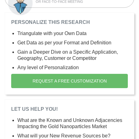
OR FACE-TO-FACE MEETING
PERSONALIZE THIS RESEARCH
Triangulate with your Own Data
Get Data as per your Format and Definition
Gain a Deeper Dive on a Specific Application,
Geography, Customer or Competitor
Any level of Personalization
REQUEST A FREE CUSTOMIZATION
LET US HELP YOU!
What are the Known and Unknown Adjacencies
Impacting the Gold Nanoparticles Market
What will your New Revenue Sources be?