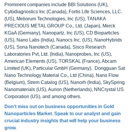
Prominent companies include BBI Solutions (UK),
Cytodiagnostics Inc (Canada), Fortis Life Sciences, LLC.
(US), Meliorum Technologies, Inc (US), TANAKA
PRECIOUS METAL GROUP Co., Ltd. (Japan), Merck
KGaA (Germany), Nanopartz, Inc (US), CD Bioparticles
(US), Nano Labs (India), Nanocs Inc. (US), NanoHybrids
(US), Sona Nanotech (Canada), Sisco Research
Laboratories Pvt, Ltd. (India), Nanoprobes, Inc (US),
American Elements (US), TORSKAL (France), Abcam
Limited (UK), Particular GmbH (Germany), Dongguan Sat
Nano Technology Material Co., Ltd (China), Nano Flow
(Belgium), Strem Catalog (US), Nanorh (India), SkySpring
Nanomaterials (US), Aurion (Netherlands), NNCrystal US
Corporation (US), and among others.
Don’t miss out on business opportunities in
Gold
Nanoparticles Market
. Speak to our analyst and gain
crucial industry insights that will help your business
grow.