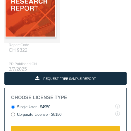
Report Code
CH 9322
PR Published ON
3/7/2025
REQUEST FREE SAMPLE REPORT
CHOOSE LICENSE TYPE
Single User - $4950
Corporate License - $8150