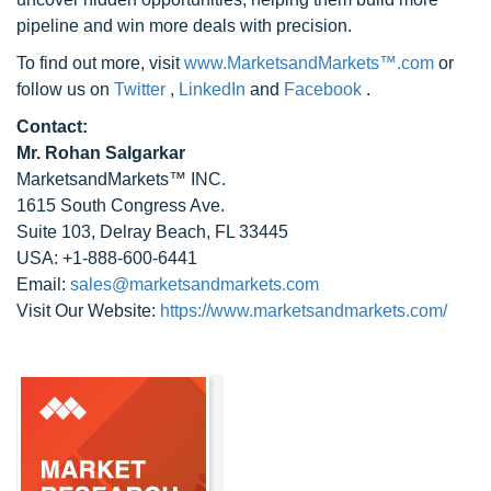
pipeline and win more deals with precision.
To find out more, visit
www.MarketsandMarkets™.com
or
follow us on
Twitter
,
LinkedIn
and
Facebook
.
Contact:
Mr. Rohan Salgarkar
MarketsandMarkets™ INC.
1615 South Congress Ave.
Suite 103, Delray Beach, FL 33445
USA: +1-888-600-6441
Email:
sales@marketsandmarkets.com
Visit Our Website:
https://www.marketsandmarkets.com/