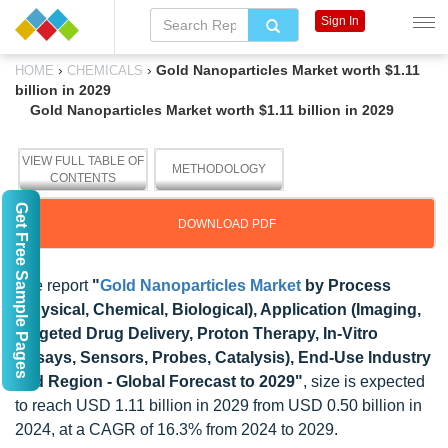
Sign In
›
›
Gold Nanoparticles Market worth $1.11
HOME
CHEMICALS
billion in 2029
Gold Nanoparticles Market worth $1.11 billion in 2029
VIEW FULL TABLE OF
METHODOLOGY
CONTENTS
Get Free Sample Pages
DOWNLOAD PDF
The report
"
Gold Nanoparticles Market
by Process
(Physical, Chemical, Biological), Application (Imaging,
Targeted Drug Delivery, Proton Therapy, In-Vitro
Assays, Sensors, Probes, Catalysis), End-Use Industry
and Region - Global Forecast to 2029"
, size is expected
to reach USD 1.11 billion in 2029 from USD 0.50 billion in
2024, at a CAGR of 16.3% from 2024 to 2029.