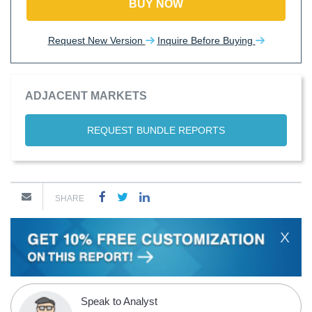
BUY NOW
Request New Version
Inquire Before Buying
ADJACENT MARKETS
REQUEST BUNDLE REPORTS
SHARE
X
Speak to Analyst