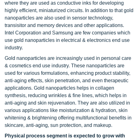
where they are used as conductive inks for developing
highly efficient, miniaturized circuits. In addition to that gold
nanoparticles are also used in sensor technology,
transisitor and memory devices and other applications.
Intel Corporation and Samsung are few companies which
use gold nanoparticles in electrical & electronics end use
industry.
Gold nanoparticles are increasingly used in personal care
& cosmetics end use industry. These nanoparticles are
used for various formulations, enhancing product stability,
anti-aging effects, skin penetration, and even therapeutic
applications. Gold nanoparticles helps in collagen
synthesis, reducing wrinkles & fine lines, which helps in
anti-aging and skin rejuvenation. They are also utilized in
various applications like moisturization & hydration, skin
whitening & brightening offering multifunctional benefits in
skincare, anti-aging, sun protection, and makeup.
Physical process segment is expected to grow with