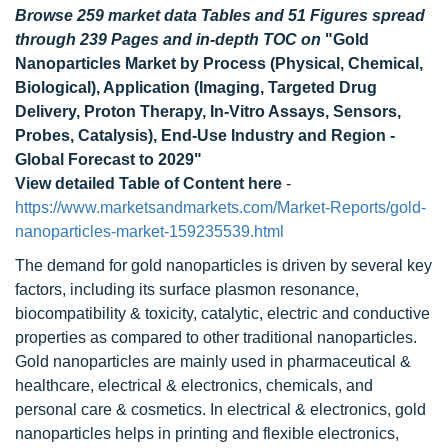
Browse 259 market data Tables and 51 Figures spread
through 239 Pages and in-depth TOC on
"Gold
Nanoparticles Market by Process (Physical, Chemical,
Biological), Application (Imaging, Targeted Drug
Delivery, Proton Therapy, In-Vitro Assays, Sensors,
Probes, Catalysis), End-Use Industry and Region -
Global Forecast to 2029"
View detailed Table of Content here
-
https://www.marketsandmarkets.com/Market-Reports/gold-
nanoparticles-market-159235539.html
The demand for gold nanoparticles is driven by several key
factors, including its surface plasmon resonance,
biocompatibility & toxicity, catalytic, electric and conductive
properties as compared to other traditional nanoparticles.
Gold nanoparticles are mainly used in pharmaceutical &
healthcare, electrical & electronics, chemicals, and
personal care & cosmetics. In electrical & electronics, gold
nanoparticles helps in printing and flexible electronics,