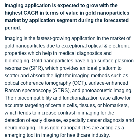
Imaging application is expected to grow with the
highest CAGR in terms of value in gold nanoparticles
market by application segment during the forecasted
period.
Imaging is the fastest-growing application in the market of
gold nanoparticles due to exceptional optical & electronic
properties which help in medical diagnostics and
bioimaging. Gold nanoparticles have high surface plasmon
resonance (SPR), which provides an ideal platform to
scatter and absorb the light for imaging methods such as
optical coherence tomography (OCT), surface-enhanced
Raman spectroscopy (SERS), and photoacoustic imaging.
Their biocompatibility and functionalization ease allow for
accurate targeting of certain cells, tissues, or biomarkers,
which tends to increase contrast in imaging for the
detection of early disease, especially cancer diagnosis and
neuroimaging. Thus gold nanoparticles are acting as a
emerging tool in imaging for healthcare industry.