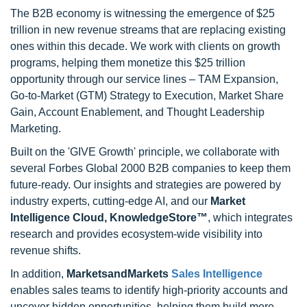
The B2B economy is witnessing the emergence of $25
trillion in new revenue streams that are replacing existing
ones within this decade. We work with clients on growth
programs, helping them monetize this $25 trillion
opportunity through our service lines – TAM Expansion,
Go-to-Market (GTM) Strategy to Execution, Market Share
Gain, Account Enablement, and Thought Leadership
Marketing.
Built on the 'GIVE Growth' principle, we collaborate with
several Forbes Global 2000 B2B companies to keep them
future-ready. Our insights and strategies are powered by
industry experts, cutting-edge AI, and our
Market
Intelligence Cloud, KnowledgeStore™
, which integrates
research and provides ecosystem-wide visibility into
revenue shifts.
In addition,
MarketsandMarkets
Sales Intelligence
enables sales teams to identify high-priority accounts and
uncover hidden opportunities, helping them build more