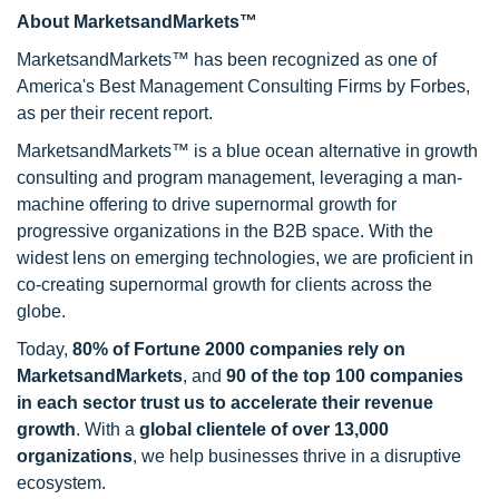
About MarketsandMarkets™
MarketsandMarkets™ has been recognized as one of
America's Best Management Consulting Firms by Forbes,
as per their recent report.
MarketsandMarkets™ is a blue ocean alternative in growth
consulting and program management, leveraging a man-
machine offering to drive supernormal growth for
progressive organizations in the B2B space. With the
widest lens on emerging technologies, we are proficient in
co-creating supernormal growth for clients across the
globe.
Today,
80% of Fortune 2000 companies rely on
MarketsandMarkets
, and
90 of the top 100 companies
in each sector trust us to accelerate their revenue
growth
. With a
global clientele of over 13,000
organizations
, we help businesses thrive in a disruptive
ecosystem.