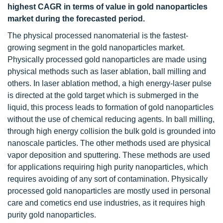
highest CAGR in terms of value in gold nanoparticles
market during the forecasted period.
The physical processed nanomaterial is the fastest-
growing segment in the gold nanoparticles market.
Physically processed gold nanoparticles are made using
physical methods such as laser ablation, ball milling and
others. In laser ablation method, a high energy-laser pulse
is directed at the gold target which is submerged in the
liquid, this process leads to formation of gold nanoparticles
without the use of chemical reducing agents. In ball milling,
through high energy collision the bulk gold is grounded into
nanoscale particles. The other methods used are physical
vapor deposition and sputtering. These methods are used
for applications requiring high purity nanoparticles, which
requires avoiding of any sort of contamination. Physically
processed gold nanoparticles are mostly used in personal
care and cometics end use industries, as it requires high
purity gold nanoparticles.