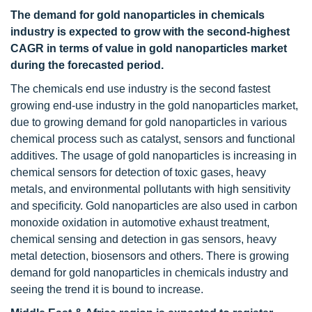
The demand for gold nanoparticles in chemicals
industry is expected to grow with the second-highest
CAGR in terms of value in gold nanoparticles market
during the forecasted period.
The chemicals end use industry is the second fastest
growing end-use industry in the gold nanoparticles market,
due to growing demand for gold nanoparticles in various
chemical process such as catalyst, sensors and functional
additives. The usage of gold nanoparticles is increasing in
chemical sensors for detection of toxic gases, heavy
metals, and environmental pollutants with high sensitivity
and specificity. Gold nanoparticles are also used in carbon
monoxide oxidation in automotive exhaust treatment,
chemical sensing and detection in gas sensors, heavy
metal detection, biosensors and others. There is growing
demand for gold nanoparticles in chemicals industry and
seeing the trend it is bound to increase.