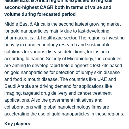
Middle East & Africa region is expected to register
second-highest CAGR both in terms of value and
volume during forecasted period
Middle East & Africa is the second fastest growing market
for gold nanoparticles mainly due to fast-developing
pharmaceutical & healthcare sector. The region is investing
heavily in nanotechnology research and sustainable
solutions for various disease detections, for instance
according to Iranian Society of Microbiology, the countries
are aiming to develop rapid field diagnostic test kits based
on gold nanoparticles for detection of lumpy skin disease
and food & mouth disease. The countries like UAE and
Saudi Arabia are driving demand for applications like
imaging, targeted drug delivery and cancer treatment
applications. Also the government initiatives and
collaborations with global nanotechnology firms are
accelerating the use of gold nanoparticles in these regions.
Key players