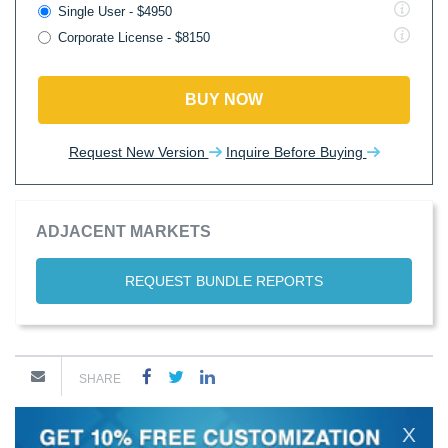
Single User - $4950
Corporate License - $8150
BUY NOW
Request New Version
Inquire Before Buying
ADJACENT MARKETS
REQUEST BUNDLE REPORTS
SHARE
X