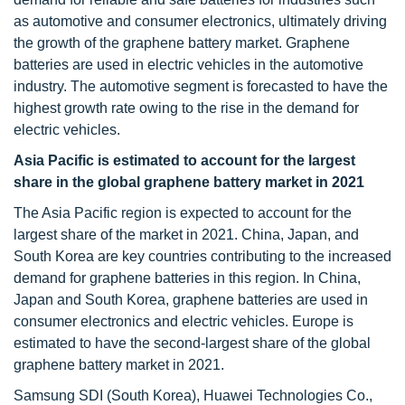
as automotive and consumer electronics, ultimately driving
the growth of the graphene battery market. Graphene
batteries are used in electric vehicles in the automotive
industry. The automotive segment is forecasted to have the
highest growth rate owing to the rise in the demand for
electric vehicles.
Asia Pacific is estimated to account for the largest
share in the global graphene battery market in 2021
The Asia Pacific region is expected to account for the
largest share of the market in 2021. China, Japan, and
South Korea are key countries contributing to the increased
demand for graphene batteries in this region. In China,
Japan and South Korea, graphene batteries are used in
consumer electronics and electric vehicles. Europe is
estimated to have the second-largest share of the global
graphene battery market in 2021.
Samsung SDI (South Korea), Huawei Technologies Co.,