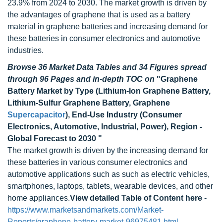
23.9% from 2024 to 2030. The market growth is driven by
the advantages of graphene that is used as a battery
material in graphene batteries and increasing demand for
these batteries in consumer electronics and automotive
industries.
Browse 36 Market Data Tables and 34 Figures spread
through 96 Pages and in-depth TOC on
"Graphene
Battery Market by Type (Lithium-Ion Graphene Battery,
Lithium-Sulfur Graphene Battery, Graphene
Supercapacitor
), End-Use Industry (Consumer
Electronics, Automotive, Industrial, Power), Region -
Global Forecast to 2030 "
The market growth is driven by the increasing demand for
these batteries in various consumer electronics and
automotive applications such as such as electric vehicles,
smartphones, laptops, tablets, wearable devices, and other
home appliances.
View detailed Table of Content here
-
https://www.marketsandmarkets.com/Market-
Reports/graphene-battery-market-96975481.html