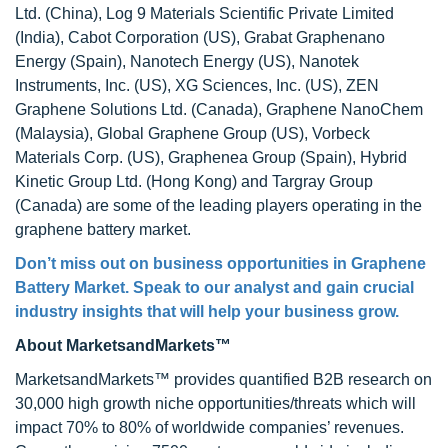
Ltd. (China), Log 9 Materials Scientific Private Limited
(India), Cabot Corporation (US), Grabat Graphenano
Energy (Spain), Nanotech Energy (US), Nanotek
Instruments, Inc. (US), XG Sciences, Inc. (US), ZEN
Graphene Solutions Ltd. (Canada), Graphene NanoChem
(Malaysia), Global Graphene Group (US), Vorbeck
Materials Corp. (US), Graphenea Group (Spain), Hybrid
Kinetic Group Ltd. (Hong Kong) and Targray Group
(Canada) are some of the leading players operating in the
graphene battery market.
Don’t miss out on business opportunities in Graphene
Battery Market. Speak to our analyst and gain crucial
industry insights that will help your business grow.
About MarketsandMarkets™
MarketsandMarkets™ provides quantified B2B research on
30,000 high growth niche opportunities/threats which will
impact 70% to 80% of worldwide companies’ revenues.