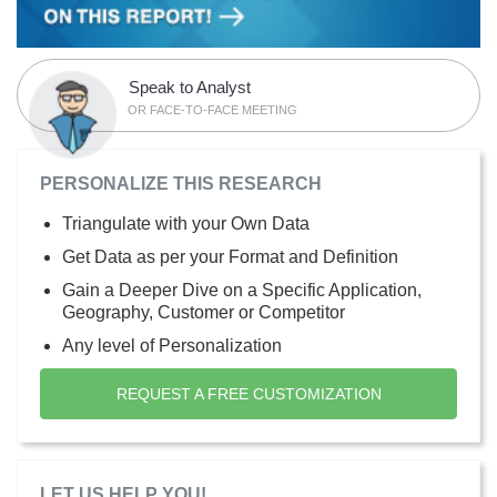
Speak to Analyst
OR FACE-TO-FACE MEETING
PERSONALIZE THIS RESEARCH
Triangulate with your Own Data
Get Data as per your Format and Definition
Gain a Deeper Dive on a Specific Application,
Geography, Customer or Competitor
Any level of Personalization
REQUEST A FREE CUSTOMIZATION
LET US HELP YOU!