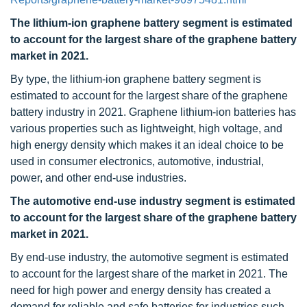
The lithium-ion graphene battery segment is estimated
to account for the largest share of the graphene battery
market in 2021.
By type, the lithium-ion graphene battery segment is
estimated to account for the largest share of the graphene
battery industry in 2021. Graphene lithium-ion batteries has
various properties such as lightweight, high voltage, and
high energy density which makes it an ideal choice to be
used in consumer electronics, automotive, industrial,
power, and other end-use industries.
The automotive end-use industry segment is estimated
to account for the largest share of the graphene battery
market in 2021.
By end-use industry, the automotive segment is estimated
to account for the largest share of the market in 2021. The
need for high power and energy density has created a
demand for reliable and safe batteries for industries such