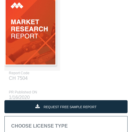
Report Code
CH 7504
PR Published ON
1/16/2020
REQUEST FREE SAMPLE REPORT
CHOOSE LICENSE TYPE