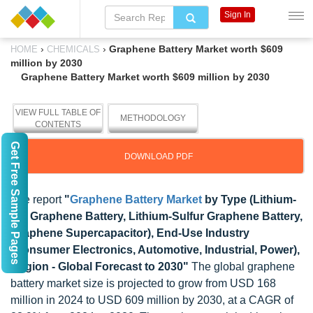
Sign In
›
›
Graphene Battery Market worth $609
HOME
CHEMICALS
million by 2030
Graphene Battery Market worth $609 million by 2030
VIEW FULL TABLE OF
METHODOLOGY
CONTENTS
Get Free Sample Pages
DOWNLOAD PDF
The report
"
Graphene Battery Market
by Type (Lithium-
Ion Graphene Battery, Lithium-Sulfur Graphene Battery,
Graphene Supercapacitor), End-Use Industry
(Consumer Electronics, Automotive, Industrial, Power),
Region - Global Forecast to 2030"
The global graphene
battery market size is projected to grow from USD 168
million in 2024 to USD 609 million by 2030, at a CAGR of