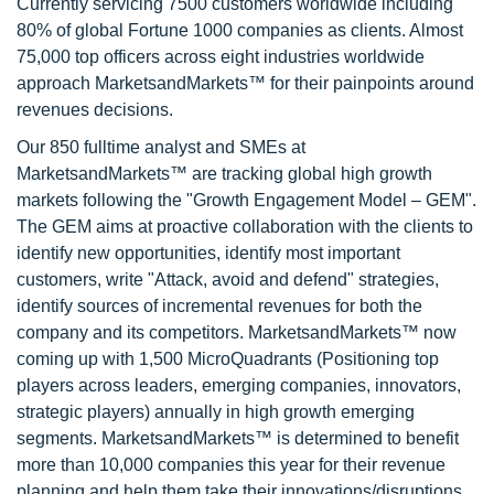
Currently servicing 7500 customers worldwide including
80% of global Fortune 1000 companies as clients. Almost
75,000 top officers across eight industries worldwide
approach MarketsandMarkets™ for their painpoints around
revenues decisions.
Our 850 fulltime analyst and SMEs at
MarketsandMarkets™ are tracking global high growth
markets following the "Growth Engagement Model – GEM".
The GEM aims at proactive collaboration with the clients to
identify new opportunities, identify most important
customers, write "Attack, avoid and defend" strategies,
identify sources of incremental revenues for both the
company and its competitors. MarketsandMarkets™ now
coming up with 1,500 MicroQuadrants (Positioning top
players across leaders, emerging companies, innovators,
strategic players) annually in high growth emerging
segments. MarketsandMarkets™ is determined to benefit
more than 10,000 companies this year for their revenue
planning and help them take their innovations/disruptions