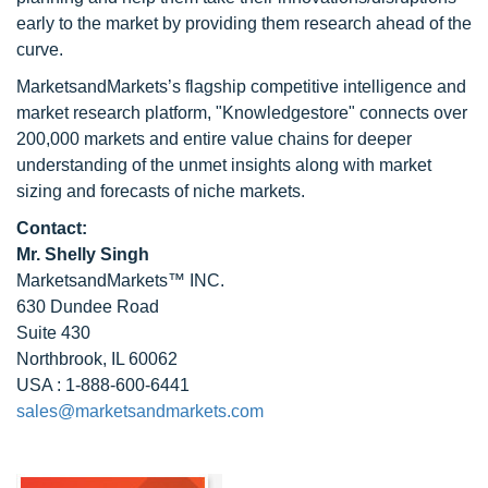
early to the market by providing them research ahead of the
curve.
MarketsandMarkets’s flagship competitive intelligence and
market research platform, "Knowledgestore" connects over
200,000 markets and entire value chains for deeper
understanding of the unmet insights along with market
sizing and forecasts of niche markets.
Contact:
Mr. Shelly Singh
MarketsandMarkets™ INC.
630 Dundee Road
Suite 430
Northbrook, IL 60062
USA : 1-888-600-6441
sales@marketsandmarkets.com