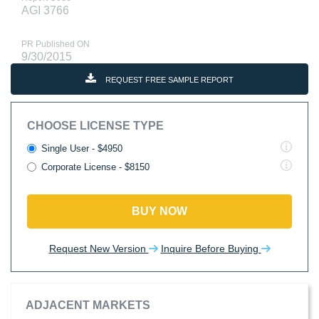
AGI 3766
PR Published ON
9/30/2015
REQUEST FREE SAMPLE REPORT
CHOOSE LICENSE TYPE
Single User - $4950
Corporate License - $8150
BUY NOW
Request New Version
Inquire Before Buying
ADJACENT MARKETS