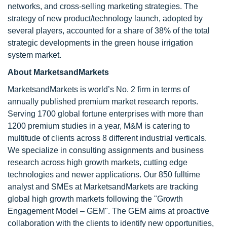
networks, and cross-selling marketing strategies. The
strategy of new product/technology launch, adopted by
several players, accounted for a share of 38% of the total
strategic developments in the green house irrigation
system market.
About MarketsandMarkets
MarketsandMarkets is world’s No. 2 firm in terms of
annually published premium market research reports.
Serving 1700 global fortune enterprises with more than
1200 premium studies in a year, M&M is catering to
multitude of clients across 8 different industrial verticals.
We specialize in consulting assignments and business
research across high growth markets, cutting edge
technologies and newer applications. Our 850 fulltime
analyst and SMEs at MarketsandMarkets are tracking
global high growth markets following the "Growth
Engagement Model – GEM". The GEM aims at proactive
collaboration with the clients to identify new opportunities,