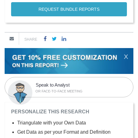
REQUEST BUNDLE REPORTS
SHARE
X
Speak to Analyst
OR FACE-TO-FACE MEETING
PERSONALIZE THIS RESEARCH
Triangulate with your Own Data
Get Data as per your Format and Definition