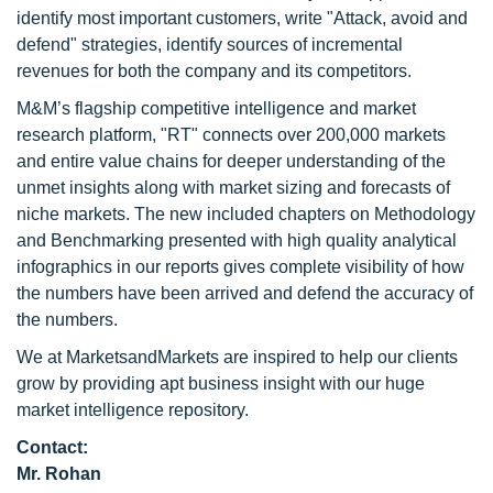
identify most important customers, write "Attack, avoid and
defend" strategies, identify sources of incremental
revenues for both the company and its competitors.
M&M’s flagship competitive intelligence and market
research platform, "RT" connects over 200,000 markets
and entire value chains for deeper understanding of the
unmet insights along with market sizing and forecasts of
niche markets. The new included chapters on Methodology
and Benchmarking presented with high quality analytical
infographics in our reports gives complete visibility of how
the numbers have been arrived and defend the accuracy of
the numbers.
We at MarketsandMarkets are inspired to help our clients
grow by providing apt business insight with our huge
market intelligence repository.
Contact:
Mr. Rohan