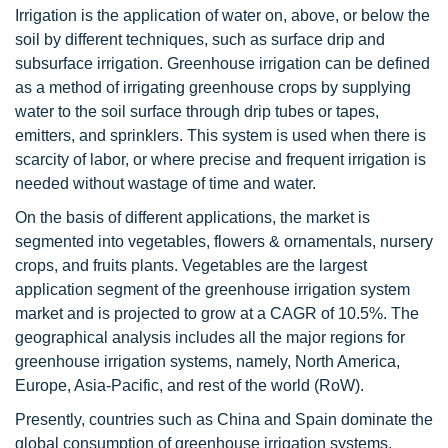
Irrigation is the application of water on, above, or below the
soil by different techniques, such as surface drip and
subsurface irrigation. Greenhouse irrigation can be defined
as a method of irrigating greenhouse crops by supplying
water to the soil surface through drip tubes or tapes,
emitters, and sprinklers. This system is used when there is
scarcity of labor, or where precise and frequent irrigation is
needed without wastage of time and water.
On the basis of different applications, the market is
segmented into vegetables, flowers & ornamentals, nursery
crops, and fruits plants. Vegetables are the largest
application segment of the greenhouse irrigation system
market and is projected to grow at a CAGR of 10.5%. The
geographical analysis includes all the major regions for
greenhouse irrigation systems, namely, North America,
Europe, Asia-Pacific, and rest of the world (RoW).
Presently, countries such as China and Spain dominate the
global consumption of greenhouse irrigation systems.