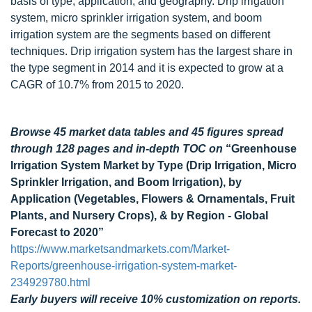
basis of type, application, and geography. Drip irrigation
system, micro sprinkler irrigation system, and boom
irrigation system are the segments based on different
techniques. Drip irrigation system has the largest share in
the type segment in 2014 and it is expected to grow at a
CAGR of 10.7% from 2015 to 2020.
Browse 45 market data tables and 45 figures spread
through 128 pages and in-depth TOC on
“Greenhouse
Irrigation System Market by Type (Drip Irrigation, Micro
Sprinkler Irrigation, and Boom Irrigation), by
Application (Vegetables, Flowers & Ornamentals, Fruit
Plants, and Nursery Crops), & by Region - Global
Forecast to 2020”
https://www.marketsandmarkets.com/Market-
Reports/greenhouse-irrigation-system-market-
234929780.html
Early buyers will receive 10% customization on reports.