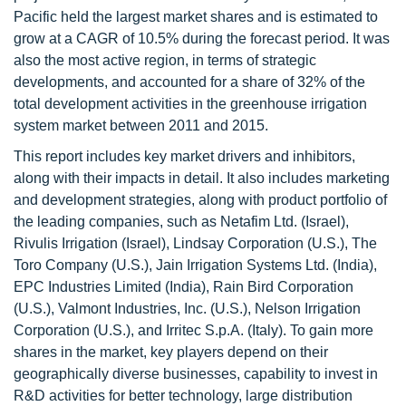
Pacific held the largest market shares and is estimated to
grow at a CAGR of 10.5% during the forecast period. It was
also the most active region, in terms of strategic
developments, and accounted for a share of 32% of the
total development activities in the greenhouse irrigation
system market between 2011 and 2015.
This report includes key market drivers and inhibitors,
along with their impacts in detail. It also includes marketing
and development strategies, along with product portfolio of
the leading companies, such as Netafim Ltd. (Israel),
Rivulis Irrigation (Israel), Lindsay Corporation (U.S.), The
Toro Company (U.S.), Jain Irrigation Systems Ltd. (India),
EPC Industries Limited (India), Rain Bird Corporation
(U.S.), Valmont Industries, Inc. (U.S.), Nelson Irrigation
Corporation (U.S.), and Irritec S.p.A. (Italy). To gain more
shares in the market, key players depend on their
geographically diverse businesses, capability to invest in
R&D activities for better technology, large distribution