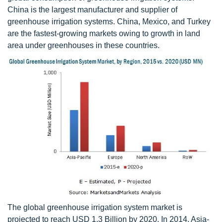
China is the largest manufacturer and supplier of
greenhouse irrigation systems. China, Mexico, and Turkey
are the fastest-growing markets owing to growth in land
area under greenhouses in these countries.
The global greenhouse irrigation system market is
projected to reach USD 1.3 Billion by 2020. In 2014, Asia-