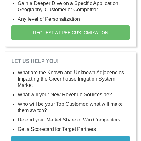
Gain a Deeper Dive on a Specific Application,
Geography, Customer or Competitor
Any level of Personalization
REQUEST A FREE CUSTOMIZATION
LET US HELP YOU!
What are the Known and Unknown Adjacencies
Impacting the Greenhouse Irrigation System
Market
What will your New Revenue Sources be?
Who will be your Top Customer; what will make
them switch?
Defend your Market Share or Win Competitors
Get a Scorecard for Target Partners