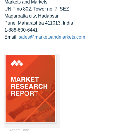
Markets and Markets
UNIT no 802, Tower no. 7, SEZ
Magarpatta city, Hadapsar
Pune, Maharashtra 411013, India
1-888-600-6441
Email:
sales@marketsandmarkets.com
Report Code