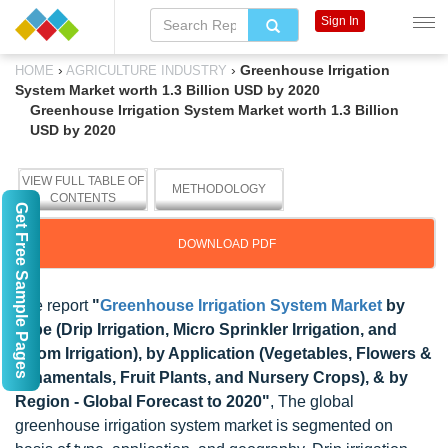
Sign In
›
›
Greenhouse Irrigation
HOME
AGRICULTURE INDUSTRY
System Market worth 1.3 Billion USD by 2020
Greenhouse Irrigation System Market worth 1.3 Billion
USD by 2020
VIEW FULL TABLE OF
METHODOLOGY
CONTENTS
Get Free Sample Pages
DOWNLOAD PDF
The report
"
Greenhouse Irrigation System Market
by
Type (Drip Irrigation, Micro Sprinkler Irrigation, and
Boom Irrigation), by Application (Vegetables, Flowers &
Ornamentals, Fruit Plants, and Nursery Crops), & by
Region - Global Forecast to 2020"
, The global
greenhouse irrigation system market is segmented on