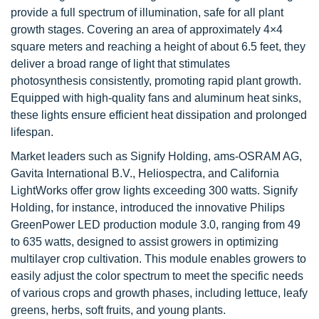
provide a full spectrum of illumination, safe for all plant
growth stages. Covering an area of approximately 4×4
square meters and reaching a height of about 6.5 feet, they
deliver a broad range of light that stimulates
photosynthesis consistently, promoting rapid plant growth.
Equipped with high-quality fans and aluminum heat sinks,
these lights ensure efficient heat dissipation and prolonged
lifespan.
Market leaders such as Signify Holding, ams-OSRAM AG,
Gavita International B.V., Heliospectra, and California
LightWorks offer grow lights exceeding 300 watts. Signify
Holding, for instance, introduced the innovative Philips
GreenPower LED production module 3.0, ranging from 49
to 635 watts, designed to assist growers in optimizing
multilayer crop cultivation. This module enables growers to
easily adjust the color spectrum to meet the specific needs
of various crops and growth phases, including lettuce, leafy
greens, herbs, soft fruits, and young plants.