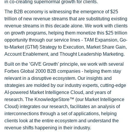
in co-creating supernormal growth for clients.
The B2B economy is witnessing the emergence of $25
trillion of new revenue streams that are substituting existing
revenue streams in this decade alone. We work with clients
on growth programs, helping them monetize this $25 trillion
opportunity through our service lines - TAM Expansion, Go-
to-Market (GTM) Strategy to Execution, Market Share Gain,
Account Enablement, and Thought Leadership Marketing.
Built on the ’GIVE Growth’ principle, we work with several
Forbes Global 2000 B2B companies - helping them stay
relevant in a disruptive ecosystem. Our insights and
strategies are molded by our industry experts, cutting-edge
AI-powered Market Intelligence Cloud, and years of
research. The KnowledgeStore™ (our Market Intelligence
Cloud) integrates our research, facilitates an analysis of
interconnections through a set of applications, helping
clients look at the entire ecosystem and understand the
revenue shifts happening in their industry.