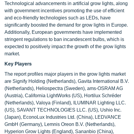
Technological advancements in artificial grow lights, along
with government incentives promoting the use of efficient
and eco-friendly technologies such as LEDs, have
significantly boosted the demand for grow lights in Europe.
Additionally, European governments have implemented
stringent regulations to ban incandescent bulbs, which is
expected to positively impact the growth of the grow lights
market.
Key Players
The report profiles major players in the grow lights market
are Signify Holding (Netherlands), Gavita International B.V.
(Netherlands), Heliospectra (Sweden), ams-OSRAM AG
(Austria), California LightWorks (US), Hortilux Schréder
(Netherlands), Valoya (Finland), ILUMINAR Lighting LLC.
(US), SAVANT TECHNOLOGIES LLC. (US), Ushio Inc.
(Japan), EconoLux Industries Ltd. (China), LEDVANCE
GmbH (Germany), Lemnis Oreon B.V. (Netherlands),
Hyperion Grow Lights (England), Sananbio (China),