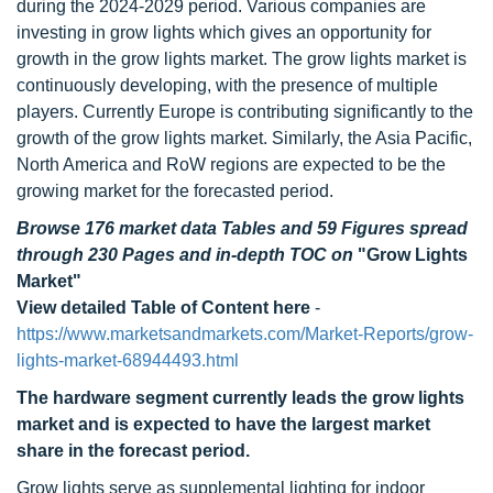
during the 2024-2029 period. Various companies are
investing in grow lights which gives an opportunity for
growth in the grow lights market. The grow lights market is
continuously developing, with the presence of multiple
players. Currently Europe is contributing significantly to the
growth of the grow lights market. Similarly, the Asia Pacific,
North America and RoW regions are expected to be the
growing market for the forecasted period.
Browse 176 market data Tables and 59 Figures spread
through 230 Pages and in-depth TOC on
"Grow Lights
Market"
View detailed Table of Content here
-
https://www.marketsandmarkets.com/Market-Reports/grow-
lights-market-68944493.html
The hardware segment currently leads the grow lights
market and is expected to have the largest market
share in the forecast period.
Grow lights serve as supplemental lighting for indoor