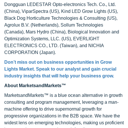
Dongguan LEDESTAR Opto-electronics Tech. Co., Ltd.
(China), ViparSpectra (US), Kind LED Grow Lights (US),
Black Dog Horticulture Technologies & Consulting (US),
Agrolux B.V. (Netherlands), Sollum Technologies
(Canada), Mars Hydro (China), Biological Innovation and
Optimization Systems, LLC. (US), EVERLIGHT
ELECTRONICS CO., LTD. (Taiwan), and NICHIA
CORPORATION (Japan).
Don’t miss out on business opportunities in Grow
Lights Market. Speak to our analyst and gain crucial
industry insights that will help your business grow.
About MarketsandMarkets™
MarketsandMarkets™ is a blue ocean alternative in growth
consulting and program management, leveraging a man-
machine offering to drive supernormal growth for
progressive organizations in the B2B space. We have the
widest lens on emerging technologies, making us proficient