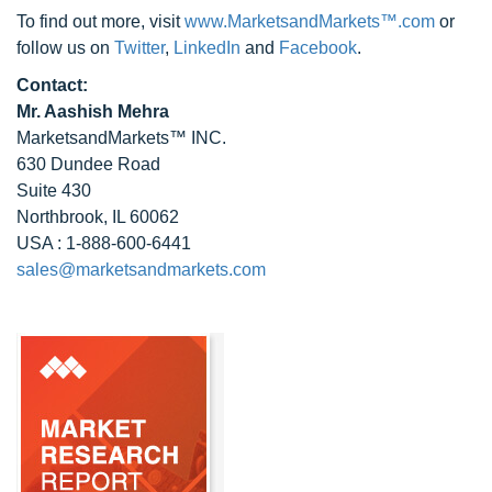
To find out more, visit
www.MarketsandMarkets™.com
or
follow us on
Twitter
,
LinkedIn
and
Facebook
.
Contact:
Mr. Aashish Mehra
MarketsandMarkets™ INC.
630 Dundee Road
Suite 430
Northbrook, IL 60062
USA : 1-888-600-6441
sales@marketsandmarkets.com