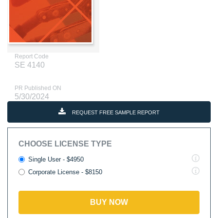
Report Code
SE 4140
PR Published ON
5/30/2024
REQUEST FREE SAMPLE REPORT
CHOOSE LICENSE TYPE
Single User - $4950
Corporate License - $8150
BUY NOW