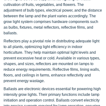
cultivation of fruits, vegetables, and flowers. The
adjustment of bulb types, electrical power, and the distance
between the lamp and the plant varies accordingly. The
grow light system comprises hardware components such
as bulbs, fixtures, metal reflectors, reflective films, and
ballasts.
Reflectors play a pivotal role in distributing adequate light
to all plants, optimizing light efficiency in indoor
horticulture. They help maintain optimal light levels and
prevent excessive heat or cold. Available in various types,
shapes, and sizes, reflectors are mounted on lamps to
reduce energy requirements. Reflective films, lining walls,
floors, and ceilings in farms, enhance reflectivity and
prevent energy wastage.
Ballasts are electronic devices essential for powering high
intensity grow lights. Their primary functions include lamp
initiation and operation control. Ballasts convert electricity
into precise currents required for lamp operation, ensuring