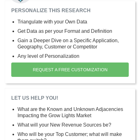
PERSONALIZE THIS RESEARCH
Triangulate with your Own Data
Get Data as per your Format and Definition
Gain a Deeper Dive on a Specific Application,
Geography, Customer or Competitor
Any level of Personalization
REQUEST A FREE CUSTOMIZATION
LET US HELP YOU!
What are the Known and Unknown Adjacencies
Impacting the Grow Lights Market
What will your New Revenue Sources be?
Who will be your Top Customer; what will make