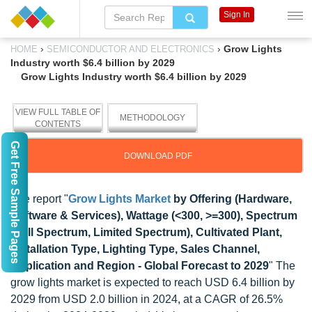
Sign In
›
›
Grow Lights
HOME
SEMICONDUCTOR AND ELECTRONICS
Industry worth $6.4 billion by 2029
Grow Lights Industry worth $6.4 billion by 2029
VIEW FULL TABLE OF
METHODOLOGY
CONTENTS
Get Free Sample Pages
DOWNLOAD PDF
The report "
Grow Lights Market
by Offering (Hardware,
Software & Services), Wattage (<300, >=300), Spectrum
(Full Spectrum, Limited Spectrum), Cultivated Plant,
Installation Type, Lighting Type, Sales Channel,
Application and Region - Global Forecast to 2029
" The
grow lights market is expected to reach USD 6.4 billion by
2029 from USD 2.0 billion in 2024, at a CAGR of 26.5%