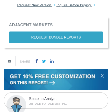
Request New Version
Inquire Before Buying
ADJACENT MARKETS
REQUEST BUNDLE REPORTS
SHARE
X
Speak to Analyst
OR FACE-TO-FACE MEETING