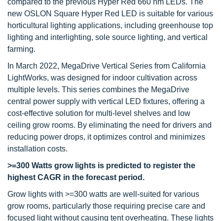
compared to the previous Hyper Red 660 nm LEDs. The
new OSLON Square Hyper Red LED is suitable for various
horticultural lighting applications, including greenhouse top
lighting and interlighting, sole source lighting, and vertical
farming.
In March 2022, MegaDrive Vertical Series from California
LightWorks, was designed for indoor cultivation across
multiple levels. This series combines the MegaDrive
central power supply with vertical LED fixtures, offering a
cost-effective solution for multi-level shelves and low
ceiling grow rooms. By eliminating the need for drivers and
reducing power drops, it optimizes control and minimizes
installation costs.
>=300 Watts grow lights
is predicted to register the
highest CAGR in the forecast period.
Grow lights with >=300 watts are well-suited for various
grow rooms, particularly those requiring precise care and
focused light without causing tent overheating. These lights