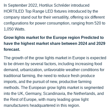
In September 2022, Hortilux Schréder introduced
HORTILED Top Range LED fixtures introduced by the
company stand out for their versatility, offering six different
configurations for power consumption, ranging from 520 to
1,050 Watts.
Grow lights market for the Europe region Predicted to
have the highest market share between 2024 and 2029
forecast.
The growth of the grow lights market in Europe is expected
to be driven by several factors, including increasing food
demand, urbanization, unfavorable weather conditions for
traditional farming, the need to reduce fresh produce
imports, and the pursuit of new, productive farming
methods. The European grow lights market is segmented
into the UK, Germany, Scandinavia, the Netherlands, and
the Rest of Europe, with many leading grow light
manufacturers headquartered in this region.