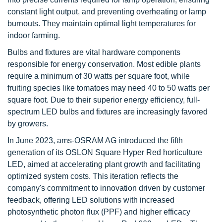
constant light output, and preventing overheating or lamp
burnouts. They maintain optimal light temperatures for
indoor farming.
Bulbs and fixtures are vital hardware components
responsible for energy conservation. Most edible plants
require a minimum of 30 watts per square foot, while
fruiting species like tomatoes may need 40 to 50 watts per
square foot. Due to their superior energy efficiency, full-
spectrum LED bulbs and fixtures are increasingly favored
by growers.
In June 2023, ams-OSRAM AG introduced the fifth
generation of its OSLON Square Hyper Red horticulture
LED, aimed at accelerating plant growth and facilitating
optimized system costs. This iteration reflects the
company's commitment to innovation driven by customer
feedback, offering LED solutions with increased
photosynthetic photon flux (PPF) and higher efficacy