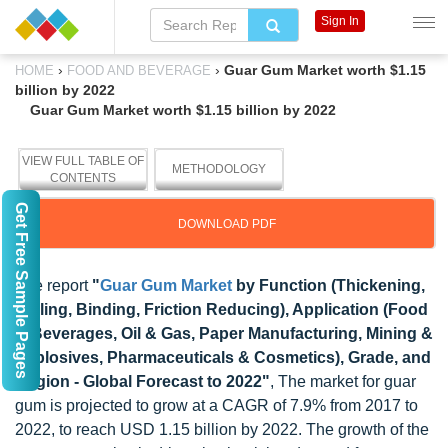
Sign In
›
›
Guar Gum Market worth $1.15
HOME
FOOD AND BEVERAGE
billion by 2022
Guar Gum Market worth $1.15 billion by 2022
VIEW FULL TABLE OF
METHODOLOGY
CONTENTS
Get Free Sample Pages
DOWNLOAD PDF
The report
"
Guar Gum Market
by Function (Thickening,
Gelling, Binding, Friction Reducing), Application (Food
& Beverages, Oil & Gas, Paper Manufacturing, Mining &
Explosives, Pharmaceuticals & Cosmetics), Grade, and
Region - Global Forecast to 2022"
, The market for guar
gum is projected to grow at a CAGR of 7.9% from 2017 to
2022, to reach USD 1.15 billion by 2022. The growth of the