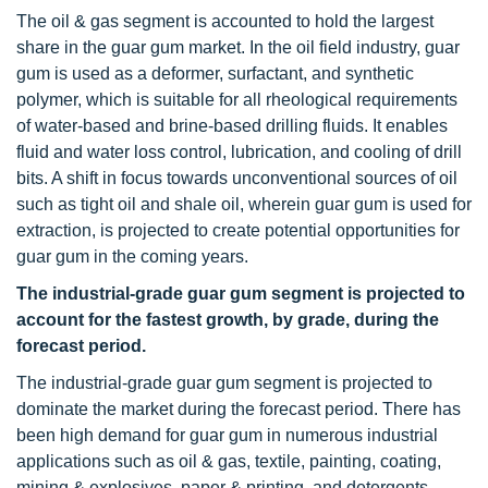
The oil & gas segment is accounted to hold the largest
share in the guar gum market. In the oil field industry, guar
gum is used as a deformer, surfactant, and synthetic
polymer, which is suitable for all rheological requirements
of water-based and brine-based drilling fluids. It enables
fluid and water loss control, lubrication, and cooling of drill
bits. A shift in focus towards unconventional sources of oil
such as tight oil and shale oil, wherein guar gum is used for
extraction, is projected to create potential opportunities for
guar gum in the coming years.
The industrial-grade guar gum segment is projected to
account for the fastest growth, by grade, during the
forecast period.
The industrial-grade guar gum segment is projected to
dominate the market during the forecast period. There has
been high demand for guar gum in numerous industrial
applications such as oil & gas, textile, painting, coating,
mining & explosives, paper & printing, and detergents.