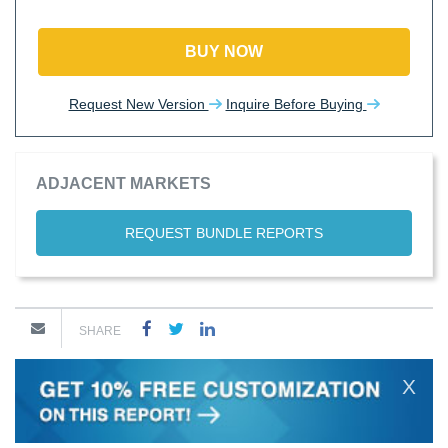
BUY NOW
Request New Version
Inquire Before Buying
ADJACENT MARKETS
REQUEST BUNDLE REPORTS
SHARE
X