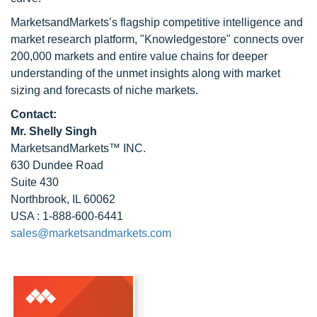
MarketsandMarkets’s flagship competitive intelligence and
market research platform, "Knowledgestore" connects over
200,000 markets and entire value chains for deeper
understanding of the unmet insights along with market
sizing and forecasts of niche markets.
Contact:
Mr. Shelly Singh
MarketsandMarkets™ INC.
630 Dundee Road
Suite 430
Northbrook, IL 60062
USA : 1-888-600-6441
sales@marketsandmarkets.com