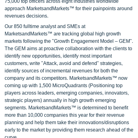
75,000 top officers across eight industries worldwide
approach MarketsandMarkets™ for their painpoints around
revenues decisions.
Our 850 fulltime analyst and SMEs at
MarketsandMarkets™ are tracking global high growth
markets following the "Growth Engagement Model – GEM".
The GEM aims at proactive collaboration with the clients to
identify new opportunities, identify most important
customers, write "Attack, avoid and defend" strategies,
identify sources of incremental revenues for both the
company and its competitors. MarketsandMarkets™ now
coming up with 1,500 MicroQuadrants (Positioning top
players across leaders, emerging companies, innovators,
strategic players) annually in high growth emerging
segments. MarketsandMarkets™ is determined to benefit
more than 10,000 companies this year for their revenue
planning and help them take their innovations/disruptions
early to the market by providing them research ahead of the
curve.