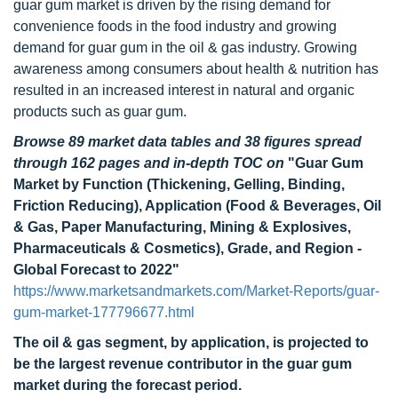
guar gum market is driven by the rising demand for
convenience foods in the food industry and growing
demand for guar gum in the oil & gas industry. Growing
awareness among consumers about health & nutrition has
resulted in an increased interest in natural and organic
products such as guar gum.
Browse 89 market data tables and 38 figures spread
through 162 pages and in-depth TOC on
"Guar Gum
Market by Function (Thickening, Gelling, Binding,
Friction Reducing), Application (Food & Beverages, Oil
& Gas, Paper Manufacturing, Mining & Explosives,
Pharmaceuticals & Cosmetics), Grade, and Region -
Global Forecast to 2022"
https://www.marketsandmarkets.com/Market-Reports/guar-
gum-market-177796677.html
The oil & gas segment, by application, is projected to
be the largest revenue contributor in the guar gum
market during the forecast period.