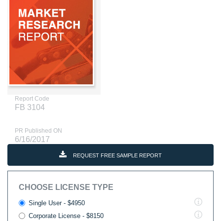
Report Code
FB 3104
PR Published ON
6/16/2017
REQUEST FREE SAMPLE REPORT
CHOOSE LICENSE TYPE
Single User - $4950
Corporate License - $8150