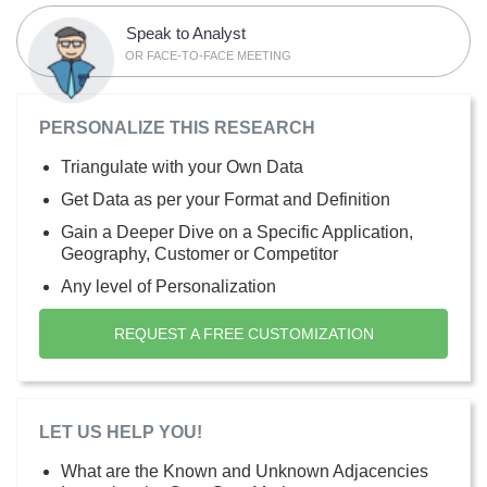
Speak to Analyst
OR FACE-TO-FACE MEETING
PERSONALIZE THIS RESEARCH
Triangulate with your Own Data
Get Data as per your Format and Definition
Gain a Deeper Dive on a Specific Application,
Geography, Customer or Competitor
Any level of Personalization
REQUEST A FREE CUSTOMIZATION
LET US HELP YOU!
What are the Known and Unknown Adjacencies