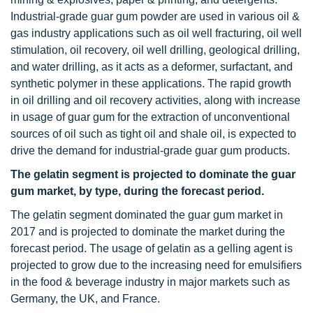
Industrial-grade guar gum powder are used in various oil &
gas industry applications such as oil well fracturing, oil well
stimulation, oil recovery, oil well drilling, geological drilling,
and water drilling, as it acts as a deformer, surfactant, and
synthetic polymer in these applications. The rapid growth
in oil drilling and oil recovery activities, along with increase
in usage of guar gum for the extraction of unconventional
sources of oil such as tight oil and shale oil, is expected to
drive the demand for industrial-grade guar gum products.
The gelatin segment is projected to dominate the guar
gum market, by type, during the forecast period.
The gelatin segment dominated the guar gum market in
2017 and is projected to dominate the market during the
forecast period. The usage of gelatin as a gelling agent is
projected to grow due to the increasing need for emulsifiers
in the food & beverage industry in major markets such as
Germany, the UK, and France.