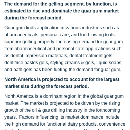
The demand for the gelling segment, by function, is
estimated to rise and dominate the guar gum market
during the forecast period.
Guar gum finds application in various industries such as
pharmaceuticals, personal care, and food, owing to its
superior gelling property. Increasing demand for guar gum
from pharmaceutical and personal care applications such
as dental impression materials, dental treatment gels,
dentifrice pastes gels, styling creams & gels, liquid soaps,
and bath gels has been fueling the demand for guar gum.
North America
is projected to account for the largest
market size during the forecast period.
North America is a dominant region in the global guar gum
market. The market is projected to be driven by the rising
growth of the oil & gas drilling industry in the forthcoming
years. Factors influencing its market dominance include
the high demand for functional dairy products, convenience