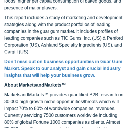
foods, higher per capita consumption of baked goods, and
presence of major players.
This report includes a study of marketing and development
strategies along with the product portfolios of leading
companies in the guar gum market. It includes profiles of
leading companies such as TIC Gums, Inc. (US) & Penford
Corporation (US), Ashland Specialty Ingredients (US), and
Cargill (US).
Don’t miss out on business opportunities in Guar Gum
Market. Speak to our analyst and gain crucial industry
insights that will help your business grow.
About MarketsandMarkets™
MarketsandMarkets™ provides quantified B2B research on
30,000 high growth niche opportunities/threats which will
impact 70% to 80% of worldwide companies’ revenues.
Currently servicing 7500 customers worldwide including
80% of global Fortune 1000 companies as clients. Almost