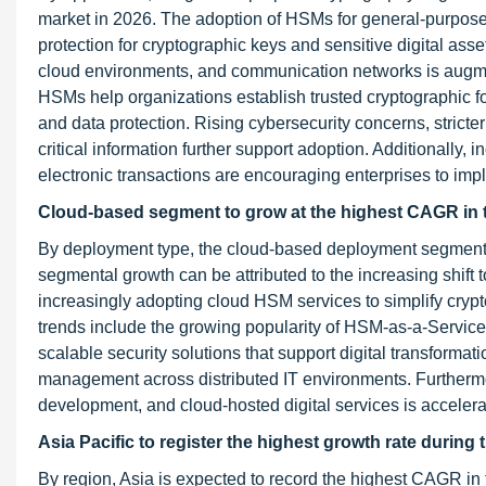
market in 2026. The adoption of HSMs for general-purpose 
protection for cryptographic keys and sensitive digital ass
cloud environments, and communication networks is augm
HSMs help organizations establish trusted cryptographic fo
and data protection. Rising cybersecurity concerns, strict
critical information further support adoption. Additionally, 
electronic transactions are encouraging enterprises to im
Cloud-based segment to grow at the highest CAGR in 
By deployment type, the cloud-based deployment segment is 
segmental growth can be attributed to the increasing shift
increasingly adopting cloud HSM services to simplify cry
trends include the growing popularity of HSM-as-a-Service
scalable security solutions that support digital transformati
management across distributed IT environments. Furthermo
development, and cloud-hosted digital services is accele
Asia Pacific to register the highest growth rate during 
By region, Asia is expected to record the highest CAGR in 