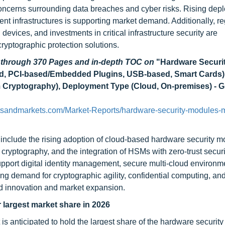
oncerns surrounding data breaches and cyber risks. Rising dep
ment infrastructures is supporting market demand. Additionally, re
devices, and investments in critical infrastructure security are
yptographic protection solutions.
d through 370 Pages and in-depth TOC on
"Hardware Securi
d, PCI-based/Embedded Plugins, USB-based, Smart Cards)
Cryptography), Deployment Type (Cloud, On-premises) - G
tsandmarkets.com/Market-Reports/hardware-security-modules-m
include the rising adoption of cloud-based hardware security m
cryptography, and the integration of HSMs with zero-trust securi
pport digital identity management, secure multi-cloud environm
g demand for cryptographic agility, confidential computing, and
d innovation and market expansion.
largest market share in 2026
s anticipated to hold the largest share of the hardware securit