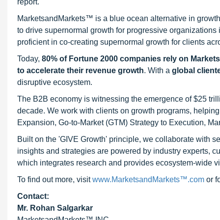
report.
MarketsandMarkets™ is a blue ocean alternative in growt
to drive supernormal growth for progressive organizations
proficient in co-creating supernormal growth for clients acr
Today,
80% of Fortune 2000 companies rely on Market
to accelerate their revenue growth
. With a
global client
disruptive ecosystem.
The B2B economy is witnessing the emergence of $25 trilli
decade. We work with clients on growth programs, helping t
Expansion, Go-to-Market (GTM) Strategy to Execution, Ma
Built on the 'GIVE Growth' principle, we collaborate with
insights and strategies are powered by industry experts, c
which integrates research and provides ecosystem-wide visib
To find out more, visit
www.MarketsandMarkets™.com
or 
Contact:
Mr. Rohan Salgarkar
MarketsandMarkets™ INC.