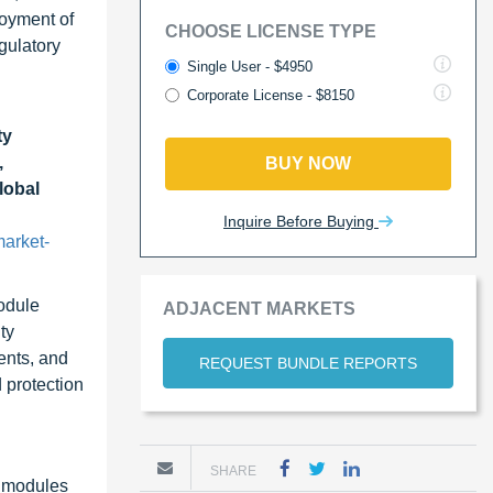
loyment of
CHOOSE LICENSE TYPE
gulatory
Single User - $4950
Corporate License - $8150
ty
,
BUY NOW
lobal
Inquire Before Buying
arket-
odule
ADJACENT MARKETS
ty
ents, and
REQUEST BUNDLE REPORTS
 protection
SHARE
y modules