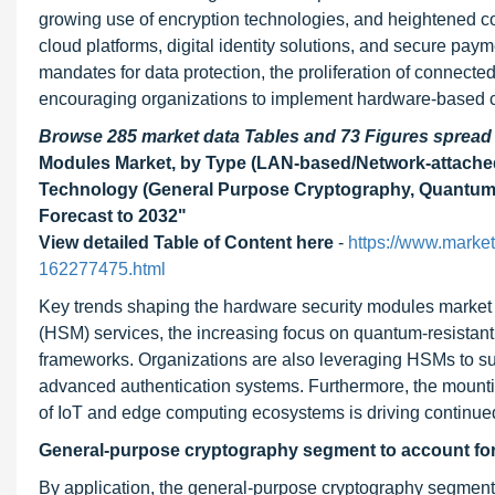
growing use of encryption technologies, and heightened c
cloud platforms, digital identity solutions, and secure pay
mandates for data protection, the proliferation of connected 
encouraging organizations to implement hardware-based cr
Browse 285 market data Tables and 73 Figures sprea
Modules Market, by Type (LAN-based/Network-attache
Technology (General Purpose Cryptography, Quantum 
Forecast to 2032"
View detailed Table of Content here
-
https://www.marke
162277475.html
Key trends shaping the hardware security modules market 
(HSM) services, the increasing focus on quantum-resistant 
frameworks. Organizations are also leveraging HSMs to su
advanced authentication systems. Furthermore, the mountin
of IoT and edge computing ecosystems is driving continue
General-purpose cryptography segment to account for 
By application, the general-purpose cryptography segment i