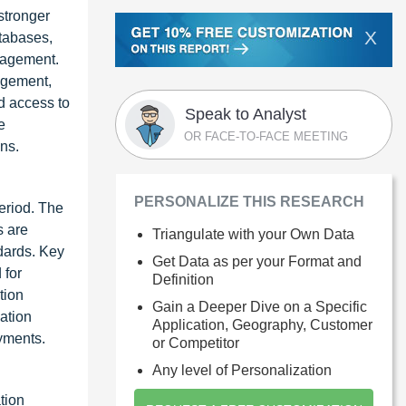
stronger
X
atabases,
nagement.
nagement,
d access to
Speak to Analyst
e
OR FACE-TO-FACE MEETING
ns.
PERSONALIZE THIS RESEARCH
eriod. The
s are
Triangulate with your Own Data
dards. Key
Get Data as per your Format and
 for
Definition
tion
Gain a Deeper Dive on a Specific
ation
Application, Geography, Customer
yments.
or Competitor
Any level of Personalization
tion