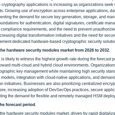
cryptography applications is increasing as organizations seek 
ets. Growing use of encryption across enterprise applications, d
enting the demand for secure key generation, storage, and ma
undations for authentication, digital signatures, certificate ma
er compliance requirements, and the need to prevent unauthorize
increasing digital transformation initiatives and the need for secur
plement dedicated hardware-based cryptographic security solutio
the hardware security modules market from 2026 to 2032
.
likely to witness the highest growth rate during the forecast p
 toward multi-cloud and hybrid cloud environments. Organization
ptographic key management while maintaining high security stan
 models, integration with cloud-native applications, and demand
on initiatives. Businesses are also prioritizing centralized encryp
re, increasing adoption of DevSecOps practices, secure applic
rating the demand for flexible and remotely managed HSM deplo
the forecast period
.
the hardware security modules market, driven by rapid digitaliza