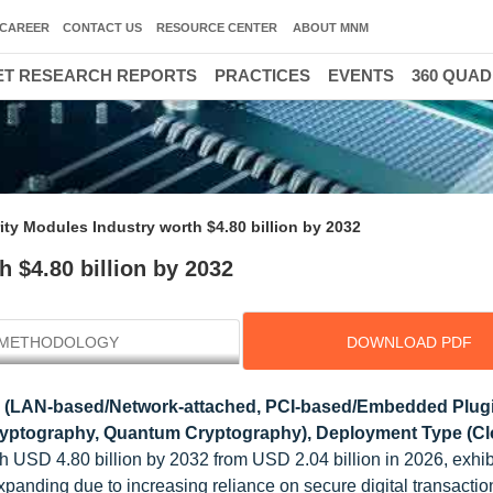
CAREER
CONTACT US
RESOURCE CENTER
ABOUT MNM
T RESEARCH REPORTS
PRACTICES
EVENTS
360 QUA
ty Modules Industry worth $4.80 billion by 2032
 $4.80 billion by 2032
METHODOLOGY
DOWNLOAD PDF
 (LAN-based/Network-attached, PCI-based/Embedded Plug
ryptography, Quantum Cryptography), Deployment Type (Cl
h USD 4.80 billion by 2032 from USD 2.04 billion in 2026, exhib
panding due to increasing reliance on secure digital transactio