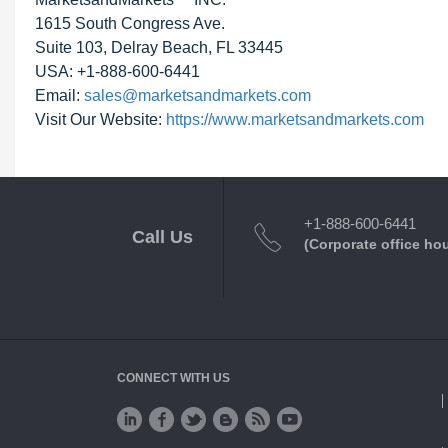
1615 South Congress Ave.
Suite 103, Delray Beach, FL 33445
USA: +1-888-600-6441
Email:
sales@marketsandmarkets.com
Visit Our Website:
https://www.marketsandmarkets.com
+1-888-600-6441
Call Us
(Corporate office ho
CONNECT WITH US