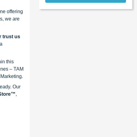
ne offering
s, we are
 trust us
 a
in this
lines – TAM
 Marketing.
ready. Our
eStore™
,