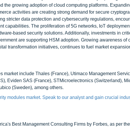
nd the growing adoption of cloud computing platforms. Expanding
rce activities are creating strong demand for secure cryptogra
ng stricter data protection and cybersecurity regulations, encou
 capabilities. The proliferation of 5G networks, IoT deploymen
ardware-based security solutions. Additionally, investments in criti
overnment are supporting HSM adoption. Growing awareness of 
tal transformation initiatives, continues to fuel market expansio
ules market include Thales (France), Utimaco Management Serv
US), Eviden SAS (France), STMicroelectronics (Switzerland), Mi
Yubico (Sweden), among others.
ity modules market. Speak to our analyst and gain crucial indus
ca's Best Management Consulting Firms by Forbes, as per thei