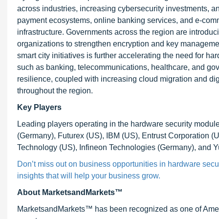
across industries, increasing cybersecurity investments, a
payment ecosystems, online banking services, and e-comme
infrastructure. Governments across the region are introduci
organizations to strengthen encryption and key management
smart city initiatives is further accelerating the need for h
such as banking, telecommunications, healthcare, and g
resilience, coupled with increasing cloud migration and digi
throughout the region.
Key Players
Leading players operating in the hardware security mod
(Germany), Futurex (US), IBM (US), Entrust Corporation (
Technology (US), Infineon Technologies (Germany), and 
Don’t miss out on business opportunities in hardware secur
insights that will help your business grow.
About MarketsandMarkets™
MarketsandMarkets™ has been recognized as one of Ameri