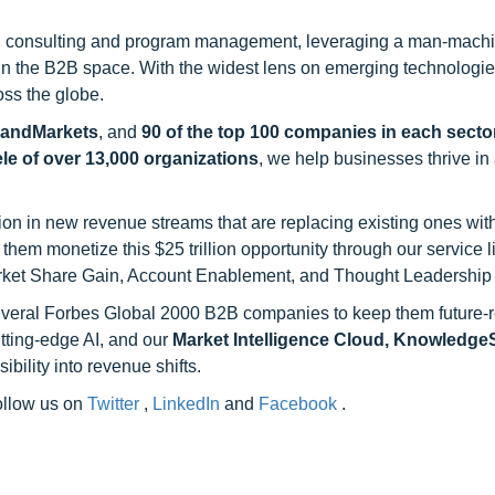
h consulting and program management, leveraging a man-machi
 in the B2B space. With the widest lens on emerging technologie
oss the globe.
sandMarkets
, and
90 of the top 100 companies in each sector
ele of over 13,000 organizations
, we help businesses thrive in
on in new revenue streams that are replacing existing ones with
hem monetize this $25 trillion opportunity through our service 
rket Share Gain, Account Enablement, and Thought Leadership
 several Forbes Global 2000 B2B companies to keep them future-
utting-edge AI, and our
Market Intelligence Cloud, Knowledg
ility into revenue shifts.
follow us on
Twitter
,
LinkedIn
and
Facebook
.