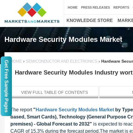
HOME
PRESS RELEASES
REPORTS
KNOWLEDGE STORE
MARKE
Hardware Security Modules Market
›
›
Hardware Securi
HOME
SEMICONDUCTOR AND ELECTRONICS
Get Free Sample Pages
Hardware Security Modules Industry worth
VIEW FULL TABLE OF CONTENTS
The report
"
Hardware Security Modules Market
by Type
based, Smart Cards), Technology (General Purpose C
premises) - Global Forecast to 2032"
is expected to reac
CAGR of 15.3% during the forecast period.The market is ex