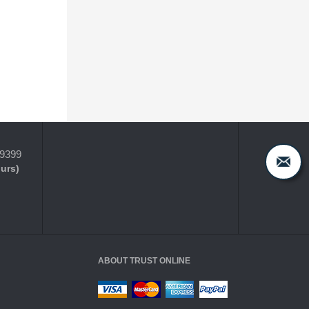
-9399
ours)
ABOUT TRUST ONLINE