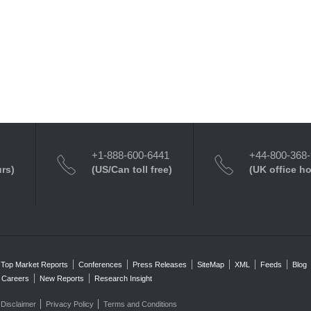
+1-888-600-6441
+44-800-368
urs)
(US/Can toll free)
(UK office h
Top Market Reports
Conferences
Press Releases
SiteMap
XML
Feeds
Blog
Careers
New Reports
Research Insight
Disclaimer
Privacy Policy
Terms and Conditions