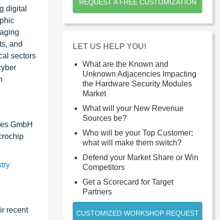
REQUEST A FREE CUSTOMIZATION
 digital
phic
raging
ts, and
LET US HELP YOU!
cal sectors
What are the Known and
cyber
Unknown Adjacencies Impacting
n
the Hardware Security Modules
Market
What will your New Revenue
Sources be?
ices GmbH
Who will be your Top Customer;
crochip
what will make them switch?
Defend your Market Share or Win
try
Competitors
Get a Scorecard for Target
Partners
r recent
CUSTOMIZED WORKSHOP REQUEST