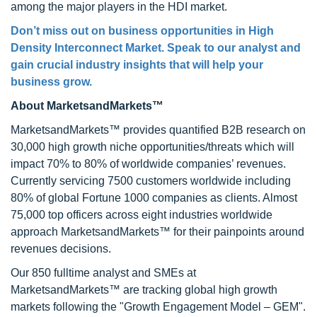
among the major players in the HDI market.
Don’t miss out on business opportunities in High
Density Interconnect Market. Speak to our analyst and
gain crucial industry insights that will help your
business grow.
About MarketsandMarkets™
MarketsandMarkets™ provides quantified B2B research on
30,000 high growth niche opportunities/threats which will
impact 70% to 80% of worldwide companies’ revenues.
Currently servicing 7500 customers worldwide including
80% of global Fortune 1000 companies as clients. Almost
75,000 top officers across eight industries worldwide
approach MarketsandMarkets™ for their painpoints around
revenues decisions.
Our 850 fulltime analyst and SMEs at
MarketsandMarkets™ are tracking global high growth
markets following the "Growth Engagement Model – GEM".