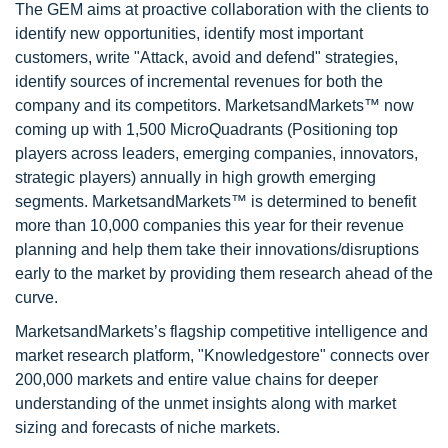
The GEM aims at proactive collaboration with the clients to
identify new opportunities, identify most important
customers, write "Attack, avoid and defend" strategies,
identify sources of incremental revenues for both the
company and its competitors. MarketsandMarkets™ now
coming up with 1,500 MicroQuadrants (Positioning top
players across leaders, emerging companies, innovators,
strategic players) annually in high growth emerging
segments. MarketsandMarkets™ is determined to benefit
more than 10,000 companies this year for their revenue
planning and help them take their innovations/disruptions
early to the market by providing them research ahead of the
curve.
MarketsandMarkets’s flagship competitive intelligence and
market research platform, "Knowledgestore" connects over
200,000 markets and entire value chains for deeper
understanding of the unmet insights along with market
sizing and forecasts of niche markets.