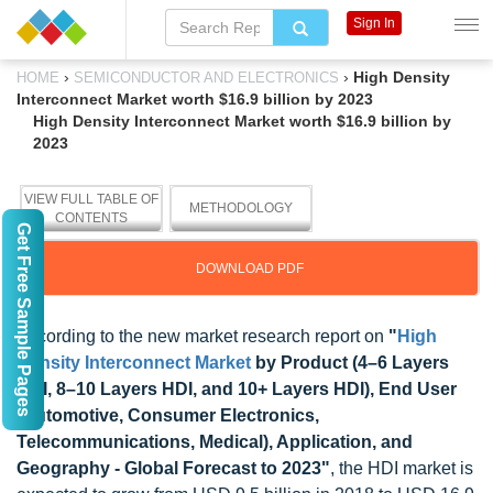
Sign In
›
›
High Density
HOME
SEMICONDUCTOR AND ELECTRONICS
Interconnect Market worth $16.9 billion by 2023
High Density Interconnect Market worth $16.9 billion by
2023
VIEW FULL TABLE OF
METHODOLOGY
CONTENTS
Get Free Sample Pages
DOWNLOAD PDF
According to the new market research report on
"
High
Density Interconnect Market
by Product (4–6 Layers
HDI, 8–10 Layers HDI, and 10+ Layers HDI), End User
(Automotive, Consumer Electronics,
Telecommunications, Medical), Application, and
Geography - Global Forecast to 2023"
, the HDI market is