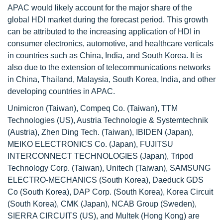
APAC would likely account for the major share of the
global HDI market during the forecast period. This growth
can be attributed to the increasing application of HDI in
consumer electronics, automotive, and healthcare verticals
in countries such as China, India, and South Korea. It is
also due to the extension of telecommunications networks
in China, Thailand, Malaysia, South Korea, India, and other
developing countries in APAC.
Unimicron (Taiwan), Compeq Co. (Taiwan), TTM
Technologies (US), Austria Technologie & Systemtechnik
(Austria), Zhen Ding Tech. (Taiwan), IBIDEN (Japan),
MEIKO ELECTRONICS Co. (Japan), FUJITSU
INTERCONNECT TECHNOLOGIES (Japan), Tripod
Technology Corp. (Taiwan), Unitech (Taiwan), SAMSUNG
ELECTRO-MECHANICS (South Korea), Daeduck GDS
Co (South Korea), DAP Corp. (South Korea), Korea Circuit
(South Korea), CMK (Japan), NCAB Group (Sweden),
SIERRA CIRCUITS (US), and Multek (Hong Kong) are