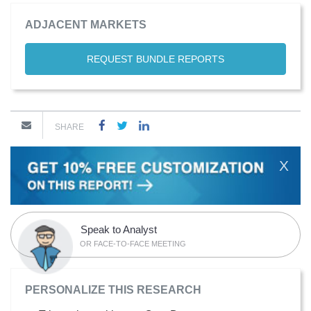
ADJACENT MARKETS
REQUEST BUNDLE REPORTS
SHARE
X
Speak to Analyst
OR FACE-TO-FACE MEETING
PERSONALIZE THIS RESEARCH