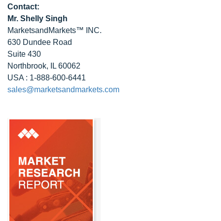
Contact:
Mr. Shelly Singh
MarketsandMarkets™ INC.
630 Dundee Road
Suite 430
Northbrook, IL 60062
USA : 1-888-600-6441
sales@marketsandmarkets.com