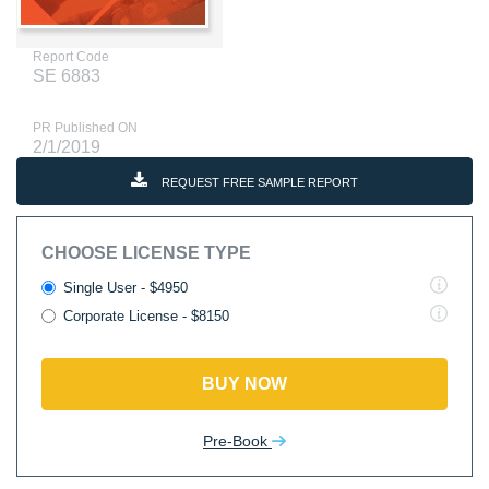
Report Code
SE 6883
PR Published ON
2/1/2019
REQUEST FREE SAMPLE REPORT
CHOOSE LICENSE TYPE
Single User - $4950
Corporate License - $8150
BUY NOW
Pre-Book