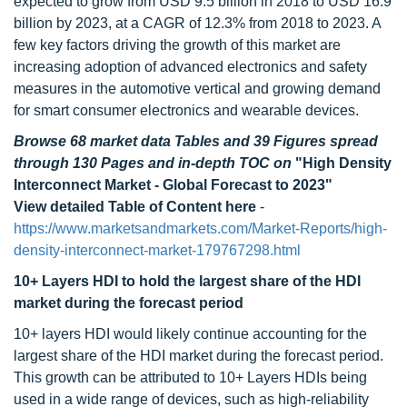
expected to grow from USD 9.5 billion in 2018 to USD 16.9
billion by 2023, at a CAGR of 12.3% from 2018 to 2023. A
few key factors driving the growth of this market are
increasing adoption of advanced electronics and safety
measures in the automotive vertical and growing demand
for smart consumer electronics and wearable devices.
Browse 68 market data Tables and 39 Figures spread
through 130 Pages and in-depth TOC on
"High Density
Interconnect Market - Global Forecast to 2023"
View detailed Table of Content here
-
https://www.marketsandmarkets.com/Market-Reports/high-
density-interconnect-market-179767298.html
10+ Layers HDI to hold the largest share of the HDI
market during the forecast period
10+ layers HDI would likely continue accounting for the
largest share of the HDI market during the forecast period.
This growth can be attributed to 10+ Layers HDIs being
used in a wide range of devices, such as high-reliability