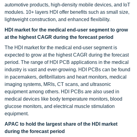
automotive products, high-density mobile devices, and IoT
modules. 10+ layers HDI offer benefits such as small size,
lightweight construction, and enhanced flexibility.
HDI market for the medical end-user segment to grow
at the highest CAGR during the forecast period
The HDI market for the medical end-user segment is
expected to grow at the highest CAGR during the forecast
period. The range of HDI PCB applications in the medical
industry is vast and ever-growing. HDI PCBs can be found
in pacemakers, defibrillators and heart monitors, medical
imaging systems, MRIs, CT scans, and ultrasonic
equipment among others. HDI PCBs are also used in
medical devices like body temperature monitors, blood
glucose monitors, and electrical muscle stimulation
equipment.
APAC to hold the largest share of the HDI market
during the forecast period