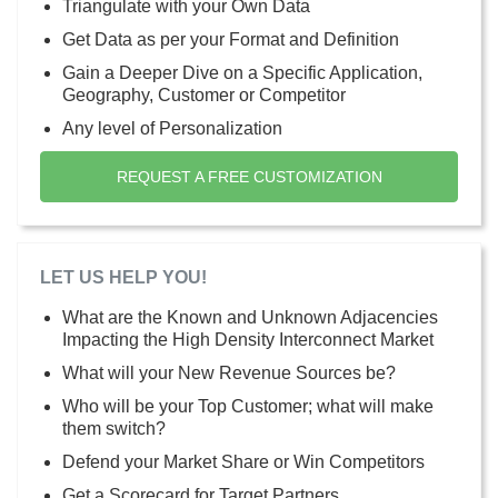
Triangulate with your Own Data
Get Data as per your Format and Definition
Gain a Deeper Dive on a Specific Application,
Geography, Customer or Competitor
Any level of Personalization
REQUEST A FREE CUSTOMIZATION
LET US HELP YOU!
What are the Known and Unknown Adjacencies
Impacting the High Density Interconnect Market
What will your New Revenue Sources be?
Who will be your Top Customer; what will make
them switch?
Defend your Market Share or Win Competitors
Get a Scorecard for Target Partners