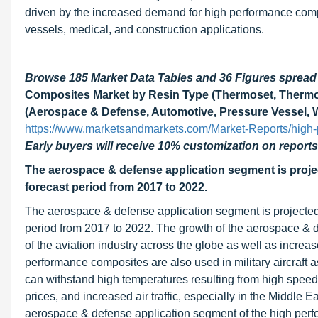
driven by the increased demand for high performance comp
vessels, medical, and construction applications.
Browse 185 Market Data Tables and 36 Figures sprea
Composites Market by Resin Type (Thermoset, Thermopla
(Aerospace & Defense, Automotive, Pressure Vessel, Wi
https://www.marketsandmarkets.com/Market-Reports/high
Early buyers will receive 10% customization on reports
The aerospace & defense application segment is proje
forecast period from 2017 to 2022.
The aerospace & defense application segment is projected
period from 2017 to 2022. The growth of the aerospace & d
of the aviation industry across the globe as well as increas
performance composites are also used in military aircraft a
can withstand high temperatures resulting from high speed
prices, and increased air traffic, especially in the Middle E
aerospace & defense application segment of the high perf