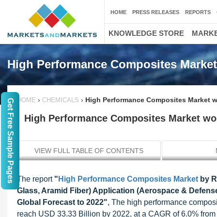
HOME
PRESS RELEASES
REPORTS
KNOWLEDGE STORE
MARKE
High Performance Composites Market
›
›
High Performance Composites Market wo
HOME
CHEMICALS
Get Free Sample Pages
High Performance Composites Market wor
VIEW FULL TABLE OF CONTENTS
The report
"
High Performance Composites Market
by Re
Glass, Aramid Fiber) Application (Aerospace & Defense
Global Forecast to 2022"
, The high performance composit
reach USD 33.33 Billion by 2022, at a CAGR of 6.0% from 