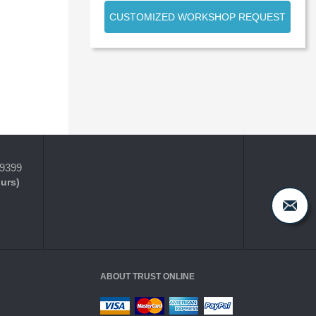
CUSTOMIZED WORKSHOP REQUEST
-9399
ours)
ABOUT TRUST ONLINE