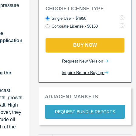
 pressure
CHOOSE LICENSE TYPE
Single User - $4950
Corporate License - $8150
ce
pplication
BUY NOW
Request New Version
Inquire Before Buying
g the
ecast
ADJACENT MARKETS
oth, growth
aft. High
REQUEST BUNDLE REPORTS
over, they
ude oil
h of the