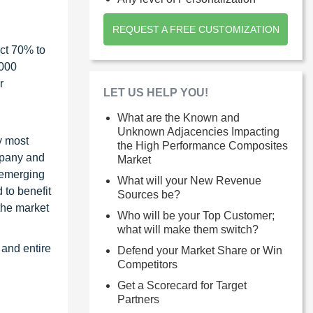
REQUEST A FREE CUSTOMIZATION
ct 70% to
1000
r
LET US HELP YOU!
What are the Known and
Unknown Adjacencies Impacting
y most
the High Performance Composites
ompany and
Market
 emerging
What will your New Revenue
 to benefit
Sources be?
the market
Who will be your Top Customer;
what will make them switch?
 and entire
Defend your Market Share or Win
Competitors
Get a Scorecard for Target
Partners