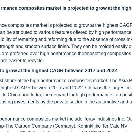
formance composites market is projected to grow at the hi
ance composites market is projected to grow at the highest CA
n be attributed to various features offered by high performance
bility of remelting and reforming due to the absence of crosslin
strength and smooth surface finish. They can be molded easily o
 are preferred over high performance thermosetting composites
 are easier to recycle.
d to grow at the highest CAGR between 2017 and 2022.
est share of the high performance composites market. The Asia P
e highest CAGR between 2017 and 2022. China is the largest ma
n. In China and India, the demand for high performance composit
reasing investments by the private sector in the automotive and
 performance composites market include Toray Industries Inc. (J
roup-The Carbon Company (Germany), Koninklijke TenCate NV