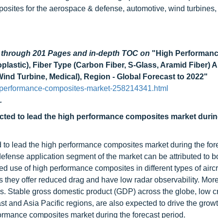
osites for the aerospace & defense, automotive, wind turbines,
d through 201 Pages and in-depth TOC on
"High Performan
stic), Fiber Type (Carbon Fiber, S-Glass, Aramid Fiber) A
nd Turbine, Medical), Region - Global Forecast to 2022"
-performance-composites-market-258214341.html
.
cted to lead the high performance composites market durin
 to lead the high performance composites market during the for
efense application segment of the market can be attributed to b
ed use of high performance composites in different types of aircr
s they offer reduced drag and have low radar observability. More
s. Stable gross domestic product (GDP) across the globe, low cr
ast and Asia Pacific regions, are also expected to drive the growt
ormance composites market during the forecast period.