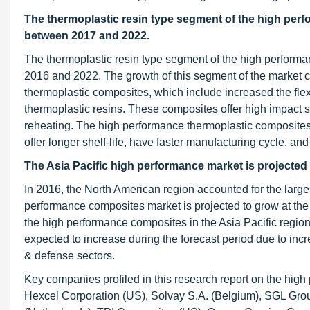
The thermoplastic resin type segment of the high per
between 2017 and 2022.
The thermoplastic resin type segment of the high perform
2016 and 2022. The growth of this segment of the market ca
thermoplastic composites, which include increased the flexi
thermoplastic resins. These composites offer high impact 
reheating. The high performance thermoplastic composites
offer longer shelf-life, have faster manufacturing cycle, and
The Asia Pacific high performance market is projecte
In 2016, the North American region accounted for the larg
performance composites market is projected to grow at th
the high performance composites in the Asia Pacific regio
expected to increase during the forecast period due to inc
& defense sectors.
Key companies profiled in this research report on the high
Hexcel Corporation (US), Solvay S.A. (Belgium), SGL G