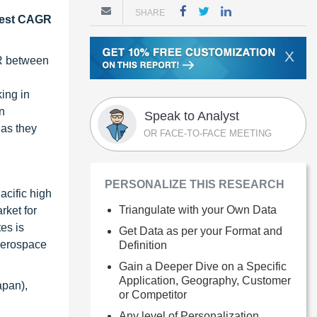
SHARE
ghest CAGR
X
GR between
king in
n
Speak to Analyst
 as they
OR FACE-TO-FACE MEETING
PERSONALIZE THIS RESEARCH
acific high
Triangulate with your Own Data
rket for
es is
Get Data as per your Format and
 aerospace
Definition
Gain a Deeper Dive on a Specific
Application, Geography, Customer
apan),
or Competitor
Any level of Personalization