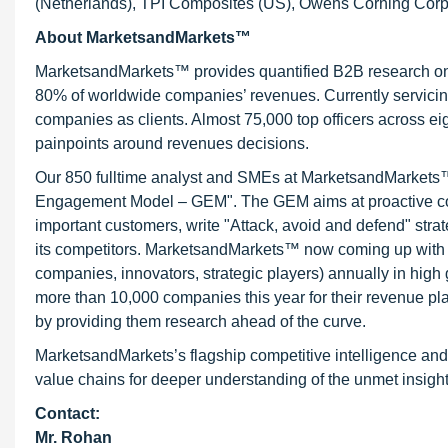
(Netherlands), TPI Composites (US), Owens Corning Corpo
About MarketsandMarkets™
MarketsandMarkets™ provides quantified B2B research on 3
80% of worldwide companies’ revenues. Currently servici
companies as clients. Almost 75,000 top officers across e
painpoints around revenues decisions.
Our 850 fulltime analyst and SMEs at MarketsandMarkets™ 
Engagement Model – GEM". The GEM aims at proactive collab
important customers, write "Attack, avoid and defend" stra
its competitors. MarketsandMarkets™ now coming up with 
companies, innovators, strategic players) annually in hi
more than 10,000 companies this year for their revenue pla
by providing them research ahead of the curve.
MarketsandMarkets’s flagship competitive intelligence and
value chains for deeper understanding of the unmet insight
Contact:
Mr. Rohan