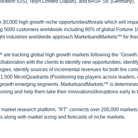
ration (US), Teijin Limited (Japan), and BASF SE (Germany).
0,000 high growth niche opportunities/threats which will impa
ng 5000 customers worldwide including 80% of global Fortune 
ight industries worldwide approach MarketsandMarkets™ for thei
are tracking global high growth markets following the "Growth
oration with the clients to identify new opportunities, identif
tegies, identify sources of incremental revenues for both the c
1,500 MicroQuadrants (Positioning top players across leaders,
gh growth emerging segments. MarketsandMarkets™ is determined
nning and help them take their innovations/disruptions early to 
 market research platform, "RT" connects over 200,000 markets
s along with market sizing and forecasts of niche markets.