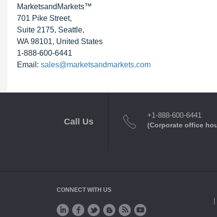
MarketsandMarkets™
701 Pike Street,
Suite 2175, Seattle,
WA 98101, United States
1-888-600-6441
Email:
sales@marketsandmarkets.com
+1-888-600-6441
Call Us
(Corporate office ho
CONNECT WITH US