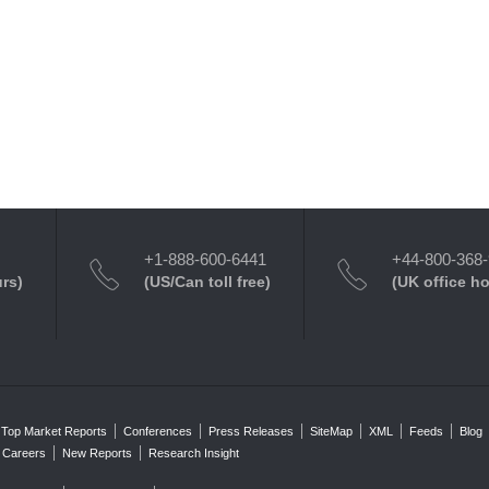
+1-888-600-6441
+44-800-368
urs)
(US/Can toll free)
(UK office h
Top Market Reports
Conferences
Press Releases
SiteMap
XML
Feeds
Blog
Careers
New Reports
Research Insight