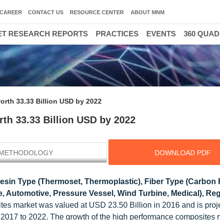
CAREER
CONTACT US
RESOURCE CENTER
ABOUT MNM
T RESEARCH REPORTS
PRACTICES
EVENTS
360 QUA
rth 33.33 Billion USD by 2022
th 33.33 Billion USD by 2022
METHODOLOGY
DOWNLOAD PDF
sin Type (Thermoset, Thermoplastic), Fiber Type (Carbon F
, Automotive, Pressure Vessel, Wind Turbine, Medical), Reg
es market was valued at USD 23.50 Billion in 2016 and is proj
2017 to 2022. The growth of the high performance composites m