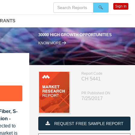
Sign In
DRANTS
30000 HIGH GROWTH OPPORTUNITIES
KNOW MORE
Report Code
CH 5441
PR Published ON
7/25/2017
iber, S-
ion -
REQUEST FREE SAMPLE REPORT
ected to
arket is