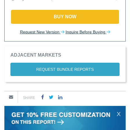
BUY NOW
Request New Version
Inquire Before Buying
ADJACENT MARKETS
REQUEST BUNDLE REPORTS
SHARE
X