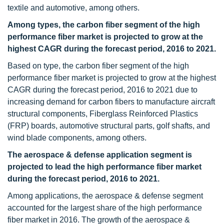
textile and automotive, among others.
Among types, the carbon fiber segment of the high
performance fiber market is projected to grow at the
highest CAGR during the forecast period, 2016 to 2021.
Based on type, the carbon fiber segment of the high
performance fiber market is projected to grow at the highest
CAGR during the forecast period, 2016 to 2021 due to
increasing demand for carbon fibers to manufacture aircraft
structural components, Fiberglass Reinforced Plastics
(FRP) boards, automotive structural parts, golf shafts, and
wind blade components, among others.
The aerospace & defense application segment is
projected to lead the high performance fiber market
during the forecast period, 2016 to 2021.
Among applications, the aerospace & defense segment
accounted for the largest share of the high performance
fiber market in 2016. The growth of the aerospace &