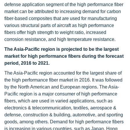
defense application segment of the high performance fiber
market can be attributed to increasing demand for carbon
fiber-based composites that are used for manufacturing
various structural parts of aircraft as high performance
fibers offer high strength to weight ratio, increased
corrosion resistance, and high temperature resistance.
The Asia-Pacific region is projected to be the largest
market for high performance fibers during the forecast
period, 2016 to 2021.
The Asia-Pacific region accounted for the largest share of
the high performance fiber market in 2016. It was followed
by the North American and European regions. The Asia-
Pacific region is a major consumer of high performance
fibers, which are used in varied applications, such as
electronics & telecommunication, textiles, aerospace &
defense, construction & building, automotive, and sporting
goods, among others. Demand for high performance fibers
is increasing in various countries, such as Japan, Hong