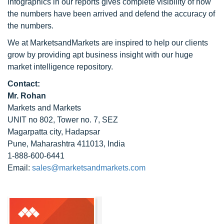
infographics in our reports gives complete visibility of how
the numbers have been arrived and defend the accuracy of
the numbers.
We at MarketsandMarkets are inspired to help our clients
grow by providing apt business insight with our huge
market intelligence repository.
Contact:
Mr. Rohan
Markets and Markets
UNIT no 802, Tower no. 7, SEZ
Magarpatta city, Hadapsar
Pune, Maharashtra 411013, India
1-888-600-6441
Email:
sales@marketsandmarkets.com