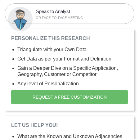
Speak to Analyst
OR FACE-TO-FACE MEETING
PERSONALIZE THIS RESEARCH
Triangulate with your Own Data
Get Data as per your Format and Definition
Gain a Deeper Dive on a Specific Application,
Geography, Customer or Competitor
Any level of Personalization
REQUEST A FREE CUSTOMIZATION
LET US HELP YOU!
What are the Known and Unknown Adjacencies