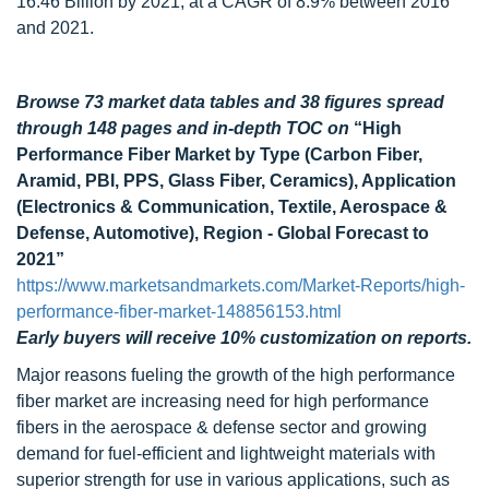
16.46 Billion by 2021, at a CAGR of 8.9% between 2016
and 2021.
Browse 73 market data tables and 38 figures spread
through 148 pages and in-depth TOC on
“High
Performance Fiber Market by Type (Carbon Fiber,
Aramid, PBI, PPS, Glass Fiber, Ceramics), Application
(Electronics & Communication, Textile, Aerospace &
Defense, Automotive), Region - Global Forecast to
2021”
https://www.marketsandmarkets.com/Market-Reports/high-
performance-fiber-market-148856153.html
Early buyers will receive 10% customization on reports.
Major reasons fueling the growth of the high performance
fiber market are increasing need for high performance
fibers in the aerospace & defense sector and growing
demand for fuel-efficient and lightweight materials with
superior strength for use in various applications, such as