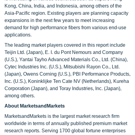
Kong, China, India, and Indonesia, among others of the
Asia-Pacific region. Existing players are planning capacity
expansions in the next few years to meet increasing
demand for high performance fibers from various end-use
applications.
The leading market players covered in this report include
Teijin Ltd. (Japan), E. I. du Pont Nemours and Company
(U.S.), Yantai Tayho Advanced Materials Co., Ltd. (China),
Cytec Industries Inc. (U.S.), Mitsubishi Rayon Co., Ltd.
(Japan), Owens Corning (U.S.), PBI Performance Products,
Inc. (U.S.), Koninklijke Ten Cate NV (Netherlands), Kureha
Corporation (Japan), and Toray Industries, Inc. (Japan),
among others.
About MarketsandMarkets
MarketsandMarkets is the largest market research firm
worldwide in terms of annually published premium market
research reports. Serving 1700 global fortune enterprises