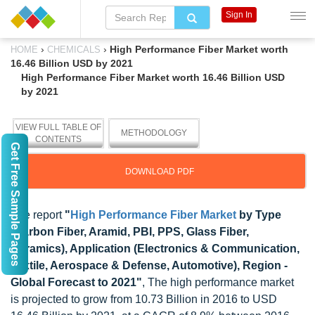
Sign In
›
›
High Performance Fiber Market worth
HOME
CHEMICALS
16.46 Billion USD by 2021
High Performance Fiber Market worth 16.46 Billion USD
by 2021
VIEW FULL TABLE OF
METHODOLOGY
CONTENTS
Get Free Sample Pages
DOWNLOAD PDF
The report
"
High Performance Fiber Market
by Type
(Carbon Fiber, Aramid, PBI, PPS, Glass Fiber,
Ceramics), Application (Electronics & Communication,
Textile, Aerospace & Defense, Automotive), Region -
Global Forecast to 2021"
, The high performance market
is projected to grow from 10.73 Billion in 2016 to USD