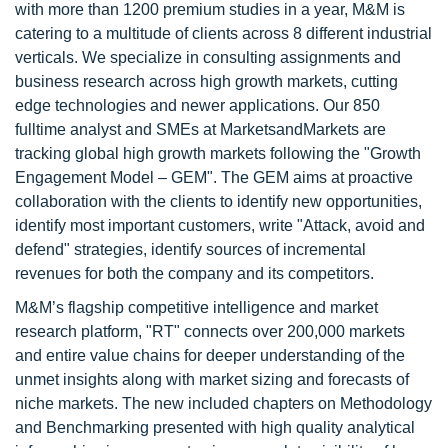
with more than 1200 premium studies in a year, M&M is
catering to a multitude of clients across 8 different industrial
verticals. We specialize in consulting assignments and
business research across high growth markets, cutting
edge technologies and newer applications. Our 850
fulltime analyst and SMEs at MarketsandMarkets are
tracking global high growth markets following the "Growth
Engagement Model – GEM". The GEM aims at proactive
collaboration with the clients to identify new opportunities,
identify most important customers, write "Attack, avoid and
defend" strategies, identify sources of incremental
revenues for both the company and its competitors.
M&M’s flagship competitive intelligence and market
research platform, "RT" connects over 200,000 markets
and entire value chains for deeper understanding of the
unmet insights along with market sizing and forecasts of
niche markets. The new included chapters on Methodology
and Benchmarking presented with high quality analytical