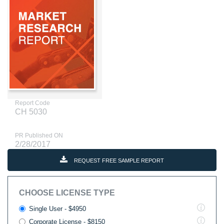
Report Code
CH 5030
PR Published ON
2/28/2017
REQUEST FREE SAMPLE REPORT
CHOOSE LICENSE TYPE
Single User - $4950
Corporate License - $8150