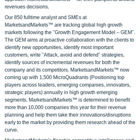
revenues decisions.
Our 850 fulltime analyst and SMEs at
MarketsandMarkets™ are tracking global high growth
markets following the "Growth Engagement Model – GEM".
The GEM aims at proactive collaboration with the clients to
identify new opportunities, identify most important
customers, write "Attack, avoid and defend" strategies,
identify sources of incremental revenues for both the
company and its competitors. MarketsandMarkets™ now
coming up with 1,500 MicroQuadrants (Positioning top
players across leaders, emerging companies, innovators,
strategic players) annually in high growth emerging
segments. MarketsandMarkets™ is determined to benefit
more than 10,000 companies this year for their revenue
planning and help them take their innovations/disruptions
early to the market by providing them research ahead of the
curve.