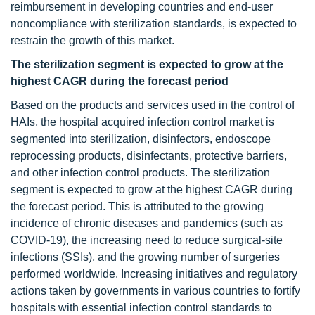
reimbursement in developing countries and end-user
noncompliance with sterilization standards, is expected to
restrain the growth of this market.
The sterilization segment is expected to grow at the
highest CAGR during the forecast period
Based on the products and services used in the control of
HAIs, the hospital acquired infection control market is
segmented into sterilization, disinfectors, endoscope
reprocessing products, disinfectants, protective barriers,
and other infection control products. The sterilization
segment is expected to grow at the highest CAGR during
the forecast period. This is attributed to the growing
incidence of chronic diseases and pandemics (such as
COVID-19), the increasing need to reduce surgical-site
infections (SSIs), and the growing number of surgeries
performed worldwide. Increasing initiatives and regulatory
actions taken by governments in various countries to fortify
hospitals with essential infection control standards to