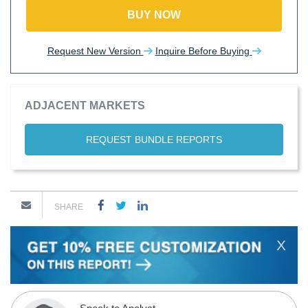
BUY NOW
Request New Version
Inquire Before Buying
ADJACENT MARKETS
REQUEST BUNDLE REPORTS
SHARE
X