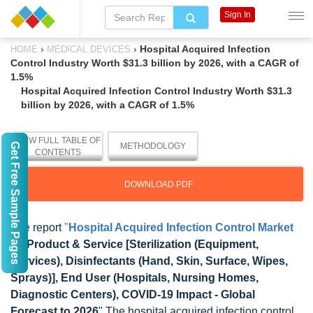
Sign In
›
›
Hospital Acquired Infection
HOME
MEDICAL DEVICES
Control Industry Worth $31.3 billion by 2026, with a CAGR of
1.5%
Hospital Acquired Infection Control Industry Worth $31.3
billion by 2026, with a CAGR of 1.5%
VIEW FULL TABLE OF
Get Free Sample Pages
METHODOLOGY
CONTENTS
DOWNLOAD PDF
The report
"
Hospital Acquired Infection Control Market
by Product & Service [Sterilization (Equipment,
Services), Disinfectants (Hand, Skin, Surface, Wipes,
Sprays)], End User (Hospitals, Nursing Homes,
Diagnostic Centers), COVID-19 Impact - Global
Forecast to 2026
" The hospital acquired infection control