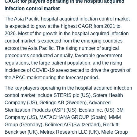
CAGR for players operating in the hospital acquired
infection control market
The Asia Pacific hospital acquired infection control market
is expected to grow at the highest CAGR from 2021 to
2026. Most of the growth in the hospital acquired infection
control market is expected from the emerging countries
across the Asia Pacific. The rising number of surgical
procedures conducted annually, favorable government
regulations, the large patient population, and the rising
incidence of COVID-19 are expected to drive the growth of
the APAC market during the forecast period.
The key players operating in the hospital acquired infection
control market include STERIS plc (US), Sotera Health
Company (US), Getinge AB (Sweden), Advanced
Sterilization Products (ASP) (US), Ecolab Inc. (US), 3M
Company (US), MATACHANA GROUP (Spain), MMM
Group (Germany), Belimed AG (Switzerland), Reckitt
Benckiser (UK), Metrex Research LLC (UK), Miele Group