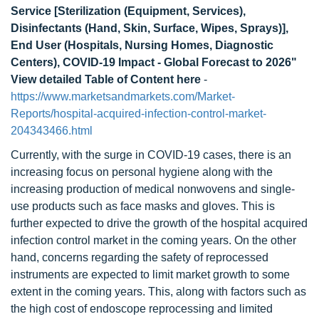
Service [Sterilization (Equipment, Services),
Disinfectants (Hand, Skin, Surface, Wipes, Sprays)],
End User (Hospitals, Nursing Homes, Diagnostic
Centers), COVID-19 Impact - Global Forecast to 2026"
View detailed Table of Content here
-
https://www.marketsandmarkets.com/Market-
Reports/hospital-acquired-infection-control-market-
204343466.html
Currently, with the surge in COVID-19 cases, there is an
increasing focus on personal hygiene along with the
increasing production of medical nonwovens and single-
use products such as face masks and gloves. This is
further expected to drive the growth of the hospital acquired
infection control market in the coming years. On the other
hand, concerns regarding the safety of reprocessed
instruments are expected to limit market growth to some
extent in the coming years. This, along with factors such as
the high cost of endoscope reprocessing and limited