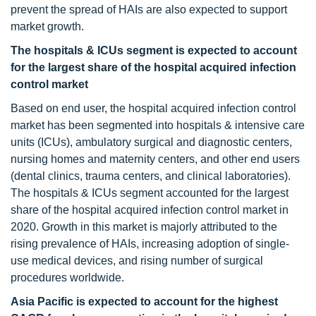
prevent the spread of HAIs are also expected to support
market growth.
The hospitals & ICUs segment is expected to account
for the largest share of the hospital acquired infection
control market
Based on end user, the hospital acquired infection control
market has been segmented into hospitals & intensive care
units (ICUs), ambulatory surgical and diagnostic centers,
nursing homes and maternity centers, and other end users
(dental clinics, trauma centers, and clinical laboratories).
The hospitals & ICUs segment accounted for the largest
share of the hospital acquired infection control market in
2020. Growth in this market is majorly attributed to the
rising prevalence of HAIs, increasing adoption of single-
use medical devices, and rising number of surgical
procedures worldwide.
Asia Pacific is expected to account for the highest