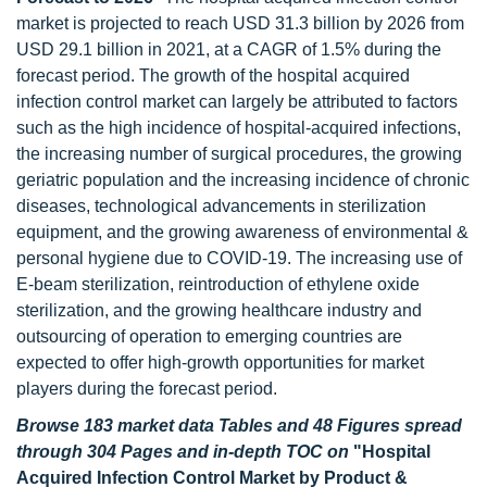
market is projected to reach USD 31.3 billion by 2026 from
USD 29.1 billion in 2021, at a CAGR of 1.5% during the
forecast period. The growth of the hospital acquired
infection control market can largely be attributed to factors
such as the high incidence of hospital-acquired infections,
the increasing number of surgical procedures, the growing
geriatric population and the increasing incidence of chronic
diseases, technological advancements in sterilization
equipment, and the growing awareness of environmental &
personal hygiene due to COVID-19. The increasing use of
E-beam sterilization, reintroduction of ethylene oxide
sterilization, and the growing healthcare industry and
outsourcing of operation to emerging countries are
expected to offer high-growth opportunities for market
players during the forecast period.
Browse 183 market data Tables and 48 Figures spread
through 304 Pages and in-depth TOC on
"Hospital
Acquired Infection Control Market by Product &