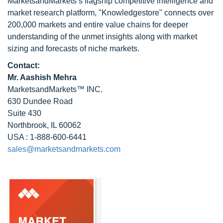
MarketsandMarkets’s flagship competitive intelligence and
market research platform, "Knowledgestore" connects over
200,000 markets and entire value chains for deeper
understanding of the unmet insights along with market
sizing and forecasts of niche markets.
Contact:
Mr. Aashish Mehra
MarketsandMarkets™ INC.
630 Dundee Road
Suite 430
Northbrook, IL 60062
USA : 1-888-600-6441
sales@marketsandmarkets.com