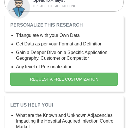
Speak to Analyst
OR FACE-TO-FACE MEETING
PERSONALIZE THIS RESEARCH
Triangulate with your Own Data
Get Data as per your Format and Definition
Gain a Deeper Dive on a Specific Application,
Geography, Customer or Competitor
Any level of Personalization
REQUEST A FREE CUSTOMIZATION
LET US HELP YOU!
What are the Known and Unknown Adjacencies
Impacting the Hospital Acquired Infection Control
Market