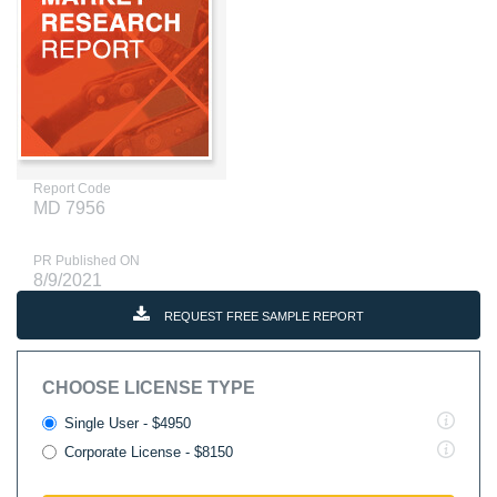
Report Code
MD 7956
PR Published ON
8/9/2021
REQUEST FREE SAMPLE REPORT
CHOOSE LICENSE TYPE
Single User - $4950
Corporate License - $8150