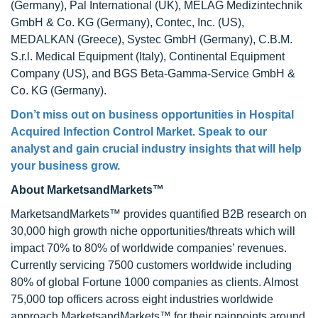
(Germany), Pal International (UK), MELAG Medizintechnik
GmbH & Co. KG (Germany), Contec, Inc. (US),
MEDALKAN (Greece), Systec GmbH (Germany), C.B.M.
S.r.l. Medical Equipment (Italy), Continental Equipment
Company (US), and BGS Beta-Gamma-Service GmbH &
Co. KG (Germany).
Don’t miss out on business opportunities in Hospital
Acquired Infection Control Market. Speak to our
analyst and gain crucial industry insights that will help
your business grow.
About MarketsandMarkets™
MarketsandMarkets™ provides quantified B2B research on
30,000 high growth niche opportunities/threats which will
impact 70% to 80% of worldwide companies’ revenues.
Currently servicing 7500 customers worldwide including
80% of global Fortune 1000 companies as clients. Almost
75,000 top officers across eight industries worldwide
approach MarketsandMarkets™ for their painpoints around