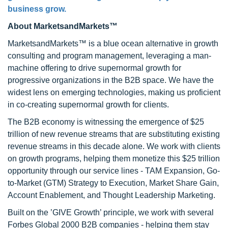
business grow.
About MarketsandMarkets™
MarketsandMarkets™ is a blue ocean alternative in growth
consulting and program management, leveraging a man-
machine offering to drive supernormal growth for
progressive organizations in the B2B space. We have the
widest lens on emerging technologies, making us proficient
in co-creating supernormal growth for clients.
The B2B economy is witnessing the emergence of $25
trillion of new revenue streams that are substituting existing
revenue streams in this decade alone. We work with clients
on growth programs, helping them monetize this $25 trillion
opportunity through our service lines - TAM Expansion, Go-
to-Market (GTM) Strategy to Execution, Market Share Gain,
Account Enablement, and Thought Leadership Marketing.
Built on the ’GIVE Growth’ principle, we work with several
Forbes Global 2000 B2B companies - helping them stay