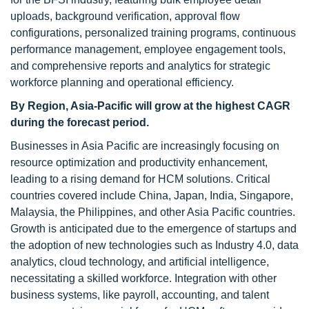
uploads, background verification, approval flow
configurations, personalized training programs, continuous
performance management, employee engagement tools,
and comprehensive reports and analytics for strategic
workforce planning and operational efficiency.
By Region, Asia-Pacific will grow at the highest CAGR
during the forecast period.
Businesses in Asia Pacific are increasingly focusing on
resource optimization and productivity enhancement,
leading to a rising demand for HCM solutions. Critical
countries covered include China, Japan, India, Singapore,
Malaysia, the Philippines, and other Asia Pacific countries.
Growth is anticipated due to the emergence of startups and
the adoption of new technologies such as Industry 4.0, data
analytics, cloud technology, and artificial intelligence,
necessitating a skilled workforce. Integration with other
business systems, like payroll, accounting, and talent