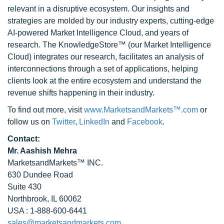
relevant in a disruptive ecosystem. Our insights and
strategies are molded by our industry experts, cutting-edge
AI-powered Market Intelligence Cloud, and years of
research. The KnowledgeStore™ (our Market Intelligence
Cloud) integrates our research, facilitates an analysis of
interconnections through a set of applications, helping
clients look at the entire ecosystem and understand the
revenue shifts happening in their industry.
To find out more, visit
www.MarketsandMarkets™.com
or
follow us on
Twitter
,
LinkedIn
and
Facebook
.
Contact:
Mr. Aashish Mehra
MarketsandMarkets™ INC.
630 Dundee Road
Suite 430
Northbrook, IL 60062
USA : 1-888-600-6441
sales@marketsandmarkets.com