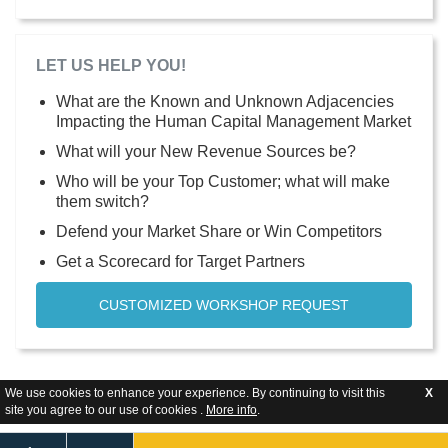
LET US HELP YOU!
What are the Known and Unknown Adjacencies
Impacting the Human Capital Management Market
What will your New Revenue Sources be?
Who will be your Top Customer; what will make
them switch?
Defend your Market Share or Win Competitors
Get a Scorecard for Target Partners
CUSTOMIZED WORKSHOP REQUEST
We use cookies to enhance your experience. By continuing to visit this
X
site you agree to our use of cookies .
More info
.