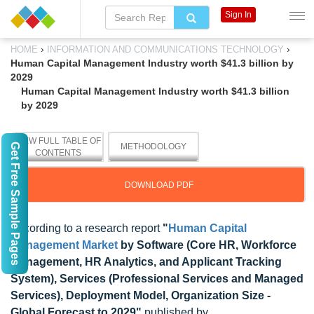
Sign In
›
›
HOME
INFORMATION AND COMMUNICATIONS TECHNOLOGY
Human Capital Management Industry worth $41.3 billion by
2029
Human Capital Management Industry worth $41.3 billion
by 2029
VIEW FULL TABLE OF
Get Free Sample Pages
METHODOLOGY
CONTENTS
DOWNLOAD PDF
According to a research report
"
Human Capital
Management Market
by Software (Core HR, Workforce
Management, HR Analytics, and Applicant Tracking
System), Services (Professional Services and Managed
Services), Deployment Model, Organization Size -
Global Forecast to 2029"
published by