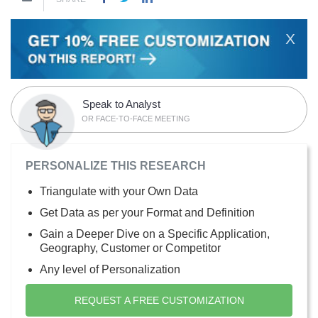
X
Speak to Analyst
OR FACE-TO-FACE MEETING
PERSONALIZE THIS RESEARCH
Triangulate with your Own Data
Get Data as per your Format and Definition
Gain a Deeper Dive on a Specific Application,
Geography, Customer or Competitor
Any level of Personalization
REQUEST A FREE CUSTOMIZATION