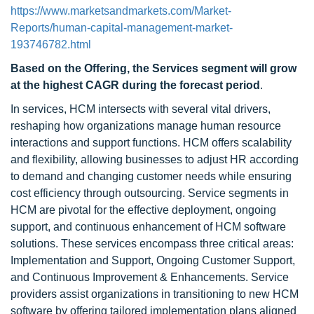
https://www.marketsandmarkets.com/Market-
Reports/human-capital-management-market-
193746782.html
Based on the Offering, the Services segment will grow
at the highest CAGR during the forecast period
.
In services, HCM intersects with several vital drivers,
reshaping how organizations manage human resource
interactions and support functions. HCM offers scalability
and flexibility, allowing businesses to adjust HR according
to demand and changing customer needs while ensuring
cost efficiency through outsourcing. Service segments in
HCM are pivotal for the effective deployment, ongoing
support, and continuous enhancement of HCM software
solutions. These services encompass three critical areas:
Implementation and Support, Ongoing Customer Support,
and Continuous Improvement & Enhancements. Service
providers assist organizations in transitioning to new HCM
software by offering tailored implementation plans aligned