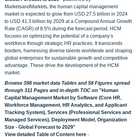
MarketsandMarkets, the human capital management
market is expected to grow from USD 27.5 billion in 2024
to USD 41.3 billion by 2029 at a Compound Annual Growth
Rate (CAGR) of 8.5% during the forecast period. HCM
focuses on optimizing the potential of a company's
workforce through strategic HR practices. It transcends
borders, harnessing diverse talents worldwide and shaping
global enterprises for sustainable growth and competitive
advantage. These drive the development of the HCM
market.
Browse 398 market data Tables and 58 Figures spread
through 311 Pages and in-depth TOC on
"Human
Capital Management Market by Software (Core HR,
Workforce Management, HR Analytics, and Applicant
Tracking System), Services (Professional Services and
Managed Services), Deployment Model, Organization
Size - Global Forecast to 2029"
View detailed Table of Content here
-