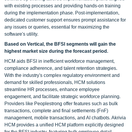
with existing processes and providing hands-on training
during the implementation phase. Post-implementation,
dedicated customer support ensures prompt assistance for
any issues or queries, essential for maximizing the
software's utility.
Based on Vertical, the BFSI segments will gain the
highest market size during the forecast period.
HCM aids BFSI in inefficient workforce management,
compliance adherence, and talent retention strategies.
With the industry's complex regulatory environment and
demand for skilled professionals, HCM solutions
streamline HR processes, enhance employee
engagement, and facilitate strategic workforce planning.
Providers like Peoplestrong offer features such as bulk
transactions, complete and final settlements (FnF)
management, mobile transactions, and AI chatbots. Akrivia
HCM provides a unified HCM platform explicitly designed
for the BFSI industry, featuring bulk employee detail