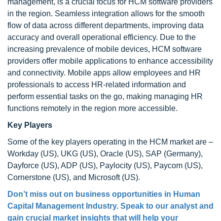
management, is a crucial focus for HCM software providers
in the region. Seamless integration allows for the smooth
flow of data across different departments, improving data
accuracy and overall operational efficiency. Due to the
increasing prevalence of mobile devices, HCM software
providers offer mobile applications to enhance accessibility
and connectivity. Mobile apps allow employees and HR
professionals to access HR-related information and
perform essential tasks on the go, making managing HR
functions remotely in the region more accessible.
Key Players
Some of the key players operating in the HCM market are –
Workday (US), UKG (US), Oracle (US), SAP (Germany),
Dayforce (US), ADP (US), Paylocity (US), Paycom (US),
Cornerstone (US), and Microsoft (US).
Don’t miss out on business opportunities in Human
Capital Management Industry. Speak to our analyst and
gain crucial market insights that will help your