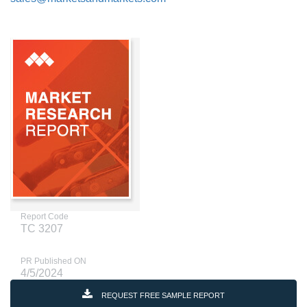
Report Code
TC 3207
PR Published ON
4/5/2024
REQUEST FREE SAMPLE REPORT