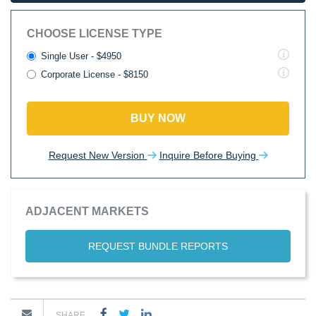
CHOOSE LICENSE TYPE
Single User - $4950
Corporate License - $8150
BUY NOW
Request New Version
Inquire Before Buying
ADJACENT MARKETS
REQUEST BUNDLE REPORTS
SHARE