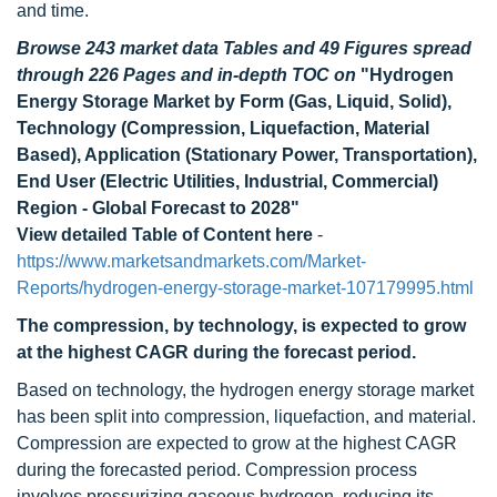
and time.
Browse 243 market data Tables and 49 Figures spread
through 226 Pages and in-depth TOC on
"Hydrogen
Energy Storage Market by Form (Gas, Liquid, Solid),
Technology (Compression, Liquefaction, Material
Based), Application (Stationary Power, Transportation),
End User (Electric Utilities, Industrial, Commercial)
Region - Global Forecast to 2028"
View detailed Table of Content here
-
https://www.marketsandmarkets.com/Market-
Reports/hydrogen-energy-storage-market-107179995.html
The compression, by technology, is expected to grow
at the highest CAGR during the forecast period.
Based on technology, the hydrogen energy storage market
has been split into compression, liquefaction, and material.
Compression are expected to grow at the highest CAGR
during the forecasted period. Compression process
involves pressurizing gaseous hydrogen, reducing its