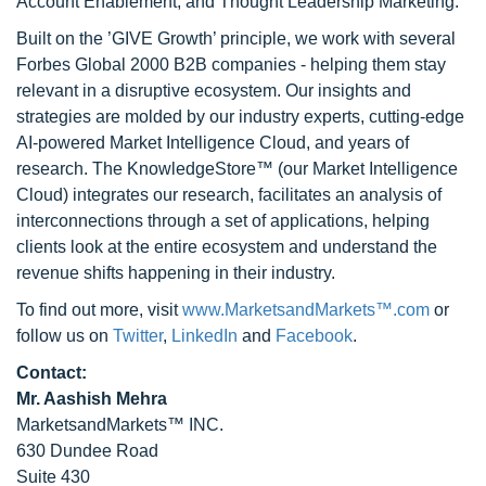
Account Enablement, and Thought Leadership Marketing.
Built on the ’GIVE Growth’ principle, we work with several
Forbes Global 2000 B2B companies - helping them stay
relevant in a disruptive ecosystem. Our insights and
strategies are molded by our industry experts, cutting-edge
AI-powered Market Intelligence Cloud, and years of
research. The KnowledgeStore™ (our Market Intelligence
Cloud) integrates our research, facilitates an analysis of
interconnections through a set of applications, helping
clients look at the entire ecosystem and understand the
revenue shifts happening in their industry.
To find out more, visit
www.MarketsandMarkets™.com
or
follow us on
Twitter
,
LinkedIn
and
Facebook
.
Contact:
Mr. Aashish Mehra
MarketsandMarkets™ INC.
630 Dundee Road
Suite 430