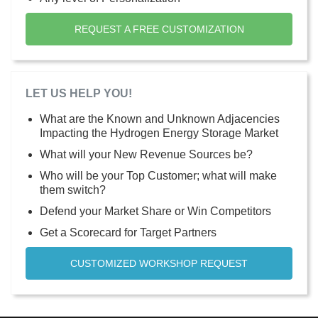
REQUEST A FREE CUSTOMIZATION
LET US HELP YOU!
What are the Known and Unknown Adjacencies
Impacting the Hydrogen Energy Storage Market
What will your New Revenue Sources be?
Who will be your Top Customer; what will make
them switch?
Defend your Market Share or Win Competitors
Get a Scorecard for Target Partners
CUSTOMIZED WORKSHOP REQUEST