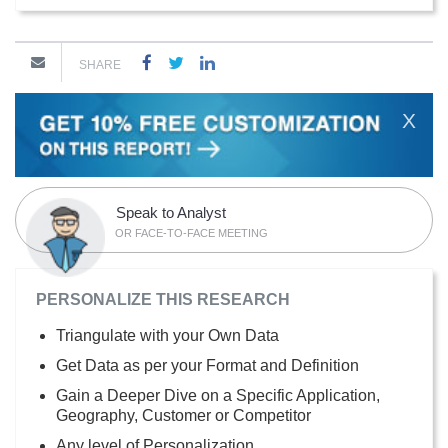
SHARE
X
Speak to Analyst
OR FACE-TO-FACE MEETING
PERSONALIZE THIS RESEARCH
Triangulate with your Own Data
Get Data as per your Format and Definition
Gain a Deeper Dive on a Specific Application,
Geography, Customer or Competitor
Any level of Personalization