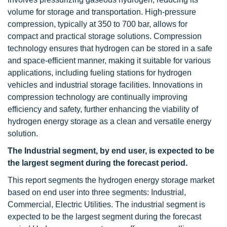
volume for storage and transportation. High-pressure
compression, typically at 350 to 700 bar, allows for
compact and practical storage solutions. Compression
technology ensures that hydrogen can be stored in a safe
and space-efficient manner, making it suitable for various
applications, including fueling stations for hydrogen
vehicles and industrial storage facilities. Innovations in
compression technology are continually improving
efficiency and safety, further enhancing the viability of
hydrogen energy storage as a clean and versatile energy
solution.
The Industrial segment, by end user, is expected to be
the largest segment during the forecast period.
This report segments the hydrogen energy storage market
based on end user into three segments: Industrial,
Commercial, Electric Utilities. The industrial segment is
expected to be the largest segment during the forecast