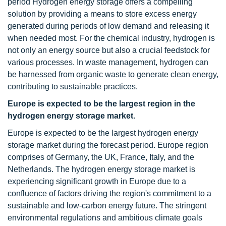
period Hydrogen energy storage offers a compelling
solution by providing a means to store excess energy
generated during periods of low demand and releasing it
when needed most. For the chemical industry, hydrogen is
not only an energy source but also a crucial feedstock for
various processes. In waste management, hydrogen can
be harnessed from organic waste to generate clean energy,
contributing to sustainable practices.
Europe is expected to be the largest region in the
hydrogen energy storage market.
Europe is expected to be the largest hydrogen energy
storage market during the forecast period. Europe region
comprises of Germany, the UK, France, Italy, and the
Netherlands. The hydrogen energy storage market is
experiencing significant growth in Europe due to a
confluence of factors driving the region's commitment to a
sustainable and low-carbon energy future. The stringent
environmental regulations and ambitious climate goals