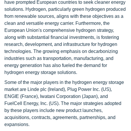
have prompted European countries to seek cleaner energy
solutions. Hydrogen, particularly green hydrogen produced
from renewable sources, aligns with these objectives as a
clean and versatile energy carrier. Furthermore, the
European Union's comprehensive hydrogen strategy,
along with substantial financial investments, is fostering
research, development, and infrastructure for hydrogen
technologies. The growing emphasis on decarbonizing
industries such as transportation, manufacturing, and
energy generation has also fueled the demand for
hydrogen energy storage solutions.
Some of the major players in the hydrogen energy storage
market are Linde plc (Ireland), Plug Power Inc. (US),
ENGIE (France), Iwatani Corporation (Japan), and
FuelCell Energy, Inc. (US). The major strategies adopted
by these players include new product launches,
acquisitions, contracts, agreements, partnerships, and
expansions.