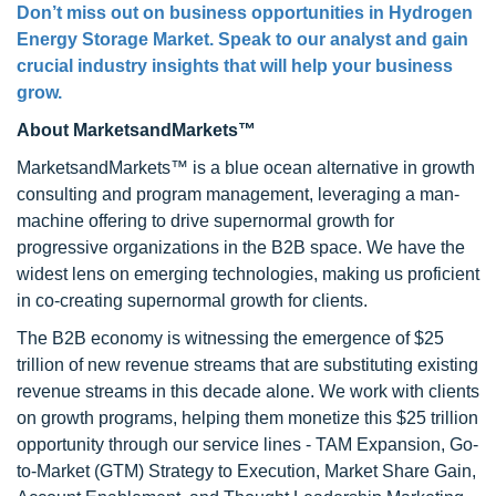
Don’t miss out on business opportunities in Hydrogen
Energy Storage Market. Speak to our analyst and gain
crucial industry insights that will help your business
grow.
About MarketsandMarkets™
MarketsandMarkets™ is a blue ocean alternative in growth
consulting and program management, leveraging a man-
machine offering to drive supernormal growth for
progressive organizations in the B2B space. We have the
widest lens on emerging technologies, making us proficient
in co-creating supernormal growth for clients.
The B2B economy is witnessing the emergence of $25
trillion of new revenue streams that are substituting existing
revenue streams in this decade alone. We work with clients
on growth programs, helping them monetize this $25 trillion
opportunity through our service lines - TAM Expansion, Go-
to-Market (GTM) Strategy to Execution, Market Share Gain,