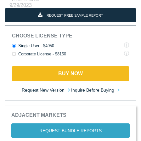
9/29/2023
REQUEST FREE SAMPLE REPORT
CHOOSE LICENSE TYPE
Single User - $4950
Corporate License - $8150
BUY NOW
Request New Version
Inquire Before Buying
ADJACENT MARKETS
REQUEST BUNDLE REPORTS