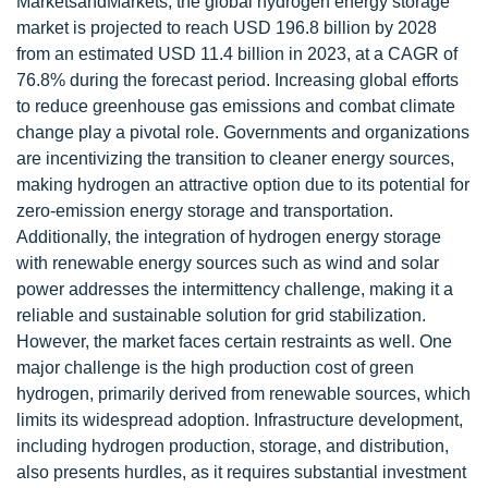
MarketsandMarkets, the global hydrogen energy storage
market is projected to reach USD 196.8 billion by 2028
from an estimated USD 11.4 billion in 2023, at a CAGR of
76.8% during the forecast period. Increasing global efforts
to reduce greenhouse gas emissions and combat climate
change play a pivotal role. Governments and organizations
are incentivizing the transition to cleaner energy sources,
making hydrogen an attractive option due to its potential for
zero-emission energy storage and transportation.
Additionally, the integration of hydrogen energy storage
with renewable energy sources such as wind and solar
power addresses the intermittency challenge, making it a
reliable and sustainable solution for grid stabilization.
However, the market faces certain restraints as well. One
major challenge is the high production cost of green
hydrogen, primarily derived from renewable sources, which
limits its widespread adoption. Infrastructure development,
including hydrogen production, storage, and distribution,
also presents hurdles, as it requires substantial investment