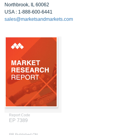
Northbrook, IL 60062
USA : 1-888-600-6441
sales@marketsandmarkets.com
Report Code
EP 7389
PR Published ON