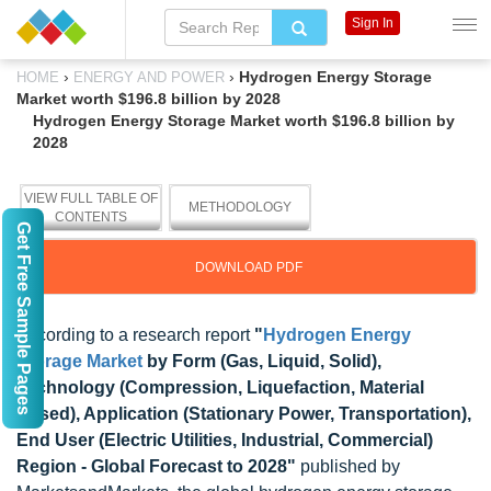
Sign In
›
›
Hydrogen Energy Storage
HOME
ENERGY AND POWER
Market worth $196.8 billion by 2028
Hydrogen Energy Storage Market worth $196.8 billion by
2028
VIEW FULL TABLE OF
METHODOLOGY
CONTENTS
Get Free Sample Pages
DOWNLOAD PDF
According to a research report
"
Hydrogen Energy
Storage Market
by Form (Gas, Liquid, Solid),
Technology (Compression, Liquefaction, Material
Based), Application (Stationary Power, Transportation),
End User (Electric Utilities, Industrial, Commercial)
Region - Global Forecast to 2028"
published by