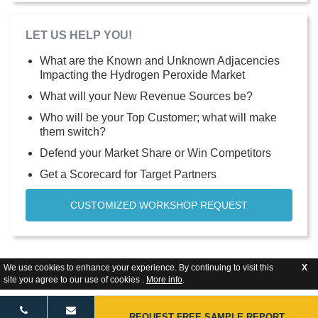
LET US HELP YOU!
What are the Known and Unknown Adjacencies
Impacting the Hydrogen Peroxide Market
What will your New Revenue Sources be?
Who will be your Top Customer; what will make
them switch?
Defend your Market Share or Win Competitors
Get a Scorecard for Target Partners
CUSTOMIZED WORKSHOP REQUEST
We use cookies to enhance your experience. By continuing to visit this
X
site you agree to our use of cookies .
More info
.
REQUEST FREE SAMPLE REPORT