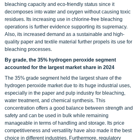
bleaching capacity and eco-friendly status since it
decomposes into water and oxygen without causing toxic
residues. Its increasing use in chlorine-free bleaching
operations is further evidence supporting its supremacy.
Also, its increased demand as a sustainable and high-
quality paper and textile material further propels its use for
bleaching processes.
By grade, the 35% hydrogen peroxide segment
accounted for the largest market share in 2024
The 35% grade segment held the largest share of the
hydrogen peroxide market due to its huge industrial uses,
especially in the paper and pulp industry for bleaching,
water treatment, and chemical synthesis. This
concentration offers a good balance between strength and
safety and can be used in bulk while remaining
manageable in terms of handling and storage. Its price
competitiveness and versatility have also made it the best
choice in different industries. Furthermore, regulatory