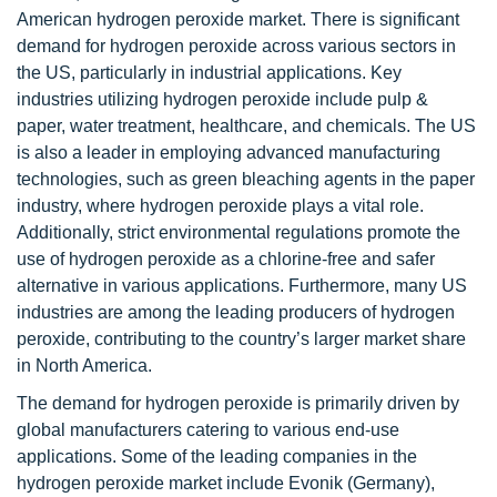
American hydrogen peroxide market. There is significant
demand for hydrogen peroxide across various sectors in
the US, particularly in industrial applications. Key
industries utilizing hydrogen peroxide include pulp &
paper, water treatment, healthcare, and chemicals. The US
is also a leader in employing advanced manufacturing
technologies, such as green bleaching agents in the paper
industry, where hydrogen peroxide plays a vital role.
Additionally, strict environmental regulations promote the
use of hydrogen peroxide as a chlorine-free and safer
alternative in various applications. Furthermore, many US
industries are among the leading producers of hydrogen
peroxide, contributing to the country’s larger market share
in North America.
The demand for hydrogen peroxide is primarily driven by
global manufacturers catering to various end-use
applications. Some of the leading companies in the
hydrogen peroxide market include Evonik (Germany),