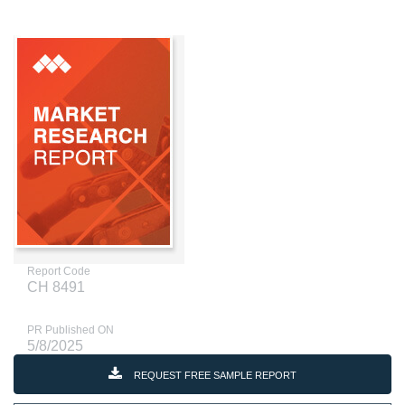
Report Code
CH 8491
PR Published ON
5/8/2025
REQUEST FREE SAMPLE REPORT