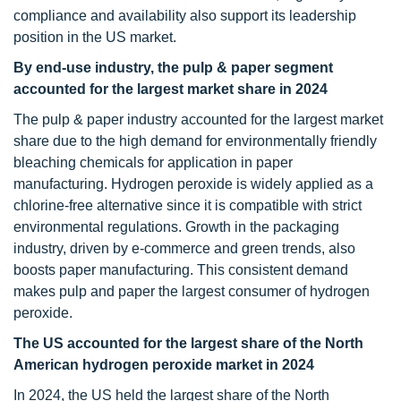
compliance and availability also support its leadership
position in the US market.
By end-use industry, the pulp & paper
segment
accounted for the largest market share in 2024
The pulp & paper industry accounted for the largest market
share due to the high demand for environmentally friendly
bleaching chemicals for application in paper
manufacturing. Hydrogen peroxide is widely applied as a
chlorine-free alternative since it is compatible with strict
environmental regulations. Growth in the packaging
industry, driven by e-commerce and green trends, also
boosts paper manufacturing. This consistent demand
makes pulp and paper the largest consumer of hydrogen
peroxide.
The US accounted for the largest share of the North
American hydrogen peroxide market in 2024
In 2024, the US held the largest share of the North