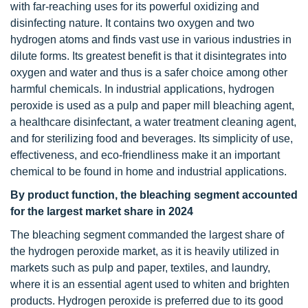
with far-reaching uses for its powerful oxidizing and
disinfecting nature. It contains two oxygen and two
hydrogen atoms and finds vast use in various industries in
dilute forms. Its greatest benefit is that it disintegrates into
oxygen and water and thus is a safer choice among other
harmful chemicals. In industrial applications, hydrogen
peroxide is used as a pulp and paper mill bleaching agent,
a healthcare disinfectant, a water treatment cleaning agent,
and for sterilizing food and beverages. Its simplicity of use,
effectiveness, and eco-friendliness make it an important
chemical to be found in home and industrial applications.
By product function, the bleaching segment accounted
for the largest market share in 2024
The bleaching segment commanded the largest share of
the hydrogen peroxide market, as it is heavily utilized in
markets such as pulp and paper, textiles, and laundry,
where it is an essential agent used to whiten and brighten
products. Hydrogen peroxide is preferred due to its good