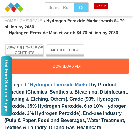
Sign In
›
›
Hydrogen Peroxide Market worth $4.70
HOME
CHEMICALS
billion by 2030
Hydrogen Peroxide Market worth $4.70 billion by 2030
VIEW FULL TABLE OF
METHODOLOGY
CONTENTS
Get Free Sample Pages
DOWNLOAD PDF
The report
"
Hydrogen Peroxide Market
by Product
Function (Chemical Synthesis, Bleaching, Disinfectant,
Cleaning & Etching, Others), Grade (90% Hydrogen
Peroxide, 35% Hydrogen Peroxide, 6 to 10% Hydrogen
Peroxide, 3% Hydrogen Peroxide), End-use Industry
(Pulp & Paper, Food and Beverages, Water Treatment,
Textiles & Laundry, Oil and Gas, Healthcare,