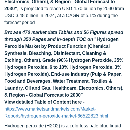
Electronics, Others), & Region - Global Forecast to
2030"
, is projected to reach USD 4.70 billion by 2030 from
USD 3.48 billion in 2024, at a CAGR of 5.1% during the
forecast period
Browse 470 market data Tables and 56 Figures spread
through 350 Pages and in-depth TOC on
"Hydrogen
Peroxide Market by Product Function (Chemical
Synthesis, Bleaching, Disinfectant, Cleaning &
Etching, Others), Grade (90% Hydrogen Peroxide, 35%
Hydrogen Peroxide, 6 to 10% Hydrogen Peroxide, 3%
Hydrogen Peroxide), End-use Industry (Pulp & Paper,
Food and Beverages, Water Treatment, Textiles &
Laundry, Oil and Gas, Healthcare, Electronics, Others),
& Region - Global Forecast to 2030"
View detailed Table of Content here
-
https://www.marketsandmarkets.com/Market-
Reports/hydrogen-peroxide-market-66522823.html
Hydrogen peroxide (H2O2) is a colorless pale blue liquid