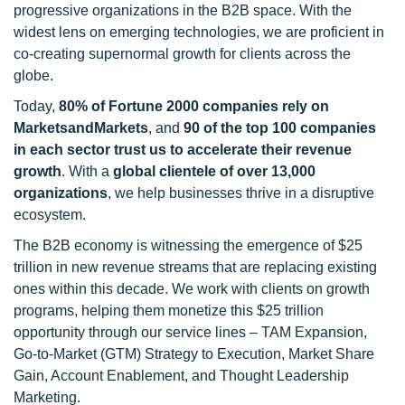
progressive organizations in the B2B space. With the
widest lens on emerging technologies, we are proficient in
co-creating supernormal growth for clients across the
globe.
Today,
80% of Fortune 2000 companies rely on
MarketsandMarkets
, and
90 of the top 100 companies
in each sector trust us to accelerate their revenue
growth
. With a
global clientele of over 13,000
organizations
, we help businesses thrive in a disruptive
ecosystem.
The B2B economy is witnessing the emergence of $25
trillion in new revenue streams that are replacing existing
ones within this decade. We work with clients on growth
programs, helping them monetize this $25 trillion
opportunity through our service lines – TAM Expansion,
Go-to-Market (GTM) Strategy to Execution, Market Share
Gain, Account Enablement, and Thought Leadership
Marketing.