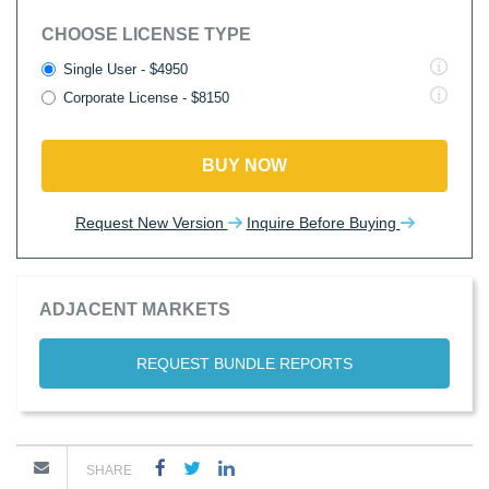
CHOOSE LICENSE TYPE
Single User - $4950
Corporate License - $8150
BUY NOW
Request New Version
Inquire Before Buying
ADJACENT MARKETS
REQUEST BUNDLE REPORTS
SHARE