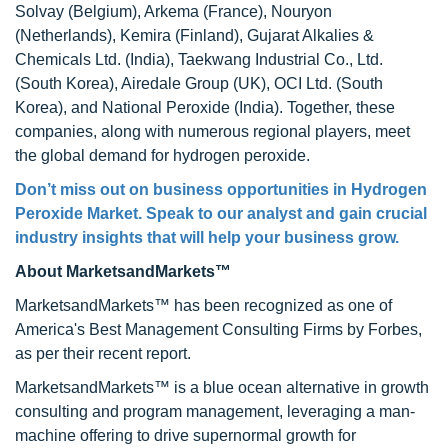
Solvay (Belgium), Arkema (France), Nouryon
(Netherlands), Kemira (Finland), Gujarat Alkalies &
Chemicals Ltd. (India), Taekwang Industrial Co., Ltd.
(South Korea), Airedale Group (UK), OCI Ltd. (South
Korea), and National Peroxide (India). Together, these
companies, along with numerous regional players, meet
the global demand for hydrogen peroxide.
Don’t miss out on business opportunities in Hydrogen
Peroxide Market. Speak to our analyst and gain crucial
industry insights that will help your business grow.
About MarketsandMarkets™
MarketsandMarkets™ has been recognized as one of
America's Best Management Consulting Firms by Forbes,
as per their recent report.
MarketsandMarkets™ is a blue ocean alternative in growth
consulting and program management, leveraging a man-
machine offering to drive supernormal growth for