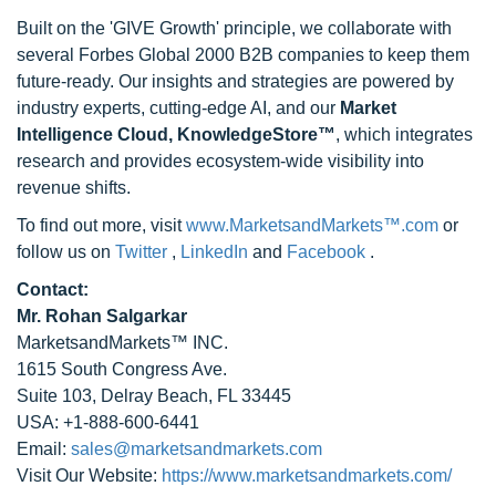
Built on the 'GIVE Growth' principle, we collaborate with
several Forbes Global 2000 B2B companies to keep them
future-ready. Our insights and strategies are powered by
industry experts, cutting-edge AI, and our
Market
Intelligence Cloud, KnowledgeStore™
, which integrates
research and provides ecosystem-wide visibility into
revenue shifts.
To find out more, visit
www.MarketsandMarkets™.com
or
follow us on
Twitter
,
LinkedIn
and
Facebook
.
Contact:
Mr. Rohan Salgarkar
MarketsandMarkets™ INC.
1615 South Congress Ave.
Suite 103, Delray Beach, FL 33445
USA: +1-888-600-6441
Email:
sales@marketsandmarkets.com
Visit Our Website:
https://www.marketsandmarkets.com/