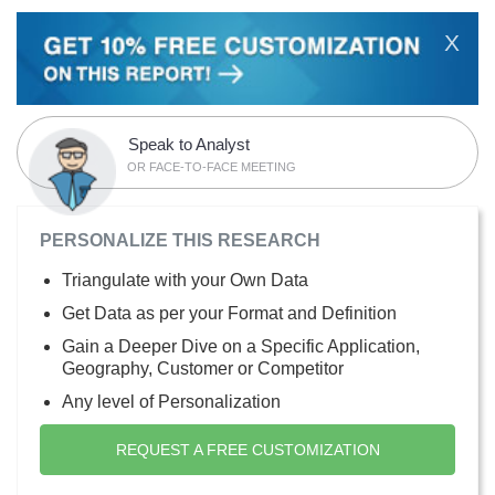
X
Speak to Analyst
OR FACE-TO-FACE MEETING
PERSONALIZE THIS RESEARCH
Triangulate with your Own Data
Get Data as per your Format and Definition
Gain a Deeper Dive on a Specific Application,
Geography, Customer or Competitor
Any level of Personalization
REQUEST A FREE CUSTOMIZATION