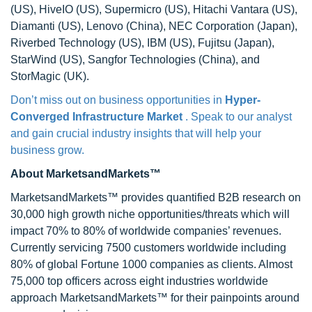
(US), HiveIO (US), Supermicro (US), Hitachi Vantara (US),
Diamanti (US), Lenovo (China), NEC Corporation (Japan),
Riverbed Technology (US), IBM (US), Fujitsu (Japan),
StarWind (US), Sangfor Technologies (China), and
StorMagic (UK).
Don’t miss out on business opportunities in
Hyper-
Converged Infrastructure Market
. Speak to our analyst
and gain crucial industry insights that will help your
business grow.
About MarketsandMarkets™
MarketsandMarkets™ provides quantified B2B research on
30,000 high growth niche opportunities/threats which will
impact 70% to 80% of worldwide companies’ revenues.
Currently servicing 7500 customers worldwide including
80% of global Fortune 1000 companies as clients. Almost
75,000 top officers across eight industries worldwide
approach MarketsandMarkets™ for their painpoints around