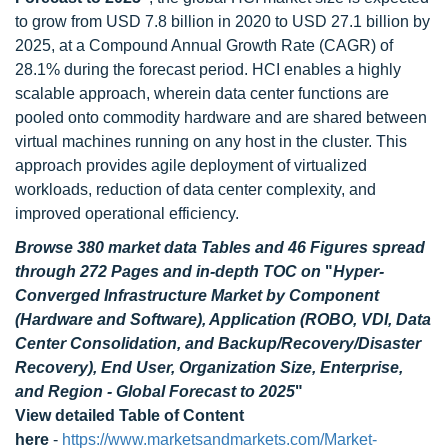
to grow from USD 7.8 billion in 2020 to USD 27.1 billion by
2025, at a Compound Annual Growth Rate (CAGR) of
28.1% during the forecast period. HCI enables a highly
scalable approach, wherein data center functions are
pooled onto commodity hardware and are shared between
virtual machines running on any host in the cluster. This
approach provides agile deployment of virtualized
workloads, reduction of data center complexity, and
improved operational efficiency.
Browse 380 market data Tables and 46 Figures spread
through 272 Pages and in-depth TOC on
"
Hyper-
Converged Infrastructure Market by Component
(Hardware and Software), Application (ROBO, VDI, Data
Center Consolidation, and Backup/Recovery/Disaster
Recovery), End User, Organization Size, Enterprise,
and Region - Global Forecast to 2025
"
View detailed Table of Content
here
-
https://www.marketsandmarkets.com/Market-