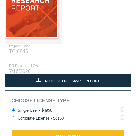
Report Code
TC 6845
PR Published ON
7/16/2020
REQUEST FREE SAMPLE REPORT
CHOOSE LICENSE TYPE
Single User - $4950
Corporate License - $8150