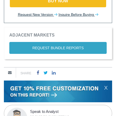
BUY NOW
Request New Version
Inquire Before Buying
ADJACENT MARKETS
REQUEST BUNDLE REPORTS
SHARE
X
Speak to Analyst