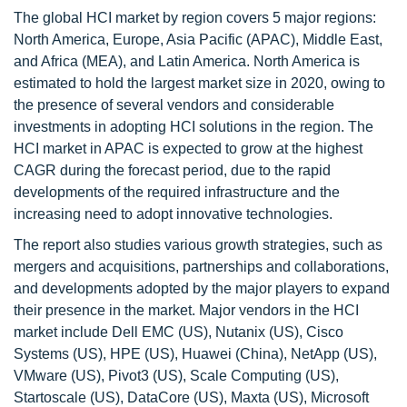
The global HCI market by region covers 5 major regions:
North America, Europe, Asia Pacific (APAC), Middle East,
and Africa (MEA), and Latin America. North America is
estimated to hold the largest market size in 2020, owing to
the presence of several vendors and considerable
investments in adopting HCI solutions in the region. The
HCI market in APAC is expected to grow at the highest
CAGR during the forecast period, due to the rapid
developments of the required infrastructure and the
increasing need to adopt innovative technologies.
The report also studies various growth strategies, such as
mergers and acquisitions, partnerships and collaborations,
and developments adopted by the major players to expand
their presence in the market. Major vendors in the HCI
market include Dell EMC (US), Nutanix (US), Cisco
Systems (US), HPE (US), Huawei (China), NetApp (US),
VMware (US), Pivot3 (US), Scale Computing (US),
Startoscale (US), DataCore (US), Maxta (US), Microsoft