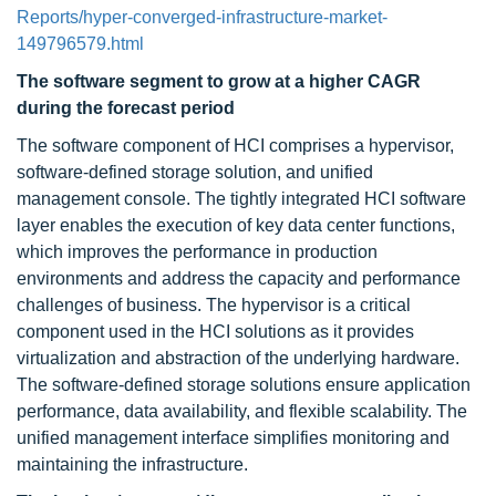
Reports/hyper-converged-infrastructure-market-
149796579.html
The software segment to grow at a higher CAGR
during the forecast period
The software component of HCI comprises a hypervisor,
software-defined storage solution, and unified
management console. The tightly integrated HCI software
layer enables the execution of key data center functions,
which improves the performance in production
environments and address the capacity and performance
challenges of business. The hypervisor is a critical
component used in the HCI solutions as it provides
virtualization and abstraction of the underlying hardware.
The software-defined storage solutions ensure application
performance, data availability, and flexible scalability. The
unified management interface simplifies monitoring and
maintaining the infrastructure.