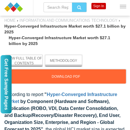
Sign In
›
›
HOME
INFORMATION AND COMMUNICATIONS TECHNOLOGY
Hyper-Converged Infrastructure Market worth $27.1 billion by
2025
Hyper-Converged Infrastructure Market worth $27.1
billion by 2025
VIEW FULL TABLE OF
Get Free Sample Pages
METHODOLOGY
CONTENTS
DOWNLOAD PDF
According to report
"
Hyper-Converged Infrastructure
Market
by Component (Hardware and Software),
Application (ROBO, VDI, Data Center Consolidation,
and Backup/Recovery/Disaster Recovery), End User,
Organization Size, Enterprise, and Region - Global
Forecast to 2025
"
, the global HCI market size is expected