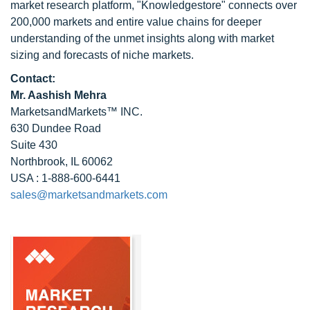
market research platform, "Knowledgestore" connects over
200,000 markets and entire value chains for deeper
understanding of the unmet insights along with market
sizing and forecasts of niche markets.
Contact:
Mr. Aashish Mehra
MarketsandMarkets™ INC.
630 Dundee Road
Suite 430
Northbrook, IL 60062
USA : 1-888-600-6441
sales@marketsandmarkets.com