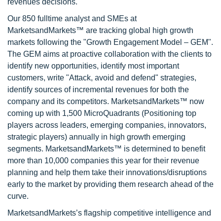
revenues decisions.
Our 850 fulltime analyst and SMEs at
MarketsandMarkets™ are tracking global high growth
markets following the "Growth Engagement Model – GEM".
The GEM aims at proactive collaboration with the clients to
identify new opportunities, identify most important
customers, write "Attack, avoid and defend" strategies,
identify sources of incremental revenues for both the
company and its competitors. MarketsandMarkets™ now
coming up with 1,500 MicroQuadrants (Positioning top
players across leaders, emerging companies, innovators,
strategic players) annually in high growth emerging
segments. MarketsandMarkets™ is determined to benefit
more than 10,000 companies this year for their revenue
planning and help them take their innovations/disruptions
early to the market by providing them research ahead of the
curve.
MarketsandMarkets’s flagship competitive intelligence and