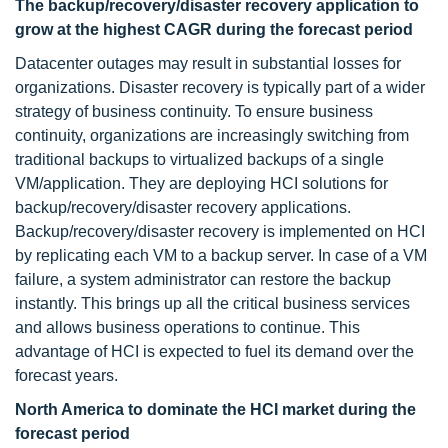
The backup/recovery/disaster recovery application to
grow at the highest CAGR during the forecast period
Datacenter outages may result in substantial losses for
organizations. Disaster recovery is typically part of a wider
strategy of business continuity. To ensure business
continuity, organizations are increasingly switching from
traditional backups to virtualized backups of a single
VM/application. They are deploying HCI solutions for
backup/recovery/disaster recovery applications.
Backup/recovery/disaster recovery is implemented on HCI
by replicating each VM to a backup server. In case of a VM
failure, a system administrator can restore the backup
instantly. This brings up all the critical business services
and allows business operations to continue. This
advantage of HCI is expected to fuel its demand over the
forecast years.
North America to dominate the HCI market during the
forecast period