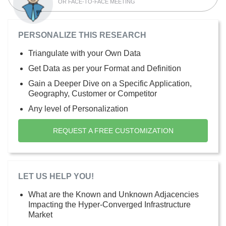
OR FACE-TO-FACE MEETING
PERSONALIZE THIS RESEARCH
Triangulate with your Own Data
Get Data as per your Format and Definition
Gain a Deeper Dive on a Specific Application,
Geography, Customer or Competitor
Any level of Personalization
REQUEST A FREE CUSTOMIZATION
LET US HELP YOU!
What are the Known and Unknown Adjacencies
Impacting the Hyper-Converged Infrastructure
Market