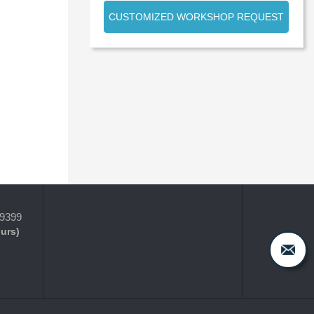
CUSTOMIZED WORKSHOP REQUEST
-9399
ours)