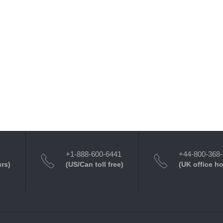
+1-888-600-6441
+44-800-368
urs)
(US/Can toll free)
(UK office h