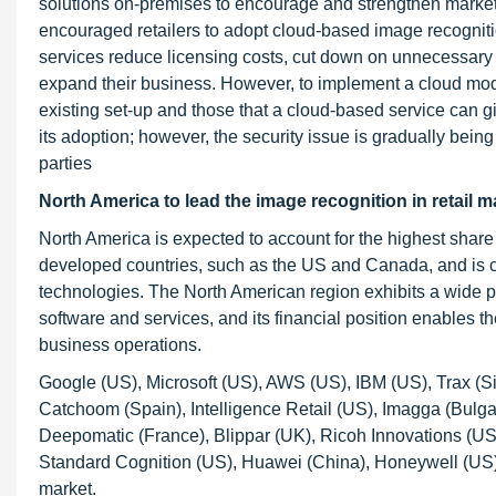
solutions on-premises to encourage and strengthen marketin
encouraged retailers to adopt cloud-based image recogniti
services reduce licensing costs, cut down on unnecessary IT 
expand their business. However, to implement a cloud model
existing set-up and those that a cloud-based service can giv
its adoption; however, the security issue is gradually being
parties
North America to lead the image recognition in retail m
North America is expected to account for the highest share
developed countries, such as the US and Canada, and is c
technologies. The North American region exhibits a wide pr
software and services, and its financial position enables th
business operations.
Google (US), Microsoft (US), AWS (US), IBM (US), Trax (
Catchoom (Spain), Intelligence Retail (US), Imagga (Bulgar
Deepomatic (France), Blippar (UK), Ricoh Innovations (US),
Standard Cognition (US), Huawei (China), Honeywell (US),
market.