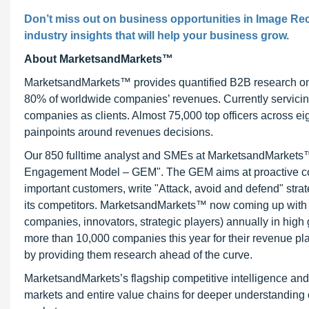
Don’t miss out on business opportunities in Image Reco
industry insights that will help your business grow.
About MarketsandMarkets™
MarketsandMarkets™ provides quantified B2B research on 3
80% of worldwide companies’ revenues. Currently servici
companies as clients. Almost 75,000 top officers across e
painpoints around revenues decisions.
Our 850 fulltime analyst and SMEs at MarketsandMarkets™ 
Engagement Model – GEM". The GEM aims at proactive collab
important customers, write "Attack, avoid and defend" stra
its competitors. MarketsandMarkets™ now coming up with 
companies, innovators, strategic players) annually in hi
more than 10,000 companies this year for their revenue pla
by providing them research ahead of the curve.
MarketsandMarkets’s flagship competitive intelligence an
markets and entire value chains for deeper understanding o