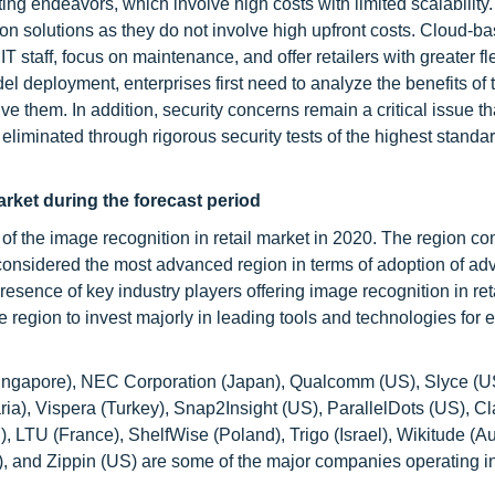
g endeavors, which involve high costs with limited scalability.
on solutions as they do not involve high upfront costs. Cloud-b
staff, focus on maintenance, and offer retailers with greater flex
 deployment, enterprises first need to analyze the benefits of t
e them. In addition, security concerns remain a critical issue tha
 eliminated through rigorous security tests of the highest standar
arket during the forecast period
 of the image recognition in retail market in 2020. The region c
onsidered the most advanced region in terms of adoption of a
esence of key industry players offering image recognition in ret
e region to invest majorly in leading tools and technologies for e
Singapore), NEC Corporation (Japan), Qualcomm (US), Slyce (U
ia), Vispera (Turkey), Snap2Insight (US), ParallelDots (US), Cla
 LTU (France), ShelfWise (Poland), Trigo (Israel), Wikitude (Aus
 and Zippin (US) are some of the major companies operating in