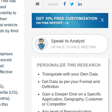
 This has
SHARE
ased
ibility to
heir
X
t restricts
ds by third
Speak to Analyst
OR FACE-TO-FACE MEETING
omprises
dvanced
PERSONALIZE THIS RESEARCH
ail
ffective
Triangulate with your Own Data
Get Data as per your Format and
S),
Definition
rifai (US),
Gain a Deeper Dive on a Specific
tria),
Application, Geography, Customer
or Competitor
 this
Any level of Personalization