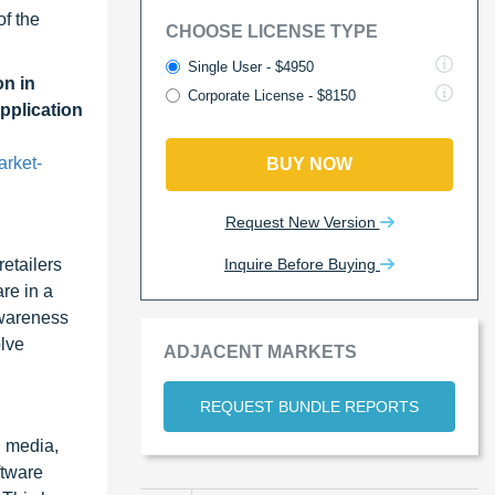
of the
CHOOSE LICENSE TYPE
Single User - $4950
n in
Corporate License - $8150
pplication
arket-
BUY NOW
Request New Version
Inquire Before Buying
retailers
re in a
awareness
olve
ADJACENT MARKETS
REQUEST BUNDLE REPORTS
l media,
ftware