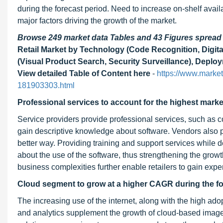
during the forecast period. Need to increase on-shelf avai
major factors driving the growth of the market.
Browse 249 market data Tables and 43 Figures sprea
Retail Market by Technology (Code Recognition, Digit
(Visual Product Search, Security Surveillance), Deplo
View detailed Table of Content here
-
https://www.market
181903303.html
Professional services to account for the highest marke
Service providers provide professional services, such as co
gain descriptive knowledge about software. Vendors also pro
better way. Providing training and support services while
about the use of the software, thus strengthening the grow
business complexities further enable retailers to gain expe
Cloud segment to grow at a higher CAGR during the fo
The increasing use of the internet, along with the high ado
and analytics supplement the growth of cloud-based image