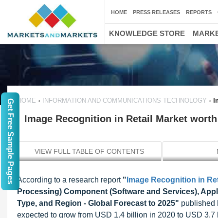
HOME
PRESS RELEASES
REPORTS
KNOWLEDGE STORE
MARKE
›
›
I
HOME
INFORMATION AND COMMUNICATIONS TECHNOLOGY
Get Free Sample Pages
Image Recognition in Retail Market worth 
VIEW FULL TABLE OF CONTENTS
According to a research report
"
Image Recognition in Ret
Processing) Component (Software and Services), Appli
Type, and Region - Global Forecast to 2025"
published b
expected to grow from USD 1.4 billion in 2020 to USD 3.