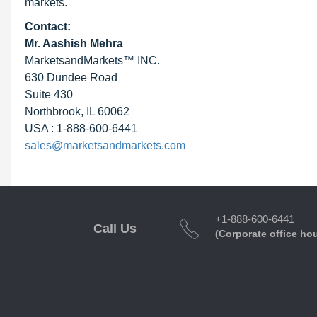
markets.
Contact:
Mr. Aashish Mehra
MarketsandMarkets™ INC.
630 Dundee Road
Suite 430
Northbrook, IL 60062
USA : 1-888-600-6441
sales@marketsandmarkets.com
+1-888-600-6441
Call Us
(Corporate office ho