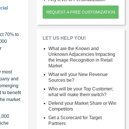
cial
REQUEST A FREE CUSTOMIZATION
ct 70% to
LET US HELP YOU!
1000
r
What are the Known and
Unknown Adjacencies Impacting
the Image Recognition in Retail
Market
y most
What will your New Revenue
ompany and
Sources be?
 emerging
Who will be your Top Customer;
 to benefit
what will make them switch?
the market
Defend your Market Share or Win
Competitors
0,000
Get a Scorecard for Target
niche
Partners