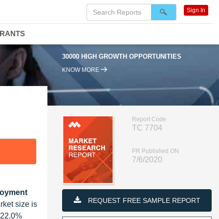
Sign In
DRANTS
30000 HIGH GROWTH OPPORTUNITIES
95
KNOW MORE
Report Code
TC 7704
PR Published ON
7/6/2020
ployment
REQUEST FREE SAMPLE REPORT
ket size is
f 22.0%