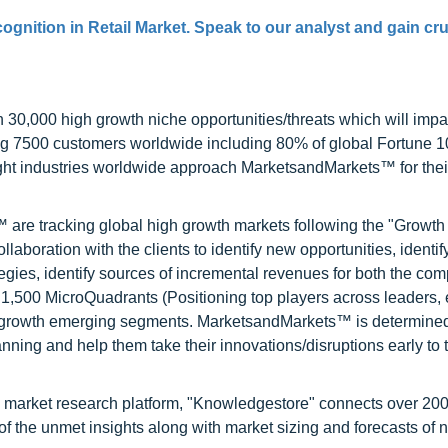
gnition in Retail Market. Speak to our analyst and gain cru
0,000 high growth niche opportunities/threats which will impa
ng 7500 customers worldwide including 80% of global Fortune 
ight industries worldwide approach MarketsandMarkets™ for thei
are tracking global high growth markets following the "Growth
oration with the clients to identify new opportunities, identif
tegies, identify sources of incremental revenues for both the c
1,500 MicroQuadrants (Positioning top players across leaders,
gh growth emerging segments. MarketsandMarkets™ is determined
nning and help them take their innovations/disruptions early to 
d market research platform, "Knowledgestore" connects over 20
f the unmet insights along with market sizing and forecasts of 