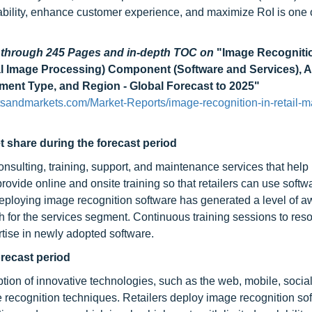
lability, enhance customer experience, and maximize RoI is one 
d through 245 Pages and in-depth TOC on
"Image Recognitio
al Image Processing) Component (Software and Services), A
yment Type, and Region - Global Forecast to 2025"
sandmarkets.com/Market-Reports/image-recognition-in-retail-m
t share during the forecast period
nsulting, training, support, and maintenance services that help 
vide online and onsite training so that retailers can use softwa
 deploying image recognition software has generated a level of 
th for the services segment. Continuous training sessions to res
rtise in newly adopted software.
recast period
ption of innovative technologies, such as the web, mobile, socia
 recognition techniques. Retailers deploy image recognition so