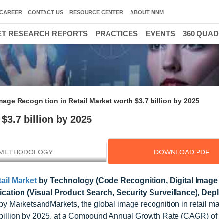
CAREER
CONTACT US
RESOURCE CENTER
ABOUT MNM
T RESEARCH REPORTS
PRACTICES
EVENTS
360 QUA
mage Recognition in Retail Market worth $3.7 billion by 2025
$3.7 billion by 2025
METHODOLOGY
DOWNLOAD PDF
ail Market
by Technology (Code Recognition, Digital Image
cation (Visual Product Search, Security Surveillance), De
y MarketsandMarkets, the global image recognition in retail mar
7 billion by 2025, at a Compound Annual Growth Rate (CAGR) o