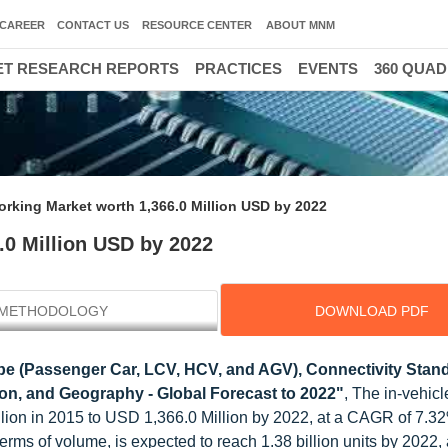
CAREER
CONTACT US
RESOURCE CENTER
ABOUT MNM
T RESEARCH REPORTS
PRACTICES
EVENTS
360 QUA
orking Market worth 1,366.0 Million USD by 2022
.0 Million USD by 2022
METHODOLOGY
DOWNLOAD PDF
pe (Passenger Car, LCV, HCV, and AGV), Connectivity Stan
ion, and Geography - Global Forecast to 2022"
, The in-vehicl
llion in 2015 to USD 1,366.0 Million by 2022, at a CAGR of 7.
erms of volume, is expected to reach 1.38 billion units by 2022