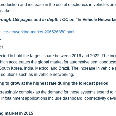
oduction and increase in the use of electronics in vehicles ar
 market.
through 159 pages and in-depth TOC on
“In-Vehicle Network
hicle-networking-market-206526850.html
.
et
ected to hold the largest share between 2016 and 2022. The inc
ich accelerates the global market for automotive semiconducto
South Korea, India, Mexico, and Brazil. The increase in vehicle
t solutions such as in-vehicle networking.
ng to grow at the highest rate during the forecast period
creasingly complex as the demand for these systems extend to 
infotainment applications include dashboard, connectivity devi
ng market in 2015