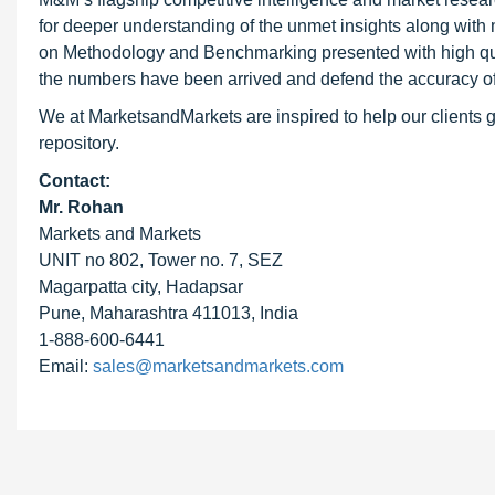
for deeper understanding of the unmet insights along with
on Methodology and Benchmarking presented with high qualit
the numbers have been arrived and defend the accuracy o
We at MarketsandMarkets are inspired to help our clients g
repository.
Contact:
Mr. Rohan
Markets and Markets
UNIT no 802, Tower no. 7, SEZ
Magarpatta city, Hadapsar
Pune, Maharashtra 411013, India
1-888-600-6441
Email:
sales@marketsandmarkets.com