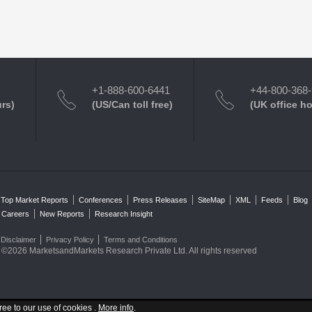
+1-888-600-6441
+44-800-368
urs)
(US/Can toll free)
(UK office h
Top Market Reports
Conferences
Press Releases
SiteMap
XML
Feeds
Blog
Careers
New Reports
Research Insight
Disclaimer
Privacy Policy
Terms and Conditions
©2026 MarketsandMarkets Research Private Ltd. All rights reserved
ree to our use of cookies .
More info
.