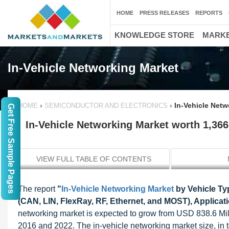
HOME
PRESS RELEASES
REPORTS
KNOWLEDGE STORE
MARKE
In-Vehicle Networking Market
›
›
In-Vehicle Netw
HOME
SEMICONDUCTOR AND ELECTRONICS
Get Free Sample Pages
In-Vehicle Networking Market worth 1,366
VIEW FULL TABLE OF CONTENTS
The report
"
In-Vehicle Networking Market
by Vehicle Ty
(CAN, LIN, FlexRay, RF, Ethernet, and MOST), Applicat
networking market is expected to grow from USD 838.6 Mi
2016 and 2022. The in-vehicle networking market size, in t