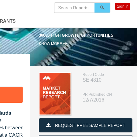
Sign In
DRANTS
30000 HIGH GROWTH OPPORTUNITIES
KNOW MORE
Report Code
SE 4810
PR Published ON
12/7/2016
dards
e
REQUEST FREE SAMPLE REPORT
32% between
, at a CAGR