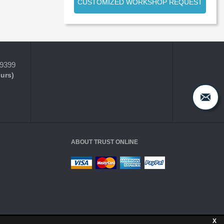
CUSTOMIZED WORKSHOP REQUEST
-9399
ours)
ABOUT TRUST ONLINE
X