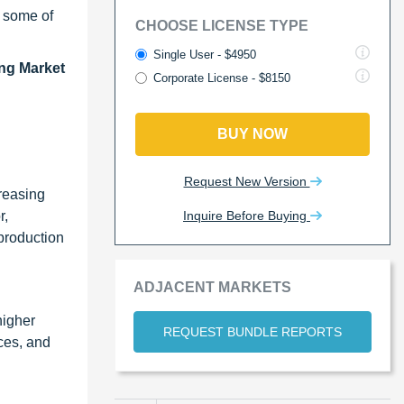
e some of
CHOOSE LICENSE TYPE
Single User - $4950
ing Market
Corporate License - $8150
BUY NOW
Request New Version
reasing
Inquire Before Buying
r,
 production
ADJACENT MARKETS
higher
REQUEST BUNDLE REPORTS
ces, and