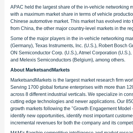
APAC held the largest share of the in-vehicle networking
with a maximum market share in terms of vehicle production
Chinese automotive market. This market has evolved into 
from China, the other major country-level markets in the r
Some of the major players in the in-vehicle networking m
(Germany), Texas Instruments, Inc. (U.S.), Robert Bosch G
ON Semiconductor Corp. (U.S.), Atmel Corporation (U.S.),
and Melexis Semiconductors (Belgium), among others.
About MarketsandMarkets
MarketsandMarkets is the largest market research firm wor
Serving 1700 global fortune enterprises with more than 120
across 8 different industrial verticals. We specialize in 
cutting edge technologies and newer applications. Our 850
growth markets following the "Growth Engagement Model – 
identify new opportunities, identify most important customer
incremental revenues for both the company and its competi
M&M’s flagship competitive intelligence and market resear