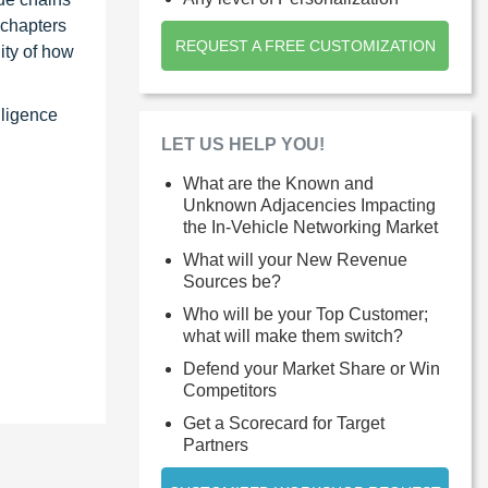
 chapters
REQUEST A FREE CUSTOMIZATION
ity of how
lligence
LET US HELP YOU!
What are the Known and
Unknown Adjacencies Impacting
the In-Vehicle Networking Market
What will your New Revenue
Sources be?
Who will be your Top Customer;
what will make them switch?
Defend your Market Share or Win
Competitors
Get a Scorecard for Target
Partners