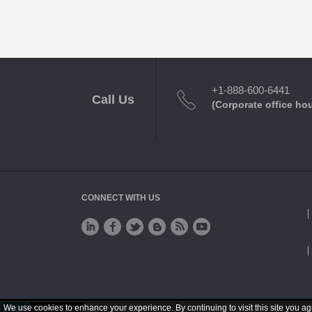
+1-888-600-6441
Call Us
(Corporate office ho
CONNECT WITH US
We use cookies to enhance your experience. By continuing to visit this site you ag