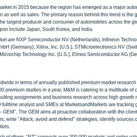
 market in 2015 because the region has emerged as a major aut
 as well as sales. The primary reason behind this trend is the 
the largest producer and consumer of automobiles across the gl
egion include Japan, South Korea, and India.
arket are NXP Semiconductor NV (Netherlands), Infineon Techn
mbH (Germany), Xilinx, Inc. (U.S.), STMicroelectronics NV (Swit
 Microchip Technology Inc. (U.S.), Elmos Semiconductor AG (G
ldwide in terms of annually published premium market research 
0 premium studies in a year, M&M is catering to a multitude of c
consulting assignments and business research across high growth 
 fulltime analyst and SMEs at MarketsandMarkets are tracking 
GEM". The GEM aims at proactive collaboration with the client
s, write "Attack, avoid and defend" strategies, identify sources o
tors.
ch platform, "RT" connects over 200,000 markets and entire val