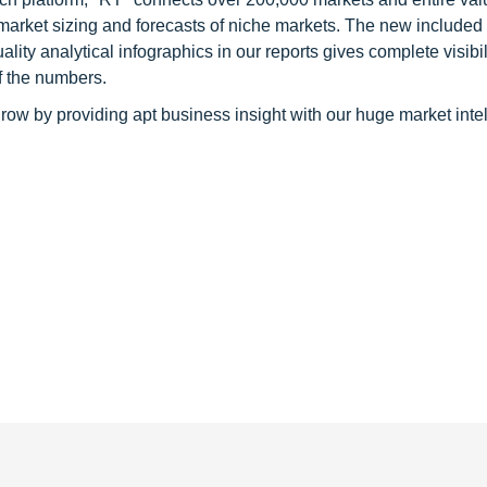
 market sizing and forecasts of niche markets. The new included
y analytical infographics in our reports gives complete visibil
f the numbers.
row by providing apt business insight with our huge market inte