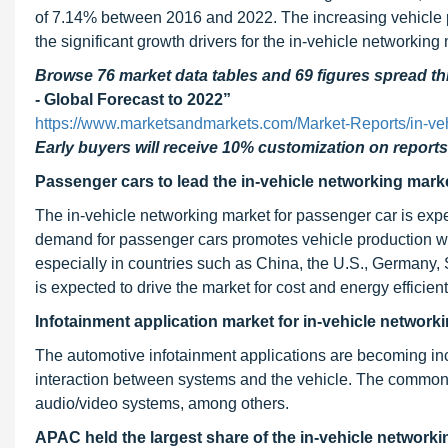
of 7.14% between 2016 and 2022. The increasing vehicle pr
the significant growth drivers for the in-vehicle networking
Browse 76 market data tables and 69 figures spread 
- Global Forecast to 2022”
https://www.marketsandmarkets.com/Market-Reports/in-ve
Early buyers will receive 10% customization on reports
Passenger cars to lead the in-vehicle networking mark
The in-vehicle networking market for passenger car is exp
demand for passenger cars promotes vehicle production wh
especially in countries such as China, the U.S., Germany, 
is expected to drive the market for cost and energy efficien
Infotainment application market for in-vehicle networki
The automotive infotainment applications are becoming in
interaction between systems and the vehicle. The common 
audio/video systems, among others.
APAC held the largest share of the in-vehicle networki