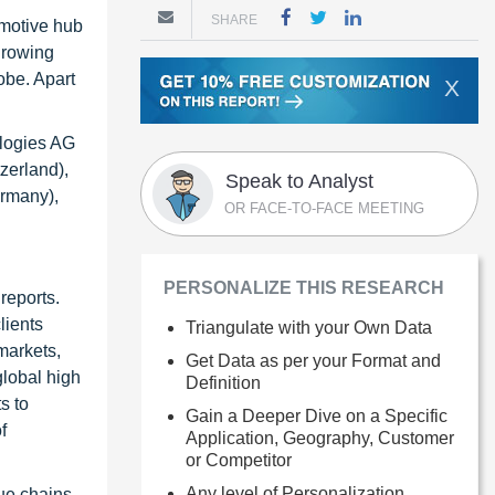
SHARE
omotive hub
growing
obe. Apart
X
ologies AG
zerland),
Speak to Analyst
ermany),
OR FACE-TO-FACE MEETING
PERSONALIZE THIS RESEARCH
reports.
lients
Triangulate with your Own Data
markets,
Get Data as per your Format and
global high
Definition
s to
Gain a Deeper Dive on a Specific
f
Application, Geography, Customer
or Competitor
Any level of Personalization
ue chains