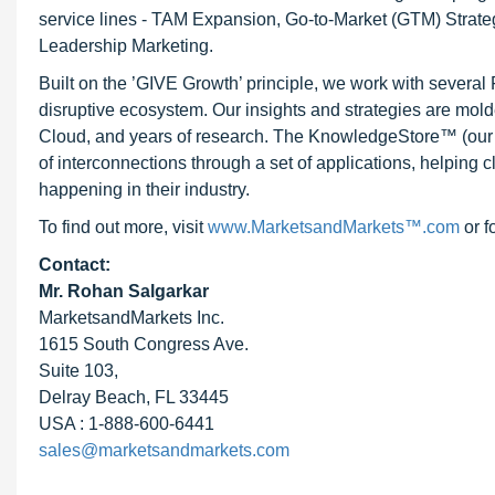
service lines - TAM Expansion, Go-to-Market (GTM) Strat
Leadership Marketing.
Built on the ’GIVE Growth’ principle, we work with severa
disruptive ecosystem. Our insights and strategies are mold
Cloud, and years of research. The KnowledgeStore™ (our Ma
of interconnections through a set of applications, helping 
happening in their industry.
To find out more, visit
www.MarketsandMarkets™.com
or f
Contact:
Mr. Rohan Salgarkar
MarketsandMarkets Inc.
1615 South Congress Ave.
Suite 103,
Delray Beach, FL 33445
USA : 1-888-600-6441
sales@marketsandmarkets.com