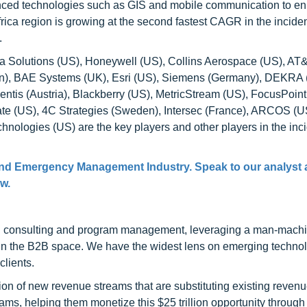
anced technologies such as GIS and mobile communication to e
frica region is growing at the second fastest CAGR in the incide
.
la Solutions (US), Honeywell (US), Collins Aerospace (US), AT
an), BAE Systems (UK), Esri (US), Siemens (Germany), DEKRA
entis (Austria), Blackberry (US), MetricStream (US), FocusPoint
ate (US), 4C Strategies (Sweden), Intersec (France), ARCOS (U
nologies (US) are the key players and other players in the inc
 and Emergency Management Industry. Speak to our analyst 
ow.
h consulting and program management, leveraging a man-machi
 in the B2B space. We have the widest lens on emerging technol
clients.
on of new revenue streams that are substituting existing reven
ams, helping them monetize this $25 trillion opportunity through