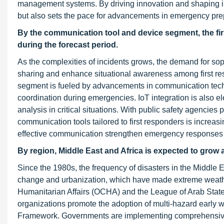
management systems. By driving innovation and shaping inv
but also sets the pace for advancements in emergency pr
By the communication tool and device segment,
the f
during the forecast period
.
As the complexities of incidents grows, the demand for sop
sharing and enhance situational awareness among first resp
segment is fueled by advancements in communication technol
coordination during emergencies. IoT integration is also ele
analysis in critical situations. With public safety agencies 
communication tools tailored to first responders is increas
effective communication strengthen emergency responses 
By region, Middle East and Africa is expected to grow 
Since the 1980s, the frequency of disasters in the Middle E
change and urbanization, which have made extreme weather
Humanitarian Affairs (OCHA) and the League of Arab States 
organizations promote the adoption of multi-hazard early w
Framework. Governments are implementing comprehensive