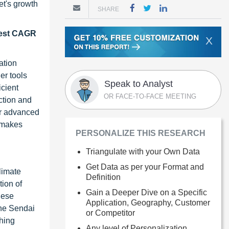
et's growth
SHARE
ghest CAGR
X
ation
er tools
Speak to Analyst
icient
OR FACE-TO-FACE MEETING
ection and
for advanced
s makes
PERSONALIZE THIS RESEARCH
Triangulate with your Own Data
Get Data as per your Format and
limate
Definition
ion of
Gain a Deeper Dive on a Specific
hese
Application, Geography, Customer
the Sendai
or Competitor
hing
Any level of Personalization