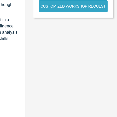
 Thought
CUSTOMIZED WORKSHOP REQUEST
 in a
lligence
n analysis
hifts