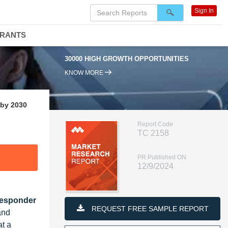
Sign In
DRANTS
30000 HIGH GROWTH OPPORTUNITIES
KNOW MORE
 by 2030
Report Code
TC 2158
PR Published ON
12/9/2024
Responder
REQUEST FREE SAMPLE REPORT
and
t a