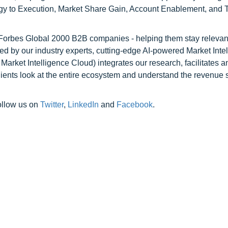
egy to Execution, Market Share Gain, Account Enablement, and
l Forbes Global 2000 B2B companies - helping them stay relevant
ed by our industry experts, cutting-edge AI-powered Market Inte
rket Intelligence Cloud) integrates our research, facilitates a
clients look at the entire ecosystem and understand the revenue s
ollow us on
Twitter
,
LinkedIn
and
Facebook
.