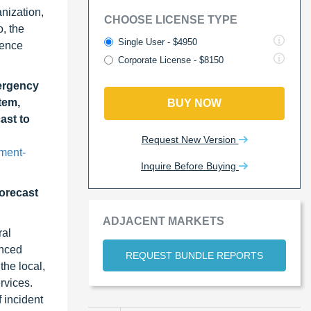
nization,
CHOOSE LICENSE TYPE
, the
Single User - $4950
hence
Corporate License - $8150
ergency
tem,
BUY NOW
ast to
Request New Version
ment-
Inquire Before Buying
forecast
ADJACENT MARKETS
ral
anced
REQUEST BUNDLE REPORTS
the local,
rvices.
 incident