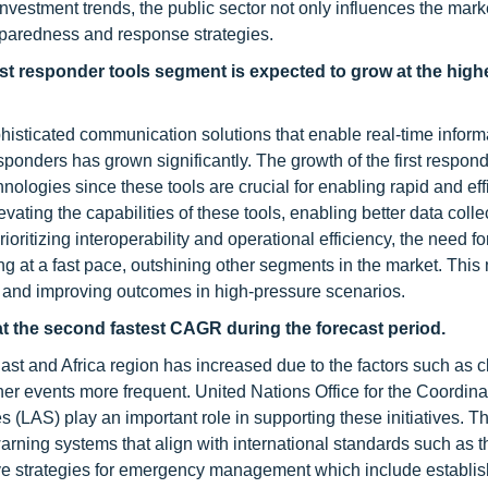
estment trends, the public sector not only influences the mark
eparedness and response strategies.
irst responder tools segment is expected to grow at the hi
histicated communication solutions that enable real-time inform
onders has grown significantly. The growth of the first respond
ogies since these tools are crucial for enabling rapid and eff
vating the capabilities of these tools, enabling better data coll
prioritizing interoperability and operational efficiency, the need 
ing at a fast pace, outshining other segments in the market. Thi
and improving outcomes in high-pressure scenarios.
at the second fastest CAGR during the forecast period.
ast and Africa region has increased due to the factors such as c
 events more frequent. United Nations Office for the Coordinat
(LAS) play an important role in supporting these initiatives. T
arning systems that align with international standards such as 
 strategies for emergency management which include establis