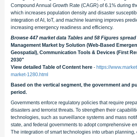
Compound Annual Growth Rate (CAGR) of 6.1% during the fo
which increases population density and disaster susceptib
integration of AI, IoT, and machine learning improves predi
increasing emergency readiness and efficiency.
Browse 447 market data Tables and 58 Figures sprea
Management Market by Solution (Web-Based Emergen
Geospatial), Communication Tools & Devices (First Res
2030"
View detailed Table of Content here
-
https://www.marke
market-1280.html
Based on the vertical segment,
the government and pu
period
.
Governments enforce regulatory policies that require pre
disasters and terrorist threats. To strengthen their capab
technologies, such as surveillance systems and mass notif
state, and federal governments to adopt comprehensive e
The integration of smart technologies into urban planning, 