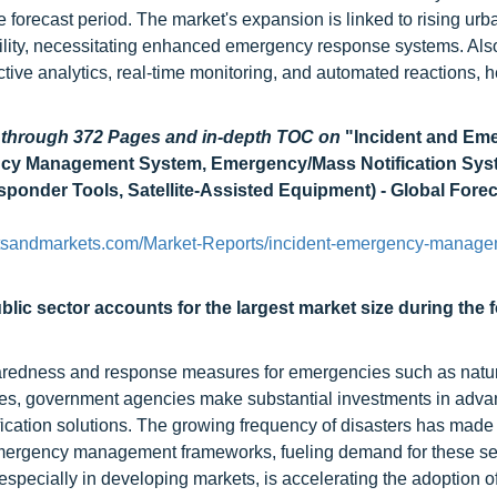
recast period. The market's expansion is linked to rising urba
ility, necessitating enhanced emergency response systems. Also
ctive analytics, real-time monitoring, and automated reactions, 
d through 372 Pages and in-depth TOC on
"Incident and Em
cy Management System, Emergency/Mass Notification Sys
ponder Tools, Satellite-Assisted Equipment) - Global Forec
tsandmarkets.com/Market-Reports/incident-emergency-manage
blic sector accounts
for the largest market size
during the 
paredness and response measures for emergencies such as natu
ilities, government agencies make substantial investments in adv
ication solutions. The growing frequency of disasters has made 
mergency management frameworks, fueling demand for these se
especially in developing markets, is accelerating the adoption of