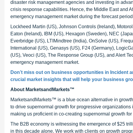
disaster risk management agencies and investing in adv
crisis response capabilities. Hence, the Middle East and A
emergency management market during the forecast period
Lockheed Martin (US), Johnson Controls (Ireland), Motoro
Eaton (Ireland), IBM (US), Hexagon (Sweden), NEC (Jap
Everbridge (US), LTIMindtree (India), OnSolve (US), Frequ
International (US), Genasys (US), F24 (Germany), LogicG
(US), Veoci (US), The Response Group (US), and Alert Tech
emergency management market.
Don’t miss out on business opportunities in Incident
crucial market insights that will help your business gr
About MarketsandMarkets™
MarketsandMarkets™ is a blue ocean alternative in growt
to drive supernormal growth for progressive organizations
making us proficient in co-creating supernormal growth for 
The B2B economy is witnessing the emergence of $25 trilli
in this decade alone. We work with clients on growth progr