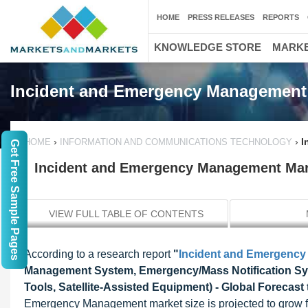
HOME
PRESS RELEASES
REPORTS
KNOWLEDGE STORE
MARKE
Incident and Emergency Management
›
›
I
HOME
INFORMATION AND COMMUNICATIONS TECHNOLOGY
Get Free Sample Pages
Incident and Emergency Management Marke
VIEW FULL TABLE OF CONTENTS
According to a research report
"
Incident and Emergenc
Management System, Emergency/Mass Notification Sys
Tools, Satellite-Assisted Equipment) - Global Forecast
Emergency Management market size is projected to grow fr