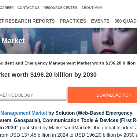
CAREER
CONTACT US
RESOURCE CENTER
ABOUT MNM
T RESEARCH REPORTS
PRACTICES
EVENTS
360 QUA
 Market
ncident and Emergency Management Market worth $196.20 billion
t worth $196.20 billion by 2030
METHODOLOGY
DOWNLOAD PDF
y Management Market
by Solution (Web-Based Emergency
tem, Geospatial), Communication Tools & Devices (First 
 to 2030"
published by MarketsandMarkets, the global Incident 
om USD 137.45 billion in 2024 to USD 196.20 billion by 2030 a