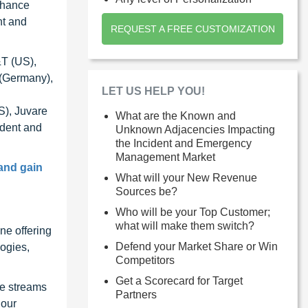
nhance
nt and
REQUEST A FREE CUSTOMIZATION
&T (US),
 (Germany),
LET US HELP YOU!
S), Juvare
What are the Known and
ident and
Unknown Adjacencies Impacting
the Incident and Emergency
Management Market
and gain
What will your New Revenue
Sources be?
Who will be your Top Customer;
what will make them switch?
ne offering
Defend your Market Share or Win
ogies,
Competitors
Get a Scorecard for Target
ue streams
Partners
 our