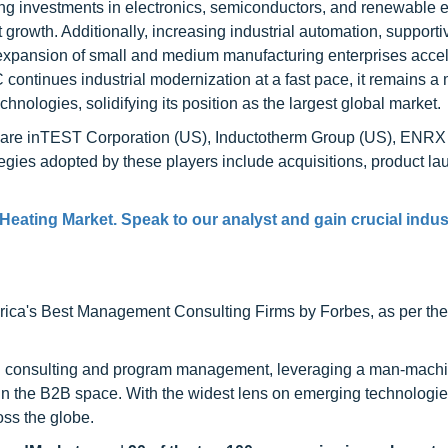
ing investments in electronics, semiconductors, and renewable 
growth. Additionally, increasing industrial automation, supporti
e expansion of small and medium manufacturing enterprises accel
ontinues industrial modernization at a fast pace, it remains a
hnologies, solidifying its position as the largest global market.
et are inTEST Corporation (US), Inductotherm Group (US), ENRX
gies adopted by these players include acquisitions, product la
Heating Market. Speak to our analyst and gain crucial indus
ca's Best Management Consulting Firms by Forbes, as per thei
h consulting and program management, leveraging a man-machi
 in the B2B space. With the widest lens on emerging technologie
oss the globe.