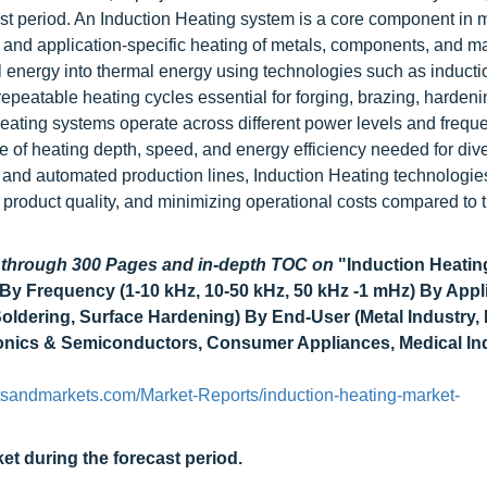
ast period. An Induction Heating system is a core component in
, and application-specific heating of metals, components, and ma
l energy into thermal energy using technologies such as inducti
repeatable heating cycles essential for forging, brazing, hardeni
 Heating systems operate across different power levels and frequ
e of heating depth, speed, and energy efficiency needed for div
c and automated production lines, Induction Heating technologie
product quality, and minimizing operational costs compared to t
d through 300 Pages and in-depth TOC on
"Induction Heatin
By Frequency (1-10 kHz, 10-50 kHz, 50 kHz -1 mHz) By Appl
Soldering, Surface Hardening) By End-User (Metal Industry, 
ronics & Semiconductors, Consumer Appliances, Medical Ind
tsandmarkets.com/Market-Reports/induction-heating-market-
et during the forecast period.