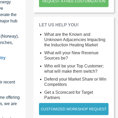
REQUEST A FREE CUSTOMIZATION
energy
ve
erate the
 major hub
LET US HELP YOU!
What are the Known and
 (Norway),
Unknown Adjacencies Impacting
unches,
the Induction Heating Market
What will your New Revenue
try
Sources be?
Who will be your Top Customer;
what will make them switch?
Defend your Market Share or Win
r recent
Competitors
Get a Scorecard for Target
ne offering
Partners
s, we are
CUSTOMIZED WORKSHOP REQUEST