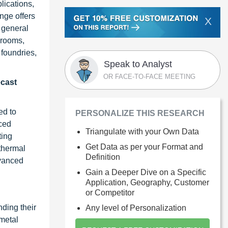
lications,
nge offers
X
d general
 rooms,
foundries,
Speak to Analyst
OR FACE-TO-FACE MEETING
ecast
ed to
PERSONALIZE THIS RESEARCH
nced
Triangulate with your Own Data
ting
Get Data as per your Format and
 thermal
Definition
dvanced
Gain a Deeper Dive on a Specific
Application, Geography, Customer
or Competitor
nding their
Any level of Personalization
 metal