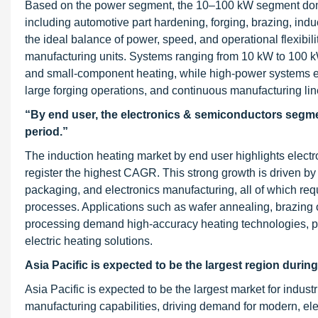
Based on the power segment, the 10–100 kW segment domina
including automotive part hardening, forging, brazing, ind
the ideal balance of power, speed, and operational flexibil
manufacturing units. Systems ranging from 10 kW to 100 kW a
and small-component heating, while high-power systems ex
large forging operations, and continuous manufacturing li
“By end user, the electronics & semiconductors segmen
period.”
The induction heating market by end user highlights elect
register the highest CAGR. This strong growth is driven b
packaging, and electronics manufacturing, all of which requ
processes. Applications such as wafer annealing, brazing o
processing demand high-accuracy heating technologies, pu
electric heating solutions.
Asia Pacific is expected to be the largest region during
Asia Pacific is expected to be the largest market for indus
manufacturing capabilities, driving demand for modern, ele