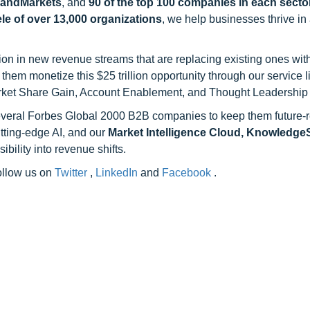
sandMarkets
, and
90 of the top 100 companies in each sector
ele of over 13,000 organizations
, we help businesses thrive in
on in new revenue streams that are replacing existing ones with
hem monetize this $25 trillion opportunity through our service 
rket Share Gain, Account Enablement, and Thought Leadership
 several Forbes Global 2000 B2B companies to keep them future-
utting-edge AI, and our
Market Intelligence Cloud, Knowledg
ility into revenue shifts.
follow us on
Twitter
,
LinkedIn
and
Facebook
.