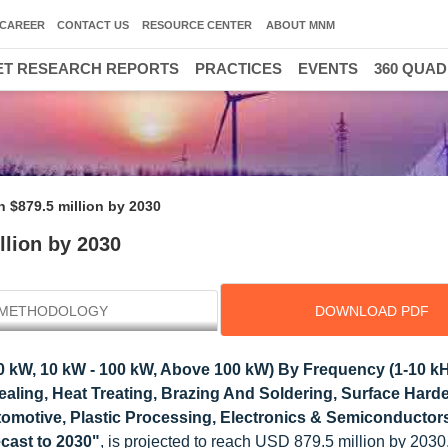
CAREER
CONTACT US
RESOURCE CENTER
ABOUT MNM
T RESEARCH REPORTS
PRACTICES
EVENTS
360 QUA
 $879.5 million by 2030
llion by 2030
METHODOLOGY
DOWNLOAD PDF
 kW, 10 kW - 100 kW, Above 100 kW) By Frequency (1-10 kH
nealing, Heat Treating, Brazing And Soldering, Surface Hard
utomotive, Plastic Processing, Electronics & Semiconductor
cast to 2030"
, is projected to reach USD 879.5 million by 203