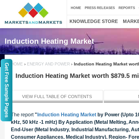
HOME
PRESS RELEASES
REPORTS
KNOWLEDGE STORE
MARKE
Induction Heating Market
›
›
Induction Heating Market worth
HOME
ENERGY AND POWER
Get Free Sample Pages
Induction Heating Market worth $879.5 mi
VIEW FULL TABLE OF CONTENTS
The report
"
Induction Heating Market
by Power (Upto 10
kHz, 50 kHz -1 mHz) By Application (Metal Melting, An
End-User (Metal Industry, Industrial Manufacturing, A
Consumer Appliances, Medical Industry), Region- Fore