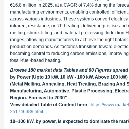
616.8 million in 2025, at a CAGR of 7.4% during the forec
manufacturing environments, enabling controlled, efficient
across various industries. These systems convert electrica
infrared, resistance, or RF heating, delivering precise and 
melting, shrink-fitting, and material processing. Induction
ranges, allowing manufacturers to achieve the right balanc
production demands. As factories transition toward electri
becoming central to reducing carbon emissions, improving 
fossil-fuel-based heating.
Browse 180 market data Tables and 80 Figures sprea
by Power (Upto 10 kW, 10 kW - 100 kW, Above 100 kW) 
(Metal Melting, Annealing, Heat Treating, Brazing And 
Manufacturing, Automotive, Plastic Processing, Elect
Region- Forecast to 2030"
View detailed Table of Content here
-
https://www.marke
251746389.html
10
–100 kW, by power, is expected to dominate the mark