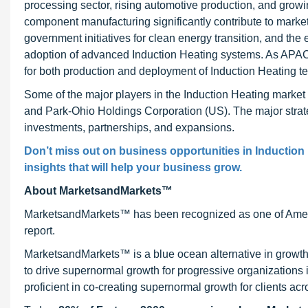
processing sector, rising automotive production, and grow
component manufacturing significantly contribute to market 
government initiatives for clean energy transition, and th
adoption of advanced Induction Heating systems. As APAC c
for both production and deployment of Induction Heating tec
Some of the major players in the Induction Heating mark
and Park-Ohio Holdings Corporation (US). The major strate
investments, partnerships, and expansions.
Don’t miss out on business opportunities in Induction 
insights that will help your business grow.
About MarketsandMarkets™
MarketsandMarkets™ has been recognized as one of Ameri
report.
MarketsandMarkets™ is a blue ocean alternative in growt
to drive supernormal growth for progressive organizations
proficient in co-creating supernormal growth for clients acr