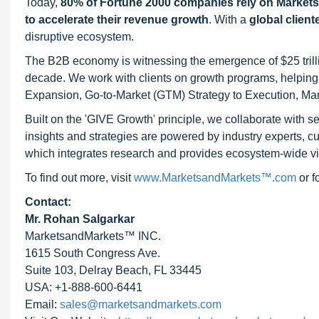
Today,
80% of Fortune 2000 companies rely on Market
to accelerate their revenue growth
. With a
global client
disruptive ecosystem.
The B2B economy is witnessing the emergence of $25 trilli
decade. We work with clients on growth programs, helping t
Expansion, Go-to-Market (GTM) Strategy to Execution, Ma
Built on the 'GIVE Growth' principle, we collaborate with
insights and strategies are powered by industry experts, c
which integrates research and provides ecosystem-wide visib
To find out more, visit
www.MarketsandMarkets™.com
or 
Contact:
Mr. Rohan Salgarkar
MarketsandMarkets™ INC.
1615 South Congress Ave.
Suite 103, Delray Beach, FL 33445
USA: +1-888-600-6441
Email:
sales@marketsandmarkets.com