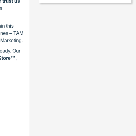
 trust us
 a
in this
lines – TAM
 Marketing.
ready. Our
eStore™
,