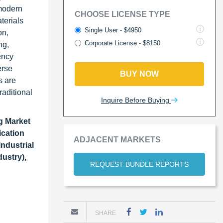
 modern
CHOOSE LICENSE TYPE
terials
Single User - $4950
on,
Corporate License - $8150
ng,
ency
erse
BUY NOW
s are
raditional
Inquire Before Buying
g Market
ication
ADJACENT MARKETS
Industrial
ustry),
REQUEST BUNDLE REPORTS
SHARE