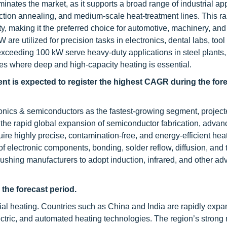
tes the market, as it supports a broad range of industrial app
uction annealing, and medium-scale heat-treatment lines. This ra
ity, making it the preferred choice for automotive, machinery, an
re utilized for precision tasks in electronics, dental labs, tool
ceeding 100 kW serve heavy-duty applications in steel plants, 
nes where deep and high-capacity heating is essential.
t is expected to register the highest CAGR during the for
ronics & semiconductors as the fastest-growing segment, project
y the rapid global expansion of semiconductor fabrication, adva
ire highly precise, contamination-free, and energy-efficient hea
f electronic components, bonding, solder reflow, diffusion, and
shing manufacturers to adopt induction, infrared, and other a
 the forecast period.
trial heating. Countries such as China and India are rapidly expa
ctric, and automated heating technologies. The region’s strong