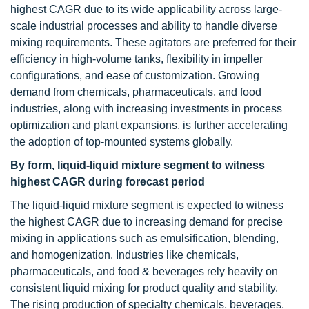
highest CAGR due to its wide applicability across large-
scale industrial processes and ability to handle diverse
mixing requirements. These agitators are preferred for their
efficiency in high-volume tanks, flexibility in impeller
configurations, and ease of customization. Growing
demand from chemicals, pharmaceuticals, and food
industries, along with increasing investments in process
optimization and plant expansions, is further accelerating
the adoption of top-mounted systems globally.
By form, liquid-liquid mixture segment to witness
highest CAGR during forecast period
The liquid-liquid mixture segment is expected to witness
the highest CAGR due to increasing demand for precise
mixing in applications such as emulsification, blending,
and homogenization. Industries like chemicals,
pharmaceuticals, and food & beverages rely heavily on
consistent liquid mixing for product quality and stability.
The rising production of specialty chemicals, beverages,