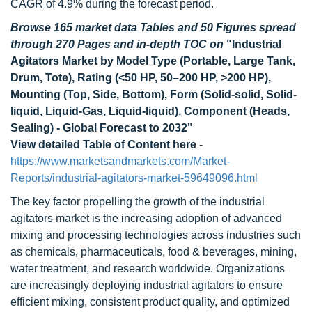
CAGR of 4.9% during the forecast period.
Browse 165 market data Tables and 50 Figures spread
through 270 Pages and in-depth TOC on
"
Industrial
Agitators Market by Model Type (Portable, Large Tank,
Drum, Tote), Rating (<50 HP, 50
–200 HP, >200 HP),
Mounting (Top, Side, Bottom), Form (Solid-solid, Solid-
liquid, Liquid-Gas, Liquid-liquid), Component (Heads,
Sealing) - Global Forecast to 2032
"
View detailed Table of Content here
-
https://www.marketsandmarkets.com/Market-
Reports/industrial-agitators-market-59649096.html
The key factor propelling the growth of the industrial
agitators market is the increasing adoption of advanced
mixing and processing technologies across industries such
as chemicals, pharmaceuticals, food & beverages, mining,
water treatment, and research worldwide. Organizations
are increasingly deploying industrial agitators to ensure
efficient mixing, consistent product quality, and optimized