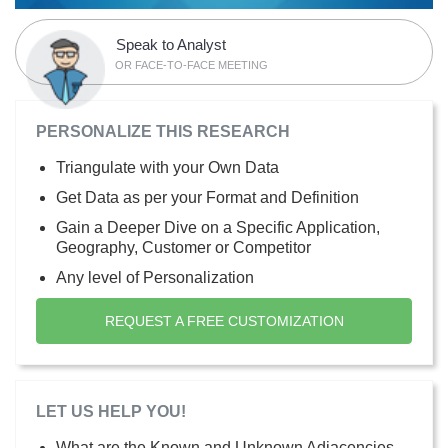
Speak to Analyst
OR FACE-TO-FACE MEETING
PERSONALIZE THIS RESEARCH
Triangulate with your Own Data
Get Data as per your Format and Definition
Gain a Deeper Dive on a Specific Application,
Geography, Customer or Competitor
Any level of Personalization
REQUEST A FREE CUSTOMIZATION
LET US HELP YOU!
What are the Known and Unknown Adjacencies