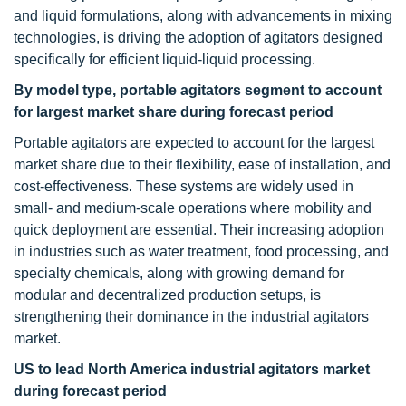
and liquid formulations, along with advancements in mixing
technologies, is driving the adoption of agitators designed
specifically for efficient liquid-liquid processing.
By model type, portable agitators segment to account
for largest market share during forecast period
Portable agitators are expected to account for the largest
market share due to their flexibility, ease of installation, and
cost-effectiveness. These systems are widely used in
small- and medium-scale operations where mobility and
quick deployment are essential. Their increasing adoption
in industries such as water treatment, food processing, and
specialty chemicals, along with growing demand for
modular and decentralized production setups, is
strengthening their dominance in the industrial agitators
market.
US to lead North America industrial agitators market
during forecast period