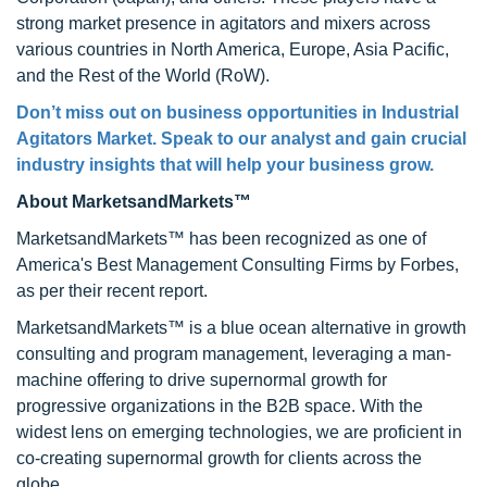
strong market presence in agitators and mixers across
various countries in North America, Europe, Asia Pacific,
and the Rest of the World (RoW).
Don’t miss out on business opportunities in Industrial
Agitators Market. Speak to our analyst and gain crucial
industry insights that will help your business grow.
About MarketsandMarkets™
MarketsandMarkets™ has been recognized as one of
America's Best Management Consulting Firms by Forbes,
as per their recent report.
MarketsandMarkets™ is a blue ocean alternative in growth
consulting and program management, leveraging a man-
machine offering to drive supernormal growth for
progressive organizations in the B2B space. With the
widest lens on emerging technologies, we are proficient in
co-creating supernormal growth for clients across the
globe.