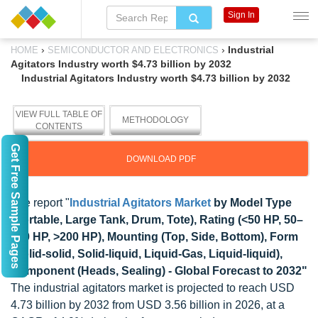
Sign In
›
›
Industrial
HOME
SEMICONDUCTOR AND ELECTRONICS
Agitators Industry worth $4.73 billion by 2032
Industrial Agitators Industry worth $4.73 billion by 2032
VIEW FULL TABLE OF
METHODOLOGY
CONTENTS
Get Free Sample Pages
DOWNLOAD PDF
The report "
Industrial Agitators Market
by Model Type
(Portable, Large Tank, Drum, Tote), Rating (<50 HP, 50
–
200 HP, >200 HP), Mounting (Top, Side, Bottom), Form
(Solid-solid, Solid-liquid, Liquid-Gas, Liquid-liquid),
Component (Heads, Sealing) - Global Forecast to 2032"
The industrial agitators market is projected to reach USD
4.73 billion by 2032 from USD 3.56 billion in 2026, at a