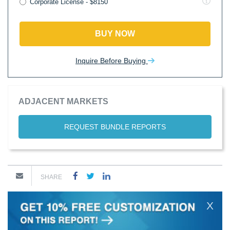
Corporate License - $8150
BUY NOW
Inquire Before Buying
ADJACENT MARKETS
REQUEST BUNDLE REPORTS
SHARE
X