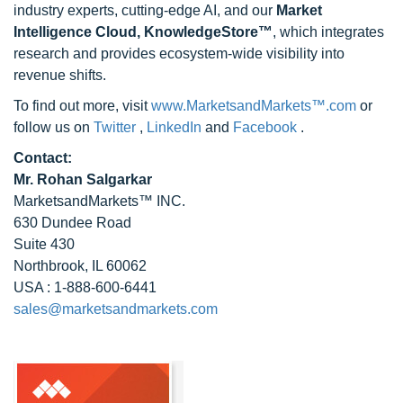
industry experts, cutting-edge AI, and our
Market
Intelligence Cloud, KnowledgeStore™
, which integrates
research and provides ecosystem-wide visibility into
revenue shifts.
To find out more, visit
www.MarketsandMarkets™.com
or
follow us on
Twitter
,
LinkedIn
and
Facebook
.
Contact:
Mr. Rohan Salgarkar
MarketsandMarkets™ INC.
630 Dundee Road
Suite 430
Northbrook, IL 60062
USA : 1-888-600-6441
sales@marketsandmarkets.com