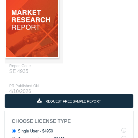
Report Code
SE 4935
PR Published ON
4/10/2026
REQUEST FREE SAMPLE REPORT
CHOOSE LICENSE TYPE
Single User - $4950