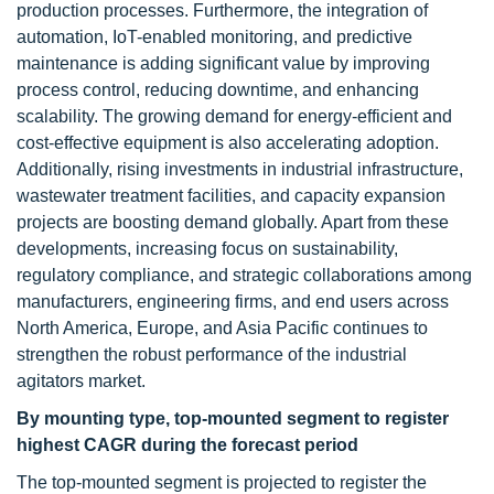
production processes. Furthermore, the integration of
automation, IoT-enabled monitoring, and predictive
maintenance is adding significant value by improving
process control, reducing downtime, and enhancing
scalability. The growing demand for energy-efficient and
cost-effective equipment is also accelerating adoption.
Additionally, rising investments in industrial infrastructure,
wastewater treatment facilities, and capacity expansion
projects are boosting demand globally. Apart from these
developments, increasing focus on sustainability,
regulatory compliance, and strategic collaborations among
manufacturers, engineering firms, and end users across
North America, Europe, and Asia Pacific continues to
strengthen the robust performance of the industrial
agitators market.
By mounting type, top-mounted segment to register
highest CAGR during the forecast period
The top-mounted segment is projected to register the