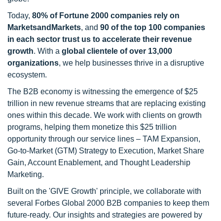
Today,
80% of Fortune 2000 companies rely on
MarketsandMarkets
, and
90 of the top 100 companies
in each sector trust us to accelerate their revenue
growth
. With a
global clientele of over 13,000
organizations
, we help businesses thrive in a disruptive
ecosystem.
The B2B economy is witnessing the emergence of $25
trillion in new revenue streams that are replacing existing
ones within this decade. We work with clients on growth
programs, helping them monetize this $25 trillion
opportunity through our service lines – TAM Expansion,
Go-to-Market (GTM) Strategy to Execution, Market Share
Gain, Account Enablement, and Thought Leadership
Marketing.
Built on the 'GIVE Growth' principle, we collaborate with
several Forbes Global 2000 B2B companies to keep them
future-ready. Our insights and strategies are powered by