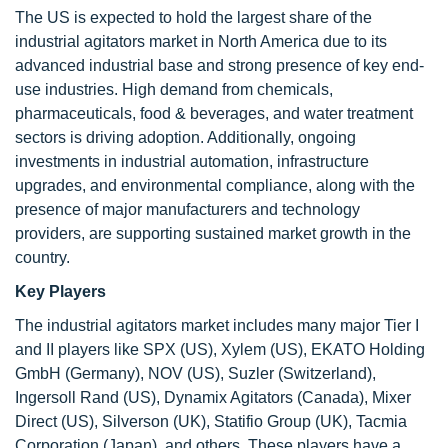
The US is expected to hold the largest share of the
industrial agitators market in North America due to its
advanced industrial base and strong presence of key end-
use industries. High demand from chemicals,
pharmaceuticals, food & beverages, and water treatment
sectors is driving adoption. Additionally, ongoing
investments in industrial automation, infrastructure
upgrades, and environmental compliance, along with the
presence of major manufacturers and technology
providers, are supporting sustained market growth in the
country.
Key Players
The industrial agitators market includes many major Tier I
and II players like SPX (US), Xylem (US), EKATO Holding
GmbH (Germany), NOV (US), Suzler (Switzerland),
Ingersoll Rand (US), Dynamix Agitators (Canada), Mixer
Direct (US), Silverson (UK), Statifio Group (UK), Tacmia
Corporation (Japan), and others. These players have a