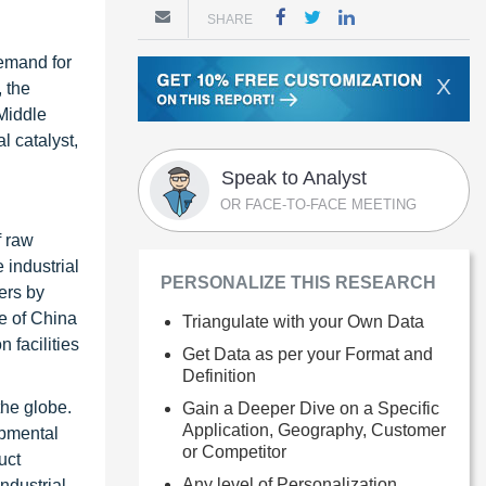
SHARE
demand for
X
, the
 Middle
l catalyst,
Speak to Analyst
OR FACE-TO-FACE MEETING
f raw
e industrial
PERSONALIZE THIS RESEARCH
ers by
ce of China
Triangulate with your Own Data
n facilities
Get Data as per your Format and
Definition
the globe.
Gain a Deeper Dive on a Specific
Application, Geography, Customer
opmental
or Competitor
uct
Any level of Personalization
ndustrial