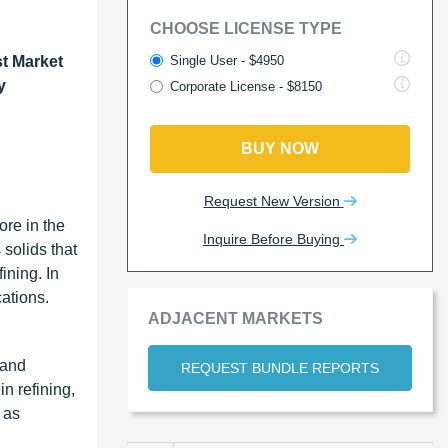
CHOOSE LICENSE TYPE
Single User - $4950
st Market
y
Corporate License - $8150
BUY NOW
Request New Version
ore in the
Inquire Before Buying
 solids that
ining. In
ations.
ADJACENT MARKETS
 and
REQUEST BUNDLE REPORTS
n refining,
 as