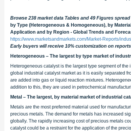
Browse 238 market data Tables and 49 Figures sprea
by Type (Heterogeneous & Homogeneous), by Material (
Application and by Region - Global Trends and Foreca
https://www.marketsandmarkets.com/Market-Reports/indust
Early buyers will receive 10% customization on reports
Heterogeneous – The largest by type market of industri
Heterogeneous catalyst is the largest type segment of the i
global industrial catalyst market as it is easily separated 
are added into gas or liquid reaction mixtures. Heterogeneou
addition to this, they are used in petrochemical manufactu
Metal – The largest, by material market of industrial cat
Metals are the most preferred material used for manufacturi
precious metals. The demand for metals has increased signif
globally. The rapidly increasing cost of precious metals c
catalyst could be a restraint for the application of the preci