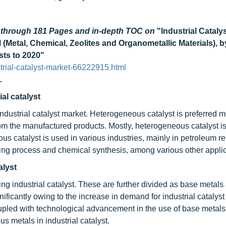
d through 181 Pages and in-depth TOC on
"Industrial Cataly
Metal, Chemical, Zeolites and Organometallic Materials), b
sts to 2020"
rial-catalyst-market-66222915.html
.
al catalyst
ndustrial catalyst market. Heterogeneous catalyst is preferred m
from the manufactured products. Mostly, heterogeneous catalyst is
s catalyst is used in various industries, mainly in petroleum ref
ring process and chemical synthesis, among various other applic
alyst
ng industrial catalyst. These are further divided as base metals
icantly owing to the increase in demand for industrial catalyst i
oupled with technological advancement in the use of base metals
ous metals in industrial catalyst.