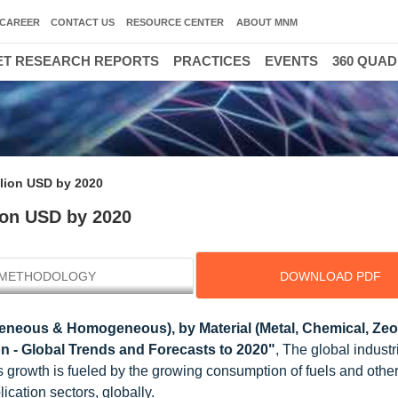
CAREER
CONTACT US
RESOURCE CENTER
ABOUT MNM
T RESEARCH REPORTS
PRACTICES
EVENTS
360 QUA
illion USD by 2020
lion USD by 2020
METHODOLOGY
DOWNLOAD PDF
neous & Homogeneous), by Material (Metal, Chemical, Zeol
on - Global Trends and Forecasts to 2020"
, The global industr
s growth is fueled by the growing consumption of fuels and othe
cation sectors, globally.