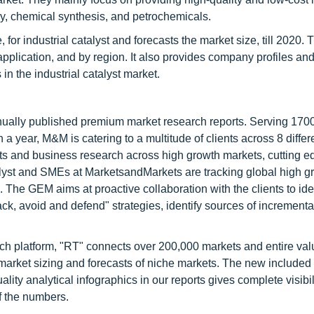
ry, chemical synthesis, and petrochemicals.
for industrial catalyst and forecasts the market size, till 2020. 
application, and by region. It also provides company profiles an
in the industrial catalyst market.
nnually published premium market research reports. Serving 170
a year, M&M is catering to a multitude of clients across 8 differ
nts and business research across high growth markets, cutting e
alyst and SMEs at MarketsandMarkets are tracking global high g
he GEM aims at proactive collaboration with the clients to ide
tack, avoid and defend" strategies, identify sources of increment
ch platform, "RT" connects over 200,000 markets and entire val
 market sizing and forecasts of niche markets. The new included
y analytical infographics in our reports gives complete visibil
f the numbers.