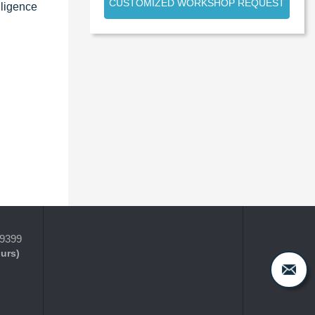
CUSTOMIZED WORKSHOP REQUEST
lligence
-9399
ours)