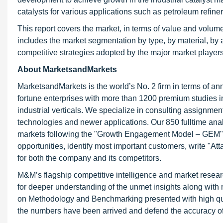
catalysts for various applications such as petroleum refine
This report covers the market, in terms of value and volume, 
includes the market segmentation by type, by material, by 
competitive strategies adopted by the major market players 
About MarketsandMarkets
MarketsandMarkets is the world’s No. 2 firm in terms of a
fortune enterprises with more than 1200 premium studies in 
industrial verticals. We specialize in consulting assignme
technologies and newer applications. Our 850 fulltime an
markets following the "Growth Engagement Model – GEM". T
opportunities, identify most important customers, write "At
for both the company and its competitors.
M&M’s flagship competitive intelligence and market resear
for deeper understanding of the unmet insights along with
on Methodology and Benchmarking presented with high qualit
the numbers have been arrived and defend the accuracy o