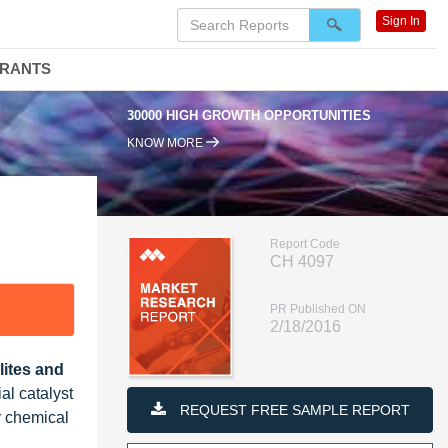
Sign In
DRANTS
30000 HIGH GROWTH OPPORTUNITIES
KNOW MORE
Report Code
CH 4097
PR Published ON
2/18/2016
ites and
ial catalyst
REQUEST FREE SAMPLE REPORT
r chemical