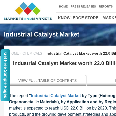
HOME
PRESS RELEASES
REPORTS
KNOWLEDGE STORE
MARKE
Industrial Catalyst Market
›
›
Industrial Catalyst Market worth 22.0 B
HOME
CHEMICALS
Get Free Sample Pages
Industrial Catalyst Market worth 22.0 Bil
VIEW FULL TABLE OF CONTENTS
The report
"
Industrial Catalyst Market
by Type (Heteroge
Organometallic Materials), by Application and by Regi
market is expected to reach USD 22.0 Billion by 2020. Thi
products, and the growing development strategies and appli