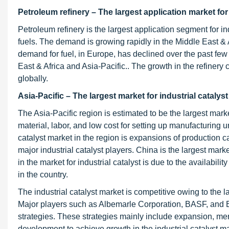
Petroleum refinery – The largest application market for 
Petroleum refinery is the largest application segment for in
fuels. The demand is growing rapidly in the Middle East & A
demand for fuel, in Europe, has declined over the past few
East & Africa and Asia-Pacific.. The growth in the refinery 
globally.
Asia-Pacific – The largest market for industrial catalyst
The Asia-Pacific region is estimated to be the largest market 
material, labor, and low cost for setting up manufacturing uni
catalyst market in the region is expansions of production c
major industrial catalyst players. China is the largest mark
in the market for industrial catalyst is due to the availabilit
in the country.
The industrial catalyst market is competitive owing to the l
Major players such as Albemarle Corporation, BASF, and 
strategies. These strategies mainly include expansion, me
development to achieve growth in the industrial catalyst ma