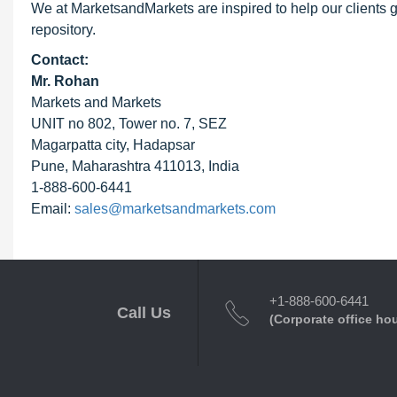
We at MarketsandMarkets are inspired to help our clients g
repository.
Contact:
Mr. Rohan
Markets and Markets
UNIT no 802, Tower no. 7, SEZ
Magarpatta city, Hadapsar
Pune, Maharashtra 411013, India
1-888-600-6441
Email:
sales@marketsandmarkets.com
+1-888-600-6441
Call Us
(Corporate office ho