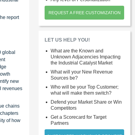
REQUEST A FREE CUSTOMIZATION
The report
d
LET US HELP YOU!
What are the Known and
0 global
Unknown Adjacencies Impacting
ent
the Industrial Catalyst Market
dge
What will your New Revenue
rowth
Sources be?
ntify new
Who will be your Top Customer;
al revenues
what will make them switch?
Defend your Market Share or Win
ue chains
Competitors
 chapters
Get a Scorecard for Target
ity of how
Partners