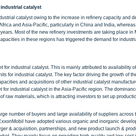
industrial catalyst
dustrial catalyst owing to the increase in refinery capacity and 
frica and Asia-Pacific, particularly in China and India, whereas
 years. Most of the new refinery investments are taking place in
capacities in these regions has triggered the demand for industria
for industrial catalyst. This is mainly attributed to availability o
ts for industrial catalyst. The key factor driving the growth of th
apacities and acquisitions of other industrial catalyst manufactur
et for industrial catalyst in the Asia-Pacific region. The dominan
y of raw materials, which is attracting investors to set up productio
arge number of buyers and large availability of suppliers across 
ExxonMobil have adopted various organic and inorganic devel
rger & acquisition, partnerships, and new product launch & prod
rket. They mainly focus on providing high-quality and low-cost i