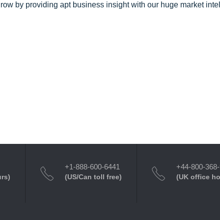
row by providing apt business insight with our huge market inte
+1-888-600-6441
+44-800-368
urs)
(US/Can toll free)
(UK office h