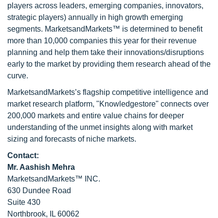
players across leaders, emerging companies, innovators,
strategic players) annually in high growth emerging
segments. MarketsandMarkets™ is determined to benefit
more than 10,000 companies this year for their revenue
planning and help them take their innovations/disruptions
early to the market by providing them research ahead of the
curve.
MarketsandMarkets’s flagship competitive intelligence and
market research platform, "Knowledgestore" connects over
200,000 markets and entire value chains for deeper
understanding of the unmet insights along with market
sizing and forecasts of niche markets.
Contact:
Mr. Aashish Mehra
MarketsandMarkets™ INC.
630 Dundee Road
Suite 430
Northbrook, IL 60062