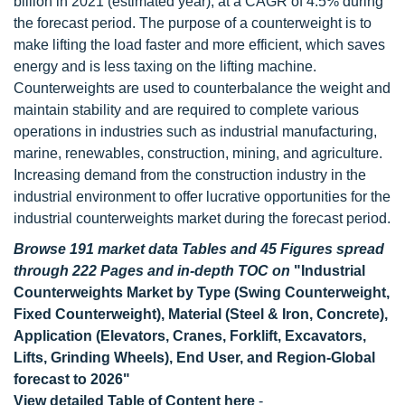
billion in 2021 (estimated year), at a CAGR of 4.5% during
the forecast period. The purpose of a counterweight is to
make lifting the load faster and more efficient, which saves
energy and is less taxing on the lifting machine.
Counterweights are used to counterbalance the weight and
maintain stability and are required to complete various
operations in industries such as industrial manufacturing,
marine, renewables, construction, mining, and agriculture.
Increasing demand from the construction industry in the
industrial environment to offer lucrative opportunities for the
industrial counterweights market during the forecast period.
Browse 191 market data Tables and 45 Figures spread
through 222 Pages and in-depth TOC on
"Industrial
Counterweights Market by Type (Swing Counterweight,
Fixed Counterweight), Material (Steel & Iron, Concrete),
Application (Elevators, Cranes, Forklift, Excavators,
Lifts, Grinding Wheels), End User, and Region-Global
forecast to 2026"
View detailed Table of Content here
-