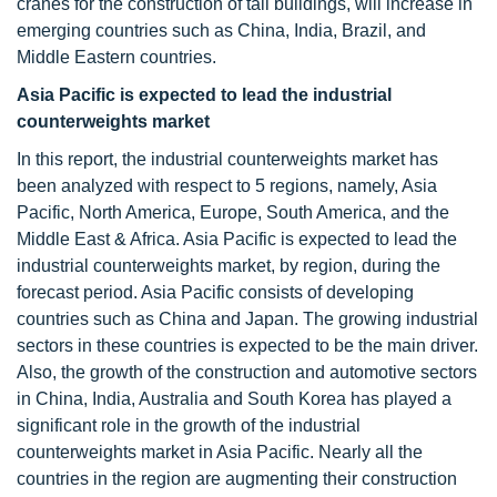
cranes for the construction of tall buildings, will increase in
emerging countries such as China, India, Brazil, and
Middle Eastern countries.
Asia Pacific is expected to lead the
industrial
counterweights
market
In this report, the industrial counterweights market has
been analyzed with respect to 5 regions, namely, Asia
Pacific, North America, Europe, South America, and the
Middle East & Africa. Asia Pacific is expected to lead the
industrial counterweights market, by region, during the
forecast period. Asia Pacific consists of developing
countries such as China and Japan. The growing industrial
sectors in these countries is expected to be the main driver.
Also, the growth of the construction and automotive sectors
in China, India, Australia and South Korea has played a
significant role in the growth of the industrial
counterweights market in Asia Pacific. Nearly all the
countries in the region are augmenting their construction