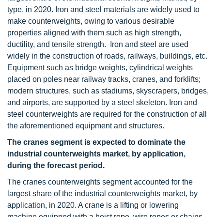
type, in 2020. Iron and steel materials are widely used to
make counterweights, owing to various desirable
properties aligned with them such as high strength,
ductility, and tensile strength. Iron and steel are used
widely in the construction of roads, railways, buildings, etc.
Equipment such as bridge weights, cylindrical weights
placed on poles near railway tracks, cranes, and forklifts;
modern structures, such as stadiums, skyscrapers, bridges,
and airports, are supported by a steel skeleton. Iron and
steel counterweights are required for the construction of all
the aforementioned equipment and structures.
The cranes segment is expected to dominate the
industrial counterweights market, by application,
during the forecast period.
The cranes counterweights segment accounted for the
largest share of the industrial counterweights market, by
application, in 2020. A crane is a lifting or lowering
machine equipped with a hoist rope, wire ropes or chains,