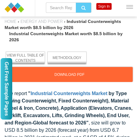
Sign In
›
›
Industrial Counterweights
HOME
ENERGY AND POWER
Market worth $8.5 billion by 2026
Industrial Counterweights Market worth $8.5 billion by
2026
VIEW FULL TABLE OF
METHODOLOGY
CONTENTS
Get Free Sample Pages
DOWNLOAD PDF
The report
"
Industrial Counterweights Market
by Type
(Swing Counterweight, Fixed Counterweight), Material
(Steel & Iron, Concrete), Application (Elevators, Cranes,
Forklift, Excavators, Lifts, Grinding Wheels), End User,
and Region-Global forecast to 2026"
, size will grow to
USD 8.5 billion by 2026 (forecast year) from USD 6.7