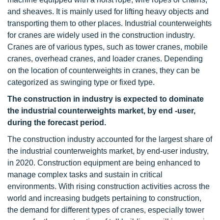
and sheaves. It is mainly used for lifting heavy objects and
transporting them to other places. Industrial counterweights
for cranes are widely used in the construction industry.
Cranes are of various types, such as tower cranes, mobile
cranes, overhead cranes, and loader cranes. Depending
on the location of counterweights in cranes, they can be
categorized as swinging type or fixed type.
The construction in industry is expected to dominate
the industrial counterweights market, by end -user,
during the forecast period.
The construction industry accounted for the largest share of
the industrial counterweights market, by end-user industry,
in 2020. Construction equipment are being enhanced to
manage complex tasks and sustain in critical
environments. With rising construction activities across the
world and increasing budgets pertaining to construction,
the demand for different types of cranes, especially tower