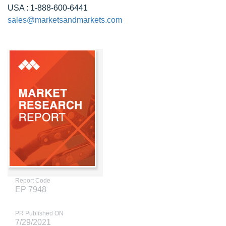
USA : 1-888-600-6441
sales@marketsandmarkets.com
Report Code
EP 7948
PR Published ON
7/29/2021