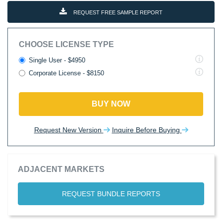
REQUEST FREE SAMPLE REPORT
CHOOSE LICENSE TYPE
Single User - $4950
Corporate License - $8150
BUY NOW
Request New Version
Inquire Before Buying
ADJACENT MARKETS
REQUEST BUNDLE REPORTS