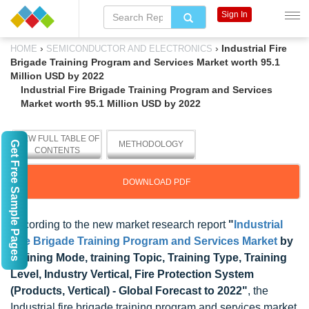
Sign In
›
›
Industrial Fire
HOME
SEMICONDUCTOR AND ELECTRONICS
Brigade Training Program and Services Market worth 95.1
Million USD by 2022
Industrial Fire Brigade Training Program and Services
Market worth 95.1 Million USD by 2022
VIEW FULL TABLE OF
Get Free Sample Pages
METHODOLOGY
CONTENTS
DOWNLOAD PDF
According to the new market research report
"
Industrial
Fire Brigade Training Program and Services Market
by
Training Mode, training Topic, Training Type, Training
Level, Industry Vertical, Fire Protection System
(Products, Vertical) - Global Forecast to 2022"
, the
Industrial fire brigade training program and services market