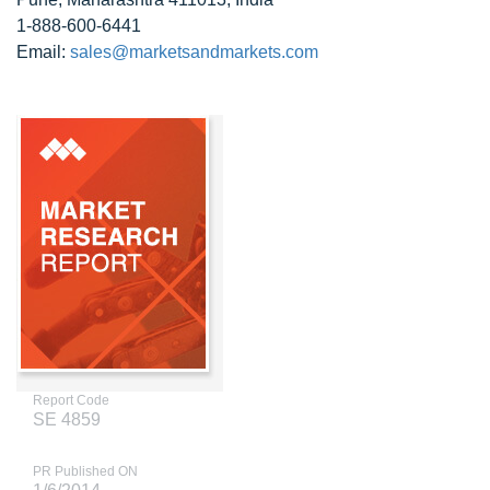
1-888-600-6441
Email:
sales@marketsandmarkets.com
Report Code
SE 4859
PR Published ON