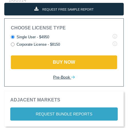
1/6/2014
REQUEST FREE SAMPLE REPORT
CHOOSE LICENSE TYPE
Single User - $4950
Corporate License - $8150
BUY NOW
Pre-Book
ADJACENT MARKETS
REQUEST BUNDLE REPORTS