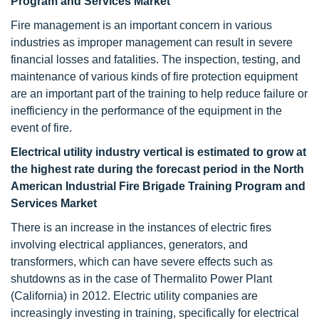
Program and Services Market
Fire management is an important concern in various
industries as improper management can result in severe
financial losses and fatalities. The inspection, testing, and
maintenance of various kinds of fire protection equipment
are an important part of the training to help reduce failure or
inefficiency in the performance of the equipment in the
event of fire.
Electrical utility industry vertical is estimated to grow at
the highest rate during the forecast period
in the North
American Industrial Fire Brigade Training Program and
Services Market
There is an increase in the instances of electric fires
involving electrical appliances, generators, and
transformers, which can have severe effects such as
shutdowns as in the case of Thermalito Power Plant
(California) in 2012. Electric utility companies are
increasingly investing in training, specifically for electrical