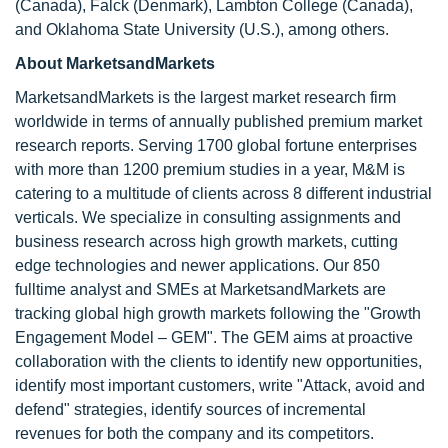
(Canada), Falck (Denmark), Lambton College (Canada),
and Oklahoma State University (U.S.), among others.
About MarketsandMarkets
MarketsandMarkets is the largest market research firm
worldwide in terms of annually published premium market
research reports. Serving 1700 global fortune enterprises
with more than 1200 premium studies in a year, M&M is
catering to a multitude of clients across 8 different industrial
verticals. We specialize in consulting assignments and
business research across high growth markets, cutting
edge technologies and newer applications. Our 850
fulltime analyst and SMEs at MarketsandMarkets are
tracking global high growth markets following the "Growth
Engagement Model – GEM". The GEM aims at proactive
collaboration with the clients to identify new opportunities,
identify most important customers, write "Attack, avoid and
defend" strategies, identify sources of incremental
revenues for both the company and its competitors.