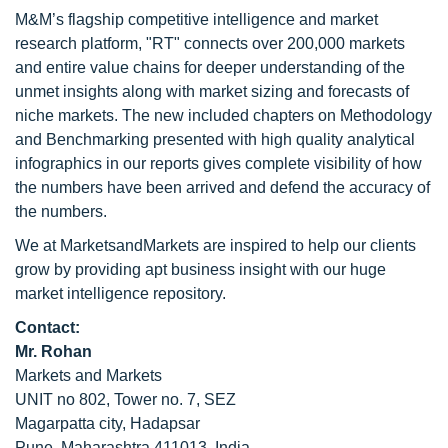
M&M’s flagship competitive intelligence and market
research platform, "RT" connects over 200,000 markets
and entire value chains for deeper understanding of the
unmet insights along with market sizing and forecasts of
niche markets. The new included chapters on Methodology
and Benchmarking presented with high quality analytical
infographics in our reports gives complete visibility of how
the numbers have been arrived and defend the accuracy of
the numbers.
We at MarketsandMarkets are inspired to help our clients
grow by providing apt business insight with our huge
market intelligence repository.
Contact:
Mr. Rohan
Markets and Markets
UNIT no 802, Tower no. 7, SEZ
Magarpatta city, Hadapsar
Pune, Maharashtra 411013, India