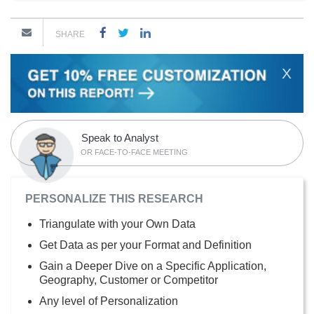
SHARE
X
Speak to Analyst
OR FACE-TO-FACE MEETING
PERSONALIZE THIS RESEARCH
Triangulate with your Own Data
Get Data as per your Format and Definition
Gain a Deeper Dive on a Specific Application,
Geography, Customer or Competitor
Any level of Personalization