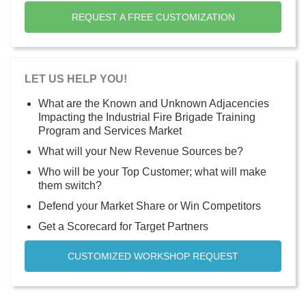
REQUEST A FREE CUSTOMIZATION
LET US HELP YOU!
What are the Known and Unknown Adjacencies
Impacting the Industrial Fire Brigade Training
Program and Services Market
What will your New Revenue Sources be?
Who will be your Top Customer; what will make
them switch?
Defend your Market Share or Win Competitors
Get a Scorecard for Target Partners
CUSTOMIZED WORKSHOP REQUEST