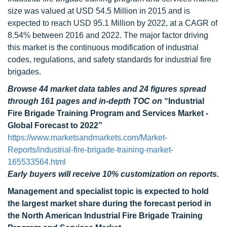
size was valued at USD 54.5 Million in 2015 and is
expected to reach USD 95.1 Million by 2022, at a CAGR of
8.54% between 2016 and 2022. The major factor driving
this market is the continuous modification of industrial
codes, regulations, and safety standards for industrial fire
brigades.
Browse 44 market data tables and 24 figures spread
through 161 pages and in-depth TOC on
“Industrial
Fire Brigade Training Program and Services Market -
Global Forecast to 2022”
https://www.marketsandmarkets.com/Market-
Reports/industrial-fire-brigade-training-market-
165533564.html
Early buyers will receive 10% customization on reports.
Management and specialist topic is expected to hold
the largest market share during the forecast period in
the North American Industrial Fire Brigade Training