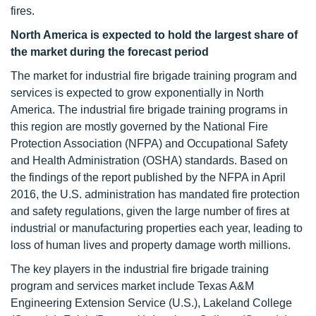
fires.
North America is expected to hold the largest share of
the market during the forecast period
The market for industrial fire brigade training program and
services is expected to grow exponentially in North
America. The industrial fire brigade training programs in
this region are mostly governed by the National Fire
Protection Association (NFPA) and Occupational Safety
and Health Administration (OSHA) standards. Based on
the findings of the report published by the NFPA in April
2016, the U.S. administration has mandated fire protection
and safety regulations, given the large number of fires at
industrial or manufacturing properties each year, leading to
loss of human lives and property damage worth millions.
The key players in the industrial fire brigade training
program and services market include Texas A&M
Engineering Extension Service (U.S.), Lakeland College