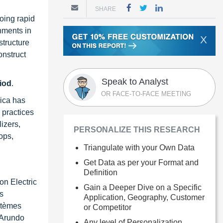
SHARE
oing rapid
rnments in
X
structure
onstruct
Speak to Analyst
riod
.
OR FACE-TO-FACE MEETING
rica has
g practices
lizers,
PERSONALIZE THIS RESEARCH
ops,
Triangulate with your Own Data
Get Data as per your Format and
Definition
on Electric
Gain a Deeper Dive on a Specific
s
Application, Geography, Customer
stèmes
or Competitor
 Arundo
Any level of Personalization