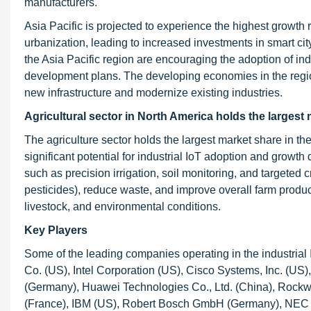
manufacturers.
Asia Pacific is projected to experience the highest growth 
urbanization, leading to increased investments in smart city
the Asia Pacific region are encouraging the adoption of ind
development plans. The developing economies in the region o
new infrastructure and modernize existing industries.
Agricultural sector in North America holds the largest 
The agriculture sector holds the largest market share in th
significant potential for industrial IoT adoption and growth
such as precision irrigation, soil monitoring, and targeted c
pesticides), reduce waste, and improve overall farm product
livestock, and environmental conditions.
Key Players
Some of the leading companies operating in the industrial
Co. (US), Intel Corporation (US), Cisco Systems, Inc. (US
(Germany), Huawei Technologies Co., Ltd. (China), Rockw
(France), IBM (US), Robert Bosch GmbH (Germany), NEC C