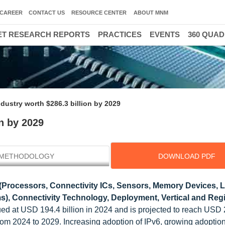
CAREER
CONTACT US
RESOURCE CENTER
ABOUT MNM
T RESEARCH REPORTS
PRACTICES
EVENTS
360 QUA
ndustry worth $286.3 billion by 2029
on by 2029
METHODOLOGY
DOWNLOAD PDF
(Processors, Connectivity ICs, Sensors, Memory Devices, 
), Connectivity Technology, Deployment, Vertical and Regi
lued at USD 194.4 billion in 2024 and is projected to reach USD
from 2024 to 2029. Increasing adoption of IPv6, growing adoption