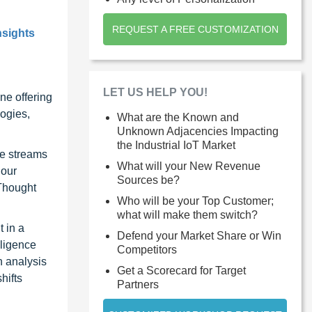
REQUEST A FREE CUSTOMIZATION
nsights
LET US HELP YOU!
ne offering
ogies,
What are the Known and
Unknown Adjacencies Impacting
the Industrial IoT Market
ue streams
What will your New Revenue
 our
Sources be?
 Thought
Who will be your Top Customer;
what will make them switch?
 in a
Defend your Market Share or Win
lligence
Competitors
n analysis
Get a Scorecard for Target
hifts
Partners