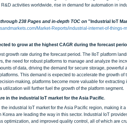
 R&D activities worldwide, rise in demand for automation in indu
d through 238 Pages and in-depth TOC on
"Industrial IoT Ma
sandmarkets.com/Market-Reports/industrial-internet-of-things-m
ected to grow at the highest CAGR during the forecast perio
t growth rate during the forecast period. The IIoT platform lan
ws, the need for robust platforms to manage and analyze the inc
unts of data, driving the demand for secure storage, powerful a
platforms. This demand is expected to accelerate the growth of 
decision-making, platforms become more valuable for extracting 
utilization will further fuel the growth of the platform segment.
 in the industrial IoT market for the Asia Pacific
.
he industrial IoT market for the Asia Pacific region, making it a
Korea are leading the way in this sector. Industrial IoT provide
 optimization, and improved quality control, all of which are cru