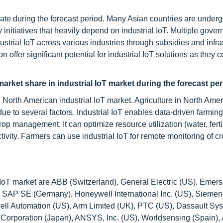
rate during the forecast period. Many Asian countries are underg
 initiatives that heavily depend on industrial IoT. Multiple gove
ustrial IoT across various industries through subsidies and infra
ffer significant potential for industrial IoT solutions as they c
market share in industrial IoT market during the forecast pe
e North American industrial IoT market. Agriculture in North Ame
 due to several factors. Industrial IoT enables data-driven farmin
rop management. It can optimize resource utilization (water, ferti
ivity. Farmers can use industrial IoT for remote monitoring of cr
 IoT market are ABB (Switzerland), General Electric (US), Emers
), SAP SE (Germany), Honeywell International Inc. (US), Siemen
ell Automation (US), Arm Limited (UK), PTC (US), Dassault Sy
orporation (Japan), ANSYS, Inc. (US), Worldsensing (Spain),