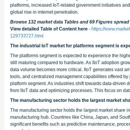
platforms, increased IoT-related government initiatives and
global rise in internet penetration.
Browse 132 market data Tables and 69 Figures sprea
View detailed Table of Content here
-
https://www.market
129733727.html
The industrial IoT market for platforms segment is exp
The platforms segment is expected to experience the highes
still maturing compared to hardware. As IIoT adoption gro
data volume becomes more critical. IIoT generates vast amo
tools, and centralized management capabilities offered by 
platform segment. As industries shift towards data-driven 
from IIoT data and optimizing processes. This focus on data 
The manufacturing sector holds the largest market share
The manufacturing sector holds the largest market share in t
manufacturing hub. Countries like China, Japan, and South 
significant benefits such as predictive maintenance, process