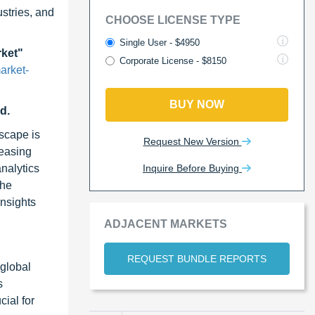
stries, and
CHOOSE LICENSE TYPE
Single User - $4950
rket"
Corporate License - $8150
arket-
BUY NOW
d.
dscape is
Request New Version
reasing
Inquire Before Buying
nalytics
the
insights
ADJACENT MARKETS
REQUEST BUNDLE REPORTS
 global
s
cial for