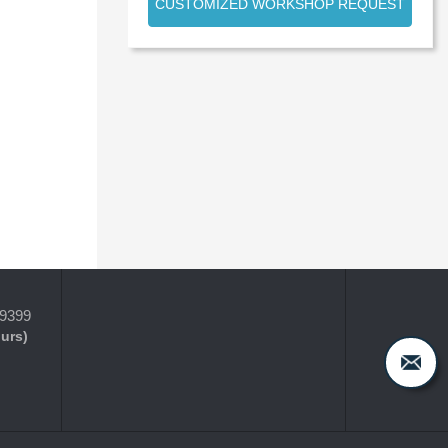
CUSTOMIZED WORKSHOP REQUEST
-9399
ours)