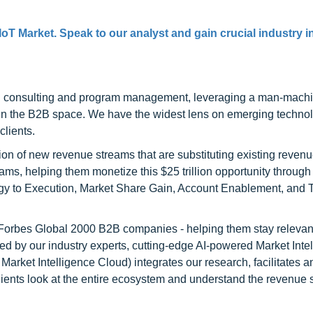
IoT Market. Speak to our analyst and gain crucial industry i
h consulting and program management, leveraging a man-machi
 in the B2B space. We have the widest lens on emerging technol
clients.
on of new revenue streams that are substituting existing reven
ams, helping them monetize this $25 trillion opportunity through
egy to Execution, Market Share Gain, Account Enablement, and
l Forbes Global 2000 B2B companies - helping them stay relevant
ed by our industry experts, cutting-edge AI-powered Market Inte
rket Intelligence Cloud) integrates our research, facilitates a
clients look at the entire ecosystem and understand the revenue s