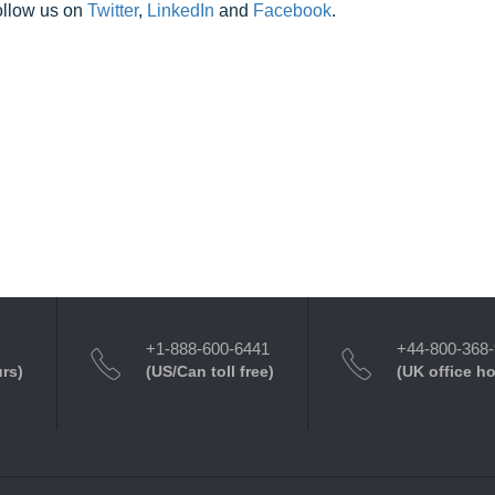
ollow us on
Twitter
,
LinkedIn
and
Facebook
.
+1-888-600-6441
+44-800-368
urs)
(US/Can toll free)
(UK office h