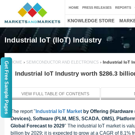
HOME
PRESS RELEASES
REPORTS
KNOWLEDGE STORE
MARKE
Industrial IoT (IIoT) Industry
›
›
Industrial IoT I
HOME
SEMICONDUCTOR AND ELECTRONICS
Get Free Sample Pages
Industrial IoT Industry worth $286.3 billi
VIEW FULL TABLE OF CONTENTS
The report "
Industrial IoT Market
by Offering (Hardware 
Devices), Software (PLM, MES, SCADA, OMS), Platforms
Global Forecast to 2029
" The industrial IoT market is va
billion by 2029; it is expected to grow at a CAGR of 8.1% 