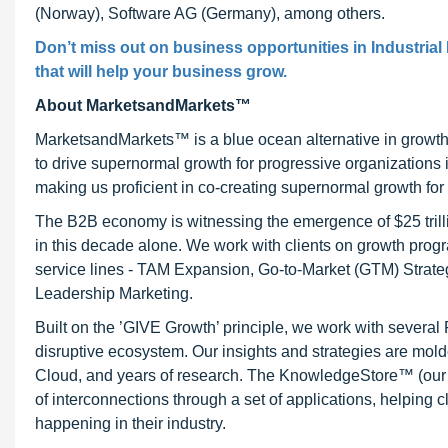
(Norway), Software AG (Germany), among others.
Don’t miss out on business opportunities in Industrial 
that will help your business grow.
About MarketsandMarkets™
MarketsandMarkets™ is a blue ocean alternative in growt
to drive supernormal growth for progressive organizations
making us proficient in co-creating supernormal growth for 
The B2B economy is witnessing the emergence of $25 trilli
in this decade alone. We work with clients on growth progr
service lines - TAM Expansion, Go-to-Market (GTM) Strat
Leadership Marketing.
Built on the ’GIVE Growth’ principle, we work with severa
disruptive ecosystem. Our insights and strategies are mold
Cloud, and years of research. The KnowledgeStore™ (our Ma
of interconnections through a set of applications, helping 
happening in their industry.