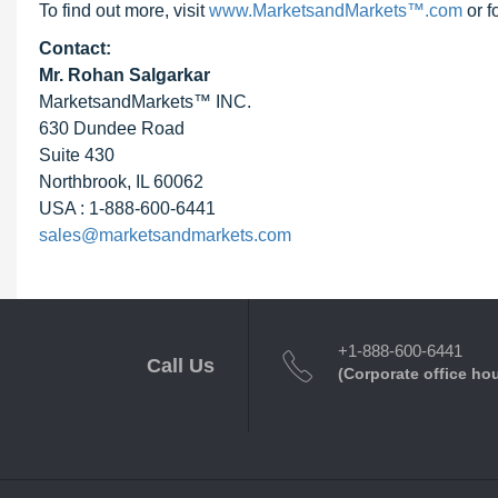
To find out more, visit
www.MarketsandMarkets™.com
or f
Contact:
Mr. Rohan Salgarkar
MarketsandMarkets™ INC.
630 Dundee Road
Suite 430
Northbrook, IL 60062
USA : 1-888-600-6441
sales@marketsandmarkets.com
+1-888-600-6441
Call Us
(Corporate office ho