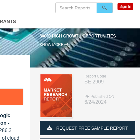
Sign In
DRANTS
30000 HIGH GROWTH OPPORTUNITIES
KNOW MORE
Report Code
SE 2909
PR Published ON
6/24/2024
Logic
on -
REQUEST FREE SAMPLE REPORT
 286.3
 of cloud