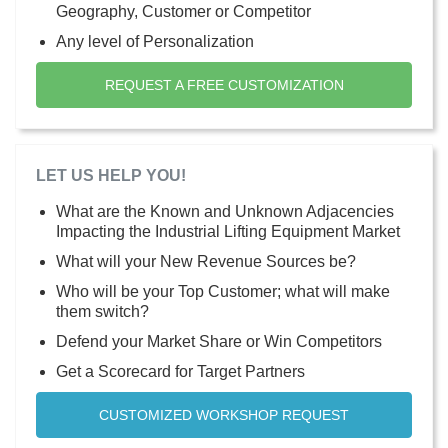
Geography, Customer or Competitor
Any level of Personalization
REQUEST A FREE CUSTOMIZATION
LET US HELP YOU!
What are the Known and Unknown Adjacencies
Impacting the Industrial Lifting Equipment Market
What will your New Revenue Sources be?
Who will be your Top Customer; what will make
them switch?
Defend your Market Share or Win Competitors
Get a Scorecard for Target Partners
CUSTOMIZED WORKSHOP REQUEST