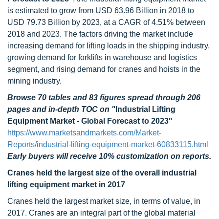
is estimated to grow from USD 63.96 Billion in 2018 to
USD 79.73 Billion by 2023, at a CAGR of 4.51% between
2018 and 2023. The factors driving the market include
increasing demand for lifting loads in the shipping industry,
growing demand for forklifts in warehouse and logistics
segment, and rising demand for cranes and hoists in the
mining industry.
Browse 70 tables and 83 figures spread through 206
pages and in-depth TOC on
"
Industrial Lifting
Equipment Market - Global Forecast to 2023"
https://www.marketsandmarkets.com/Market-
Reports/industrial-lifting-equipment-market-60833115.html
Early buyers will receive 10% customization on reports.
Cranes held the largest size of the overall industrial
lifting equipment market in 2017
Cranes held the largest market size, in terms of value, in
2017. Cranes are an integral part of the global material