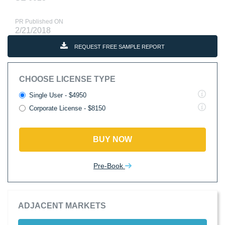
PR Published ON
2/21/2018
REQUEST FREE SAMPLE REPORT
CHOOSE LICENSE TYPE
Single User - $4950
Corporate License - $8150
BUY NOW
Pre-Book
ADJACENT MARKETS