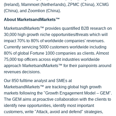
(Ireland), Mammoet (Netherlands), ZPMC (China), XCMG
(China), and Zoomlion (China).
About MarketsandMarkets™
MarketsandMarkets™ provides quantified B2B research on
30,000 high growth niche opportunities/threats which will
impact 70% to 80% of worldwide companies’ revenues.
Currently servicing 5000 customers worldwide including
80% of global Fortune 1000 companies as clients. Almost
75,000 top officers across eight industries worldwide
approach MarketsandMarkets™ for their painpoints around
revenues decisions.
Our 850 fulltime analyst and SMEs at
MarketsandMarkets™ are tracking global high growth
markets following the "Growth Engagement Model – GEM".
The GEM aims at proactive collaboration with the clients to
identify new opportunities, identify most important
customers, write "Attack, avoid and defend" strategies,