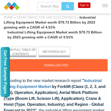
Sign In
›
›
Industrial
HOME
SEMICONDUCTOR AND ELECTRONICS
Lifting Equipment Market worth $79.73 Billion by 2023
growing with a CAGR of 4.51%
Industrial Lifting Equipment Market worth $79.73 Billion
by 2023 growing with a CAGR of 4.51%
VIEW FULL TABLE OF
Get Free Sample Pages
METHODOLOGY
CONTENTS
DOWNLOAD PDF
According to the new market research report
"
Industrial
Lifting Equipment Market
by Forklift (Class (1, 2, 3, and
4&5), Operation, Application), Aerial Work Platform
(Type (Boom Lift, Scissor Lift), Application), Crane &
Hoist (Type, Operation, Industry), and Region - Global
Forecast to 2023"
, the industrial lifting equipment market