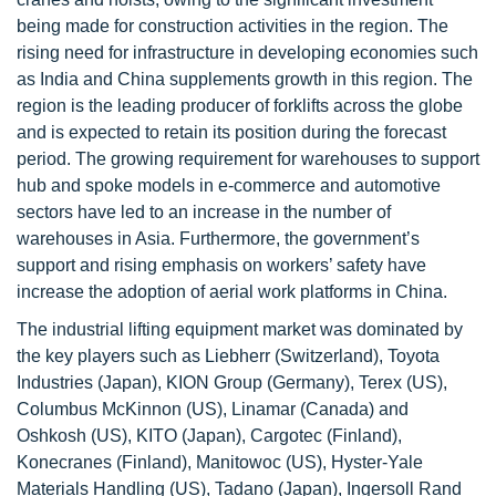
being made for construction activities in the region. The
rising need for infrastructure in developing economies such
as India and China supplements growth in this region. The
region is the leading producer of forklifts across the globe
and is expected to retain its position during the forecast
period. The growing requirement for warehouses to support
hub and spoke models in e-commerce and automotive
sectors have led to an increase in the number of
warehouses in Asia. Furthermore, the government’s
support and rising emphasis on workers’ safety have
increase the adoption of aerial work platforms in China.
The industrial lifting equipment market was dominated by
the key players such as Liebherr (Switzerland), Toyota
Industries (Japan), KION Group (Germany), Terex (US),
Columbus McKinnon (US), Linamar (Canada) and
Oshkosh (US), KITO (Japan), Cargotec (Finland),
Konecranes (Finland), Manitowoc (US), Hyster-Yale
Materials Handling (US), Tadano (Japan), Ingersoll Rand