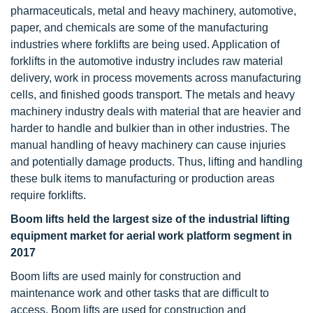
pharmaceuticals, metal and heavy machinery, automotive,
paper, and chemicals are some of the manufacturing
industries where forklifts are being used. Application of
forklifts in the automotive industry includes raw material
delivery, work in process movements across manufacturing
cells, and finished goods transport. The metals and heavy
machinery industry deals with material that are heavier and
harder to handle and bulkier than in other industries. The
manual handling of heavy machinery can cause injuries
and potentially damage products. Thus, lifting and handling
these bulk items to manufacturing or production areas
require forklifts.
Boom lifts held the largest size of the industrial lifting
equipment market for aerial work platform segment in
2017
Boom lifts are used mainly for construction and
maintenance work and other tasks that are difficult to
access. Boom lifts are used for construction and