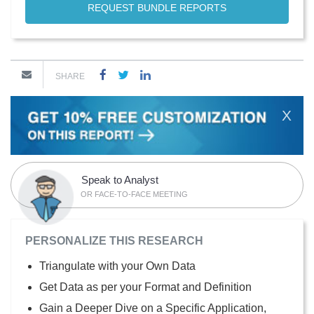
REQUEST BUNDLE REPORTS
SHARE
X
Speak to Analyst
OR FACE-TO-FACE MEETING
PERSONALIZE THIS RESEARCH
Triangulate with your Own Data
Get Data as per your Format and Definition
Gain a Deeper Dive on a Specific Application,