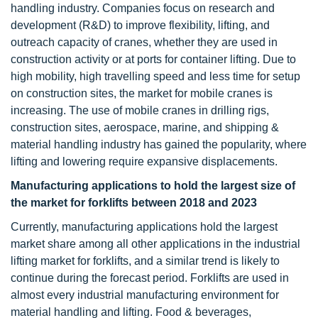
handling industry. Companies focus on research and
development (R&D) to improve flexibility, lifting, and
outreach capacity of cranes, whether they are used in
construction activity or at ports for container lifting. Due to
high mobility, high travelling speed and less time for setup
on construction sites, the market for mobile cranes is
increasing. The use of mobile cranes in drilling rigs,
construction sites, aerospace, marine, and shipping &
material handling industry has gained the popularity, where
lifting and lowering require expansive displacements.
Manufacturing applications to hold the largest size of
the market for forklifts between 2018 and 2023
Currently, manufacturing applications hold the largest
market share among all other applications in the industrial
lifting market for forklifts, and a similar trend is likely to
continue during the forecast period. Forklifts are used in
almost every industrial manufacturing environment for
material handling and lifting. Food & beverages,