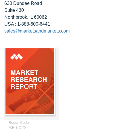
630 Dundee Road
Suite 430
Northbrook, IL 60062
USA : 1-888-600-6441
sales@marketsandmarkets.com
Report Code
SE 6023