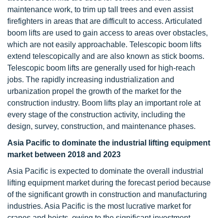
maintenance work, to trim up tall trees and even assist
firefighters in areas that are difficult to access. Articulated
boom lifts are used to gain access to areas over obstacles,
which are not easily approachable. Telescopic boom lifts
extend telescopically and are also known as stick booms.
Telescopic boom lifts are generally used for high-reach
jobs. The rapidly increasing industrialization and
urbanization propel the growth of the market for the
construction industry. Boom lifts play an important role at
every stage of the construction activity, including the
design, survey, construction, and maintenance phases.
Asia Pacific to dominate the industrial lifting equipment
market between 2018 and 2023
Asia Pacific is expected to dominate the overall industrial
lifting equipment market during the forecast period because
of the significant growth in construction and manufacturing
industries. Asia Pacific is the most lucrative market for
cranes and hoists, owing to the significant investment