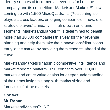
identify sources of incremental revenues for both the
company and its competitors. MarketsandMarkets™ now
coming up with 1,500 MicroQuadrants (Positioning top
players across leaders, emerging companies, innovators,
strategic players) annually in high growth emerging
segments. MarketsandMarkets™ is determined to benefit
more than 10,000 companies this year for their revenue
planning and help them take their innovations/disruptions
early to the market by providing them research ahead of the
curve.
MarketsandMarkets’s flagship competitive intelligence and
market research platform, "RT" connects over 200,000
markets and entire value chains for deeper understanding
of the unmet insights along with market sizing and
forecasts of niche markets.
Contact:
Mr. Rohan
MarketsandMarkets™ INC.