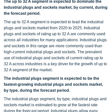
The up to 32 A segment is expected to dominate the
industrial plugs and sockets market, by current, during
the forecast period.
The up to 32 A segment is expected to lead the industrial
plugs and sockets market from 2020 to 2025. Industrial
plugs and sockets of rating up to 32 A are commonly used
across all industries for many applications. Industrial plugs
and sockets in this range are more commonly used than
high-current industrial plugs and sockets. The prevalent
use of industrial plugs and sockets of current rating up to
32 A across industries is a key driver for the growth of up to
32 A segment of the market.
The industrial plugs segment is expected to be the
fastest-growing industrial plugs and sockets market,
by type, during the forecast period.
The industrial plugs segment, by type, industrial plugs and
sockets market is estimated to grow at the fastest rate
during the forecast period. Industrial plugs allow easy