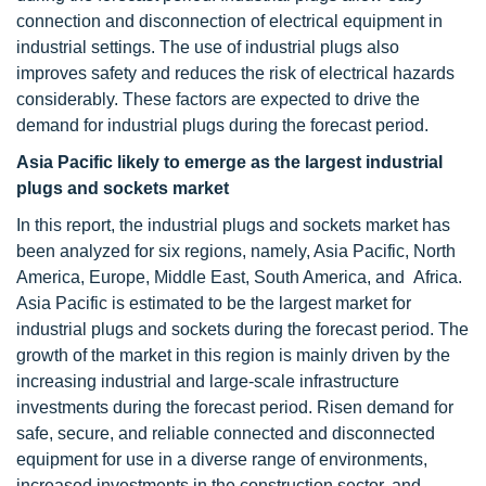
connection and disconnection of electrical equipment in
industrial settings. The use of industrial plugs also
improves safety and reduces the risk of electrical hazards
considerably. These factors are expected to drive the
demand for industrial plugs during the forecast period.
Asia Pacific likely to emerge as the largest industrial
plugs and sockets market
In this report, the industrial plugs and sockets market has
been analyzed for six regions, namely, Asia Pacific, North
America, Europe, Middle East, South America, and Africa.
Asia Pacific is estimated to be the largest market for
industrial plugs and sockets during the forecast period. The
growth of the market in this region is mainly driven by the
increasing industrial and large-scale infrastructure
investments during the forecast period. Risen demand for
safe, secure, and reliable connected and disconnected
equipment for use in a diverse range of environments,
increased investments in the construction sector, and