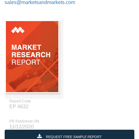
sales@marketsandmarkets.com
Report Code
EP 4632
PR Published ON
11/12/2020
REQUEST FREE SAMPLE REPORT