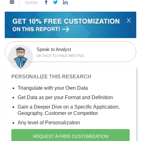
SHARE
X
Speak to Analyst
OR FACE-TO-FACE MEETING
PERSONALIZE THIS RESEARCH
Triangulate with your Own Data
Get Data as per your Format and Definition
Gain a Deeper Dive on a Specific Application,
Geography, Customer or Competitor
Any level of Personalization
REQUEST A FREE CUSTOMIZATION