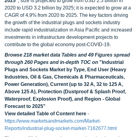
2025"
, size is projected to grow from USD 2.5 billion in
2020 to USD 3.2 billion by 2025; it is expected to grow at a
CAGR of 4.9% from 2020 to 2025. The key factors driving
the growth of the industrial plugs and sockets industry
include rapid industrialization in Asia Pacific and increased
investments in infrastructure development projects to
contribute to the global economy post-COVID-19.
Browse 218 market data Tables and 49 Figures spread
through 260 Pages and in-depth TOC on
"Industrial
Plugs and Sockets Market by Type, End User (Heavy
Industries, Oil & Gas, Chemicals & Pharmaceuticals,
Power Generation), Current (up to 32 A, 32 to 125 A,
Above 125 A), Protection (Dustproof & Splash Proof,
Waterproof, Explosion Proof), and Region - Global
Forecast to 2025"
View detailed Table of Content here
-
https://www.marketsandmarkets.com/Market-
Reports/industrial-plug-socket-market-7162677.html