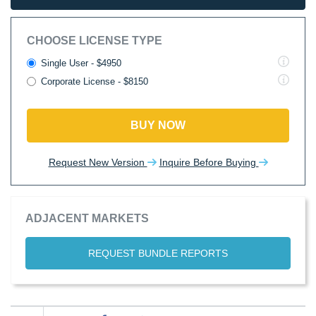
CHOOSE LICENSE TYPE
Single User - $4950
Corporate License - $8150
BUY NOW
Request New Version
Inquire Before Buying
ADJACENT MARKETS
REQUEST BUNDLE REPORTS