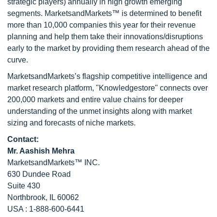
strategic players) annually in high growth emerging
segments. MarketsandMarkets™ is determined to benefit
more than 10,000 companies this year for their revenue
planning and help them take their innovations/disruptions
early to the market by providing them research ahead of the
curve.
MarketsandMarkets’s flagship competitive intelligence and
market research platform, "Knowledgestore" connects over
200,000 markets and entire value chains for deeper
understanding of the unmet insights along with market
sizing and forecasts of niche markets.
Contact:
Mr. Aashish Mehra
MarketsandMarkets™ INC.
630 Dundee Road
Suite 430
Northbrook, IL 60062
USA : 1-888-600-6441