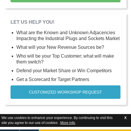
LET US HELP YOU!
What are the Known and Unknown Adjacencies
Impacting the Industrial Plugs and Sockets Market
What will your New Revenue Sources be?
Who will be your Top Customer; what will make
them switch?
Defend your Market Share or Win Competitors
Get a Scorecard for Target Partners
CUSTOMIZED WORKSHOP REQUEST
We use cookies to enhance your experience. By continuing to visit this
X
site you agree to our use of cookies .
More info
.