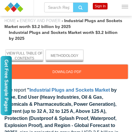
Sign In
›
›
Industrial Plugs and Sockets
HOME
ENERGY AND POWER
Market worth $3.2 billion by 2025
Industrial Plugs and Sockets Market worth $3.2 billion
by 2025
VIEW FULL TABLE OF
METHODOLOGY
CONTENTS
Get Free Sample Pages
DOWNLOAD PDF
The report
"
Industrial Plugs and Sockets Market
by
Type, End User (Heavy Industries, Oil & Gas,
Chemicals & Pharmaceuticals, Power Generation),
Current (up to 32 A, 32 to 125 A, Above 125 A),
Protection (Dustproof & Splash Proof, Waterproof,
Explosion Proof), and Region - Global Forecast to