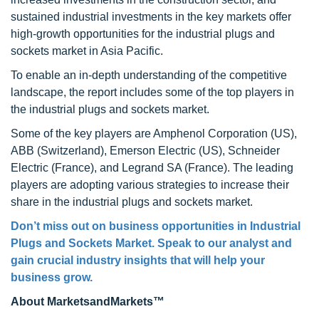
sustained industrial investments in the key markets offer
high-growth opportunities for the industrial plugs and
sockets market in Asia Pacific.
To enable an in-depth understanding of the competitive
landscape, the report includes some of the top players in
the industrial plugs and sockets market.
Some of the key players are Amphenol Corporation (US),
ABB (Switzerland), Emerson Electric (US), Schneider
Electric (France), and Legrand SA (France). The leading
players are adopting various strategies to increase their
share in the industrial plugs and sockets market.
Don’t miss out on business opportunities in
Industrial
Plugs and Sockets Market
. Speak to our analyst and
gain crucial industry insights that will help your
business grow.
About MarketsandMarkets™