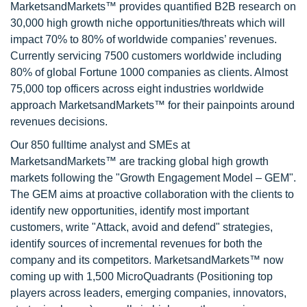
MarketsandMarkets™ provides quantified B2B research on
30,000 high growth niche opportunities/threats which will
impact 70% to 80% of worldwide companies’ revenues.
Currently servicing 7500 customers worldwide including
80% of global Fortune 1000 companies as clients. Almost
75,000 top officers across eight industries worldwide
approach MarketsandMarkets™ for their painpoints around
revenues decisions.
Our 850 fulltime analyst and SMEs at
MarketsandMarkets™ are tracking global high growth
markets following the "Growth Engagement Model – GEM".
The GEM aims at proactive collaboration with the clients to
identify new opportunities, identify most important
customers, write "Attack, avoid and defend" strategies,
identify sources of incremental revenues for both the
company and its competitors. MarketsandMarkets™ now
coming up with 1,500 MicroQuadrants (Positioning top
players across leaders, emerging companies, innovators,