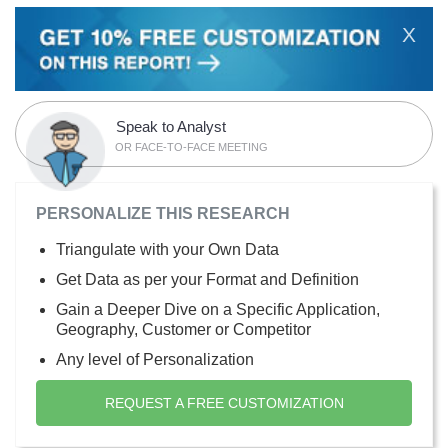
X
Speak to Analyst
OR FACE-TO-FACE MEETING
PERSONALIZE THIS RESEARCH
Triangulate with your Own Data
Get Data as per your Format and Definition
Gain a Deeper Dive on a Specific Application,
Geography, Customer or Competitor
Any level of Personalization
REQUEST A FREE CUSTOMIZATION