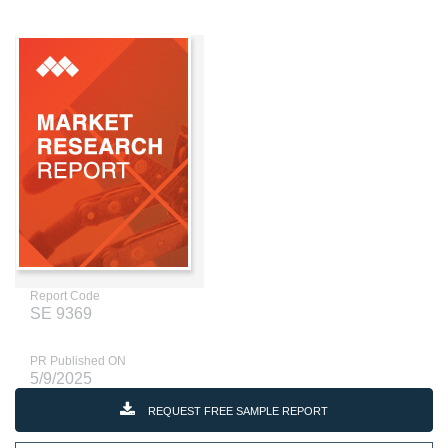
Report Code
SE 9369
PR Published ON
5/9/2025
REQUEST FREE SAMPLE REPORT