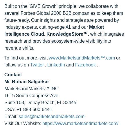
Built on the 'GIVE Growth' principle, we collaborate with
several Forbes Global 2000 B2B companies to keep them
future-ready. Our insights and strategies are powered by
industry experts, cutting-edge AI, and our
Market
Intelligence Cloud, KnowledgeStore™
, which integrates
research and provides ecosystem-wide visibility into
revenue shifts.
To find out more, visit
www.MarketsandMarkets™.com
or
follow us on
Twitter
,
LinkedIn
and
Facebook
.
Contact:
Mr. Rohan Salgarkar
MarketsandMarkets™ INC.
1615 South Congress Ave.
Suite 103, Delray Beach, FL 33445
USA: +1-888-600-6441
Email:
sales@marketsandmarkets.com
Visit Our Website:
https://www.marketsandmarkets.com/