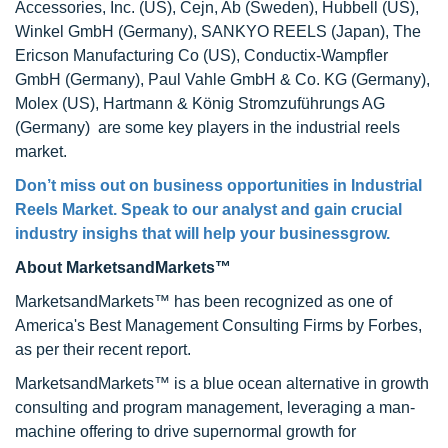
Accessories, Inc. (US), Cejn, Ab (Sweden), Hubbell (US),
Winkel GmbH (Germany), SANKYO REELS (Japan), The
Ericson Manufacturing Co (US), Conductix-Wampfler
GmbH (Germany), Paul Vahle GmbH & Co. KG (Germany),
Molex (US), Hartmann & König Stromzuführungs AG
(Germany) are some key players in the industrial reels
market.
Don’t miss out on business opportunities in Industrial
Reels Market. Speak to our analyst and gain crucial
industry insighs that will help your businessgrow.
About MarketsandMarkets™
MarketsandMarkets™ has been recognized as one of
America's Best Management Consulting Firms by Forbes,
as per their recent report.
MarketsandMarkets™ is a blue ocean alternative in growth
consulting and program management, leveraging a man-
machine offering to drive supernormal growth for