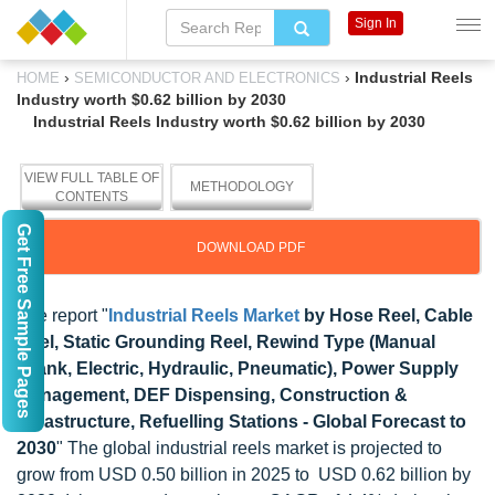
Sign In
›
›
Industrial Reels
HOME
SEMICONDUCTOR AND ELECTRONICS
Industry worth $0.62 billion by 2030
Industrial Reels Industry worth $0.62 billion by 2030
VIEW FULL TABLE OF
METHODOLOGY
CONTENTS
Get Free Sample Pages
DOWNLOAD PDF
The report "
Industrial Reels Market
by Hose Reel, Cable
Reel, Static Grounding Reel, Rewind Type (Manual
Crank, Electric, Hydraulic, Pneumatic), Power Supply
Management, DEF Dispensing, Construction &
Infrastructure, Refuelling Stations - Global Forecast to
2030
" The global industrial reels market is projected to
grow from USD 0.50 billion in 2025 to USD 0.62 billion by