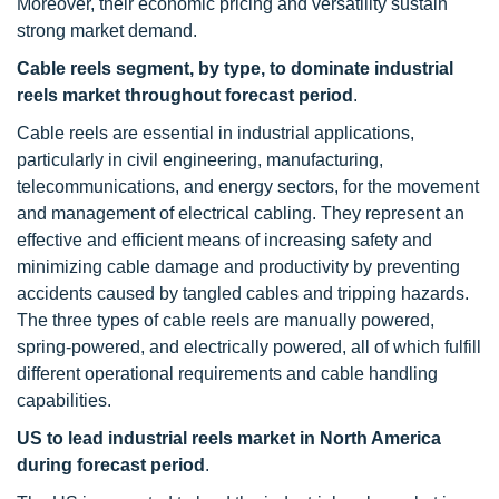
Moreover, their economic pricing and versatility sustain
strong market demand.
Cable reels segment, by type, to dominate industrial
reels market throughout forecast period
.
Cable reels are essential in industrial applications,
particularly in civil engineering, manufacturing,
telecommunications, and energy sectors, for the movement
and management of electrical cabling. They represent an
effective and efficient means of increasing safety and
minimizing cable damage and productivity by preventing
accidents caused by tangled cables and tripping hazards.
The three types of cable reels are manually powered,
spring-powered, and electrically powered, all of which fulfill
different operational requirements and cable handling
capabilities.
US to lead industrial reels market in North America
during forecast period
.