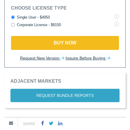
CHOOSE LICENSE TYPE
Single User - $4950
Corporate License - $8150
BUY NOW
Request New Version
Inquire Before Buying
ADJACENT MARKETS
REQUEST BUNDLE REPORTS
SHARE