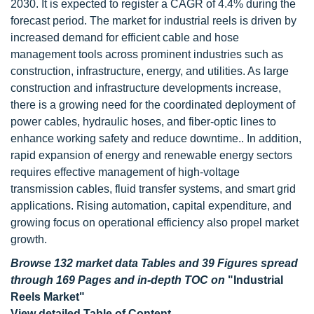
2030. It is expected to register a CAGR of 4.4% during the
forecast period. The market for industrial reels is driven by
increased demand for efficient cable and hose
management tools across prominent industries such as
construction, infrastructure, energy, and utilities. As large
construction and infrastructure developments increase,
there is a growing need for the coordinated deployment of
power cables, hydraulic hoses, and fiber-optic lines to
enhance working safety and reduce downtime.. In addition,
rapid expansion of energy and renewable energy sectors
requires effective management of high-voltage
transmission cables, fluid transfer systems, and smart grid
applications. Rising automation, capital expenditure, and
growing focus on operational efficiency also propel market
growth.
Browse 132 market data Tables and 39 Figures spread
through 169 Pages and in-depth TOC on
"Industrial
Reels Market"
View detailed Table of Content