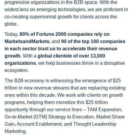
progressive organizations in the B2B space. With the
widest lens on emerging technologies, we are proficient in
co-creating supernormal growth for clients across the
globe.
Today,
80% of Fortune 2000 companies rely on
MarketsandMarkets
, and
90 of the top 100 companies
in each sector trust us to accelerate their revenue
growth
. With a
global clientele of over 13,000
organizations
, we help businesses thrive in a disruptive
ecosystem.
The B2B economy is witnessing the emergence of $25
trillion in new revenue streams that are replacing existing
ones within this decade. We work with clients on growth
programs, helping them monetize this $25 trillion
opportunity through our service lines – TAM Expansion,
Go-to-Market (GTM) Strategy to Execution, Market Share
Gain, Account Enablement, and Thought Leadership
Marketing.