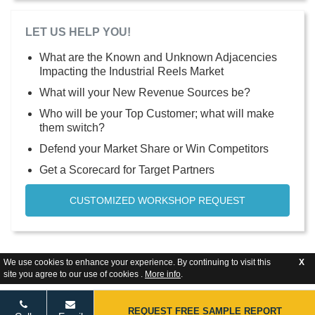
LET US HELP YOU!
What are the Known and Unknown Adjacencies
Impacting the Industrial Reels Market
What will your New Revenue Sources be?
Who will be your Top Customer; what will make
them switch?
Defend your Market Share or Win Competitors
Get a Scorecard for Target Partners
CUSTOMIZED WORKSHOP REQUEST
We use cookies to enhance your experience. By continuing to visit this
X
site you agree to our use of cookies .
More info
.
REQUEST FREE SAMPLE REPORT