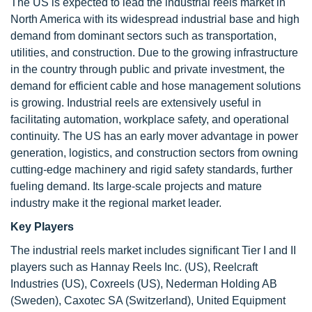
The US is expected to lead the industrial reels market in
North America with its widespread industrial base and high
demand from dominant sectors such as transportation,
utilities, and construction. Due to the growing infrastructure
in the country through public and private investment, the
demand for efficient cable and hose management solutions
is growing. Industrial reels are extensively useful in
facilitating automation, workplace safety, and operational
continuity. The US has an early mover advantage in power
generation, logistics, and construction sectors from owning
cutting-edge machinery and rigid safety standards, further
fueling demand. Its large-scale projects and mature
industry make it the regional market leader.
Key Players
The industrial reels market includes significant Tier I and II
players such as Hannay Reels Inc. (US), Reelcraft
Industries (US), Coxreels (US), Nederman Holding AB
(Sweden), Caxotec SA (Switzerland), United Equipment