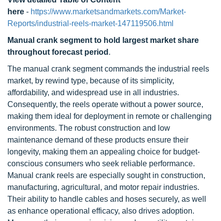
here
-
https://www.marketsandmarkets.com/Market-
Reports/industrial-reels-market-147119506.html
Manual crank segment to hold largest market share
throughout forecast period
.
The manual crank segment commands the industrial reels
market, by rewind type, because of its simplicity,
affordability, and widespread use in all industries.
Consequently, the reels operate without a power source,
making them ideal for deployment in remote or challenging
environments. The robust construction and low
maintenance demand of these products ensure their
longevity, making them an appealing choice for budget-
conscious consumers who seek reliable performance.
Manual crank reels are especially sought in construction,
manufacturing, agricultural, and motor repair industries.
Their ability to handle cables and hoses securely, as well
as enhance operational efficacy, also drives adoption.