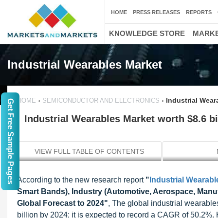
HOME
PRESS RELEASES
REPORTS
KNOWLEDGE STORE
MARKE
Industrial Wearables Market
›
›
Industrial Wear
HOME
SEMICONDUCTOR AND ELECTRONICS
Get Free Sample Pages
Industrial Wearables Market worth $8.6 bi
VIEW FULL TABLE OF CONTENTS
According to the new research report
"
Industrial Wearabl
Smart Bands), Industry (Automotive, Aerospace, Manuf
Global Forecast to 2024"
, The global industrial wearable
billion by 2024; it is expected to record a CAGR of 50.2%.