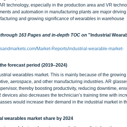
ng AR technology, especially in the production area and VR techn
ments and automation in manufacturing plants are major driving 
nufacturing and growing significance of wearables in warehouse
d through 163 Pages and in-depth TOC on
"Industrial Weara
sandmarkets.com/Market-Reports/industrial-wearable-market-
the forecast period (2019–2024)
dustrial wearables market. This is mainly because of the growing
otive, aerospace, and other manufacturing industries. AR glasses 
upervisor, thereby boosting productivity, reducing downtime, ens
R devices also decreases the technician’s training time with inc
lasses would increase their demand in the industrial market in 
ial wearables market share by 2024