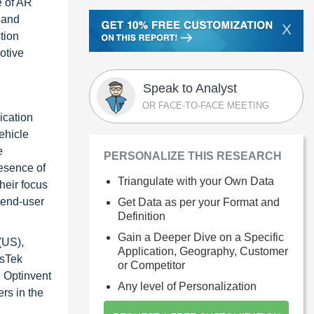
e of AR
 and
X
tion
otive
Speak to Analyst
OR FACE-TO-FACE MEETING
ication
ehicle
e
PERSONALIZE THIS RESEARCH
resence of
Triangulate with your Own Data
heir focus
 end-user
Get Data as per your Format and
Definition
Gain a Deeper Dive on a Specific
(US),
Application, Geography, Customer
usTek
or Competitor
, Optinvent
Any level of Personalization
rs in the