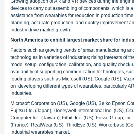
Growing adoption of AR and VR devices during the engineer
devices to carry out assembling of components, which is a 
assistance from wearables for reduction in production time
planning, accurate production, and quality improvement a
industry drive market growth.
North America to exhibit largest market share for indu
Factors such as growing trends of smart manufacturing and
technologies in varieties of industries; rising interests o
model setup, configuration, calibration, and quality check
availability of supporting communication technologies, suc
leading players such as Microsoft (US), Google (US), Vuzi
on developing different types of wearables, particularly 
industries.
Microsoft Corporation (US), Google (US), Seiko Epson Corp
Fujitsu Ltd. (Japan), Honeywell International Inc. (US), 
Computer Inc. (Taiwan), Fitbit, Inc. (US), Fossil Group, I
(France), RealWear (US), ThirdEye (US), Workerbase (Ger
industrial wearables market.