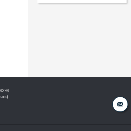
-9399
ours)