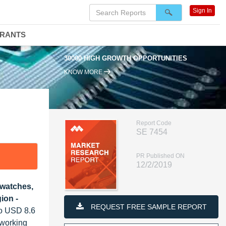
Sign In
DRANTS
30000 HIGH GROWTH OPPORTUNITIES
KNOW MORE
Report Code
SE 7454
PR Published ON
12/2/2019
twatches,
ion -
REQUEST FREE SAMPLE REPORT
to USD 8.6
 working