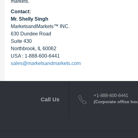
markets.
Contact:
Mr. Shelly Singh
MarketsandMarkets™ INC.
630 Dundee Road
Suite 430
Northbrook, IL 60062
USA : 1-888-600-6441
sales@marketsandmarkets.com
+1-888-600-6441
Call Us
(Corporate office ho