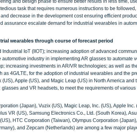
ing and design phase to ensure better results in less time, us
tedious task that requires numerous instructions to be followed,
 and decrease in the development cost ensuring efficient produc
nd assurance escalate demand for industrial wearables in autom
strial wearables through course of forecast period
 Industrial IoT (IIOT); increasing adoption of advanced commun
f the automotive industry in implementing AR glasses to automate v
-up; increasing investments in AR/VR technologies; as well as th
h as 4G/LTE, for the adoption of industrial wearables and the p
x (US), Apple (US), and Magic Leap (US) in North America and t
AR glasses and VR headsets, to meet the requirements of various
oration (Japan), Vuzix (US), Magic Leap, Inc. (US), Apple Inc. 
Oculus VR (US), Samsung Electronics Co., Ltd. (South Korea), As
nc. (US), HTC Corporation (Taiwan), Olympus Corporation (Japan)
many), and Zepcam (Netherlands) are among a few major playe