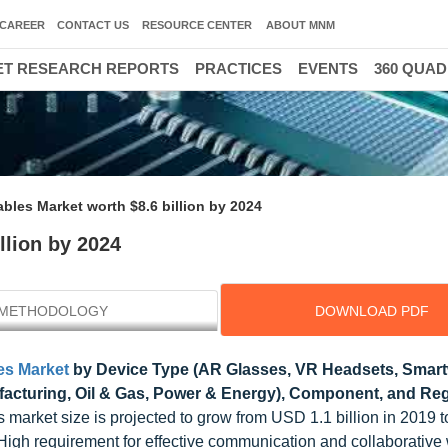
CAREER
CONTACT US
RESOURCE CENTER
ABOUT MNM
T RESEARCH REPORTS
PRACTICES
EVENTS
360 QUA
ables Market worth $8.6 billion by 2024
llion by 2024
METHODOLOGY
DOWNLOAD PDF
es Market
by Device Type (AR Glasses, VR Headsets, Smar
acturing, Oil & Gas, Power & Energy), Component, and Reg
s market size is projected to grow from USD 1.1 billion in 2019 
 High requirement for effective communication and collaborative