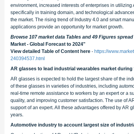
environment, increased interests of enterprises in utilizi
specifically in training domain, and technological advance
the market. The rising trend of Industry 4.0 and smart ma
applications provide an opportunity for market growth.
Browse 107 market data Tables and 49 Figures sprea
Market - Global Forecast to 2024"
View detailed Table of Content here
-
https://www.market
240394537.html
AR glasses to lead industrial wearables market during 
AR glasses is expected to hold the largest share of the in
of these glasses in varieties of industries, including autom
real-time remote assistance to workers by an expert or a s
quality, and improving customer satisfaction. The use of A
support of an expert. All these advantages offered by AR g
years.
Automotive industry to account largest size of industr