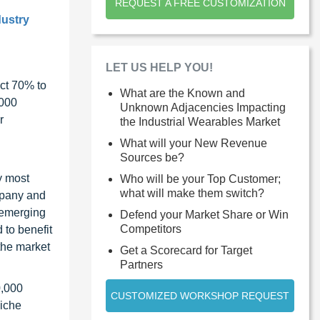
REQUEST A FREE CUSTOMIZATION
dustry
LET US HELP YOU!
ct 70% to
What are the Known and
1000
Unknown Adjacencies Impacting
r
the Industrial Wearables Market
What will your New Revenue
Sources be?
y most
Who will be your Top Customer;
what will make them switch?
ompany and
 emerging
Defend your Market Share or Win
Competitors
 to benefit
the market
Get a Scorecard for Target
Partners
0,000
CUSTOMIZED WORKSHOP REQUEST
niche