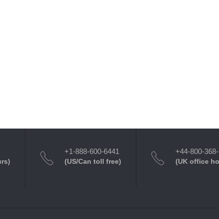
+1-888-600-6441
+44-800-368
urs)
(US/Can toll free)
(UK office h