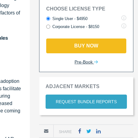
ology
CHOOSE LICENSE TYPE
factors of
Single User - $4950
Corporate License - $8150
bles
BUY NOW
Pre-Book
 adoption
ADJACENT MARKETS
facilitate
uring
REQUEST BUNDLE REPORTS
reased
the coming
SHARE