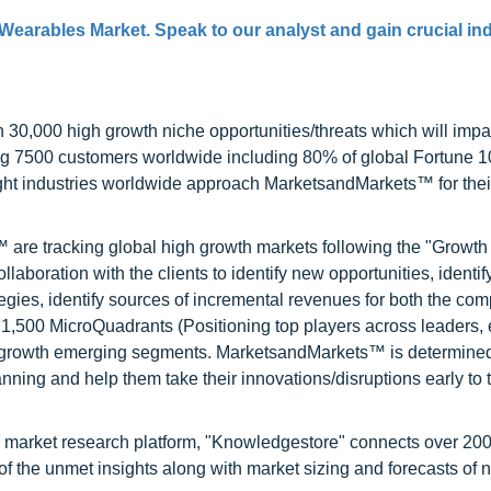
 Wearables Market. Speak to our analyst and gain crucial in
0,000 high growth niche opportunities/threats which will impa
ng 7500 customers worldwide including 80% of global Fortune 
ight industries worldwide approach MarketsandMarkets™ for thei
are tracking global high growth markets following the "Growth
oration with the clients to identify new opportunities, identif
tegies, identify sources of incremental revenues for both the c
1,500 MicroQuadrants (Positioning top players across leaders,
gh growth emerging segments. MarketsandMarkets™ is determined
nning and help them take their innovations/disruptions early to 
d market research platform, "Knowledgestore" connects over 20
f the unmet insights along with market sizing and forecasts of 