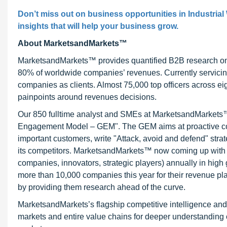
Don’t miss out on business opportunities in Industrial
insights that will help your business grow.
About MarketsandMarkets™
MarketsandMarkets™ provides quantified B2B research on 3
80% of worldwide companies’ revenues. Currently servici
companies as clients. Almost 75,000 top officers across e
painpoints around revenues decisions.
Our 850 fulltime analyst and SMEs at MarketsandMarkets™ 
Engagement Model – GEM". The GEM aims at proactive collab
important customers, write "Attack, avoid and defend" stra
its competitors. MarketsandMarkets™ now coming up with 
companies, innovators, strategic players) annually in hi
more than 10,000 companies this year for their revenue pla
by providing them research ahead of the curve.
MarketsandMarkets’s flagship competitive intelligence an
markets and entire value chains for deeper understanding o