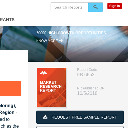
Sign In
DRANTS
30000 HIGH GROWTH OPPORTUNITIES
KNOW MORE
Report Code
FB 6653
PR Published ON
10/5/2018
loring),
Region -
REQUEST FREE SAMPLE REPORT
ed to
uch as the