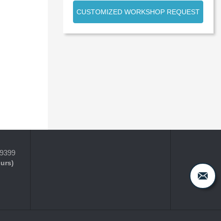
CUSTOMIZED WORKSHOP REQUEST
-9399
ours)