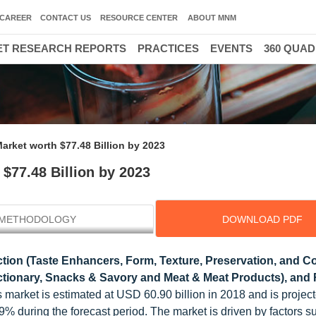
CAREER
CONTACT US
RESOURCE CENTER
ABOUT MNM
T RESEARCH REPORTS
PRACTICES
EVENTS
360 QUA
arket worth $77.48 Billion by 2023
$77.48 Billion by 2023
METHODOLOGY
DOWNLOAD PDF
tion (Taste Enhancers, Form, Texture, Preservation, and Co
ectionary, Snacks & Savory and Meat & Meat Products), and 
s market is estimated at USD 60.90 billion in 2018 and is project
% during the forecast period. The market is driven by factors s