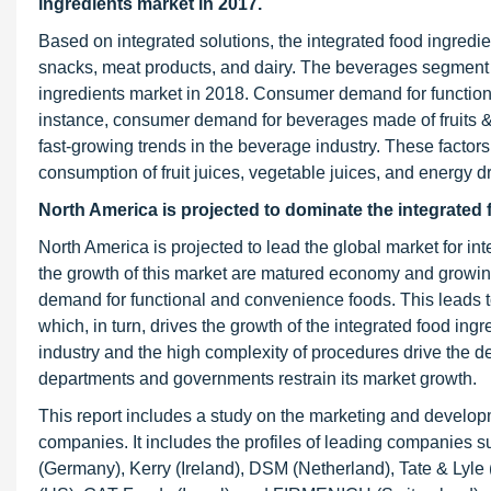
ingredients market in 2017.
Based on integrated solutions, the integrated food ingred
snacks, meat products, and dairy. The beverages segment is
ingredients market in 2018. Consumer demand for functiona
instance, consumer demand for beverages made of fruits & 
fast-growing trends in the beverage industry. These factors
consumption of fruit juices, vegetable juices, and energy dr
North America is projected to dominate the integrated 
North America is projected to lead the global market for int
the growth of this market are matured economy and growing
demand for functional and convenience foods. This leads t
which, in turn, drives the growth of the integrated food in
industry and the high complexity of procedures drive the 
departments and governments restrain its market growth.
This report includes a study on the marketing and developme
companies. It includes the profiles of leading compani
(Germany), Kerry (Ireland), DSM (Netherland), Tate & Lyl