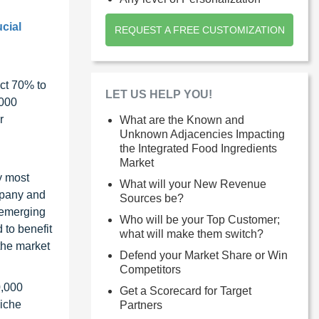
cial
REQUEST A FREE CUSTOMIZATION
ct 70% to
LET US HELP YOU!
1000
r
What are the Known and
Unknown Adjacencies Impacting
the Integrated Food Ingredients
Market
y most
What will your New Revenue
ompany and
Sources be?
 emerging
Who will be your Top Customer;
 to benefit
what will make them switch?
the market
Defend your Market Share or Win
Competitors
0,000
Get a Scorecard for Target
niche
Partners