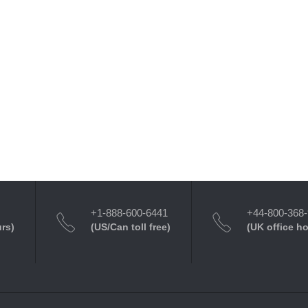
+1-888-600-6441
+44-800-368
urs)
(US/Can toll free)
(UK office h