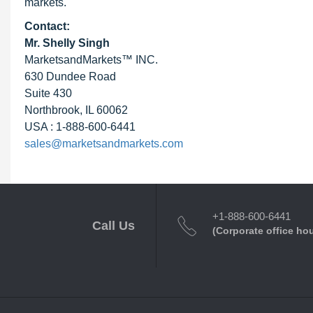
markets.
Contact:
Mr. Shelly Singh
MarketsandMarkets™ INC.
630 Dundee Road
Suite 430
Northbrook, IL 60062
USA : 1-888-600-6441
sales@marketsandmarkets.com
+1-888-600-6441
Call Us
(Corporate office ho