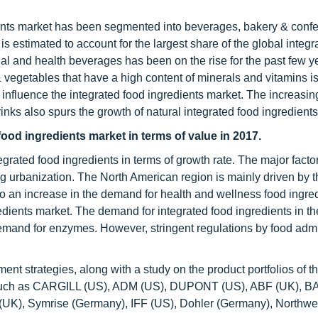
ients market has been segmented into beverages, bakery & confe
 estimated to account for the largest share of the global integr
l and health beverages has been on the rise for the past few y
vegetables that have a high content of minerals and vitamins is
 influence the integrated food ingredients market. The increasin
inks also spurs the growth of natural integrated food ingredients
food ingredients market in terms of value in 2017.
egrated food ingredients in terms of growth rate. The major facto
 urbanization. The North American region is mainly driven by th
o an increase in the demand for health and wellness food ingred
gredients market. The demand for integrated food ingredients in t
demand for enzymes. However, stringent regulations by food admi
nt strategies, along with a study on the product portfolios of t
es such as CARGILL (US), ADM (US), DUPONT (US), ABF (UK), 
e (UK), Symrise (Germany), IFF (US), Dohler (Germany), Northwe