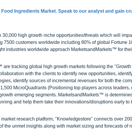
 Food Ingredients Market. Speak to our analyst and gain cru
0,000 high growth niche opportunities/threats which will impa
ng 7500 customers worldwide including 80% of global Fortune 
ight industries worldwide approach MarketsandMarkets™ for thei
are tracking global high growth markets following the "Growth
oration with the clients to identify new opportunities, identif
tegies, identify sources of incremental revenues for both the c
1,500 MicroQuadrants (Positioning top players across leaders,
gh growth emerging segments. MarketsandMarkets™ is determined
nning and help them take their innovations/disruptions early to 
d market research platform, "Knowledgestore" connects over 20
f the unmet insights along with market sizing and forecasts of 