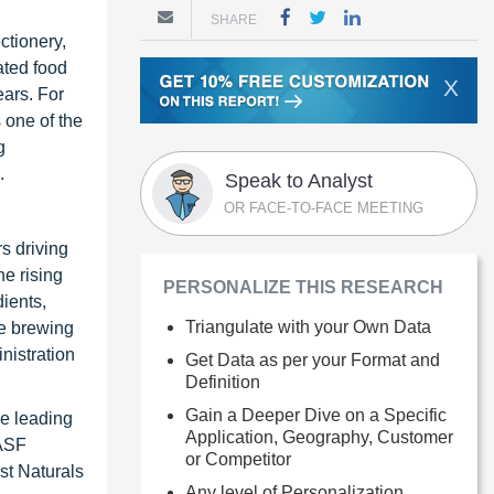
SHARE
ctionery,
ated food
X
ears. For
 one of the
g
.
Speak to Analyst
OR FACE-TO-FACE MEETING
rs driving
e rising
PERSONALIZE THIS RESEARCH
ients,
Triangulate with your Own Data
he brewing
nistration
Get Data as per your Format and
Definition
Gain a Deeper Dive on a Specific
he leading
Application, Geography, Customer
BASF
or Competitor
st Naturals
Any level of Personalization