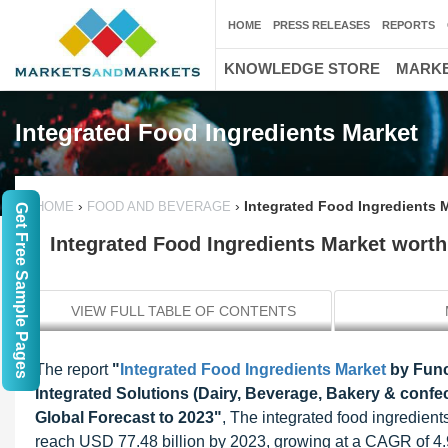
HOME
PRESS RELEASES
REPORTS
KNOWLEDGE STORE
MARKE
Integrated Food Ingredients Market
›
›
Integrated Food Ingredients M
HOME
FOOD AND BEVERAGE
Get Free Sample Pages
Integrated Food Ingredients Market worth 
VIEW FULL TABLE OF CONTENTS
The report
"
Integrated Food Ingredients Market
by Func
Integrated Solutions (Dairy, Beverage, Bakery & conf
Global Forecast to 2023"
, The integrated food ingredient
reach USD 77.48 billion by 2023, growing at a CAGR of 4.9