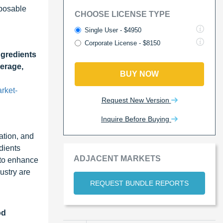
sposable
CHOOSE LICENSE TYPE
Single User - $4950
Corporate License - $8150
ngredients
verage,
BUY NOW
rket-
Request New Version
Inquire Before Buying
ation, and
dients
ADJACENT MARKETS
 to enhance
ustry are
REQUEST BUNDLE REPORTS
od