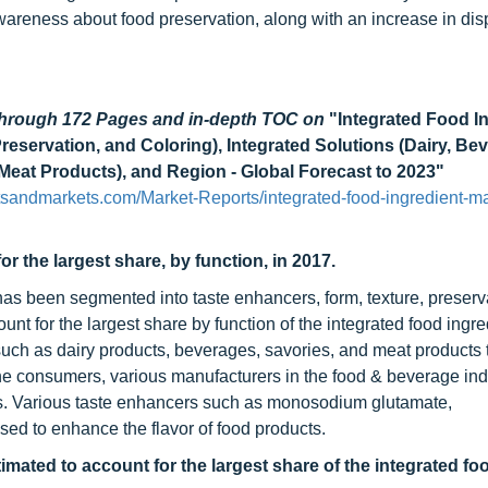
wareness about food preservation, along with an increase in di
 through 172 Pages and in-depth TOC on
"Integrated Food I
eservation, and Coloring), Integrated Solutions (Dairy, Be
eat Products), and Region - Global Forecast to 2023"
sandmarkets.com/Market-Reports/integrated-food-ingredient-ma
r the largest share, by function, in 2017.
has been segmented into taste enhancers, form, texture, preserv
nt for the largest share by function of the integrated food ingre
such as dairy products, beverages, savories, and meat products
o the consumers, various manufacturers in the food & beverage ind
ors. Various taste enhancers such as monosodium glutamate,
ed to enhance the flavor of food products.
imated to account for the largest share of the integrated fo