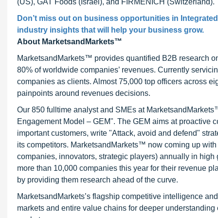
(US), GAT Foods (Israel), and FIRMENICH (Switzerland).
Don’t miss out on business opportunities in Integrated
industry insights that will help your business grow.
About MarketsandMarkets™
MarketsandMarkets™ provides quantified B2B research on 3
80% of worldwide companies’ revenues. Currently servici
companies as clients. Almost 75,000 top officers across e
painpoints around revenues decisions.
Our 850 fulltime analyst and SMEs at MarketsandMarkets™ 
Engagement Model – GEM". The GEM aims at proactive collab
important customers, write "Attack, avoid and defend" stra
its competitors. MarketsandMarkets™ now coming up with 
companies, innovators, strategic players) annually in hi
more than 10,000 companies this year for their revenue pla
by providing them research ahead of the curve.
MarketsandMarkets’s flagship competitive intelligence an
markets and entire value chains for deeper understanding o