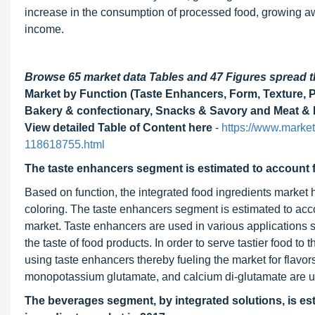
increase in the consumption of processed food, growing a
income.
Browse 65 market data Tables and 47 Figures spread
Market by Function (Taste Enhancers, Form, Texture, Pr
Bakery & confectionary, Snacks & Savory and Meat & M
View detailed Table of Content here
-
https://www.market
118618755.html
The taste enhancers segment is estimated to account fo
Based on function, the integrated food ingredients market 
coloring. The taste enhancers segment is estimated to accou
market. Taste enhancers are used in various applications 
the taste of food products. In order to serve tastier food t
using taste enhancers thereby fueling the market for flav
monopotassium glutamate, and calcium di-glutamate are us
The beverages segment, by integrated solutions, is est