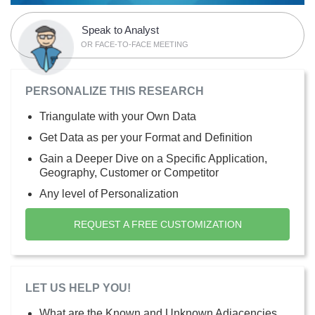
Speak to Analyst
OR FACE-TO-FACE MEETING
PERSONALIZE THIS RESEARCH
Triangulate with your Own Data
Get Data as per your Format and Definition
Gain a Deeper Dive on a Specific Application,
Geography, Customer or Competitor
Any level of Personalization
REQUEST A FREE CUSTOMIZATION
LET US HELP YOU!
What are the Known and Unknown Adjacencies