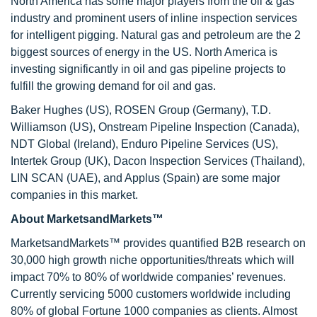
North America has some major players from the oil & gas
industry and prominent users of inline inspection services
for intelligent pigging. Natural gas and petroleum are the 2
biggest sources of energy in the US. North America is
investing significantly in oil and gas pipeline projects to
fulfill the growing demand for oil and gas.
Baker Hughes (US), ROSEN Group (Germany), T.D.
Williamson (US), Onstream Pipeline Inspection (Canada),
NDT Global (Ireland), Enduro Pipeline Services (US),
Intertek Group (UK), Dacon Inspection Services (Thailand),
LIN SCAN (UAE), and Applus (Spain) are some major
companies in this market.
About MarketsandMarkets™
MarketsandMarkets™ provides quantified B2B research on
30,000 high growth niche opportunities/threats which will
impact 70% to 80% of worldwide companies’ revenues.
Currently servicing 5000 customers worldwide including
80% of global Fortune 1000 companies as clients. Almost