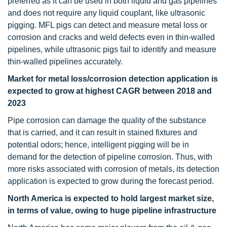
preferred as it can be used in both liquid and gas pipelines
and does not require any liquid couplant, like ultrasonic
pigging. MFL pigs can detect and measure metal loss or
corrosion and cracks and weld defects even in thin-walled
pipelines, while ultrasonic pigs fail to identify and measure
thin-walled pipelines accurately.
Market
for metal loss/corrosion detection application is
expected to grow at highest CAGR between 2018 and
2023
Pipe corrosion can damage the quality of the substance
that is carried, and it can result in stained fixtures and
potential odors; hence, intelligent pigging will be in
demand for the detection of pipeline corrosion. Thus, with
more risks associated with corrosion of metals, its detection
application is expected to grow during the forecast period.
North America is expected to hold largest market size,
in terms of value, owing to huge pipeline infrastructure