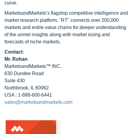
curve.
MarketsandMarkets’s flagship competitive intelligence and
market research platform, "RT" connects over 200,000
markets and entire value chains for deeper understanding
of the unmet insights along with market sizing and
forecasts of niche markets.
Contact:
Mr. Rohan
MarketsandMarkets™ INC.
630 Dundee Road
Suite 430
Northbrook, IL 60062
USA : 1-888-600-6441
sales@marketsandmarkets.com