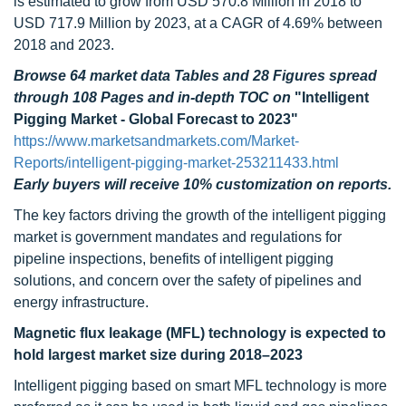
is estimated to grow from USD 570.8 Million in 2018 to
USD 717.9 Million by 2023, at a CAGR of 4.69% between
2018 and 2023.
Browse 64 market data Tables and 28 Figures spread
through 108 Pages and in-depth TOC on
"Intelligent
Pigging Market - Global Forecast to 2023"
https://www.marketsandmarkets.com/Market-
Reports/intelligent-pigging-market-253211433.html
Early buyers will receive 10% customization on reports.
The key factors driving the growth of the intelligent pigging
market is government mandates and regulations for
pipeline inspections, benefits of intelligent pigging
solutions, and concern over the safety of pipelines and
energy infrastructure.
Magnetic flux leakage (MFL) technology is expected to
hold largest market size during 2018–2023
Intelligent pigging based on smart MFL technology is more