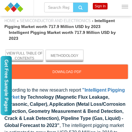
Sign In
›
›
Intelligent
HOME
SEMICONDUCTOR AND ELECTRONICS
Pigging Market worth 717.9 Million USD by 2023
Intelligent Pigging Market worth 717.9 Million USD by
2023
VIEW FULL TABLE OF
METHODOLOGY
CONTENTS
Get Free Sample Pages
DOWNLOAD PDF
According to the new research report
"Intelligent Pigging
Market
by Technology (Magnetic Flux Leakage,
Ultrasonic, Caliper), Application (Metal Loss/Corrosion
Detection, Geometry Measurement & Bend Detection,
Crack & Leak Detection), Pipeline Type (Gas, Liquid) -
Global Forecast to 2023"
, The intelligent pigging market