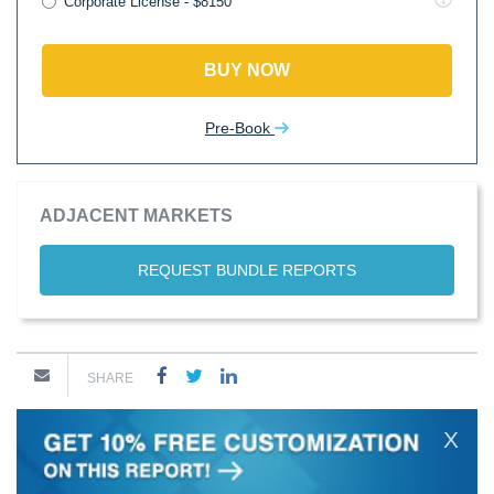
Corporate License - $8150
BUY NOW
Pre-Book
ADJACENT MARKETS
REQUEST BUNDLE REPORTS
SHARE
X