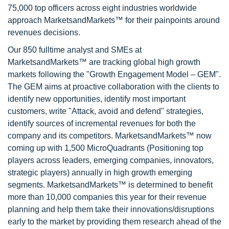
75,000 top officers across eight industries worldwide
approach MarketsandMarkets™ for their painpoints around
revenues decisions.
Our 850 fulltime analyst and SMEs at
MarketsandMarkets™ are tracking global high growth
markets following the "Growth Engagement Model – GEM".
The GEM aims at proactive collaboration with the clients to
identify new opportunities, identify most important
customers, write "Attack, avoid and defend" strategies,
identify sources of incremental revenues for both the
company and its competitors. MarketsandMarkets™ now
coming up with 1,500 MicroQuadrants (Positioning top
players across leaders, emerging companies, innovators,
strategic players) annually in high growth emerging
segments. MarketsandMarkets™ is determined to benefit
more than 10,000 companies this year for their revenue
planning and help them take their innovations/disruptions
early to the market by providing them research ahead of the