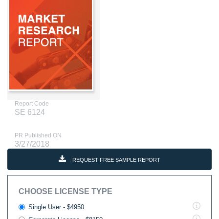
Report Code
SE 6124
PR Published ON
3/27/2018
REQUEST FREE SAMPLE REPORT
CHOOSE LICENSE TYPE
Single User - $4950